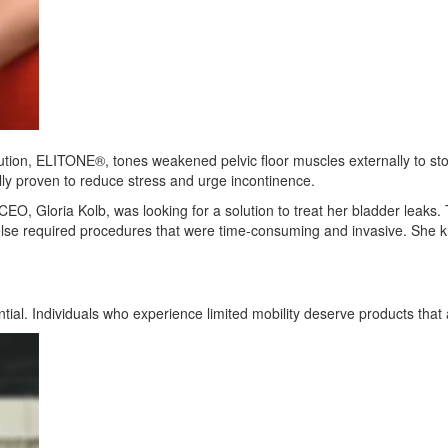
lution, ELITONE®, tones weakened pelvic floor muscles externally to stop
ly proven to reduce stress and urge incontinence.
 CEO, Gloria Kolb, was looking for a solution to treat her bladder leak
 else required procedures that were time-consuming and invasive. She 
tial. Individuals who experience limited mobility deserve products tha