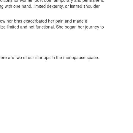
conditions for women 50+, both temporary and permanent,
ng with one hand, limited dexterity, or limited shoulder
how her bras exacerbated her pain and made it
ze limited and not functional. She began her journey to
e are two of our startups in the menopause space.