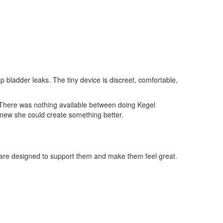
 bladder leaks. The tiny device is discreet, comfortable,
s. There was nothing available between doing Kegel
knew she could create something better.
t are designed to support them and make them feel great.