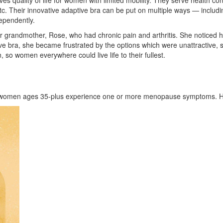
ves quality of life for women with limited mobility. They serve health 
 etc. Their innovative adaptive bra can be put on multiple ways — includi
dependently.
r grandmother, Rose, who had chronic pain and arthritis. She noticed 
e bra, she became frustrated by the options which were unattractive, si
 so women everywhere could live life to their fullest.
 women ages 35-plus experience one or more menopause symptoms. Her