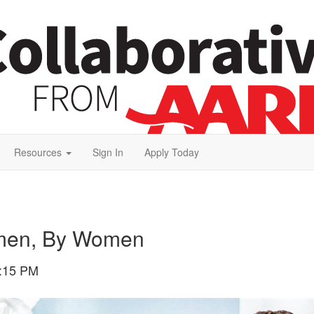
Resources
Sign In
Apply Today
omen, By Women
:15 PM