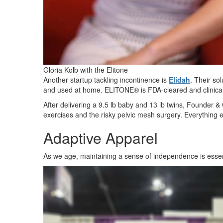
Gloria Kolb with the Elitone
Another startup tackling incontinence is
Elidah
. Their so
and used at home. ELITONE® is FDA-cleared and clinical
After delivering a 9.5 lb baby and 13 lb twins, Founder &
exercises and the risky pelvic mesh surgery. Everything
Adaptive Apparel
As we age, maintaining a sense of independence is essen