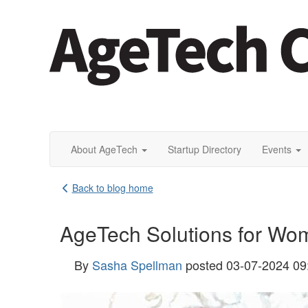
About AgeTech
Startup Directory
Events
Back to blog home
AgeTech Solutions for W
By
Sasha Spellman
posted
03-07-2024 09