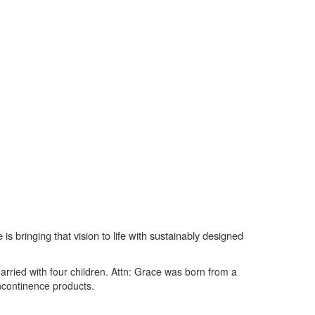
s bringing that vision to life with sustainably designed
ried with four children. Attn: Grace was born from a
incontinence products.