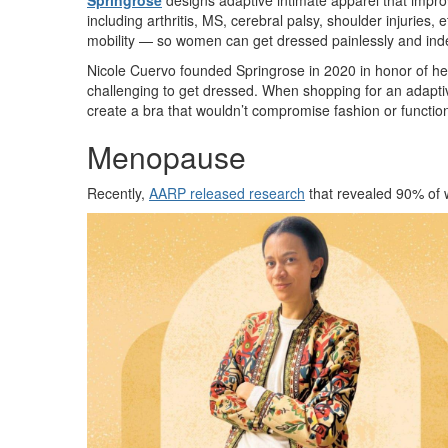
Springrose
designs adaptive intimate apparel that impro
including arthritis, MS, cerebral palsy, shoulder injuries,
mobility — so women can get dressed painlessly and in
Nicole Cuervo founded Springrose in 2020 in honor of he
challenging to get dressed. When shopping for an adaptiv
create a bra that wouldn’t compromise fashion or function,
Menopause
Recently,
AARP released research
that revealed 90% of