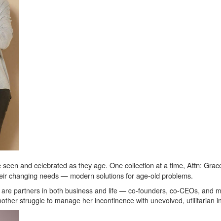
een and celebrated as they age. One collection at a time, Attn: Grace i
 their changing needs — modern solutions for age-old problems.
re partners in both business and life — co-founders, co-CEOs, and mar
other struggle to manage her incontinence with unevolved, utilitarian 