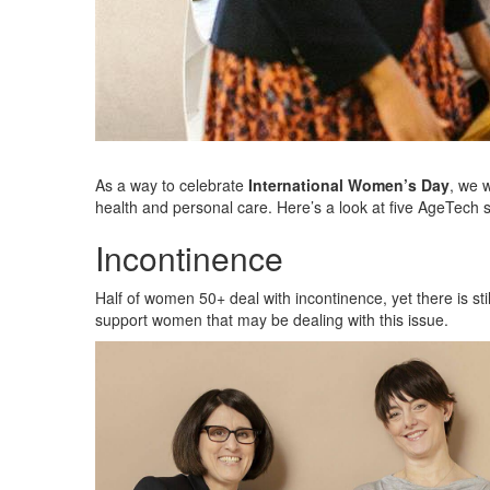
As a way to celebrate
International Women’s Day
, we 
health and personal care. Here’s a look at five AgeTech 
Incontinence
Half of women 50+ deal with incontinence, yet there is sti
support women that may be dealing with this issue.