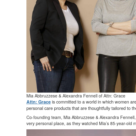
Mia Abbruzzese & Alexandra Fennell of Attn: Grace
is committed to a world in which women are s
Attn: Grace
personal care products that are thoughtfully tailored to
Co-founding team, Mia Abbruzzese & Alexandra Fennell, a
very personal place, as they watched Mia’s 85-year-old m