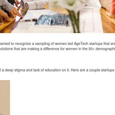
wanted to recognize a sampling of women-led AgeTech startups that are
solutions that are making a difference for women in the 50+ demograph
ll a deep stigma and lack of education on it. Here are a couple startups