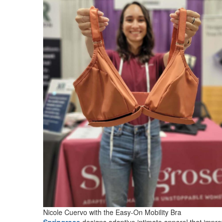
Nicole Cuervo with the Easy-On Mobility Bra