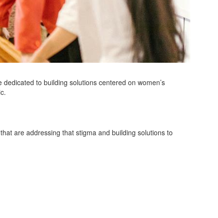
 dedicated to building solutions centered on women’s
ic.
 that are addressing that stigma and building solutions to