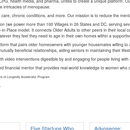
CPG, health media, and pharma, unites to create a unique platform. O
e intricacies of menopause.
or care, chronic conditions, and more. Our mission is to reduce the ment
ation (we power more than 100 Villages in 26 States and DC, serving seve
n-Place model. It connects Older Adults to other peers in their local c
atever they feel they need to age in their own homes within a supporti
tform that pairs older homeowners with younger housemates willing to 
ually beneficial relationships, aiding seniors in maintaining their lifest
ith video interventions digestible by and engaging for people living wit
red financial mentor that provides real-world knowledge to women who do
ure of Longevity Accelerator Program
.
Five Startups Who
Advosense: