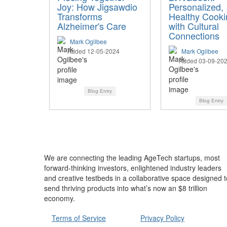
Joy: How Jigsawdio
Personalized,
Transforms
Healthy Cooki
Alzheimer's Care
with Cultural
Connections
Mark Ogilbee
Added 12-05-2024
Mark Ogilbee
Added 03-09-20
Blog Entry
Blog Entry
We are connecting the leading AgeTech startups, most
forward-thinking investors, enlightened industry leaders
and creative testbeds in a collaborative space designed t
send thriving products into what’s now an $8 trillion
economy.
Terms of Service
Privacy Policy