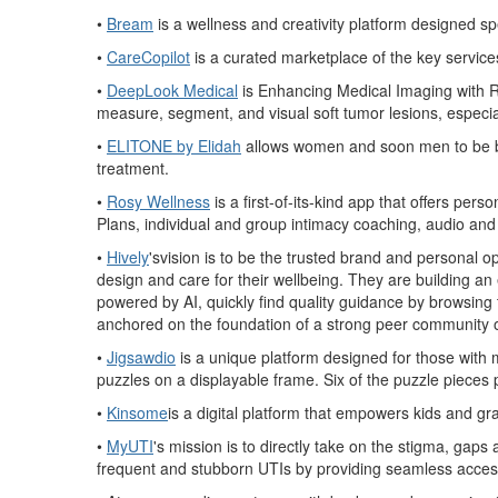
•
Bream
is a wellness and creativity platform designed spec
•
CareCopilot
is a curated marketplace of the key service
•
DeepLook Medical
is Enhancing Medical Imaging with Re
measure, segment, and vis
ual soft tumor lesions, especi
•
ELITONE by Elidah
allows women and soon men to be bos
treatment.
•
Rosy Wellness
is a first-of-its-kind app that offers pe
Plans, individual and group intimacy coaching, audio an
•
Hively
'svision is to be the trusted brand and personal o
design and care for their wellbeing. They are building a
powered by AI, quickly find quality guidance by browsing 
anchored on the foundation of a strong peer community of
•
Jigsawdio
is a unique platform designed for those with m
puzzles on a displayable
frame. Six of the puzzle pieces 
•
Kinsome
is a digital platform that empowers kids and g
•
MyUTI
's mission is to directly take on the stigma, gaps a
frequent and stubborn UTIs by providing seamless access 