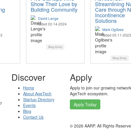
Show Their Love by
Streamlining N
ng
Building Community
Care through 
Incontinence
David Lange
Solutions
Added 02-14-2024
Mark Ogilbee
23
Added 05-11-2023
Blog Entry
Blog Entry
Discover
Apply
Home
Apply to join our growing network
About AgeTech
AgeTech ecosystem.
Startup Directory
o
Apply Today
Events
Blog
Contact Us
©
2026
AARP. All Rights Reserv