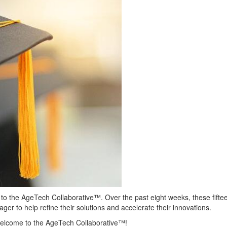
s to the AgeTech Collaborative™.
Over the past eight weeks, these fift
ger to help refine their solutions and accelerate their innovations.
welcome to the AgeTech Collaborative™!