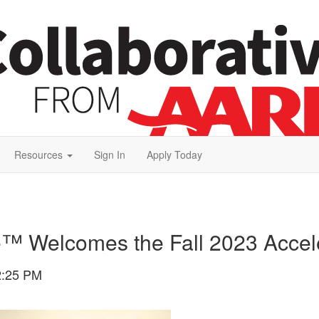
Resources
Sign In
Apply Today
e™ Welcomes the Fall 2023 Accel
2:25 PM