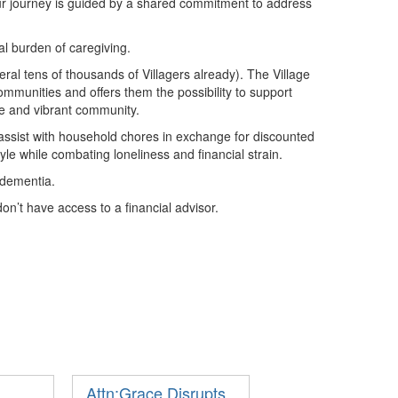
ur journey is guided by a shared commitment to address
al burden of caregiving.
ral tens of thousands of Villagers already). The Village
ommunities and offers them the possibility to support
ve and vibrant community.
assist with household chores in exchange for discounted
yle while combating loneliness and financial strain.
h dementia.
n’t have access to a financial advisor.
Attn:Grace Disrupts