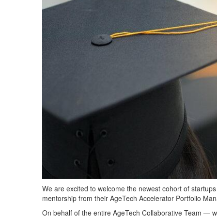
We are excited to welcome the newest cohort of startup
mentorship from their AgeTech Accelerator Portfolio Mana
On behalf of t
he entire AgeTech Collaborative Team — 