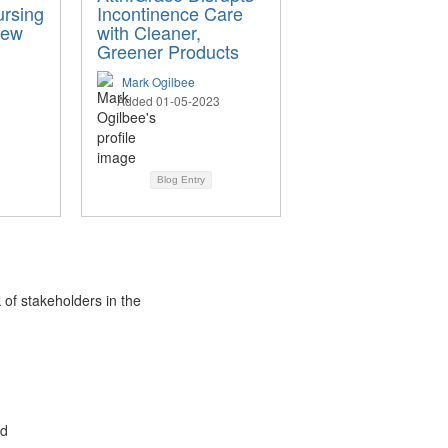
ursing
Incontinence Care
New
with Cleaner,
Greener Products
Mark Ogilbee
Added 01-05-2023
Blog Entry
 of stakeholders in the
ed