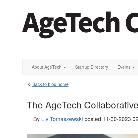
About AgeTech
Startup Directory
Events
Back to blog home
The AgeTech Collaborativ
By
Liv Tomaszewski
posted
11-30-2023 0