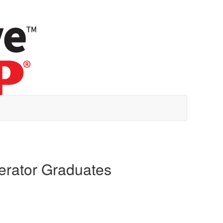
erator Graduates