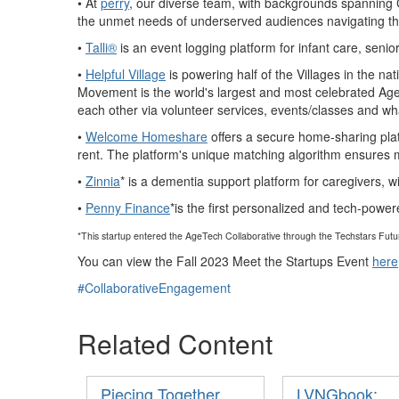
• At
perry
, our diverse team, with backgrounds spanning 
the unmet needs
of underserved audiences navigating th
•
Talli®
is an event logging platform for infant care, seni
•
Helpful Village
is powering half of the Villages in the n
Movement is the world's largest and most celebrated Age-i
each oth
er via volunteer services, events/classes and wh
•
Welcome Homeshare
offers a secure home-sharing pla
rent. The platform's unique matching algorithm ensures mut
•
Zinnia
* is a dementia support platform for caregivers, w
•
Penny Finance
*is the first personalized and tech-powe
*This startup entered the AgeTech Collaborative through the Techstars Fut
You can view the Fall 2023 Meet the Startups Event
here
#CollaborativeEngagement
Related Content
Piecing Together
LVNGbook: