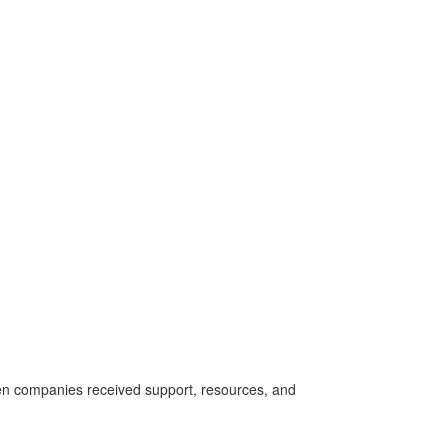
een com
panies received support, resources, and