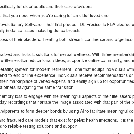
ifically for older adults and their care providers.
s that you need when you're caring for an older loved one.
volutionary Software. Their first product, DL Precise, is FDA-cleared 
ally in dense tissue including dense breasts.
s of their bladders. Treating both stress incontinence and urge incont
rsonalized and holistic solutions for sexual wellness. With three members
d written erotica, educational videos, supportive online community, a
perating system for modern retirement - one that equips individuals with
n end-to-end online experience: individuals receive recommendations on 
their marketplace of vetted experts, and easily sign up for opportunitie
 others navigating the same transition.
emory loss to engage with the meaningful aspects of their life. Users pl
play recordings that narrate the image associated with that part of the p
randparents to form deeper bonds by using AI to facilitate meaningful c
nd fractured care models that exist for pelvic health infections. It is the
to reliable testing solutions and support.