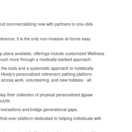
and commercializing now with partners to one-click
inence, it is the only non-invasive at-home easy
hip plans available, offerings include customized Wellness
nd much more through a medically-backed approach.
 the tools and a systematic approach to holistically
Hively's personalized retirement pathing platform
s across work, volunteering, and new hobbies - all
ay their collection of physical personalized jigsaw
uzzle.
onversations and bridge generational gaps.
 first-ever platform dedicated to helping individuals with