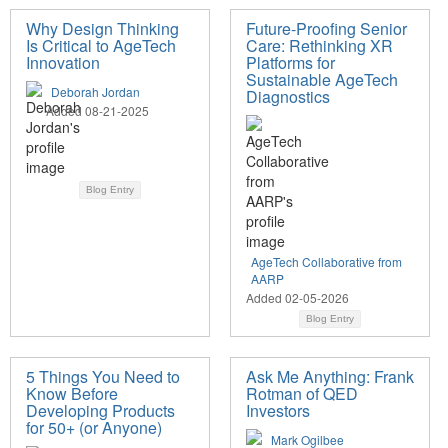
Why Design Thinking
Future-Proofing Senior
Is Critical to AgeTech
Care: Rethinking XR
Innovation
Platforms for
Sustainable AgeTech
Deborah Jordan
Diagnostics
Added 08-21-2025
Blog Entry
AgeTech Collaborative from
AARP
Added 02-05-2026
Blog Entry
5 Things You Need to
Ask Me Anything: Frank
Know Before
Rotman of QED
Developing Products
Investors
for 50+ (or Anyone)
Mark Ogilbee