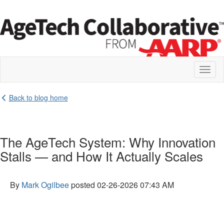
Toggl
naviga
Back to blog home
The AgeTech System: Why Innovation
Stalls — and How It Actually Scales
By
Mark Ogilbee
posted
02-26-2026 07:43 AM