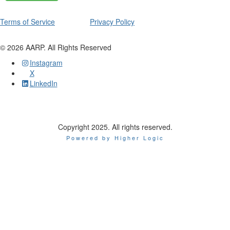
Terms of Service
Privacy Policy
©
2026
AARP. All Rights Reserved
Instagram
X
LinkedIn
Copyright 2025. All rights reserved.
Powered by Higher Logic