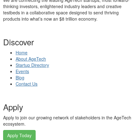
We are connecting the leading AgeTech startups, most forward-
thinking investors, enlightened industry leaders and creative
testbeds in a collaborative space designed to send thriving
products into what’s now an $8 trillion economy.
Discover
Home
About AgeTech
Startup Directory
Events
Blog
Contact Us
Apply
Apply to join our growing network of stakeholders in the AgeTech
ecosystem.
Apply Today