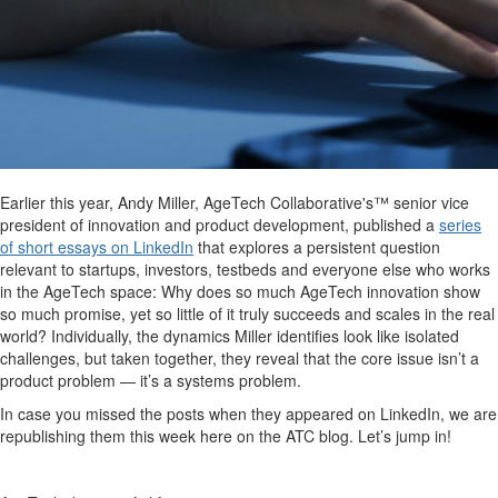
Earlier this year, Andy Miller, AgeTech Collaborative's™ senior vice
president of innovation and product development, published a
series
of short essays on LinkedIn
that explores a persistent question
relevant to startups, investors, testbeds and everyone else who works
in the AgeTech space: Why does so much AgeTech innovation show
so much promise, yet so little of it truly succeeds and scales in the real
world? Individually, the dynamics Miller identifies look like isolated
challenges, but taken together, they reveal that the core issue isn’t a
product problem — it’s a systems problem.
In case you missed the posts when they appeared on LinkedIn, we are
republishing them this week here on the ATC blog. Let’s jump in!