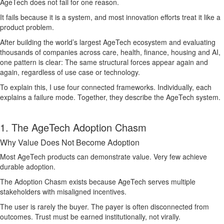
AgeTech does not fail for one reason.
It fails because it is a system, and most innovation efforts treat it like a
product problem.
After building the world’s largest AgeTech ecosystem and evaluating
thousands of companies across care, health, finance, housing and AI,
one pattern is clear: The same structural forces appear again and
again, regardless of use case or technology.
To explain this, I use four connected frameworks. Individually, each
explains a failure mode. Together, they describe the AgeTech system.
1. The AgeTech Adoption Chasm
Why Value Does Not Become Adoption
Most AgeTech products can demonstrate value. Very few achieve
durable adoption.
The Adoption Chasm exists because AgeTech serves multiple
stakeholders with misaligned incentives.
The user is rarely the buyer. The payer is often disconnected from
outcomes. Trust must be earned institutionally, not virally.