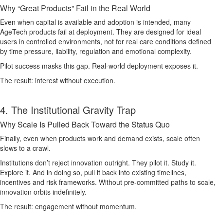
Why “Great Products” Fail in the Real World
Even when capital is available and adoption is intended, many
AgeTech products fail at deployment. They are designed for ideal
users in controlled environments, not for real care conditions defined
by time pressure, liability, regulation and emotional complexity.
Pilot success masks this gap. Real-world deployment exposes it.
The result: interest without execution.
4. The Institutional Gravity Trap
Why Scale Is Pulled Back Toward the Status Quo
Finally, even when products work and demand exists, scale often
slows to a crawl.
Institutions don’t reject innovation outright. They pilot it. Study it.
Explore it. And in doing so, pull it back into existing timelines,
incentives and risk frameworks. Without pre-committed paths to scale,
innovation orbits indefinitely.
The result: engagement without momentum.