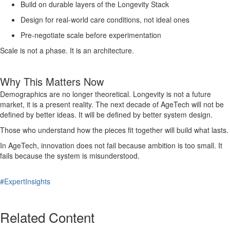
Build on durable layers of the Longevity Stack
Design for real-world care conditions, not ideal ones
Pre-negotiate scale before experimentation
Scale is not a phase. It is an architecture.
Why This Matters Now
Demographics are no longer theoretical. Longevity is not a future
market, it is a present reality. The next decade of AgeTech will not be
defined by better ideas. It will be defined by better system design.
Those who understand how the pieces fit together will build what lasts.
In AgeTech, innovation does not fail because ambition is too small. It
fails because the system is misunderstood.
#ExpertInsights
Related Content