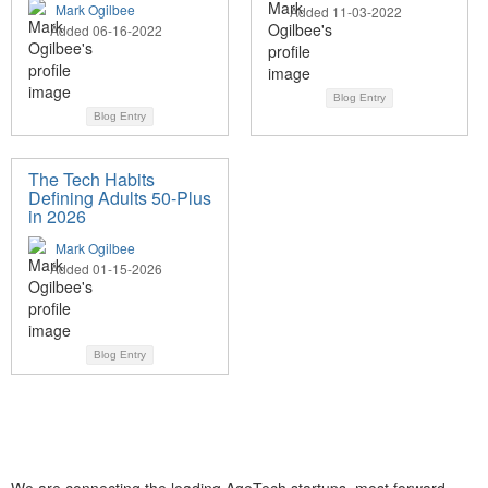
Mark Ogilbee
Added 11-03-2022
Added 06-16-2022
Blog Entry
Blog Entry
The Tech Habits
Defining Adults 50-Plus
in 2026
Mark Ogilbee
Added 01-15-2026
Blog Entry