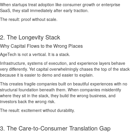
When startups treat adoption like consumer growth or enterprise
SaaS, they stall immediately after early traction.
The result: proof without scale.
2. The Longevity Stack
Why Capital Flows to the Wrong Places
AgeTech is not a vertical. It is a stack.
Infrastructure, systems of execution, and experience layers behave
very differently. Yet capital overwhelmingly chases the top of the stack
because it is easier to demo and easier to explain.
This creates fragile companies built on beautiful experiences with no
structural foundation beneath them. When companies misidentify
where they sit in the stack, they build the wrong business, and
investors back the wrong risk.
The result: excitement without durability.
3. The Care-to-Consumer Translation Gap