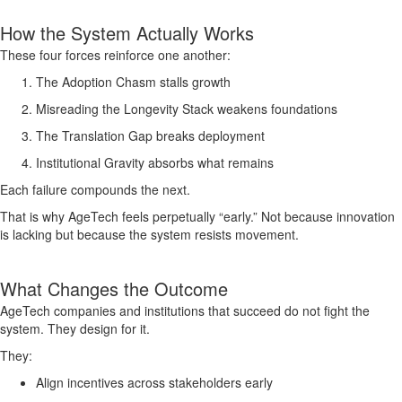
How the System Actually Works
These four forces reinforce one another:
The Adoption Chasm stalls growth
Misreading the Longevity Stack weakens foundations
The Translation Gap breaks deployment
Institutional Gravity absorbs what remains
Each failure compounds the next.
That is why AgeTech feels perpetually “early.” Not because innovation
is lacking but because the system resists movement.
What Changes the Outcome
AgeTech companies and institutions that succeed do not fight the
system. They design for it.
They:
Align incentives across stakeholders early