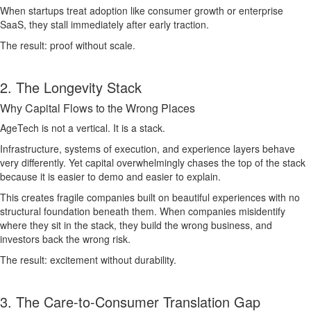
When startups treat adoption like consumer growth or enterprise
SaaS, they stall immediately after early traction.
The result: proof without scale.
2. The Longevity Stack
Why Capital Flows to the Wrong Places
AgeTech is not a vertical. It is a stack.
Infrastructure, systems of execution, and experience layers behave
very differently. Yet capital overwhelmingly chases the top of the stack
because it is easier to demo and easier to explain.
This creates fragile companies built on beautiful experiences with no
structural foundation beneath them. When companies misidentify
where they sit in the stack, they build the wrong business, and
investors back the wrong risk.
The result: excitement without durability.
3. The Care-to-Consumer Translation Gap