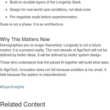
Build on durable layers of the Longevity Stack
Design for real-world care conditions, not ideal ones
Pre-negotiate scale before experimentation
Scale is not a phase. It is an architecture.
Why This Matters Now
Demographics are no longer theoretical. Longevity is not a future
market, it is a present reality. The next decade of AgeTech will not be
defined by better ideas. It will be defined by better system design.
Those who understand how the pieces fit together will build what lasts.
In AgeTech, innovation does not fail because ambition is too small. It
fails because the system is misunderstood.
#ExpertInsights
Related Content