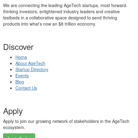
We are connecting the leading AgeTech startups, most forward-
thinking investors, enlightened industry leaders and creative
testbeds in a collaborative space designed to send thriving
products into what’s now an $8 trillion economy.
Discover
Home
About AgeTech
Startup Directory
Events
Blog
Contact Us
Apply
Apply to join our growing network of stakeholders in the AgeTech
ecosystem.