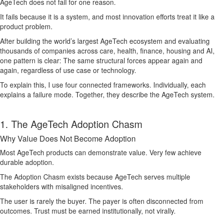
AgeTech does not fail for one reason.
It fails because it is a system, and most innovation efforts treat it like a
product problem.
After building the world’s largest AgeTech ecosystem and evaluating
thousands of companies across care, health, finance, housing and AI,
one pattern is clear: The same structural forces appear again and
again, regardless of use case or technology.
To explain this, I use four connected frameworks. Individually, each
explains a failure mode. Together, they describe the AgeTech system.
1. The AgeTech Adoption Chasm
Why Value Does Not Become Adoption
Most AgeTech products can demonstrate value. Very few achieve
durable adoption.
The Adoption Chasm exists because AgeTech serves multiple
stakeholders with misaligned incentives.
The user is rarely the buyer. The payer is often disconnected from
outcomes. Trust must be earned institutionally, not virally.