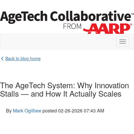
Toggl
naviga
Back to blog home
The AgeTech System: Why Innovation
Stalls — and How It Actually Scales
By
Mark Ogilbee
posted
02-26-2026 07:43 AM