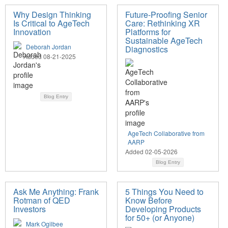
Why Design Thinking
Future-Proofing Senior
Is Critical to AgeTech
Care: Rethinking XR
Innovation
Platforms for
Sustainable AgeTech
Deborah Jordan
Diagnostics
Added 08-21-2025
Blog Entry
AgeTech Collaborative from
AARP
Added 02-05-2026
Blog Entry
Ask Me Anything: Frank
5 Things You Need to
Rotman of QED
Know Before
Investors
Developing Products
for 50+ (or Anyone)
Mark Ogilbee