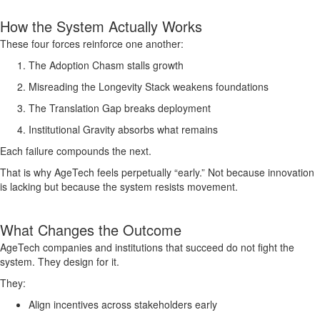
How the System Actually Works
These four forces reinforce one another:
The Adoption Chasm stalls growth
Misreading the Longevity Stack weakens foundations
The Translation Gap breaks deployment
Institutional Gravity absorbs what remains
Each failure compounds the next.
That is why AgeTech feels perpetually “early.” Not because innovation
is lacking but because the system resists movement.
What Changes the Outcome
AgeTech companies and institutions that succeed do not fight the
system. They design for it.
They:
Align incentives across stakeholders early