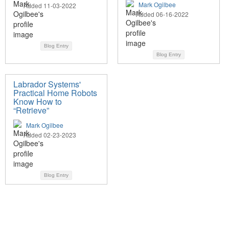
Mark Ogilbee
Added 11-03-2022
Added 06-16-2022
Blog Entry
Blog Entry
Labrador Systems'
Practical Home Robots
Know How to
“Retrieve”
Mark Ogilbee
Added 02-23-2023
Blog Entry