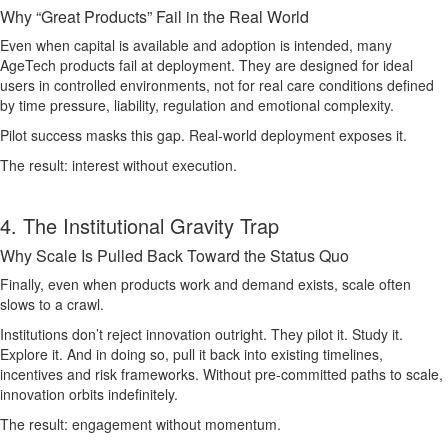
Why “Great Products” Fail in the Real World
Even when capital is available and adoption is intended, many
AgeTech products fail at deployment. They are designed for ideal
users in controlled environments, not for real care conditions defined
by time pressure, liability, regulation and emotional complexity.
Pilot success masks this gap. Real-world deployment exposes it.
The result: interest without execution.
4. The Institutional Gravity Trap
Why Scale Is Pulled Back Toward the Status Quo
Finally, even when products work and demand exists, scale often
slows to a crawl.
Institutions don’t reject innovation outright. They pilot it. Study it.
Explore it. And in doing so, pull it back into existing timelines,
incentives and risk frameworks. Without pre-committed paths to scale,
innovation orbits indefinitely.
The result: engagement without momentum.