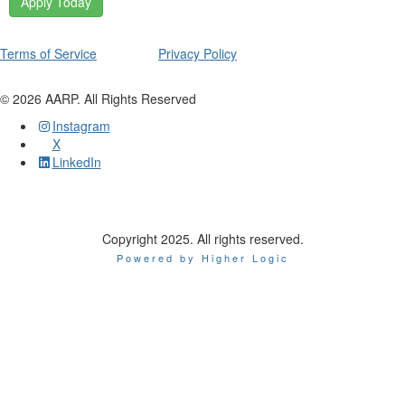
Apply Today
Terms of Service
Privacy Policy
©
2026
AARP. All Rights Reserved
Instagram
X
LinkedIn
Copyright 2025. All rights reserved.
Powered by Higher Logic