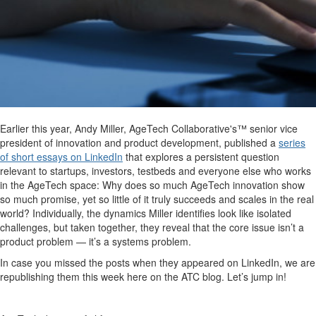
Earlier this year, Andy Miller, AgeTech Collaborative's™ senior vice
president of innovation and product development, published a
series
of short essays on LinkedIn
that explores a persistent question
relevant to startups, investors, testbeds and everyone else who works
in the AgeTech space: Why does so much AgeTech innovation show
so much promise, yet so little of it truly succeeds and scales in the real
world? Individually, the dynamics Miller identifies look like isolated
challenges, but taken together, they reveal that the core issue isn’t a
product problem — it’s a systems problem.
In case you missed the posts when they appeared on LinkedIn, we are
republishing them this week here on the ATC blog. Let’s jump in!