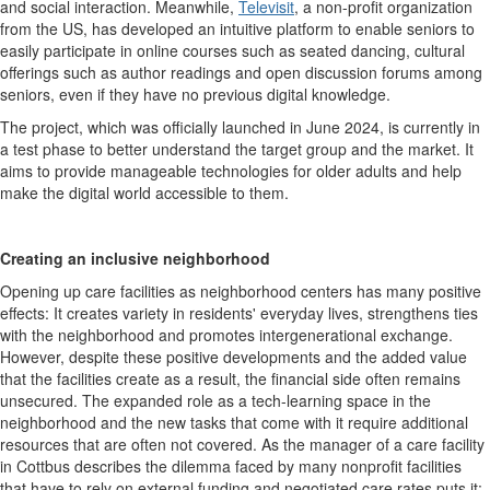
and social interaction. Meanwhile,
Televisit
, a non-profit organization
from the US, has developed an intuitive platform to enable seniors to
easily participate in online courses such as seated dancing, cultural
offerings such as author readings and open discussion forums among
seniors, even if they have no previous digital knowledge.
The project, which was officially launched in June 2024, is currently in
a test phase to better understand the target group and the market. It
aims to provide manageable technologies for older adults and help
make the digital world accessible to them.
Creating an inclusive neighborhood
Opening up care facilities as neighborhood centers has many positive
effects: It creates variety in residents' everyday lives, strengthens ties
with the neighborhood and promotes intergenerational exchange.
However, despite these positive developments and the added value
that the facilities create as a result, the financial side often remains
unsecured. The expanded role as a tech-learning space in the
neighborhood and the new tasks that come with it require additional
resources that are often not covered. As the manager of a care facility
in Cottbus describes the dilemma faced by many nonprofit facilities
that have to rely on external funding and negotiated care rates puts it: