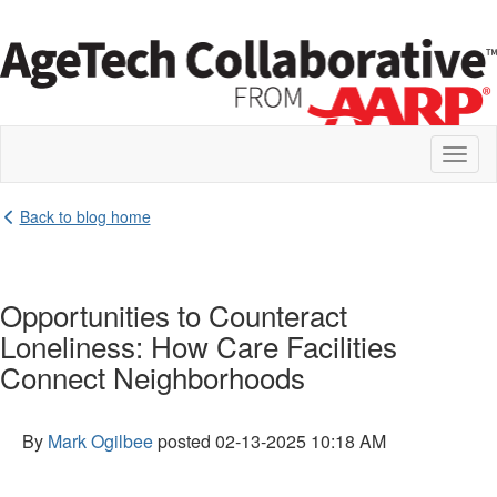
Toggl
naviga
Back to blog home
Opportunities to Counteract
Loneliness: How Care Facilities
Connect Neighborhoods
By
Mark Ogilbee
posted
02-13-2025 10:18 AM