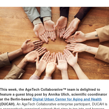
This week, the AgeTech Collaborative™ team is delighted to
feature a guest blog post by Annika Ulich, scientific coordinator
at the Berlin-based
Digital Urban Center for Aging and Health
(DUCAH).
An AgeTech Collaborative enterprise participant, DUCAH is
a cooperatively organized network that aims to tap into and harness