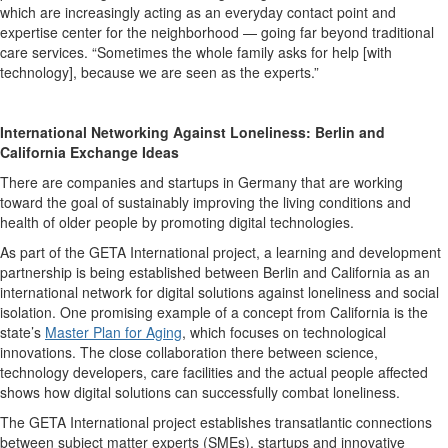
which are increasingly acting as an everyday contact point and
expertise center for the neighborhood — going far beyond traditional
care services. “Sometimes the whole family asks for help [with
technology], because we are seen as the experts.”
International Networking Against Loneliness: Berlin and
California Exchange Ideas
There are companies and startups in Germany that are working
toward the goal of sustainably improving the living conditions and
health of older people by promoting digital technologies.
As part of the GETA International project, a learning and development
partnership is being established between Berlin and California as an
international network for digital solutions against loneliness and social
isolation. One promising example of a concept from California is the
state’s
Master Plan for Aging
, which focuses on technological
innovations. The close collaboration there between science,
technology developers, care facilities and the actual people affected
shows how digital solutions can successfully combat loneliness.
The GETA International project establishes transatlantic connections
between subject matter experts (SMEs), startups and innovative