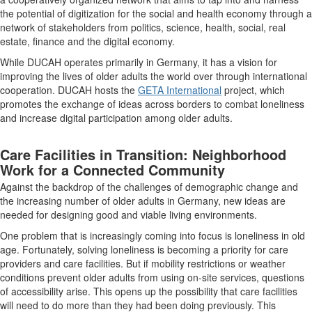
the potential of digitization for the social and health economy through a
network of stakeholders from politics, science, health, social, real
estate, finance and the digital economy.
While DUCAH operates primarily in Germany, it has a vision for
improving the lives of older adults the world over through international
cooperation. DUCAH hosts the
GETA International
project, which
promotes the exchange of ideas across borders to combat loneliness
and increase digital participation among older adults.
Care Facilities in Transition: Neighborhood
Work for a Connected Community
Against the backdrop of the challenges of demographic change and
the increasing number of older adults in Germany, new ideas are
needed for designing good and viable living environments.
One problem that is increasingly coming into focus is loneliness in old
age. Fortunately, solving loneliness is becoming a priority for care
providers and care facilities. But if mobility restrictions or weather
conditions prevent older adults from using on-site services, questions
of accessibility arise. This opens up the possibility that care facilities
will need to do more than they had been doing previously. This