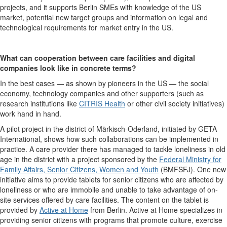
projects, and it supports Berlin SMEs with knowledge of the US
market, potential new target groups and information on legal and
technological requirements for market entry in the US.
What can cooperation between care facilities and digital
companies look like in concrete terms?
In the best cases — as shown by pioneers in the US — the social
economy, technology companies and other supporters (such as
research institutions like
CITRIS Health
or other civil society initiatives)
work hand in hand.
A pilot project in the district of Märkisch-Oderland, initiated by GETA
International, shows how such collaborations can be implemented in
practice. A care provider there has managed to tackle loneliness in old
age in the district with a project sponsored by the
Federal Ministry for
Family Affairs, Senior Citizens, Women and Youth
(BMFSFJ). One new
initiative aims to provide tablets for senior citizens who are affected by
loneliness or who are immobile and unable to take advantage of on-
site services offered by care facilities. The content on the tablet is
provided by
Active at Home
from Berlin. Active at Home specializes in
providing senior citizens with programs that promote culture, exercise