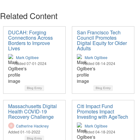
Related Content
DUCAH: Forging
San Francisco Tech
Connections Across
Council Promotes
Borders to Improve
Digital Equity for Older
Lives
Adults
Mark Ogilbee
Mark Ogilbee
Added 07-01-2024
Added 08-14-2024
Blog Entry
Blog Entry
Massachusetts Digital
Citi Impact Fund
Health COVID-19
Promotes Impact
Recovery Challenge
Investing with AgeTech
Catherine Hackney
Mark Ogilbee
Added 01-10-2022
Added 04-18-2024
Blog Entry