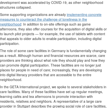
development was accelerated by COVID-19, as other neighborhood
structures collapsed.
Some supporting organizations are already
implementing concrete
measures to counteract the challenge of loneliness in the
neighborhood
: In addition to on-site offerings such as game
afternoons, they also offer courses for the acquisition of digital skills or
to launch pilot projects — for example, the use of tablets with content
that appeals to older adults to enable participation, including digital
participation.
The role of some care facilities in Germany is fundamentally changing
as a result. Although human and financial resources are scarce, care
providers are thinking about what role they should play and how they
can promote digital participation. These facilities are no longer just
places for people in need of care; increasingly, they are developing
into digital literacy providers that are accessible to the entire
neighborhood.
In the GETA International project, we spoke to several stakeholders in
care facilities. Many of these facilities have set up regular meetings,
learning cafés and tea afternoons to promote interaction with
residents, relatives and neighbors. A representative of a large care
provider in Stuttgart describes the growing social role of care facilities,