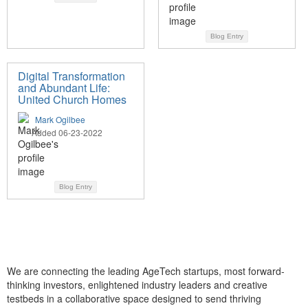
Blog Entry
Digital Transformation
and Abundant Life:
United Church Homes
Mark Ogilbee
Added 06-23-2022
Blog Entry
We are connecting the leading AgeTech startups, most forward-
thinking investors, enlightened industry leaders and creative
testbeds in a collaborative space designed to send thriving