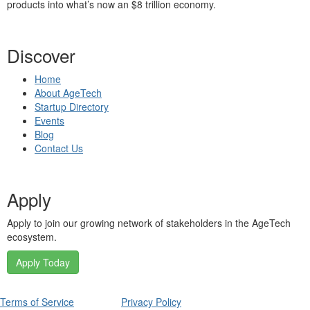
products into what’s now an $8 trillion economy.
Discover
Home
About AgeTech
Startup Directory
Events
Blog
Contact Us
Apply
Apply to join our growing network of stakeholders in the AgeTech
ecosystem.
Apply Today
Terms of Service
Privacy Policy