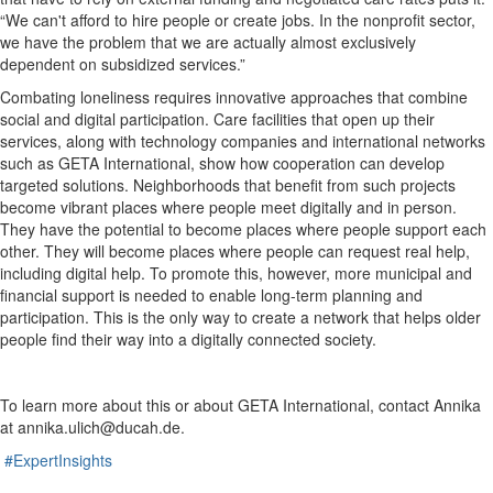
“We can't afford to hire people or create jobs. In the nonprofit sector,
we have the problem that we are actually almost exclusively
dependent on subsidized services.”
Combating loneliness requires innovative approaches that combine
social and digital participation. Care facilities that open up their
services, along with technology companies and international networks
such as GETA International, show how cooperation can develop
targeted solutions. Neighborhoods that benefit from such projects
become vibrant places where people meet digitally and in person.
They have the potential to become places where people support each
other. They will become places where people can request real help,
including digital help. To promote this, however, more municipal and
financial support is needed to enable long-term planning and
participation. This is the only way to create a network that helps older
people find their way into a digitally connected society.
To learn more about this or about GETA International, contact Annika
at annika.ulich@ducah.de.
#ExpertInsights