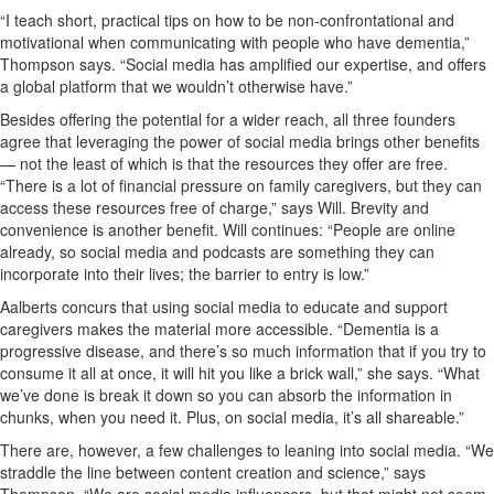
“I teach short, practical tips on how to be non-confrontational and
motivational when communicating with people who have dementia,”
Thompson says. “Social media has amplified our expertise, and offers
a global platform that we wouldn’t otherwise have.”
Besides offering the potential for a wider reach, all three founders
agree that leveraging the power of social media brings other benefits
— not the least of which is that the resources they offer are free.
“There is a lot of financial pressure on family caregivers, but they can
access these resources free of charge,” says Will. Brevity and
convenience is another benefit. Will continues: “People are online
already, so social media and podcasts are something they can
incorporate into their lives; the barrier to entry is low.”
Aalberts concurs that using social media to educate and support
caregivers makes the material more accessible. “Dementia is a
progressive disease, and there’s so much information that if you try to
consume it all at once, it will hit you like a brick wall,” she says. “What
we’ve done is break it down so you can absorb the information in
chunks, when you need it. Plus, on social media, it’s all shareable.”
There are, however, a few challenges to leaning into social media. “We
straddle the line between content creation and science,” says
Thompson. “We are social media influencers, but that might not seem