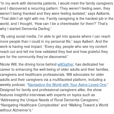
“In my work with dementia patients, I would meet the family caregivers
and I discovered a recurring pattern: They weren’t feeling seen, they
weren’t being thanked and they were feeling isolated,” says Aalberts.
“That didn’t sit right with me. Family caregiving is the hardest job in the
world, and I thought, ‘How can I be a cheerleader for them?’ That’s
why I started Dementia Darling.”
“By using social media, I’m able to get into spaces where I can reach
more people than I could in my personal life,” says Aalbert. And the
work is having real impact. “Every day, people who see my content
reach out and tell me how validated they feel and how grateful they
are for the community they’ve discovered.”
Nicole Will, the driving force behind
willGather
, has dedicated her
career to enhancing the well-being of older adults and their families,
caregivers and healthcare professionals. Will advocates for older
adults and their caregivers via a multifaceted platform, including a
weekly podcast,
“
Navigating the World with Your Aging Loved One
.”
Designed for family and professional caregivers alike, the show
features insightful interviews with experts on topics such as
“Addressing the Unique Needs of Rural Dementia Caregivers,”
“Navigating Healthcare Complexities” and “Walking Toward a World
without Alzheimer’s.”