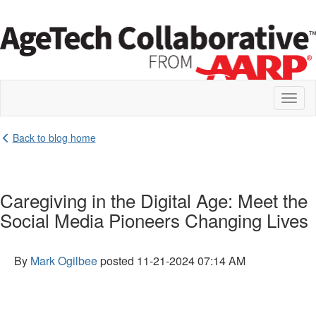
Toggl
naviga
Back to blog home
Caregiving in the Digital Age: Meet the
Social Media Pioneers Changing Lives
By
Mark Ogilbee
posted
11-21-2024 07:14 AM