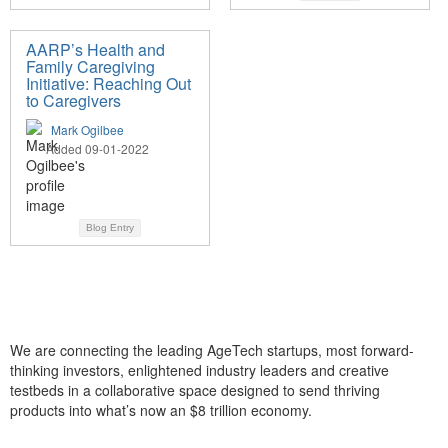
AARP’s Health and
Family Caregiving
Initiative: Reaching Out
to Caregivers
Mark Ogilbee
Added 09-01-2022
Blog Entry
We are connecting the leading AgeTech startups, most forward-
thinking investors, enlightened industry leaders and creative
testbeds in a collaborative space designed to send thriving
products into what’s now an $8 trillion economy.