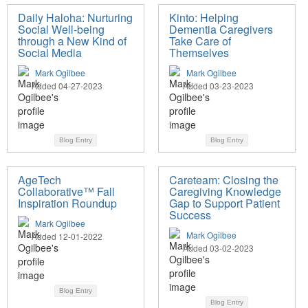
Daily Haloha: Nurturing
Kinto: Helping
Social Well-being
Dementia Caregivers
through a New Kind of
Take Care of
Social Media
Themselves
Mark Ogilbee
Mark Ogilbee
Added 04-27-2023
Added 03-23-2023
Blog Entry
Blog Entry
AgeTech
Careteam: Closing the
Collaborative™ Fall
Caregiving Knowledge
Inspiration Roundup
Gap to Support Patient
Success
Mark Ogilbee
Mark Ogilbee
Added 12-01-2022
Added 03-02-2023
Blog Entry
Blog Entry