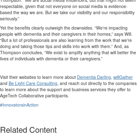
respectable, given that not everyone on social media is evidence-
based the way we are. But we take our visibility and our responsibility
seriously.”
Yet the benefits clearly outweigh the downsides. “We're impacting
people with dementia and their caregivers in their homes,” says Will.
“But a lot of professionals are also learning from the work that we're
doing and taking those tips and skills into work with them.” And, as
Thompson concludes, “We exist to amplify anything that will better the
lives of individuals with dementia or their caregivers.”
Visit their websites to learn more about
Dementia Darling
,
willGather
and
Be Light Care Consulting
, and reach out directly to the companies
to learn more about the support and business services they offer to
AgeTech Collaborative participants.
#InnovatorsinAction
Related Content