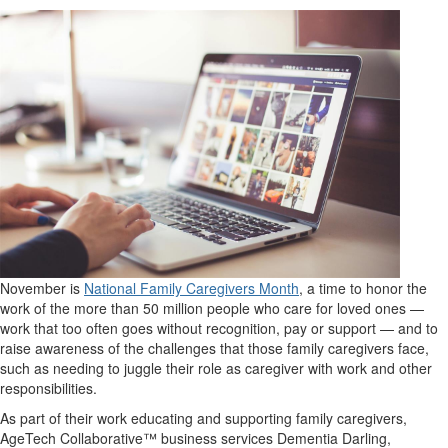
November is
National Family Caregivers Month
, a time to honor the
work of the more than 50 million people who care for loved ones —
work that too often goes without recognition, pay or support — and to
raise awareness of the challenges that those family caregivers face,
such as needing to juggle their role as caregiver with work and other
responsibilities.
As part of their work educating and supporting family caregivers,
AgeTech Collaborative™ business services Dementia Darling,