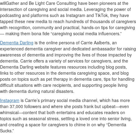
willGather and Be Light Care Consulting have been pioneers at the
intersection of caregiving and social media. Leveraging the power of
podcasting and platforms such as Instagram and TikTok, they have
tapped these new media to reach hundreds of thousands of caregivers
with recognition, community and practical, hands-on tips for caregiving
— making them bona fide “caregiving social media influencers.”
Dementia Darling
is the online persona of Carrie Aalberts, an
experienced dementia caregiver and dedicated ambassador for raising
awareness of dementia and improving the lives of those impacted by
dementia. Carrie offers a variety of services for caregivers, and the
Dementia Darling website features resources including blog posts,
links to other resources in the dementia caregiving space, and blog
posts on topics such as pet therapy in dementia care, tips for handling
difficult situations with care recipients, and supporting people living
with dementia during natural disasters.
Instagram
is Carrie’s primary social media channel, which has more
than 37,000 followers and where she posts frank but upbeat—even
whimsical—content that both entertains and educates readers on
topics such as seasonal stress, settling a loved one into senior living,
and creating a space for caregivers to chime in on why “Dementia
Sucks.”