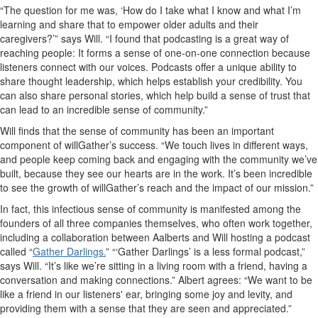
“The question for me was, ‘How do I take what I know and what I’m
learning and share that to empower older adults and their
caregivers?’” says Will. “I found that podcasting is a great way of
reaching people: It forms a sense of one-on-one connection because
listeners connect with our voices. Podcasts offer a unique ability to
share thought leadership, which helps establish your credibility. You
can also share personal stories, which help build a sense of trust that
can lead to an incredible sense of community.”
Will finds that the sense of community has been an important
component of willGather’s success. “We touch lives in different ways,
and people keep coming back and engaging with the community we’ve
built, because they see our hearts are in the work. It’s been incredible
to see the growth of willGather’s reach and the impact of our mission.”
In fact, this infectious sense of community is manifested among the
founders of all three companies themselves, who often work together,
including a collaboration between Aalberts and Will hosting a podcast
called “
Gather Darlings.
” “‘Gather Darlings’ is a less formal podcast,”
says Will. “It’s like we’re sitting in a living room with a friend, having a
conversation and making connections.” Albert agrees: “We want to be
like a friend in our listeners' ear, bringing some joy and levity, and
providing them with a sense that they are seen and appreciated.”