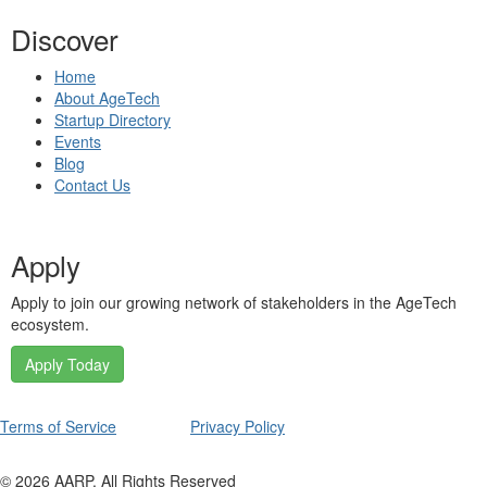
Discover
Home
About AgeTech
Startup Directory
Events
Blog
Contact Us
Apply
Apply to join our growing network of stakeholders in the AgeTech
ecosystem.
Apply Today
Terms of Service
Privacy Policy
©
2026
AARP. All Rights Reserved