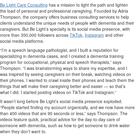
Be Light Care Consulting
has a mission to light the path and lighten
the load of personal and professional caregiving. Founded by Adria
Thompson, the company offers business consulting services to help
clients understand the unique needs of people with dementia and their
caregivers. But Be Light’s specialty is its social media presence, with
more than 350,000 followers across
TikTok
,
Instagram
and other
social media platforms.
“I’m a speech language pathologist, and I built a reputation for
specializing in dementia cases, and I created a dementia training
program for occupational, physical and speech therapists,” says
Thompson. “I was brainstorming ways to share my expertise, and I
was inspired by seeing caregivers on their break, watching videos on
their phones. I wanted to crawl inside their phones and teach them the
things that will make their caregiving better and easier — so that’s
what I did. I started posting videos on TikTok and Instagram.”
It wasn’t long before Be Light’s social media presence exploded.
“People started finding my account organically, and we now have more
than 400 videos that are 90 seconds or less,” says Thompson. The
videos feature quick, practical advice for the day-to-day care of
someone with dementia, such as how to get someone to drink water
when they don’t want to.