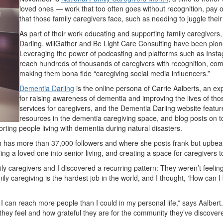
loved ones — work that too often goes without recognition, pay 
that those family caregivers face, such as needing to juggle their
As part of their work educating and supporting family caregive
Darling, willGather and Be Light Care Consulting have been pione
Leveraging the power of podcasting and platforms such as Inst
reach hundreds of thousands of caregivers with recognition, com
making them bona fide “caregiving social media influencers.”
Dementia Darling
is the online persona of Carrie Aalberts, an 
for raising awareness of dementia and improving the lives of tho
services for caregivers, and the Dementia Darling website feature
resources in the dementia caregiving space, and blog posts on to
porting people living with dementia during natural disasters.
ich has more than 37,000 followers and where she posts frank but upb
ing a loved one into senior living, and creating a space for caregivers
ly caregivers and I discovered a recurring pattern: They weren’t feeli
amily caregiving is the hardest job in the world, and I thought, ‘How can 
 I can reach more people than I could in my personal life,” says Aalbert
hey feel and how grateful they are for the community they’ve discovere