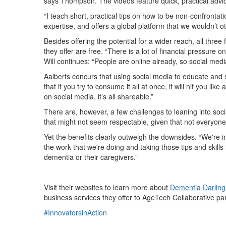
says Thompson. The videos feature quick, practical advi
“I teach short, practical tips on how to be non-confron
expertise, and offers a global platform that we wouldn’t o
Besides offering the potential for a wider reach, all thre
they offer are free. “There is a lot of financial pressure
Will continues: “People are online already, so social media
Aalberts concurs that using social media to educate and
that if you try to consume it all at once, it will hit you 
on social media, it’s all shareable.”
There are, however, a few challenges to leaning into soc
that might not seem respectable, given that not everyone 
Yet the benefits clearly outweigh the downsides. “We're im
the work that we're doing and taking those tips and skills
dementia or their caregivers.”
Visit their websites to learn more about
Dementia Darling
business services they offer to AgeTech Collaborative par
#InnovatorsinAction