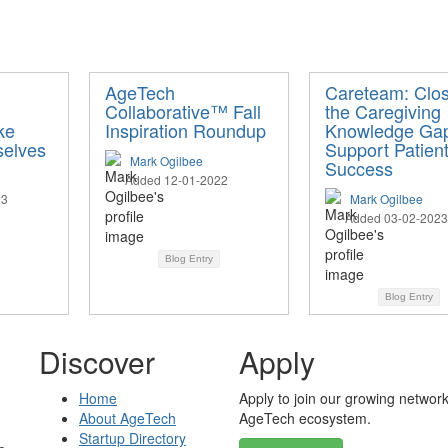
AgeTech
Careteam: Clos
Collaborative™ Fall
the Caregiving
ke
Inspiration Roundup
Knowledge Gap
selves
Support Patien
Mark Ogilbee
Success
Added 12-01-2022
23
Mark Ogilbee
Added 03-02-2023
Blog Entry
Blog Entry
Discover
Apply
Home
Apply to join our growing network
About AgeTech
AgeTech ecosystem.
Startup Directory