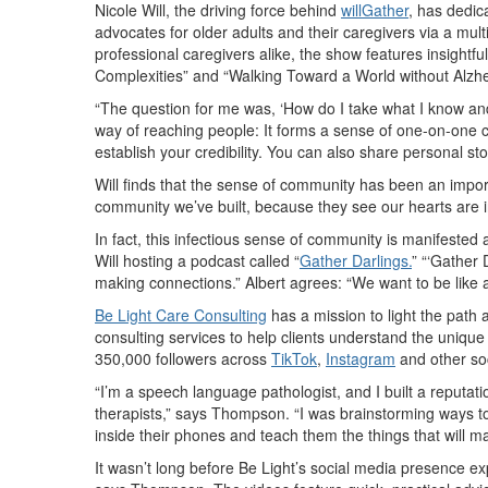
Nicole Will, the driving force behind
willGather
, has dedic
advocates for older adults and their caregivers via a mult
professional caregivers alike, the show features insight
Complexities” and “Walking Toward a World without Alzh
“The question for me was, ‘How do I take what I know and 
way of reaching people: It forms a sense of one-on-one c
establish your credibility. You can also share personal st
Will finds that the sense of community has been an impo
community we’ve built, because they see our hearts are in
In fact, this infectious sense of community is manifeste
Will hosting a podcast called “
Gather Darlings.
” “‘Gather 
making connections.” Albert agrees: “We want to be like a
Be Light Care Consulting
has a mission to light the pat
consulting services to help clients understand the unique
350,000 followers across
TikTok
,
Instagram
and other so
“I’m a speech language pathologist, and I built a reputat
therapists,” says Thompson. “I was brainstorming ways to
inside their phones and teach them the things that will ma
It wasn’t long before Be Light’s social media presence e