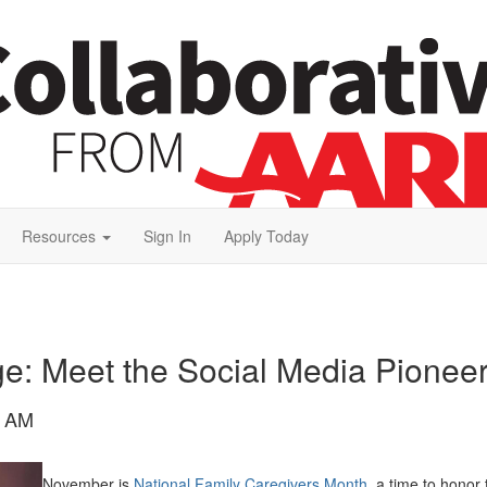
Resources
Sign In
Apply Today
Age: Meet the Social Media Pione
4 AM
November is
National Family Caregivers Month
, a time to honor