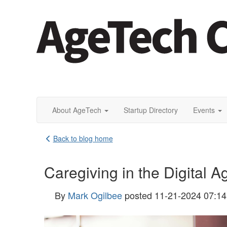
About AgeTech
Startup Directory
Events
Back to blog home
Caregiving in the Digital 
By
Mark Ogilbee
posted
11-21-2024 07:1