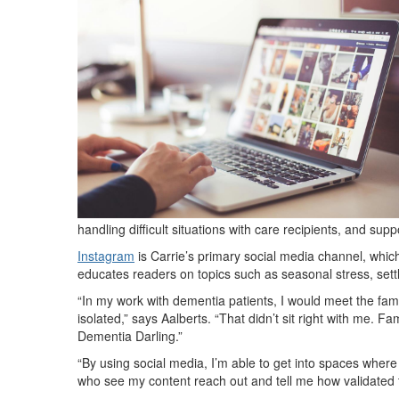
handling difficult situations with care recipients, and sup
Instagram
is Carrie’s primary social media channel, wh
educates readers on topics such as seasonal stress, settl
“In my work with dementia patients, I would meet the fami
isolated,” says Aalberts. “That didn’t sit right with me. F
Dementia Darling.”
“By using social media, I’m able to get into spaces where
who see my content reach out and tell me how validated t