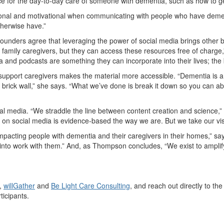
ce for the day-to-day care of someone with dementia, such as how to g
tational and motivational when communicating with people who have dem
therwise have.”
e founders agree that leveraging the power of social media brings other b
 on family caregivers, but they can access these resources free of charge
 and podcasts are something they can incorporate into their lives; the ba
 support caregivers makes the material more accessible. “Dementia is a
like a brick wall,” she says. “What we’ve done is break it down so you can
ial media. “We straddle the line between content creation and science,
on social media is evidence-based the way we are. But we take our visibi
pacting people with dementia and their caregivers in their homes,” says 
 into work with them.” And, as Thompson concludes, “We exist to amplify a
,
willGather
and
Be Light Care Consulting
, and reach out directly to t
ticipants.