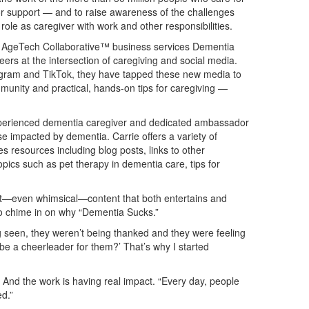
or support — and to raise awareness of the challenges
 role as caregiver with work and other responsibilities.
rs, AgeTech Collaborative™ business services Dementia
ers at the intersection of caregiving and social media.
agram and TikTok, they have tapped these new media to
munity and practical, hands-on tips for caregiving —
experienced dementia caregiver and dedicated ambassador
se impacted by dementia. Carrie offers a variety of
s resources including blog posts, links to other
pics such as pet therapy in dementia care, tips for
eat—even whimsical—content that both entertains and
 to chime in on why “Dementia Sucks.”
ng seen, they weren’t being thanked and they were feeling
I be a cheerleader for them?’ That’s why I started
. And the work is having real impact. “Every day, people
d.”