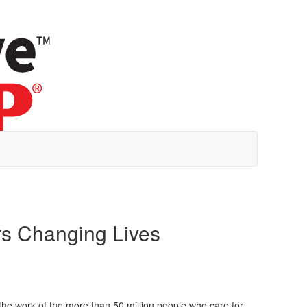
ers Changing Lives
 the work of the more than 50 million people who care for