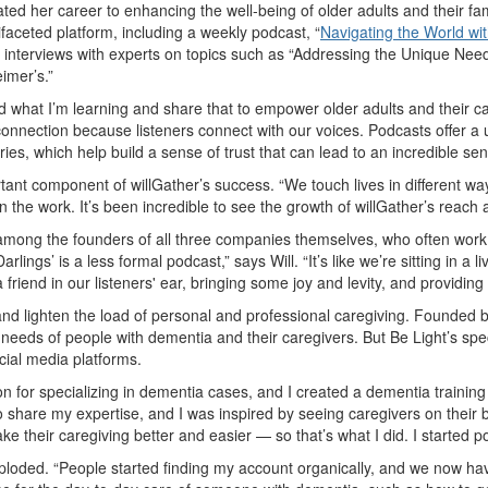
ated her career to enhancing the well-being of older adults and their fam
ifaceted platform, including a weekly podcast,
“
Navigating the World wi
ful interviews with experts on topics such as “Addressing the Unique Ne
eimer’s.”
what I’m learning and share that to empower older adults and their care
onnection because listeners connect with our voices. Podcasts offer a u
ories, which help build a sense of trust that can lead to an incredible s
rtant component of willGather’s success. “We touch lives in different 
 the work. It’s been incredible to see the growth of willGather’s reach 
d among the founders of all three companies themselves, who often work
Darlings’ is a less formal podcast,” says Will. “It’s like we’re sitting in 
 friend in our listeners' ear, bringing some joy and levity, and providi
h and lighten the load of personal and professional caregiving. Founde
 needs of people with dementia and their caregivers. But Be Light’s spec
cial media platforms.
ion for specializing in dementia cases, and I created a dementia traini
 share my expertise, and I was inspired by seeing caregivers on their 
ke their caregiving better and easier — so that’s what I did. I started 
xploded. “People started finding my account organically, and we now ha