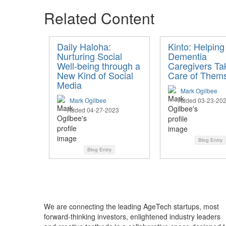
Related Content
Daily Haloha:
Kinto: Helping
Nurturing Social
Dementia
Well-being through a
Caregivers Ta
New Kind of Social
Care of Them
Media
Mark Ogilbee
Mark Ogilbee
Added 03-23-20
Added 04-27-2023
Blog Entry
Blog Entry
We are connecting the leading AgeTech startups, most
forward-thinking investors, enlightened industry leaders