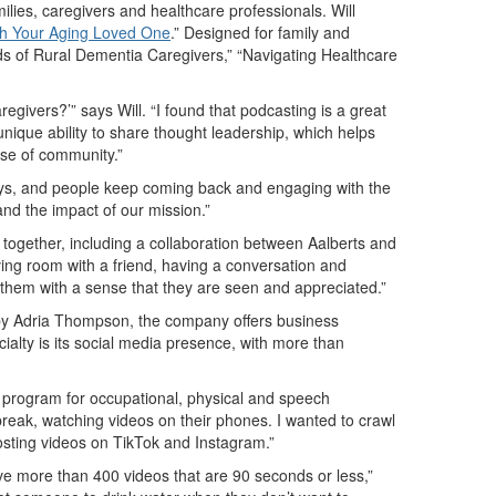
ilies, caregivers and healthcare professionals. Will
th Your Aging Loved One
.”
Designed for family and
eds of Rural Dementia Caregivers,” “Navigating Healthcare
givers?’” says Will. “I found that podcasting is a great
nique ability to share thought leadership, which helps
ense of community.”
ways, and people keep coming back and engaging with the
and the impact of our mission.”
 together, including a collaboration between Aalberts and
a living room with a friend, having a conversation and
ng them with a sense that they are seen and appreciated.”
d by Adria Thompson, the company offers business
ialty is its social media presence, with more than
ng program for occupational, physical and speech
break, watching videos on their phones. I wanted to crawl
posting videos on TikTok and Instagram.”
ve more than 400 videos that are 90 seconds or less,”