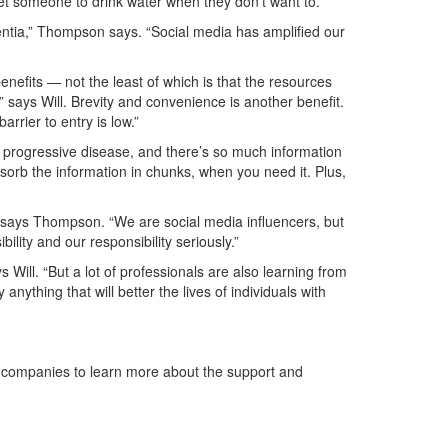
et someone to drink water when they don’t want to.
entia,” Thompson says. “Social media has amplified our
enefits — not the least of which is that the resources
,” says Will. Brevity and convenience is another benefit.
rrier to entry is low.”
 progressive disease, and there’s so much information
 absorb the information in chunks, when you need it. Plus,
” says Thompson. “We are social media influencers, but
lity and our responsibility seriously.”
Will. “But a lot of professionals are also learning from
nything that will better the lives of individuals with
he companies to learn more about the support and