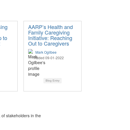
ing
AARP’s Health and
Family Caregiving
 to
Initiative: Reaching
t
Out to Caregivers
Mark Ogilbee
Added 09-01-2022
Blog Entry
 of stakeholders in the