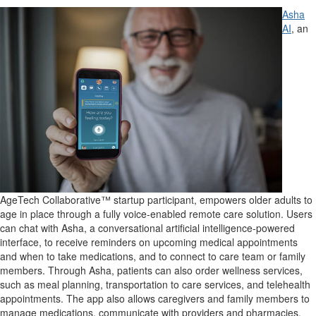
Asha
AI
, an
AgeTech Collaborative™ startup participant, empowers older adults to
age in place through a fully voice-enabled remote care solution. Users
can chat with Asha, a conversational artificial intelligence-powered
interface, to receive reminders on upcoming medical appointments
and when to take medications, and to
connect
to care team or family
members. Through Asha, patients can also order wellness services,
such as meal planning, transportation to care services, and telehealth
appointments. The app also allows caregivers and family members to
manage medications, communicate with providers and pharmacies,