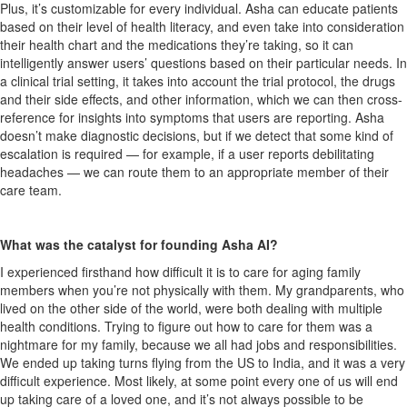
Plus, it’s customizable for every individual. Asha can educate patients
based on their level of health literacy, and even take into consideration
their health chart and the medications they’re taking, so it can
intelligently answer users’ questions based on their particular needs. In
a clinical trial setting, it takes into account the trial protocol, the drugs
and their side effects, and other information, which we can then cross-
reference for insights into symptoms that users are reporting. Asha
doesn’t make diagnostic decisions, but if we detect that some kind of
escalation is required — for example, if a user reports debilitating
headaches — we can route them to an appropriate member of their
care team.
What was the catalyst for founding Asha AI?
I experienced firsthand how difficult it is to care for aging family
members when you’re not physically with them. My grandparents, who
lived on the other side of the world, were both dealing with multiple
health conditions. Trying to figure out how to care for them was a
nightmare for my family, because we all had jobs and responsibilities.
We ended up taking turns flying from the US to India, and it was a very
difficult experience. Most likely, at some point every one of us will end
up taking care of a loved one, and it’s not always possible to be