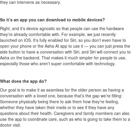
they can intervene as necessary.
So it’s an app you can download to mobile devices?
Right, and it’s device agnostic so that people can use the hardware
they’re already comfortable with. For example, we just recently
launched on iOS. It’s fully enabled for Siri, so you don’t even have to
open your phone or the Asha AI app to use it — you can just press the
side button to have a conversation with Siri, and Siri will connect you to
Asha on the backend. That makes it much simpler for people to use,
especially those who aren’t super comfortable with technology.
What does the app do?
Our goal is to make it as seamless for the older person as having a
conversation with a loved one, because that’s the gap we’re filling:
Someone physically being there to ask them how they’re feeling,
whether they have taken their meds or to see if they have any
questions about their health. Caregivers and family members can also
use the app to coordinate care, such as who is going to take them to a
doctor visit.