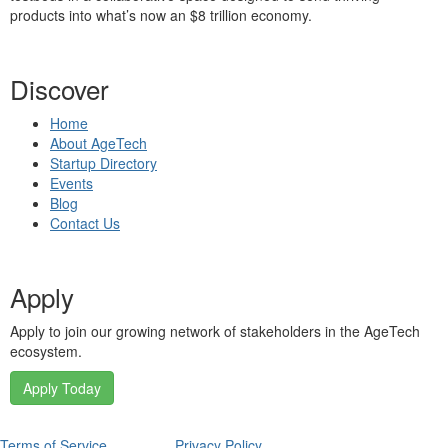
products into what’s now an $8 trillion economy.
Discover
Home
About AgeTech
Startup Directory
Events
Blog
Contact Us
Apply
Apply to join our growing network of stakeholders in the AgeTech
ecosystem.
Apply Today
Terms of Service
Privacy Policy