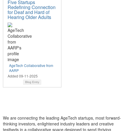
Five Startups
Redefining Connection
for Deaf and Hard of
Hearing Older Adults
AgeTech Collaborative from
AARP
Added 09-11-2025
Blog Entry
We are connecting the leading AgeTech startups, most forward-
thinking investors, enlightened industry leaders and creative
testbeds in a collaborative space designed to send thriving