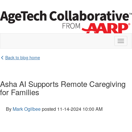
Toggl
naviga
Back to blog home
Asha AI Supports Remote Caregiving
for Families
By
Mark Ogilbee
posted
11-14-2024 10:00 AM