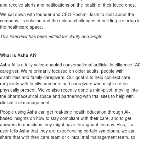
and receive alerts and notifications on the health of their loved ones.
We sat down with founder and CEO Rashmi Joshi to chat about the
company, its solution and the unique challenges of building a startup in
the healthcare space.
This interview has been edited for clarity and length.
What is Asha AI?
Asha AI is a fully voice-enabled conversational artificial intelligence (AI)
caregiver. We’re primarily focused on older adults, people with
disabilities and family caregivers. Our goal is to help connect care
recipients with family members and caregivers who might not be
physically present. We’ve also recently done a mini-pivot, moving into
the pharmaceutical space and partnering with trial sites to help with
clinical trial management.
People using Asha can get real-time health education through AI-
based insights on how to stay compliant with their care, and to get
answers to questions they might have throughout the day. Plus, if a
user tells Asha that they are experiencing certain symptoms, we can
share that with their care team or clinical trial management team, so