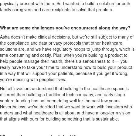
physically present with them. So I wanted to build a solution for both
family caregivers and care recipients to solve that problem.
What are some challenges you’ve encountered along the way?
Asha doesn’t make clinical decisions, but we’re still subject to many of
the compliance and data privacy protocols that other healthcare
solutions are, and we have regulatory hoops to jump through, which is
time consuming and costly. Plus, when you’re building a product to
help people manage their health, there’s a seriousness to it — you
really have to take your time to understand how to build your product
in a way that will support your patients, because if you get it wrong,
you’re messing with peoples’ lives.
Not all investors understand that building in the healthcare space is
different than building a traditional tech company, and early stage
venture funding has not been doing well for the past few years.
Nevertheless, we’ve decided that we want to work with investors who
understand what healthcare is all about and have a long-term vision
that aligns with ours for building something that is sustainable.