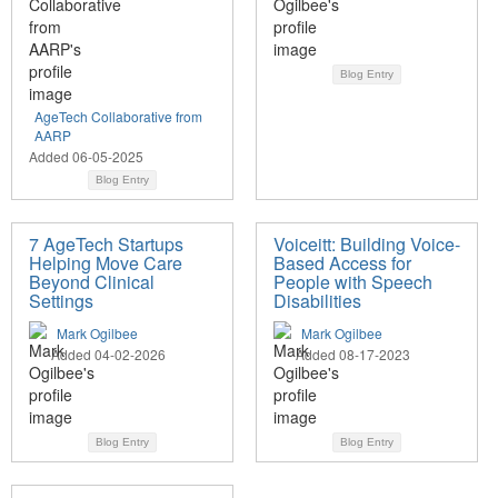
Blog Entry
AgeTech Collaborative from
AARP
Added 06-05-2025
Blog Entry
7 AgeTech Startups
Voiceitt: Building Voice-
Helping Move Care
Based Access for
Beyond Clinical
People with Speech
Settings
Disabilities
Mark Ogilbee
Mark Ogilbee
Added 04-02-2026
Added 08-17-2023
Blog Entry
Blog Entry