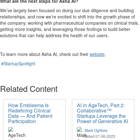
What are the next steps for Asha AI?
We’ve largely been focused on doing our due diligence and building
relationships, and now we’re excited to shift into the growth phase of
the company, working with pharmaceutical companies on clinical trials,
getting more insights, and leveraging those findings to build better
solutions that can help address the health of our users.
To learn more about Asha AI, check out their
website
.
#StartupSpotlight
Related Content
How Embleema Is
AI in AgeTech, Part 2:
Redefining Clinical
Collaborative™
Data — And Patient
Startups Leverage the
Participation
Power of Generative AI
Mark Ogilbee
Added 07-06-2023