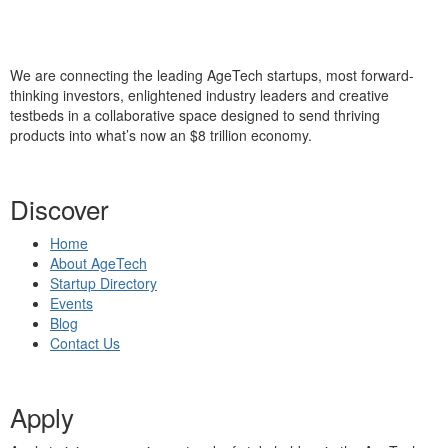
We are connecting the leading AgeTech startups, most forward-
thinking investors, enlightened industry leaders and creative
testbeds in a collaborative space designed to send thriving
products into what’s now an $8 trillion economy.
Discover
Home
About AgeTech
Startup Directory
Events
Blog
Contact Us
Apply