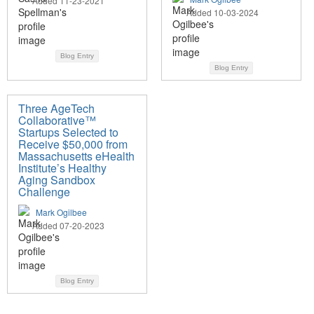
Added 11-23-2021
Added 10-03-2024
Blog Entry
Blog Entry
Three AgeTech
Collaborative™
Startups Selected to
Receive $50,000 from
Massachusetts eHealth
Institute’s Healthy
Aging Sandbox
Challenge
Mark Ogilbee
Added 07-20-2023
Blog Entry