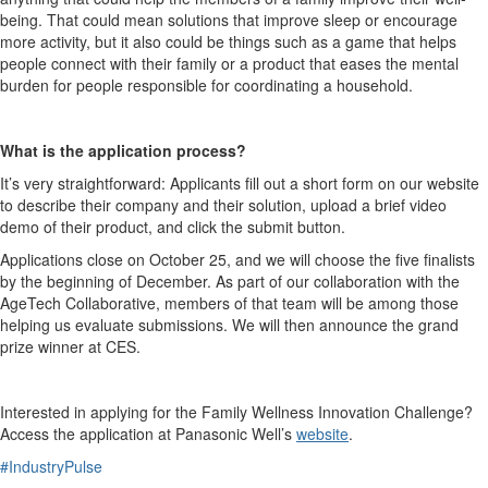
being. That could mean solutions that improve sleep or encourage
more activity, but it also could be things such as a game that helps
people connect with their family or a product that eases the mental
burden for people responsible for coordinating a household.
What is the application process?
It’s very straightforward: Applicants fill out a short form on our website
to describe their company and their solution, upload a brief video
demo of their product, and click the submit button.
Applications close on October 25, and we will choose the five finalists
by the beginning of December. As part of our collaboration with the
AgeTech Collaborative, members of that team will be among those
helping us evaluate submissions. We will then announce the grand
prize winner at CES.
Interested in applying for the Family Wellness Innovation Challenge?
Access the application at Panasonic Well’s
website
.
#IndustryPulse