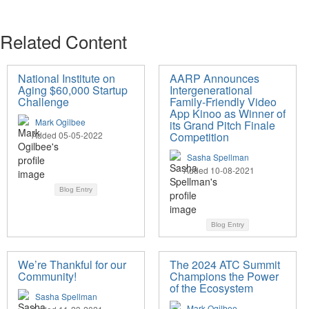
Related Content
National Institute on
AARP Announces
Aging $60,000 Startup
Intergenerational
Challenge
Family-Friendly Video
App Kinoo as Winner of
Mark Ogilbee
its Grand Pitch Finale
Added 05-05-2022
Competition
Sasha Spellman
Added 10-08-2021
Blog Entry
Blog Entry
We’re Thankful for our
The 2024 ATC Summit
Community!
Champions the Power
of the Ecosystem
Sasha Spellman
Mark Ogilbee