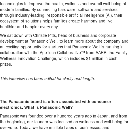
technologies to improve the health, wellness and overall well-being of
modern families. By connecting hardware, software and services
through industry-leading, responsible artificial intelligence (AI), their
ecosystem of solutions helps families create harmony and live
healthier and happier every day.
We sat down with
Christie Pitts, head of business and corporate
development at Panasonic Well, to learn more about the company and
an exciting opportunity for startups that Panasonic Well is running in
collaboration with the AgeTech Collaborative™ from AARP: the
Family
Wellness Innovation Challenge, which includes $1 million in cash
prizes.
This interview has been edited for clarity and length.
The Panasonic brand is often associated with consumer
electronics. What is Panasonic Well?
Panasonic was founded over a hundred years ago in Japan, and from
the beginning, our founder was focused on wellness and well-being for
everyone. Today, we have multiple types of businesses, and