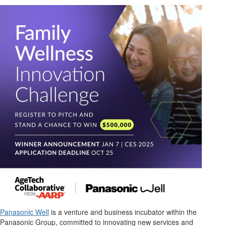
Panasonic Well
is
a venture and business incubator within the
Panasonic Group, committed to innovating new services and