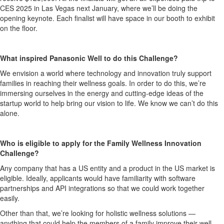
CES 2025 in Las Vegas next January, where we’ll be doing the
opening keynote. Each finalist will have space in our booth to exhibit
on the floor.
What inspired Panasonic Well to do this Challenge?
We envision a world where technology and innovation truly support
families in reaching their wellness goals. In order to do this, we’re
immersing ourselves in the energy and cutting-edge ideas of the
startup world to help bring our vision to life. We know we can’t do this
alone.
Who is eligible to apply for the Family Wellness Innovation
Challenge?
Any company that has a US entity and a product in the US market is
eligible. Ideally, applicants would have familiarity with software
partnerships and API integrations so that we could work together
easily.
Other than that, we’re looking for holistic wellness solutions —
anything that could help the members of a family improve their well-