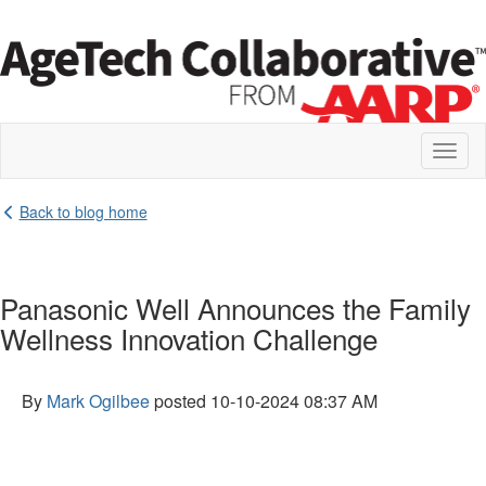
Toggl
naviga
Back to blog home
Panasonic Well Announces the Family
Wellness Innovation Challenge
By
Mark Ogilbee
posted
10-10-2024 08:37 AM