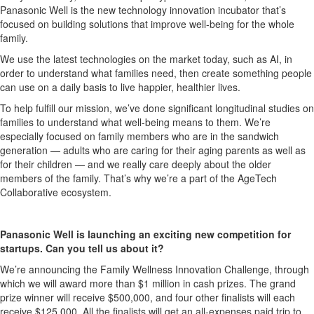
Panasonic Well is the new technology innovation incubator that’s
focused on building solutions that improve well-being for the whole
family.
We use the latest technologies on the market today, such as AI, in
order to understand what families need, then create something people
can use on a daily basis to live happier, healthier lives.
To help fulfill our mission, we’ve done significant longitudinal studies on
families to understand what well-being means to them. We’re
especially focused on family members who are in the sandwich
generation — adults who are caring for their aging parents as well as
for their children — and we really care deeply about the older
members of the family. That’s why we’re a part of the AgeTech
Collaborative ecosystem.
Panasonic Well is launching an exciting new competition for
startups. Can you tell us about it?
We’re announcing the Family Wellness Innovation Challenge, through
which we will award more than $1 million in cash prizes. The grand
prize winner will receive $500,000, and four other finalists will each
receive $125,000. All the finalists will get an all-expenses paid trip to