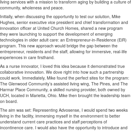
living services with a mission to transform aging by building a culture of
community, wholeness and peace.
Initially, when discussing the opportunity to test our solution, Mike
Hughes, senior executive vice president and chief transformation and
innovation officer at United Church Homes, shared a new program
they were launching to support the development of emerging
technologies in older adult care: an Entrepreneur-in-Residence (EiR)
program. This new approach would bridge the gap between the
entrepreneur, residents and the staff, allowing for immersive, real-life
experiences in care firsthand.
As a nurse innovator, I loved this idea because it demonstrated true
collaborative innovation. We dove right into how such a partnership
could work. Immediately, Mike found the perfect sites for the program:
The Glenwood Community’s assisted living wing, The Pines, and The
Harmar Place Community, a skilled nursing provider, both owned by
UCH, located in Marietta, Ohio. Mike then brought the leadership team
on board.
The aim was set: Representing Advosense, I would spend two weeks
living in the facility, immersing myself in the environment to better
understand current care practices and staff perceptions of
incontinence care. I would also have the opportunity to introduce and