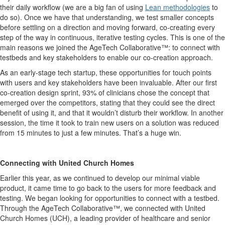
their daily workflow (we are a big fan of using
Lean methodologies
to
do so). Once we have that understanding, we test smaller concepts
before settling on a direction and moving forward, co-creating every
step of the way in continuous, iterative testing cycles. This is one of the
main reasons we joined the AgeTech Collaborative™: to connect with
testbeds and key stakeholders to enable our co-creation approach.
As an early-stage tech startup, these opportunities for touch points
with users and key stakeholders have been invaluable. After our first
co-creation design sprint, 93% of clinicians chose the concept that
emerged over the competitors, stating that they could see the direct
benefit of using it, and that it wouldn’t disturb their workflow. In another
session, the time it took to train new users on a solution was reduced
from 15 minutes to just a few minutes. That’s a huge win.
Connecting with United Church Homes
Earlier this year, as we continued to develop our minimal viable
product, it came time to go back to the users for more feedback and
testing. We began looking for opportunities to connect with a testbed.
Through the AgeTech Collaborative™, we connected with United
Church Homes (UCH), a leading provider of healthcare and senior