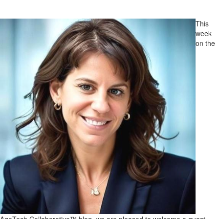
This
week
on the
AgeTech Collaborative™ blog, we are pleased to welcome a guest