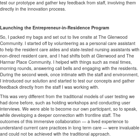
test our prototype and gather key feedback from staff, involving them
directly in the innovation process.
Launching the Entrepreneur-in-Residence Program
So, I packed my bags and set out to live onsite at The Glenwood
Community. I started off by volunteering as a personal care assistant
to help the resident care aides and state-tested nursing assistants with
non-direct resident care, and I had shifts both at Glenwood and The
Harmar Place Community. I helped with things such as meal times,
morning rounds, answering call bells and engaging with the residents.
During the second week, once intimate with the staff and environment,
I introduced our solution and started to test our concepts and gather
feedback directly from the staff I was working with.
This was very different from the traditional models of user testing we
had done before, such as holding workshops and conducting user
interviews. We were able to become our own participant, so to speak,
while developing a deeper connection with frontline staff. The
outcomes of this immersive collaboration — a lived experience to
understand current care practices in long term care — were invaluable
and could not be achieved with the traditional approach.