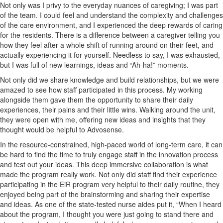
Not only was I privy to the everyday nuances of caregiving; I was part
of the team. I could feel and understand the complexity and challenges
of the care environment, and I experienced the deep rewards of caring
for the residents. There is a difference between a caregiver telling you
how they feel after a whole shift of running around on their feet, and
actually experiencing it for yourself. Needless to say, I was exhausted,
but I was full of new learnings, ideas and “Ah-ha!” moments.
Not only did we share knowledge and build relationships, but we were
amazed to see how staff participated in this process. My working
alongside them gave them the opportunity to share their daily
experiences, their pains and their little wins. Walking around the unit,
they were open with me, offering new ideas and insights that they
thought would be helpful to Advosense.
In the resource-constrained, high-paced world of long-term care, it can
be hard to find the time to truly engage staff in the innovation process
and test out your ideas. This deep immersive collaboration is what
made the program really work. Not only did staff find their experience
participating in the EiR program very helpful to their daily routine, they
enjoyed being part of the brainstorming and sharing their expertise
and ideas. As one of the state-tested nurse aides put it, “When I heard
about the program, I thought you were just going to stand there and