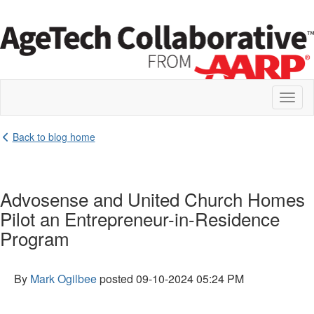
Toggl
naviga
Back to blog home
Advosense and United Church Homes
Pilot an Entrepreneur-in-Residence
Program
By
Mark Ogilbee
posted
09-10-2024 05:24 PM