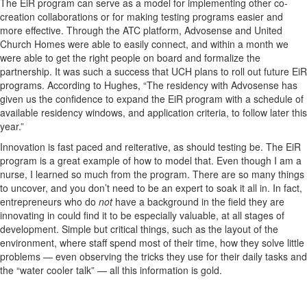
The EiR program can serve as a model for implementing other co-
creation collaborations or for making testing programs easier and
more effective. Through the ATC platform, Advosense and United
Church Homes were able to easily connect, and within a month we
were able to get the right people on board and formalize the
partnership. It was such a success that UCH plans to roll out future EiR
programs. According to Hughes, “The residency with Advosense has
given us the confidence to expand the EiR program with a schedule of
available residency windows, and application criteria, to follow later this
year.”
Innovation is fast paced and reiterative, as should testing be. The EiR
program is a great example of how to model that. Even though I am a
nurse, I learned so much from the program. There are so many things
to uncover, and you don’t need to be an expert to soak it all in. In fact,
entrepreneurs who do
not
have a background in the field they are
innovating in could find it to be especially valuable, at all stages of
development. Simple but critical things, such as the layout of the
environment, where staff spend most of their time, how they solve little
problems — even observing the tricks they use for their daily tasks and
the “water cooler talk” — all this information is gold.