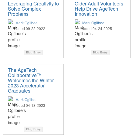
Leveraging Creativity to
Older-Adult Volunteers
Solve Complex
Help Drive AgeTech
Problems
Innovation
Mark Ogilbee
Mark Ogilbee
Added 09-22-2022
Added 04-24-2025
Blog Entry
Blog Entry
The AgeTech
Collaborative™
Welcomes the Winter
2023 Accelerator
Graduates!
Mark Ogilbee
Added 04-13-2023
Blog Entry