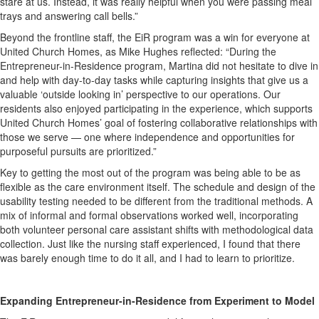
stare at us. Instead, it was really helpful when you were passing meal
trays and answering call bells.”
Beyond the frontline staff, the EiR program was a win for everyone at
United Church Homes, as Mike Hughes reflected: “During the
Entrepreneur-in-Residence program, Martina did not hesitate to dive in
and help with day-to-day tasks while capturing insights that give us a
valuable ‘outside looking in’ perspective to our operations. Our
residents also enjoyed participating in the experience, which supports
United Church Homes’ goal of fostering collaborative relationships with
those we serve — one where independence and opportunities for
purposeful pursuits are prioritized.”
Key to getting the most out of the program was being able to be as
flexible as the care environment itself. The schedule and design of the
usability testing needed to be different from the traditional methods. A
mix of informal and formal observations worked well, incorporating
both volunteer personal care assistant shifts with methodological data
collection. Just like the nursing staff experienced, I found that there
was barely enough time to do it all, and I had to learn to prioritize.
Expanding Entrepreneur-in-Residence from Experiment to Model