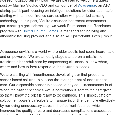
post by Martina Viduka, CEO and co-founder of
Advosense
, an ATC
startup participant focusing on intelligent solutions for older adult care,
starting with an incontinence care solution with patented sensing
technology. In this post, Viduka discusses her recent experiences
participating a groundbreaking two-week Entrepreneur-in-Residence
program with
United Church Homes
, a managed senior living and
affordable housing provider and also an ATC participant.
Let's jump in!
Advosense envisions a world where older adults feel seen, heard, safe
and empowered. We are an early stage startup on a mission to
transform older adult care by empowering clinicians to know when,
where and how to best respond to their patient’s needs.
We are starting with incontinence, developing our first product: a
sensor-based solution to support the management of incontinence
care. Our disposable sensor is applied to any adult incontinence brief.
When the patient becomes wet, a notification is sent to the caregiver
so they’ll know the brief is ready to be changed. This simple, efficient
solution empowers caregivers to manage incontinence more effectively
by removing unnecessary steps in their current routines, which
improves the quality of care and decreases complications associated