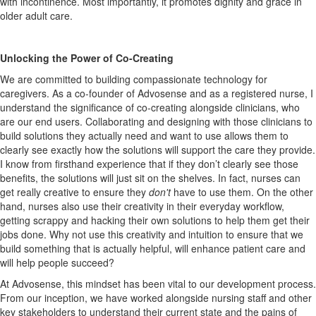
with incontinence. Most importantly, it promotes dignity and grace in
older adult care.
Unlocking the Power of Co-Creating
We are committed to building compassionate technology for
caregivers. As a co-founder of Advosense and as a registered nurse, I
understand the significance of co-creating alongside clinicians, who
are our end users. Collaborating and designing with those clinicians to
build solutions they actually need and want to use allows them to
clearly see exactly how the solutions will support the care they provide.
I know from firsthand experience that if they don’t clearly see those
benefits, the solutions will just sit on the shelves. In fact, nurses can
get really creative to ensure they
don't
have to use them. On the other
hand, nurses also use their creativity in their everyday workflow,
getting scrappy and hacking their own solutions to help them get their
jobs done. Why not use this creativity and intuition to ensure that we
build something that is actually helpful, will enhance patient care and
will help people succeed?
At Advosense, this mindset has been vital to our development process.
From our inception, we have worked alongside nursing staff and other
key stakeholders to understand their current state and the pains of