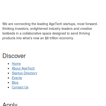
We are connecting the leading AgeTech startups, most forward-
thinking investors, enlightened industry leaders and creative
testbeds in a collaborative space designed to send thriving
products into what’s now an $8 trillion economy.
Discover
Home
About AgeTech
Startup Directory
Events
Blog
Contact Us
Apply