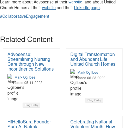
Learn more about Advosense at their
website
, and about United
Church Homes at their
website
and their
LinkedIn page
.
#CollaborativeEngagement
Related Content
Advosense:
Digital Transformation
Streamlining Nursing
and Abundant Life:
Care through New
United Church Homes
Incontinence Solutions
Mark Ogilbee
Mark Ogilbee
Added 06-23-2022
Added 05-11-2023
Blog Entry
Blog Entry
HiHelloSura Founder
Celebrating National
Sura Al-Naimia:
Volunteer Month: How