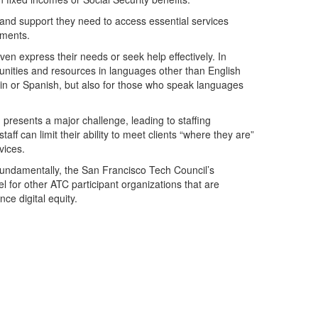
ls and support they need to access essential services
tments.
en express their needs or seek help effectively. In
unities and resources in languages other than English
rin or Spanish, but also for those who speak languages
presents a major challenge, leading to staffing
taff can limit their ability to meet clients “where they are”
vices.
 fundamentally, the San Francisco Tech Council’s
l for other ATC participant organizations that are
ce digital equity.