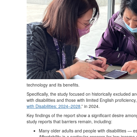
technology and its benefits.
Specifically, the study focused on historically excluded 
with disabilities and those with limited English proficienc
with Disabilities: 2024–2028
,” in 2024.
Key findings of the report show a significant desire amon
study reports that barriers remain, including:
Many older adults and people with disabilities — es
Affordability is a particular concern for low-income 