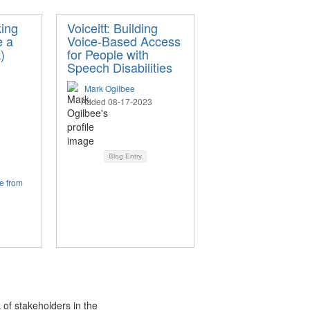
ing
Voiceitt: Building
e a
Voice-Based Access
)
for People with
Speech Disabilities
Mark Ogilbee
Added 08-17-2023
Blog Entry
e from
 of stakeholders in the