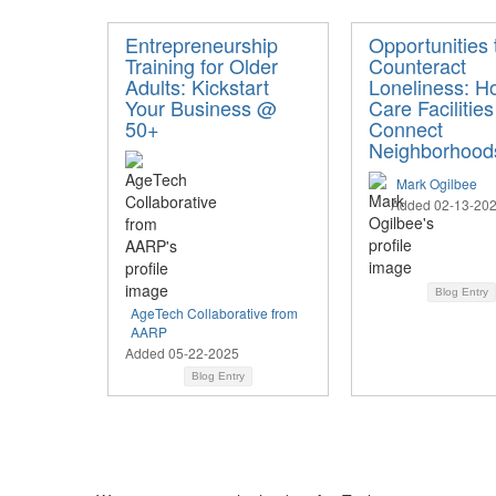
Entrepreneurship
Opportunities 
Training for Older
Counteract
Adults: Kickstart
Loneliness: H
Your Business @
Care Facilities
50+
Connect
Neighborhood
Mark Ogilbee
Added 02-13-20
Blog Entry
AgeTech Collaborative from
AARP
Added 05-22-2025
Blog Entry