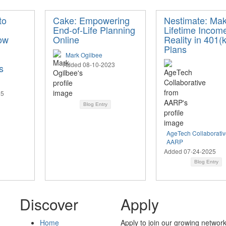
to
Cake: Empowering
Nestimate: Mak
End-of-Life Planning
Lifetime Incom
ow
Online
Reality in 401(k
Plans
Mark Ogilbee
Added 08-10-2023
s
25
Blog Entry
AgeTech Collaborativ
AARP
Added 07-24-2025
Blog Entry
Discover
Apply
Home
Apply to join our growing network