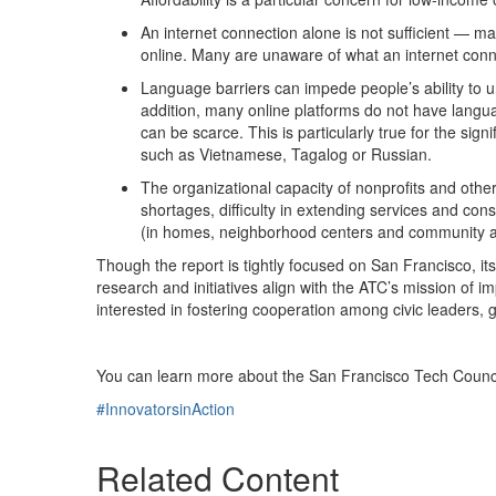
An internet connection alone is not sufficient — man
online. Many are unaware of what an internet conne
Language barriers can impede people’s ability to u
addition, many online platforms do not have langua
can be scarce. This is particularly true for the 
such as Vietnamese, Tagalog or Russian.
The organizational capacity of nonprofits and othe
shortages, difficulty in extending services and constr
(in homes, neighborhood centers and community anc
Though the report is tightly focused on San Francisco, i
research and initiatives align with the ATC’s mission of i
interested in fostering cooperation among civic leaders, 
You can learn more about the San Francisco Tech Counci
#InnovatorsinAction
Related Content