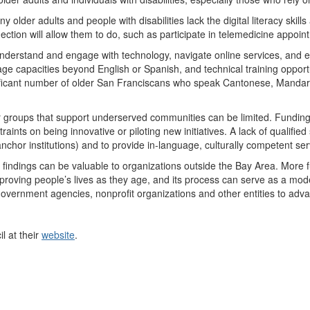
y older adults and people with disabilities lack the digital literacy skil
ction will allow them to do, such as participate in telemedicine appoin
nderstand and engage with technology, navigate online services, and ev
ge capacities beyond English or Spanish, and technical training opport
significant number of older San Franciscans who speak Cantonese, Manda
r groups that support underserved communities can be limited. Funding 
aints on being innovative or piloting new initiatives. A lack of qualified s
hor institutions) and to provide in-language, culturally competent ser
ts findings can be valuable to organizations outside the Bay Area. More
mproving people’s lives as they age, and its process can serve as a mode
government agencies, nonprofit organizations and other entities to advan
l at their
website
.