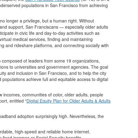
nderserved populations in San Francisco from achieving
o longer a privilege, but a human right. Without
ls and support, San Franciscans — especially older adults
icipate in civic life and day-to-day activities such as
virtual medical services, finding and maintaining
g and rideshare platforms, and connecting socially with
 composed of leaders from some 19 organizations,
ons to universities and government agencies. The goal
uity and inclusion in San Francisco, and to help the city
d populations achieve full and equitable access to digital
ow incomes, communities of color, older adults, people
ort, entitled “
Digital Equity Plan for Older Adults & Adults
roadband adoption surprisingly high. Nevertheless, the
ordable, high-speed and reliable home internet.
on fixed incomes or Social Security benefits.