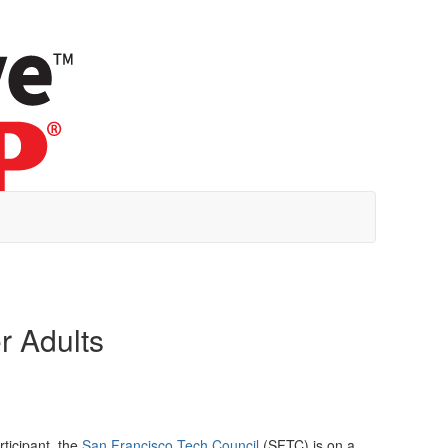
r Adults
ticipant, the
San Francisco Tech Council
(SFTC) is on a