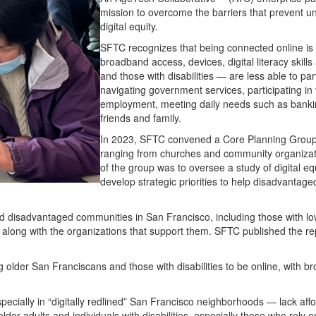
mission to overcome the barriers that prevent u
digital equity.
SFTC recognizes that being connected online is n
broadband access, devices, digital literacy skil
and those with disabilities — are less able to part
navigating government services, participating in 
employment, meeting daily needs such as bankin
friends and family.
In 2023, SFTC convened a Core Planning Group
ranging from churches and community organizati
of the group was to oversee a study of digital eq
develop strategic priorities to help disadvantage
and disadvantaged communities in San Francisco, including those with l
y, along with the organizations that support them. SFTC published the rep
g older San Franciscans and those with disabilities to be online, with b
pecially in “digitally redlined” San Francisco neighborhoods — lack aff
older adults and individuals with disabilities, especially those who rely 