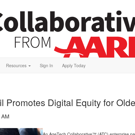
Resources
Sign In
Apply Today
 Promotes Digital Equity for Olde
9 AM
An AgeTech Collaborative™ (ATC) enterprise par