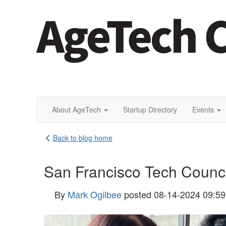
About AgeTech
Startup Directory
Events
Back to blog home
San Francisco Tech Council
By
Mark Ogilbee
posted
08-14-2024 09:5