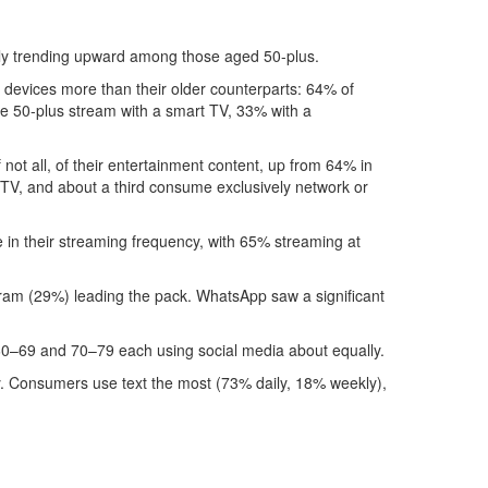
dly trending upward among those aged 50-plus.
 devices more than their older counterparts: 64% of
e 50-plus stream with a smart TV, 33% with a
not all, of their entertainment content, up from 64% in
e TV, and about a third consume exclusively network or
e in their streaming frequency, with 65% streaming at
ram (29%) leading the pack. WhatsApp saw a significant
 60–69 and 70–79 each using social media about equally.
 day. Consumers use text the most (73% daily, 18% weekly),