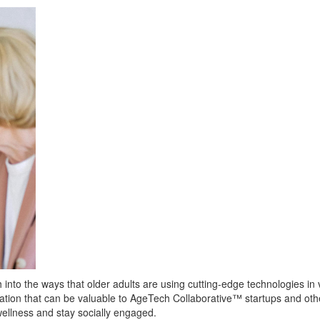
into the ways that older adults are using cutting-edge technologies in v
mation that can be valuable to AgeTech Collaborative™ startups and ot
ellness and stay socially engaged.