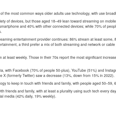
 of the most common ways older adults use technology, with use broa
iety of devices, but those aged 18–49 lean toward streaming on mobile
smartphone and 40% with other connected devices; while 70% of peopl
s.
reaming entertainment provider continues: 86% stream at least some, if 
tertainment, a third prefer a mix of both streaming and network or cabl
t least weekly. Those in their 70s report the most significant increas
edia, with Facebook (70% of people 50-plus), YouTube (51%) and Instag
le X (formerly Twitter) saw a decrease (13%, down from 15% in 2022).
ogy to keep in touch with friends and family, with people aged 50–59,
 with friends and family, with at least a plurality using such tech every
ial media (42% daily, 19% weekly).