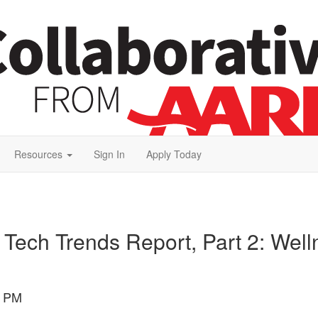
Resources
Sign In
Apply Today
 Tech Trends Report, Part 2: Well
0 PM