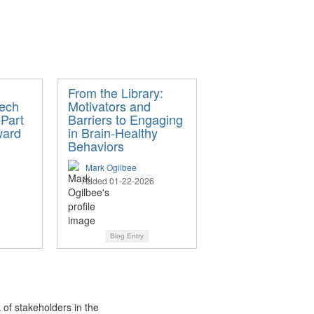
From the Library:
ech
Motivators and
 Part
Barriers to Engaging
ward
in Brain-Healthy
Behaviors
Mark Ogilbee
Added 01-22-2026
Blog Entry
 of stakeholders in the