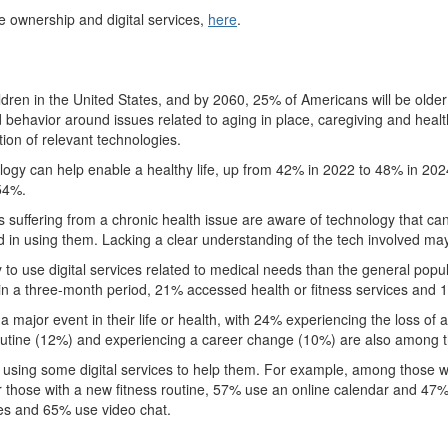
ce ownership and digital services,
here
.
children in the United States, and by 2060, 25% of Americans will be old
 behavior around issues related to aging in place, caregiving and heal
tion of relevant technologies.
hnology can help enable a healthy life, up from 42% in 2022 to 48% in 20
54%.
ts suffering from a chronic health issue are aware of technology that c
d in using them. Lacking a clear understanding of the tech involved ma
y to use digital services related to medical needs than the general po
in a three-month period, 21% accessed health or fitness services and 
 major event in their life or health, with 24% experiencing the loss o
routine (12%) and experiencing a career change (10%) are also among 
using some digital services to help them. For example, among those w
or those with a new fitness routine, 57% use an online calendar and 47
es and 65% use video chat.