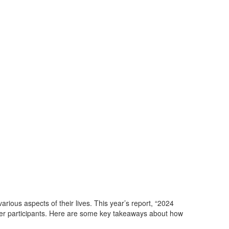
arious aspects of their lives. This year’s
report, “2024
her participants. Here are some key takeaways about how