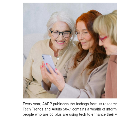
Every year, AARP publishes the findings from its research 
Tech Trends and Adults 50+,” contains a wealth of infor
people who are 50-plus are using tech to enhance their w