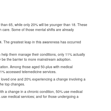
er than 65, while only 20% will be younger than 18. These
th care. Some of those mental shifts are already
24. The greatest leap in this awareness has occurred
an help them manage their conditions, only 11% actually
y be the barrier to more mainstream adoption.
pulation. Among those aged 50-plus with medical
11% accessed telemedicine services.
f a loved one and 20% experiencing a change involving a
the top changes.
ith a change in a chronic condition, 50% use medical
% use medical services; and for those undergoing a