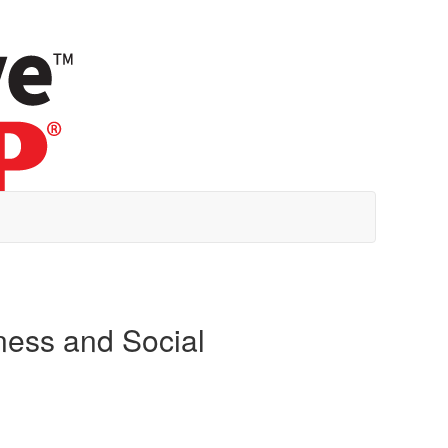
ness and Social