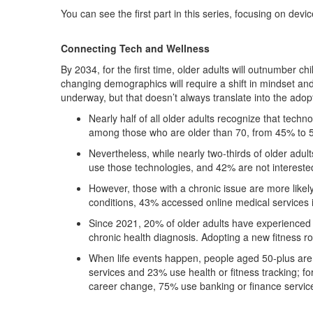
You can see the first part in this series, focusing on devi
Connecting Tech and Wellness
By 2034, for the first time, older adults will outnumber 
changing demographics will require a shift in mindset and
underway, but that doesn’t always translate into the adop
Nearly half of all older adults recognize that tec
among those who are older than 70, from 45% to 
Nevertheless, while nearly two-thirds of older adul
use those technologies, and 42% are not intereste
However, those with a chronic issue are more likel
conditions, 43% accessed online medical services 
Since 2021, 20% of older adults have experienced a
chronic health diagnosis. Adopting a new fitness 
When life events happen, people aged 50-plus are 
services and 23% use health or fitness tracking; f
career change, 75% use banking or finance servic