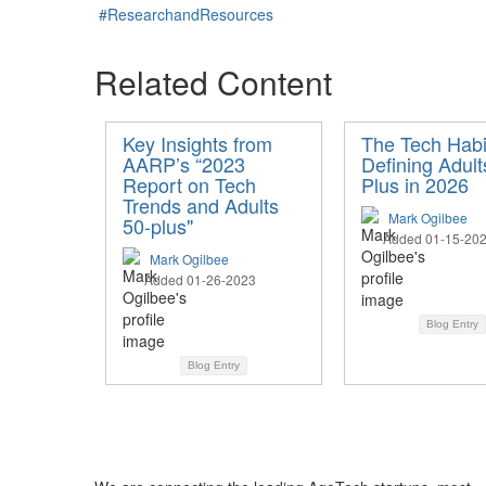
#ResearchandResources
Related Content
Key Insights from
The Tech Habi
AARP’s “2023
Defining Adult
Report on Tech
Plus in 2026
Trends and Adults
Mark Ogilbee
50-plus"
Added 01-15-20
Mark Ogilbee
Added 01-26-2023
Blog Entry
Blog Entry