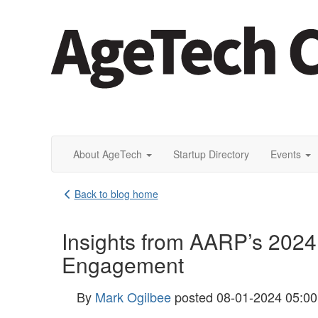
About AgeTech
Startup Directory
Events
Back to blog home
Insights from AARP’s 2024
Engagement
By
Mark Ogilbee
posted
08-01-2024 05:0