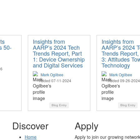
ts
Insights from
Insights from
s 50-
AARP’s 2024 Tech
AARP’s 2024 T
Trends Report, Part
Trends Report,
1: Device Ownership
3: Attitudes To
and Digital Services
Technology
26
Mark Ogilbee
Mark Ogilbee
Added 07-11-2024
Added 09-26-2024
Blog Entry
Blog Entry
Discover
Apply
Home
Apply to join our growing network