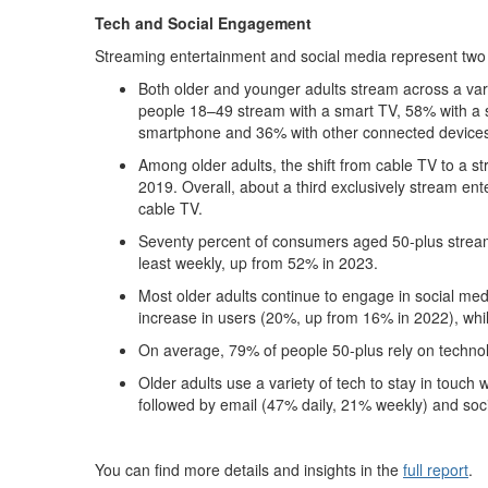
Tech and Social Engagement
Streaming entertainment and social media represent two
Both older and younger adults stream across a var
people 18–49 stream with a smart TV, 58% with a 
smartphone and 36% with other connected device
Among older adults, the shift from cable TV to a st
2019. Overall, about a third exclusively stream en
cable TV.
Seventy percent of consumers aged 50-plus stream a
least weekly, up from 52% in 2023.
Most older adults continue to engage in social m
increase in users (20%, up from 16% in 2022), whi
On average, 79% of people 50-plus rely on technol
Older adults use a variety of tech to stay in touch
followed by email (47% daily, 21% weekly) and soc
You can find more details and insights in the
full report
.