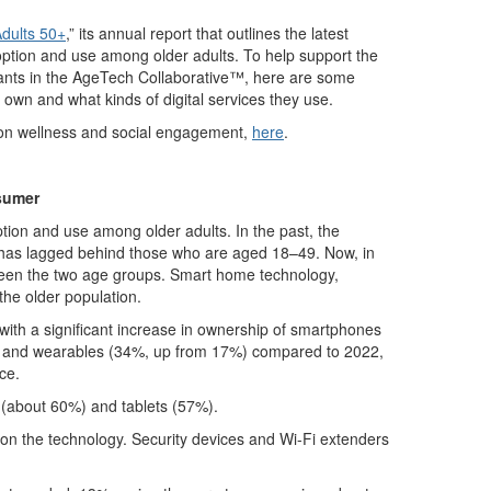
dults 50+
,” its annual report that outlines the latest
option and use among older adults. To help support the
ipants in the AgeTech Collaborative™, here are some
s own and what kinds of digital services they use.
g on wellness and social engagement,
here
.
sumer
tion and use among older adults. In the past, the
 has lagged behind those who are aged 18–49. Now, in
ween the two age groups. Smart home technology,
the older population.
with a significant increase in ownership of smartphones
 and wearables (34%, up from 17%) compared to 2022,
ce.
 (about 60%) and tablets (57%).
 on the technology. Security devices and Wi-Fi extenders