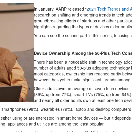
In January, AARP released “
2024 Tech Trends and A
research on shifting and emerging trends in tech ad
groundbreaking efforts of startups and other partic
highlights regarding the types of devices older adult
You can see the second part in this series, focusin
Device Ownership Among the 50-Plus Tech Con
There has been a noticeable shift in technology adop
number of adults aged 50-plus adopting technology
most categories, ownership has reached parity bet
however, has yet to make significant inroads among 
Older adults own an average of seven tech devices, 
(89%, up from 77%), smart TVs (75%, up from 64%)
and nearly all older adults own at least one tech devi
ally smartphones (98%), wearables (79%), laptop and desktop computers
 either using or are interested in smart home devices — but it depends
ing, appliances and utilities are among the least popular.