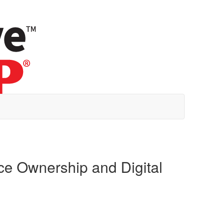
ce Ownership and Digital