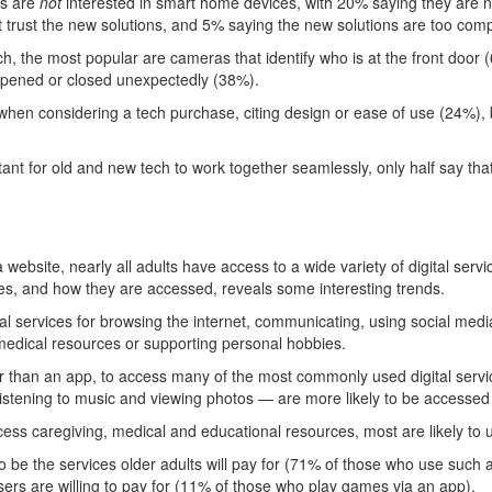
us are
not
interested in smart home devices, with 20% saying they are 
t trust the new solutions, and 5% saying the new solutions are too comp
 the most popular are cameras that identify who is at the front door (
opened or closed unexpectedly (38%).
when considering a tech purchase, citing design or ease of use (24%), 
ant for old and new tech to work together seamlessly, only half say tha
bsite, nearly all adults have access to a wide variety of digital serv
s, and how they are accessed, reveals some interesting trends.
al services for browsing the internet, communicating, using social medi
 medical resources or supporting personal hobbies.
ther than an app, to access many of the most commonly used digital ser
istening to music and viewing photos — are more likely to be accessed
ess caregiving, medical and educational resources, most are likely to 
o be the services older adults will pay for (71% of those who use such
rs are willing to pay for (11% of those who play games via an app).