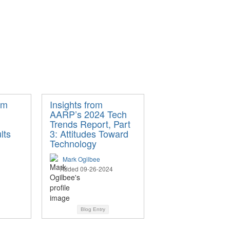
om
Insights from
AARP’s 2024 Tech
Trends Report, Part
lts
3: Attitudes Toward
Technology
Mark Ogilbee
Added 09-26-2024
Blog Entry