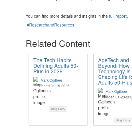
You can find more details and insights in the
full report
.
#ResearchandResources
Related Content
The Tech Habits
AgeTech and
Defining Adults 50-
Beyond: How
Plus in 2026
Technology Is
Shaping Life f
Mark Ogilbee
Adults 50-Plu
Added 01-15-2026
Mark Ogilbee
Added 01-23-20
Blog Entry
Blog Entry