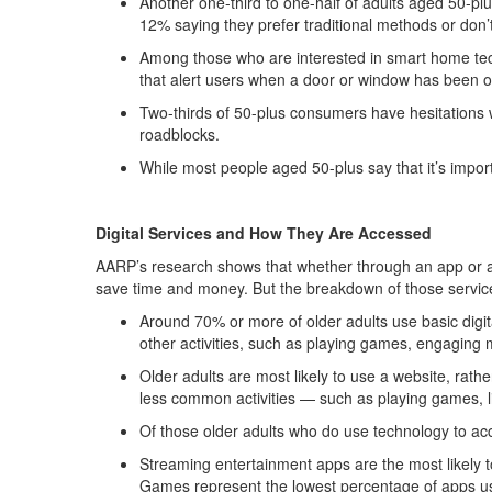
Another one-third to one-half of adults aged 50-pl
12% saying they prefer traditional methods or don’
Among those who are interested in smart home tech,
that alert users when a door or window has been 
Two-thirds of 50-plus consumers have hesitations 
roadblocks.
While most people aged 50-plus say that it’s import
Digital Services and How They Are Accessed
AARP’s research shows that whether through an app or a we
save time and money. But the breakdown of those service
Around 70% or more of older adults use basic digit
other activities, such as playing games, engaging
Older adults are most likely to use a website, ra
less common activities — such as playing games, l
Of those older adults who do use technology to acc
Streaming entertainment apps are the most likely t
Games represent the lowest percentage of apps use