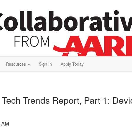
Resources
Sign In
Apply Today
 Tech Trends Report, Part 1: Devi
9 AM