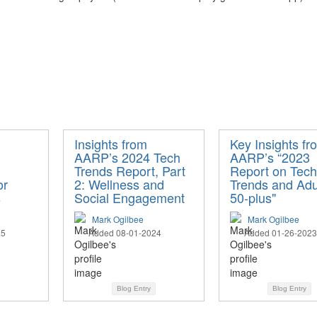
Insights from
Key Insights fr
AARP’s 2024 Tech
AARP’s “2023
Trends Report, Part
Report on Tech
or
2: Wellness and
Trends and Adu
s
Social Engagement
50-plus"
Mark Ogilbee
Mark Ogilbee
25
Added 08-01-2024
Added 01-26-2023
Blog Entry
Blog Entry