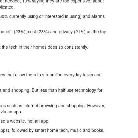
not needed, 13% saying they are too expensive, about
licated.
60% currently using or interested in using) and alarms
benefit (23%), cost (23%) and privacy (21%) as the top
t the tech in their homes does so consistently.
ices that allow them to streamline everyday tasks and
a and shopping. But less than half use technology for
vices such as internet browsing and shopping. However,
 via an app.
use a website, not an app.
 apps), followed by smart home tech, music and books.