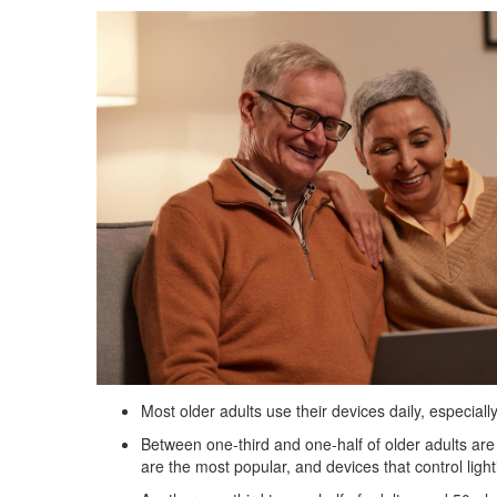
Most older adults use their devices daily, especi
Between one-third and one-half of older adults are
are the most popular, and devices that control light