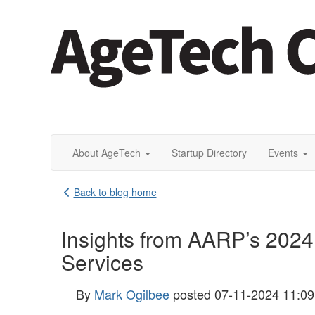
About AgeTech
Startup Directory
Events
Back to blog home
Insights from AARP’s 2024
Services
By
Mark Ogilbee
posted
07-11-2024 11:0