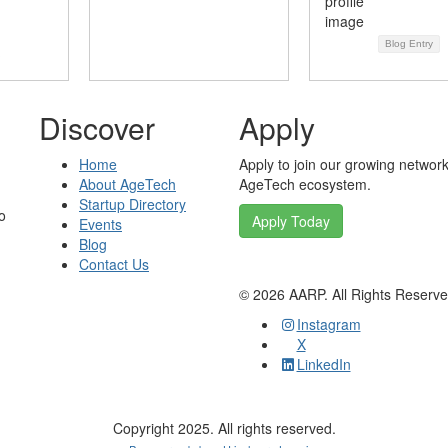
Blog Entry
Discover
Apply
Home
Apply to join our growing network
About AgeTech
AgeTech ecosystem.
Startup Directory
o
Apply Today
Events
Blog
Contact Us
©
2026
AARP. All Rights Reserv
Instagram
X
LinkedIn
Copyright 2025. All rights reserved.