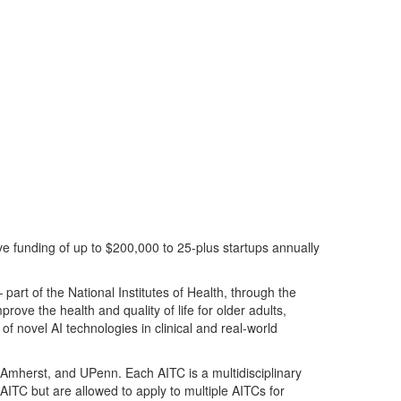
ve funding of up to $200,000 to 25-plus startups annually
 p
art of the National Institutes of Health, through the
rove the health and quality of life for older adults,
of novel AI technologies in clinical and real-world
s Amher
st, and UPenn
.
Each AITC is a multidisciplinary
ITC but are allowed to apply to multiple AITCs for