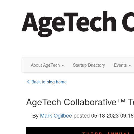
About AgeTech
Startup Directory
Events
Back to blog home
AgeTech Collaborative™ Te
By
Mark Ogilbee
posted
05-18-2023 09:1