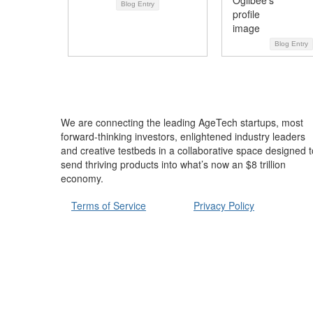
Blog Entry
Blog Entry
We are connecting the leading AgeTech startups, most
forward-thinking investors, enlightened industry leaders
and creative testbeds in a collaborative space designed t
send thriving products into what’s now an $8 trillion
economy.
Terms of Service
Privacy Policy