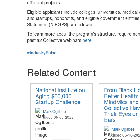
different project
s.
Eligible applicants include colleges, universities, medical
and startups, nonprofits, and eligible government entities
Statement (NIHGPS), are allowed.
To learn more about the program’s structure, requiremen
past a2 Collective webinars
here
.
#IndustryPulse
Related Content
National Institute on
From Black Ho
Aging $60,000
Better Health
Startup Challenge
MindMics and
Collective Ha
Mark Ogilbee
Their Eyes on
Added 05-05-2022
Ears
Mark Ogilbee
Added 06-16-20