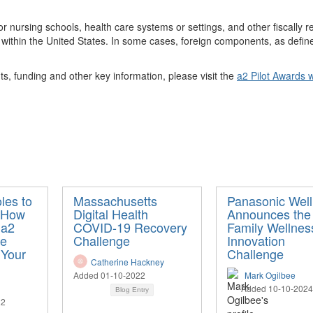
 or nursing schools, health care systems or settings, and other fiscally r
 within the United States. In some cases, foreign components, as defined
ts, funding
and other key information, please visit th
e
a2 Pilot Awards
w
les to
Massachusetts
Panasonic Well
: How
Digital Health
Announces the
 a2
COVID-19 Recovery
Family Wellnes
ve
Challenge
Innovation
 Your
Challenge
Catherine Hackney
Added 01-10-2022
Mark Ogilbee
Added 10-10-2024
Blog Entry
22