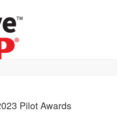
023 Pilot Awards