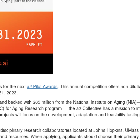
s for the next
a2 Pilot Awards
.
This annual competition offers non-dilut
i
 31, 2023.
and b
acked with $65 million from the National Institute on Aging (NIA)
—
C) for Aging Research program
—
the
a2 Collective
has a mission to imp
rojects will focus on the development, adaptation and feasibility testing 
disciplinary resea
rch
c
ollaborato
rie
s
located at Johns Hopkins, UMas
and resources
.
When applying, applicants should choose their primary A