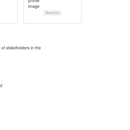
Blog Entry
 of stakeholders in the
ed