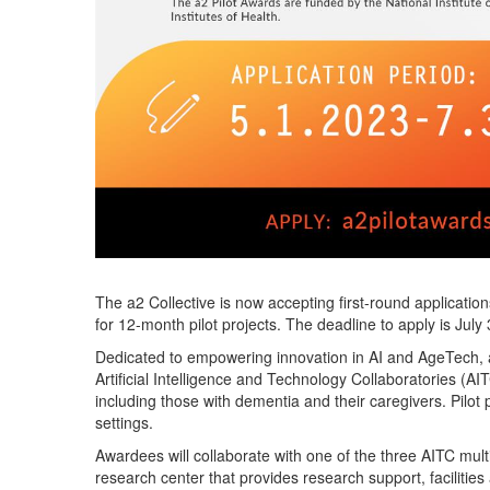
The a2 Collective is now accepting first-round application
for 12-month pilot projects.
The deadline to apply is July
Dedicated to empowering innovation in AI and
AgeTech
,
Artificial Intelligence and Technology
Collaboratorie
s
(AIT
including those with dementia and their caregivers. Pilot p
settings.
Awardees will collaborate with one of the three AITC multi
research center tha
t
provid
es
research support,
facilities