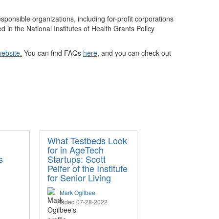
esponsible organizations, including for-profit corporations
 in the National Institutes of Health Grants Policy
ebsite
.
You can find FAQs
here
, and you can check out
What Testbeds Look
for in AgeTech
s
Startups: Scott
Peifer of the Institute
for Senior Living
Mark Ogilbee
Added 07-28-2022