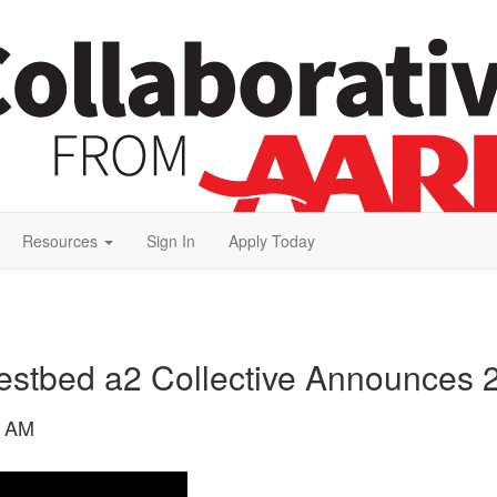
Resources
Sign In
Apply Today
stbed a2 Collective Announces 2
8 AM