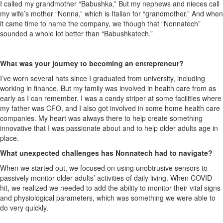
I called my grandmother “Babushka.” But my nephews and nieces call
my wife’s mother “Nonna,” which is Italian for “grandmother.” And when
it came time to name the company, we though that “Nonnatech”
sounded a whole lot better than “Babushkatech.”
What was your journey to becoming an entrepreneur?
I’ve worn several hats since I graduated from university, including
working in finance. But my family was involved in health care from as
early as I can remember. I was a candy striper at some facilities where
my father was CFO, and I also got involved in some home health care
companies. My heart was always there to help create something
innovative that I was passionate about and to help older adults age in
place.
What unexpected challenges has Nonnatech had to navigate?
When we started out, we focused on using unobtrusive sensors to
passively monitor older adults’ activities of daily living. When COVID
hit, we realized we needed to add the ability to monitor their vital signs
and physiological parameters, which was something we were able to
do very quickly.