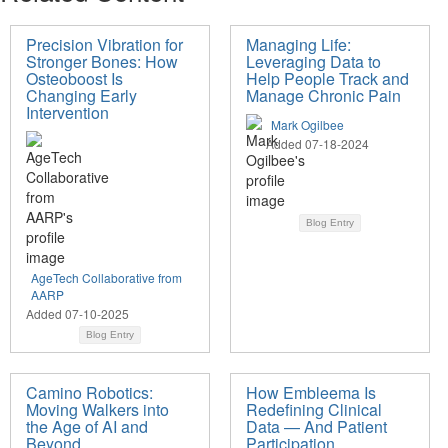
Precision Vibration for
Managing Life:
Stronger Bones: How
Leveraging Data to
Osteoboost Is
Help People Track and
Changing Early
Manage Chronic Pain
Intervention
Mark Ogilbee
Added 07-18-2024
Blog Entry
AgeTech Collaborative from
AARP
Added 07-10-2025
Blog Entry
Camino Robotics:
How Embleema Is
Moving Walkers into
Redefining Clinical
the Age of AI and
Data — And Patient
Beyond
Participation