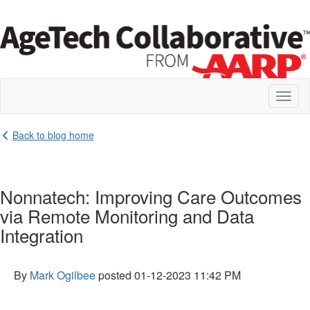
Toggl
naviga
Back to blog home
Nonnatech: Improving Care Outcomes
via Remote Monitoring and Data
Integration
By
Mark Ogilbee
posted
01-12-2023 11:42 PM