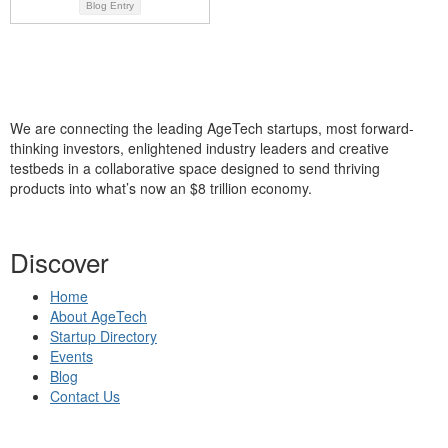
Blog Entry
We are connecting the leading AgeTech startups, most forward-
thinking investors, enlightened industry leaders and creative
testbeds in a collaborative space designed to send thriving
products into what’s now an $8 trillion economy.
Discover
Home
About AgeTech
Startup Directory
Events
Blog
Contact Us