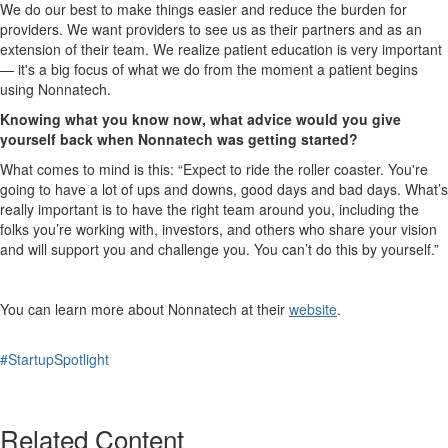
We do our best to make things easier and reduce the burden for
providers. We want providers to see us as their partners and as an
extension of their team. We realize patient education is very important
— it's a big focus of what we do from the moment a patient begins
using Nonnatech.
Knowing what you know now, what advice would you give
yourself back when Nonnatech was getting started?
What comes to mind is this: “Expect to ride the roller coaster. You're
going to have a lot of ups and downs, good days and bad days. What’s
really important is to have the right team around you, including the
folks you’re working with, investors, and others who share your vision
and will support you and challenge you. You can’t do this by yourself.”
You can learn more about Nonnatech at their
website
.
#StartupSpotlight
Related Content