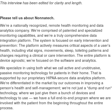
This interview has been edited for clarity and length.
Please tell us about Nonnatech.
We’re a nationally recognized, remote health monitoring and data
analytics company. We’re comprised of patented and specialized
monitoring capabilities, and we’re a truly comprehensive data
integration platform. The system is focused on early intervention and
prevention: The platform actively measures critical aspects of a user’s
health, including vital signs, movements, sleep, toileting patterns and
changes requiring a clinical or care intervention. The entire platform is
device agnostic; we’re focused on the software and analytics.
We specialize in using both what we call active and unobtrusive,
passive monitoring technology for patients in their home. That is
supported by our proprietary HIPAA-secure data analytics platform.
We're differentiated in the market by our outcomes in improving a
person's health and self-management; we're not just a "dump and run"
technology, where we just give them a bunch of devices and
technology to use — we have a full end-to-end program where we are
involved with the patient from the beginning throughout the entire
process.