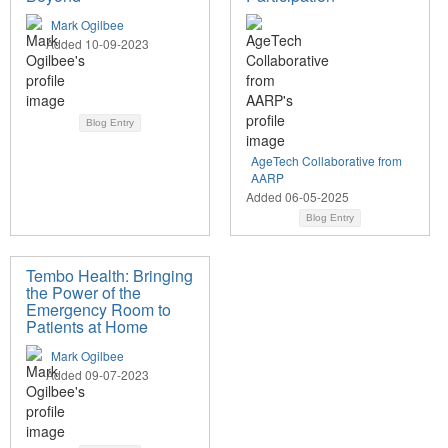
Mark Ogilbee
Added 10-09-2023
Blog Entry
AgeTech Collaborative from
AARP
Added 06-05-2025
Blog Entry
Tembo Health: Bringing
the Power of the
Emergency Room to
Patients at Home
Mark Ogilbee
Added 09-07-2023