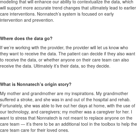
modeling that will enhance our ability to contextualize the data, which
will support more accurate trend changes that ultimately lead to earlier
care interventions. Nonnatech’s system is focused on early
intervention and prevention.
Where does the data go?
If we’re working with the provider, the provider will let us know who
they want to receive the data. The patient can decide if they also want
to receive the data, or whether anyone on their care team can also
receive the data. Ultimately it’s their data, so they decide.
What is Nonnatech’s origin story?
My mother and grandmother are my inspirations. My grandmother
suffered a stroke, and she was in and out of the hospital and rehab.
Fortunately, she was able to live out her days at home, with the use of
our technology, and caregivers; my mother was a caregiver for her. I
want to stress that Nonnatech is not meant to replace anyone on the
care team — it’s there to be an additional tool in the toolbox to help the
care team care for their loved ones.