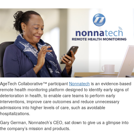
AgeTech Collaborative™ participant
Nonnatech
is an evidence-based
remote health monitoring platform designed to identify early signs of
deterioration in health, to enable care teams to perform early
interventions, improve care outcomes and reduce unnecessary
admissions into higher levels of care, such as avoidable
hospitalizations.
Gary German, Nonnatech’s CEO, sat down to give us a glimpse into
the company’s mission and products.