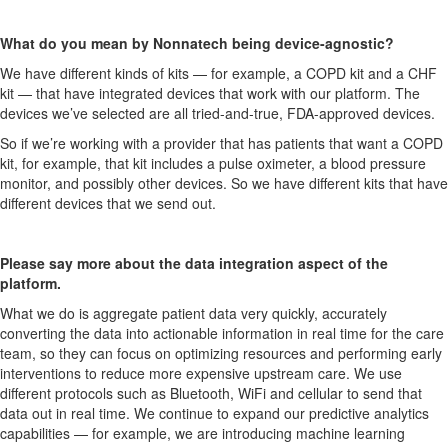
What do you mean by Nonnatech being device-agnostic?
We have different kinds of kits — for example, a COPD kit and a CHF
kit — that have integrated devices that work with our platform. The
devices we’ve selected are all tried-and-true, FDA-approved devices.
So if we’re working with a provider that has patients that want a COPD
kit, for example, that kit includes a pulse oximeter, a blood pressure
monitor, and possibly other devices. So we have different kits that have
different devices that we send out.
Please say more about the data integration aspect of the
platform.
What we do is aggregate patient data very quickly, accurately
converting the data into actionable information in real time for the care
team, so they can focus on optimizing resources and performing early
interventions to reduce more expensive upstream care. We use
different protocols such as Bluetooth, WiFi and cellular to send that
data out in real time. We continue to expand our predictive analytics
capabilities — for example, we are introducing machine learning