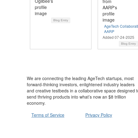
Blog Entry
AgeTech Collaborat
AARP
Added 07-24-2025
Blog Entry
We are connecting the leading AgeTech startups, most
forward-thinking investors, enlightened industry leaders
and creative testbeds in a collaborative space designed t
send thriving products into what’s now an $8 trillion
economy.
Terms of Service
Privacy Policy