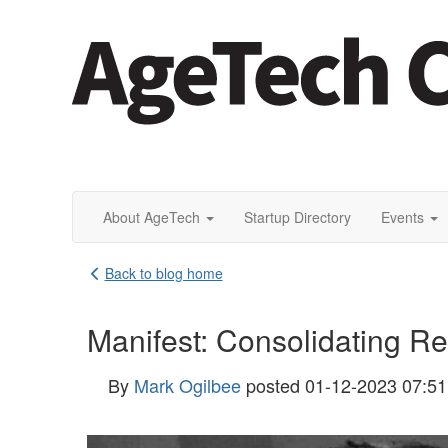
About AgeTech
Startup Directory
Events
Back to blog home
Manifest: Consolidating R
By
Mark Ogilbee
posted
01-12-2023 07:5