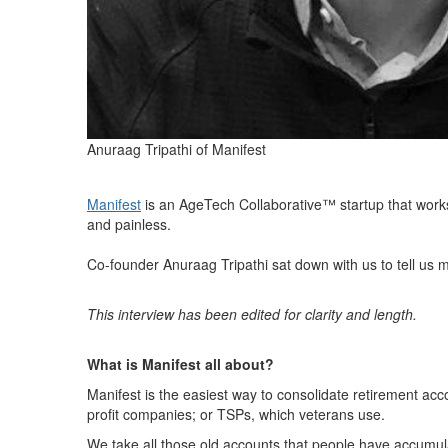
Anuraag Tripathi of Manifest
Manifest
is an AgeTech Collaborative™ startup that works 
and painless.
Co-founder Anuraag Tripathi sat down with us to tell us 
This interview has been edited for clarity and length.
What is Manifest all about?
Manifest is the easiest way to consolidate retirement ac
profit companies; or TSPs, which veterans use.
We take all those old accounts that people have accumul