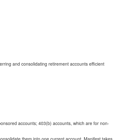
erring and consolidating retirement accounts efficient
sponsored accounts; 403(b) accounts, which are for non-
onsolidate them into one current account. Manifest takes