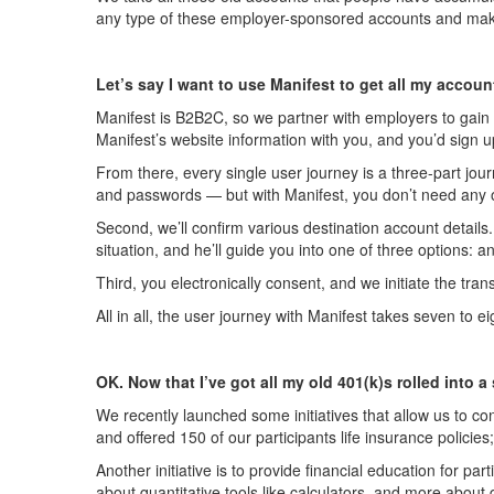
any type of these employer-sponsored accounts and makes
Let’s say I want to use Manifest to get all my accou
Manifest is B2B2C, so we partner with employers to gain a
Manifest’s website information with you, and you’d sign u
From there, every single user journey is a three-part jour
and passwords — but with Manifest, you don’t need any o
Second, we’ll confirm various destination account details.
situation, and he’ll guide you into one of three options: a
Third, you electronically consent, and we initiate the tr
All in all, the user journey with Manifest takes seven to
OK. Now that I’ve got all my old 401(k)s rolled int
We recently launched some initiatives that allow us to 
and offered 150 of our participants life insurance policie
Another initiative is to provide financial education for p
about quantitative tools like calculators, and more about 