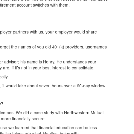
tirement account switches with them.
employer partners with us, your employer would share
to forget the names of you old 401(k) providers, usernames
sfer advisor; his name is Henry. He understands your
e, if it’s not in your best interest to consolidate.
ctly.
own, it would take about seven hours over a 60-day window.
e?
outcomes. We did a case study with Northwestern Mutual
 more financially secure.
cause we learned that financial education can be less
tative things are what Manifest helps with.