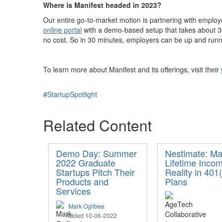
Where is Manifest headed in 2023?
Our entire go-to-market motion is partnering with employe
online portal
with a demo-based setup that takes about 30 
no cost. So in 30 minutes, employers can be up and runni
To learn more about Manifest and its offerings, visit their
#StartupSpotlight
Related Content
Demo Day: Summer
Nestimate: Ma
2022 Graduate
Lifetime Inco
Startups Pitch Their
Reality in 401(
Products and
Plans
Services
Mark Ogilbee
Added 10-06-2022