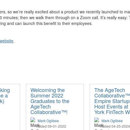
rs, so we’re really excited about a product we recently launched to make
minutes; then we walk them through on a Zoom call. It’s really easy: T
ng and can launch this benefit to their employees.
website
.
king
Welcoming the
The AgeTech
me a
Summer 2022
Collaborative™
k)
Graduates to the
Empire Startup
AgeTech
Host Events at
Collaborative™!
York FinTech 
Mark Ogilbee
Mark Ogilbee
Added 09-01-2022
Added 04-25-2024