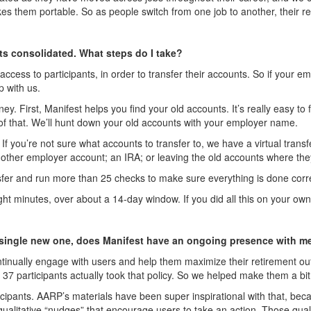
 them portable. So as people switch from one job to another, their re
nts consolidated. What steps do I take?
ccess to participants, in order to transfer their accounts. So if your 
p with us.
ney. First, Manifest helps you find your old accounts. It’s really easy 
f that. We’ll hunt down your old accounts with your employer name.
 If you’re not sure what accounts to transfer to, we have a virtual tran
nother employer account; an IRA; or leaving the old accounts where they ar
ansfer and run more than 25 checks to make sure everything is done corre
 eight minutes, over about a 14-day window. If you did all this on your 
o a single new one, does Manifest have an ongoing presence with m
continually engage with users and help them maximize their retirement 
s; 37 participants actually took that policy. So we helped make them a bit
articipants. AARP’s materials have been super inspirational with that, be
qualitative “nudges” that encourage users to take an action. Those quali