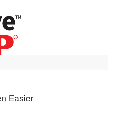
en Easier