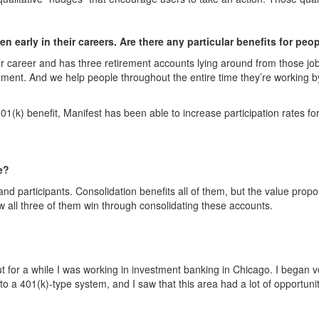
n early in their careers. Are there any particular benefits for peo
r career and has three retirement accounts lying around from those jo
ment. And we help people throughout the entire time they’re working by
401(k) benefit, Manifest has been able to increase participation rates f
e?
 participants. Consolidation benefits all of them, but the value propos
w all three of them win through consolidating these accounts.
t for a while I was working in investment banking in Chicago. I began vol
to a 401(k)-type system, and I saw that this area had a lot of opportun