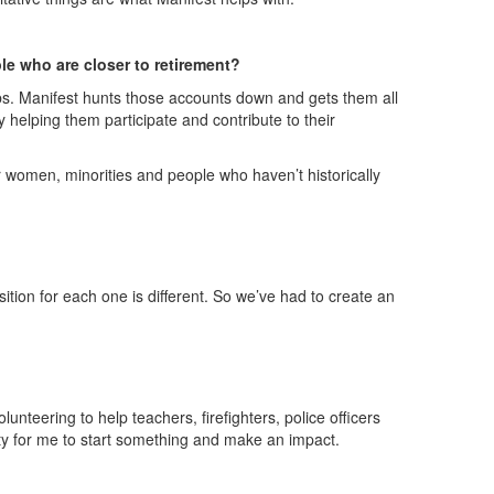
ple who are closer to retirement?
bs. Manifest hunts those accounts down and gets them all
 helping them participate and contribute to their
or women, minorities and people who haven’t historically
ition for each one is different. So we’ve had to create an
unteering to help teachers, firefighters, police officers
ity for me to start something and make an impact.