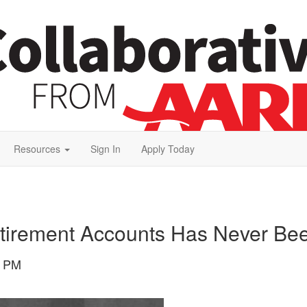
Resources
Sign In
Apply Today
etirement Accounts Has Never Be
1 PM