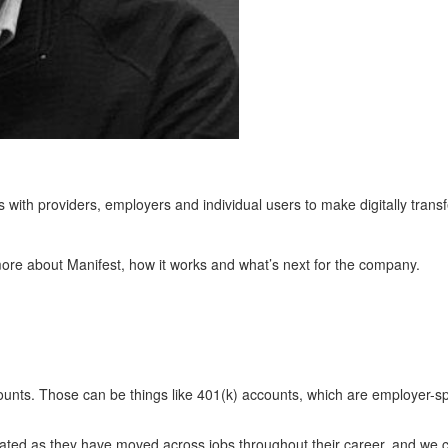
with providers, employers and individual users to make digitally transf
more about Manifest, how it works and what’s next for the company.
counts. Those can be things like 401(k) accounts, which are employer-
ated as they have moved across jobs throughout their career, and we c