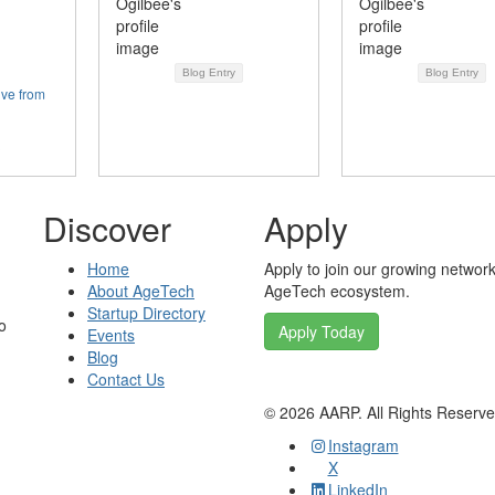
Blog Entry
Blog Entry
ive from
Discover
Apply
Home
Apply to join our growing network
About AgeTech
AgeTech ecosystem.
Startup Directory
o
Apply Today
Events
Blog
Contact Us
©
2026
AARP. All Rights Reserv
Instagram
X
LinkedIn