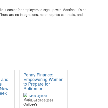
 it easier for employers to sign up with Manifest. It’s an
here are no integrations, no enterprise contracts, and
Penny Finance:
 and
Empowering Women
s
to Prepare for
 New
Retirement
Week
Mark Ogilbee
Added 05-09-2024