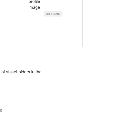
Blog Entry
 of stakeholders in the
ed