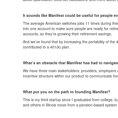
It sounds like Manifest could be useful for people eve
The average American switches jobs 11 times during thei
into one account to make sure people are ready for retire
accounts, so they’re growing their retirement savings.
And we’ve found that by increasing the portability of the 
contributed to a 401(k) plan.
What’s an obstacle that Manifest has had to navigat
We have three main stakeholders: providers, employers and
incentive structure within our product to communicate ho
What put you on the path to founding Manifest?
This is my third startup since I graduated from college, bu
and others in Illinois move from a pension-based system 