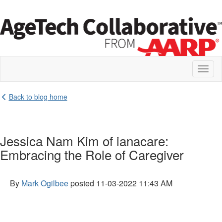
Toggl
naviga
Back to blog home
Jessica Nam Kim of ianacare:
Embracing the Role of Caregiver
By
Mark Ogilbee
posted
11-03-2022 11:43 AM