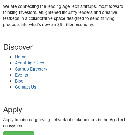
We are connecting the leading AgeTech startups, most forward-
thinking investors, enlightened industry leaders and creative
testbeds in a collaborative space designed to send thriving
products into what’s now an $8 trillion economy.
Discover
Home
About AgeTech
Startup Directory
Events
Blog
Contact Us
Apply
Apply to join our growing network of stakeholders in the AgeTech
ecosystem.