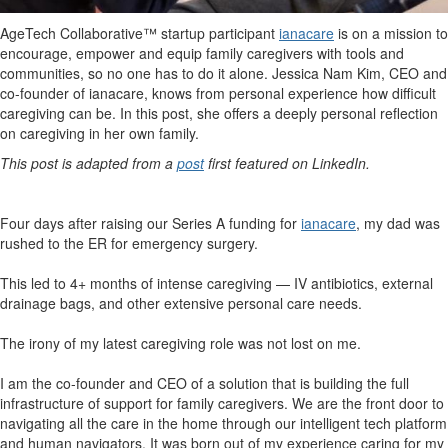
AgeTech Collaborative™ startup participant
ianacare
is on a mission to
encourage, empower and equip family caregivers with tools and
communities, so no one has to do it alone. Jessica Nam Kim, CEO and
co-founder of ianacare, knows from personal experience how difficult
caregiving can be. In this post, she offers a deeply personal reflection
on caregiving in her own family.
This post is adapted from a
post
first featured on LinkedIn.
Four days after raising our Series A funding for
ianacare
, my dad was
rushed to the ER for emergency surgery.
This led to 4+ months of intense caregiving — IV antibiotics, external
drainage bags, and other extensive personal care needs.
The irony of my latest caregiving role was not lost on me.
I am the co-founder and CEO of a solution that is building the full
infrastructure of support for family caregivers. We are the front door to
navigating all the care in the home through our intelligent tech platform
and human navigators. It was born out of my experience caring for my