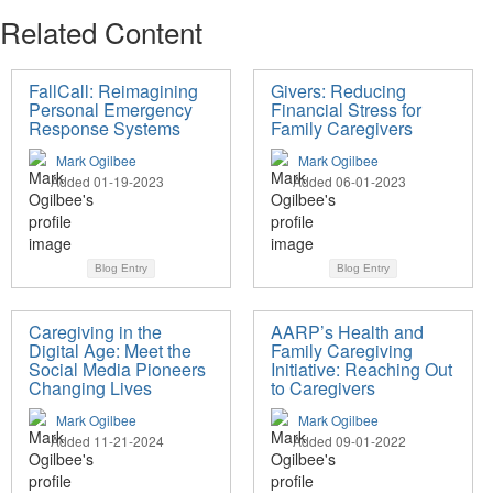
Related Content
FallCall: Reimagining
Givers: Reducing
Personal Emergency
Financial Stress for
Response Systems
Family Caregivers
Mark Ogilbee
Mark Ogilbee
Added 01-19-2023
Added 06-01-2023
Blog Entry
Blog Entry
Caregiving in the
AARP’s Health and
Digital Age: Meet the
Family Caregiving
Social Media Pioneers
Initiative: Reaching Out
Changing Lives
to Caregivers
Mark Ogilbee
Mark Ogilbee
Added 11-21-2024
Added 09-01-2022