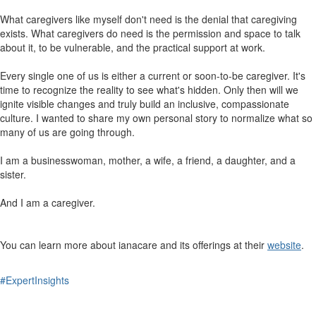
What caregivers like myself don't need is the denial that caregiving
exists. What caregivers do need is the permission and space to talk
about it, to be vulnerable, and the practical support at work.
Every single one of us is either a current or soon-to-be caregiver. It's
time to recognize the reality to see what's hidden. Only then will we
ignite visible changes and truly build an inclusive, compassionate
culture. I wanted to share my own personal story to normalize what so
many of us are going through.
I am a businesswoman, mother, a wife, a friend, a daughter, and a
sister.
And I am a caregiver.
You can learn more about ianacare and its offerings at their
website
.
#ExpertInsights