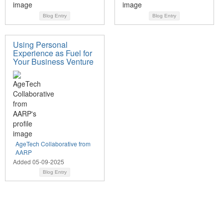
Blog Entry
Blog Entry
Using Personal
Experience as Fuel for
Your Business Venture
AgeTech Collaborative from
AARP
Added 05-09-2025
Blog Entry