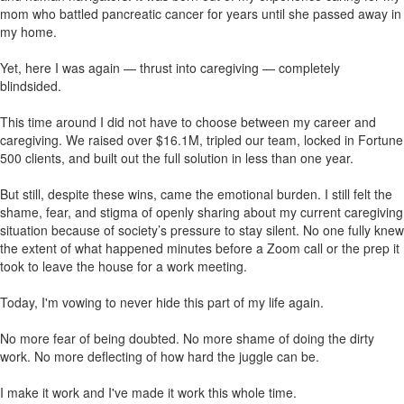
mom who battled pancreatic cancer for years until she passed away in
my home.
Yet, here I was again — thrust into caregiving — completely
blindsided.
This time around I did not have to choose between my career and
caregiving. We raised over $16.1M, tripled our team, locked in Fortune
500 clients, and built out the full solution in less than one year.
But still, despite these wins, came the emotional burden. I still felt the
shame, fear, and stigma of openly sharing about my current caregiving
situation because of society’s pressure to stay silent. No one fully knew
the extent of what happened minutes before a Zoom call or the prep it
took to leave the house for a work meeting.
Today, I'm vowing to never hide this part of my life again.
No more fear of being doubted. No more shame of doing the dirty
work. No more deflecting of how hard the juggle can be.
I make it work and I've made it work this whole time.