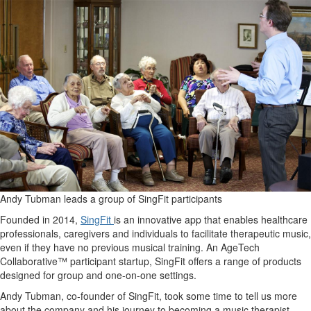
Andy Tubman leads a group of SingFit participants
Founded in 2014,
SingFit
is an innovative app that enables healthcare
professionals, caregivers and individuals to facilitate therapeutic music,
even if they have no previous musical training. An AgeTech
Collaborative™ participant startup, SingFit offers a range of products
designed for group and one-on-one settings.
Andy Tubman, co-founder of SingFit, took some time to tell us more
about the company and his journey to becoming a music therapist.