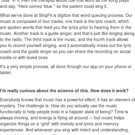
“blue” in it, then the therapist would cue that word as the song plays
and say, "Here comes ‘blue,’” so the patient could sing it.
What we’ve done at SingFit is digitize that word-queuing process. Our
music is composed of four tracks; one track is the lyric coach, which
are spoken words that feed you the lyrics prior to hearing them in the
music. Another track is a guide singer, and that’s just like singing along
to the radio. The third track is the music, and the fourth track allows
you to record yourself singing, and it automatically mixes out the lyric
coach and the guide singer so you can share the recording on social
media or with loved ones.
It’s a very simple process, all done through our app on your phone or
tablet.
I’m really curious about the science of this. How does it work?
Everybody knows that music has a powerful effect; it has an element of
mystery. The challenge is: How do you actually use the music
functionally to help people exist in a happier state of being? Time is
always moving, and energy is flying all around — but music helps
organize things on a “grid” with melody and lyrics and memory
experiences. And w
henever you sing
with intent and understanding,