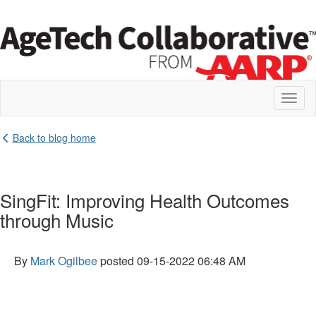
Toggl
naviga
Back to blog home
SingFit: Improving Health Outcomes
through Music
By
Mark Ogilbee
posted
09-15-2022 06:48 AM