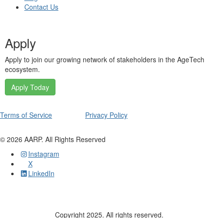
Contact Us
Apply
Apply to join our growing network of stakeholders in the AgeTech
ecosystem.
Apply Today
Terms of Service
Privacy Policy
©
2026
AARP. All Rights Reserved
Instagram
X
LinkedIn
Copyright 2025. All rights reserved.