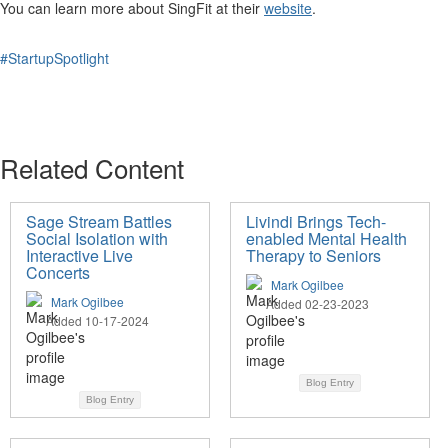
You can learn more about SingFit at their
website
.
#StartupSpotlight
Related Content
Sage Stream Battles
Livindi Brings Tech-
Social Isolation with
enabled Mental Health
Interactive Live
Therapy to Seniors
Concerts
Mark Ogilbee
Mark Ogilbee
Added 02-23-2023
Added 10-17-2024
Blog Entry
Blog Entry