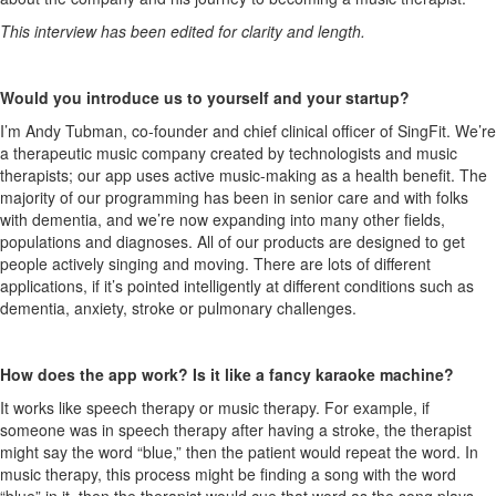
This interview has been edited for clarity and length.
Would you introduce us to yourself and your startup?
I’m Andy Tubman, co-founder and chief clinical officer of SingFit. We’re
a therapeutic music company created by technologists and music
therapists; our app uses active music-making as a health benefit. The
majority of our programming has been in senior care and with folks
with dementia, and we’re now expanding into many other fields,
populations and diagnoses. All of our products are designed to get
people actively singing and moving. There are lots of different
applications, if it’s pointed intelligently at different conditions such as
dementia, anxiety, stroke or pulmonary challenges.
How does the app work? Is it like a fancy karaoke machine?
It works like speech therapy or music therapy. For example, if
someone was in speech therapy after having a stroke, the therapist
might say the word “blue,” then the patient would repeat the word. In
music therapy, this process might be finding a song with the word