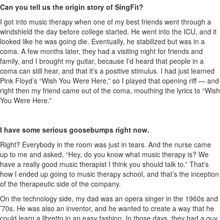
Can you tell us the origin story of SingFit?
I got into music therapy when one of my best friends went through a
windshield the day before college started. He went into the ICU, and it
looked like he was going die. Eventually, he stabilized but was in a
coma. A few months later, they had a visiting night for friends and
family, and I brought my guitar, because I’d heard that people in a
coma can still hear, and that it’s a positive stimulus. I had just learned
Pink Floyd’s “Wish You Were Here,” so I played that opening riff — and
right then my friend came out of the coma, mouthing the lyrics to “Wish
You Were Here.”
I have some serious goosebumps right now.
Right? Everybody in the room was just in tears. And the nurse came
up to me and asked, “Hey, do you know what music therapy is? We
have a really good music therapist I think you should talk to.” That’s
how I ended up going to music therapy school, and that’s the inception
of the therapeutic side of the company.
On the technology side, my dad was an opera singer in the 1960s and
’70s. He was also an inventor, and he wanted to create a way that he
could learn a libretto in an easy fashion. In those days, they had a guy