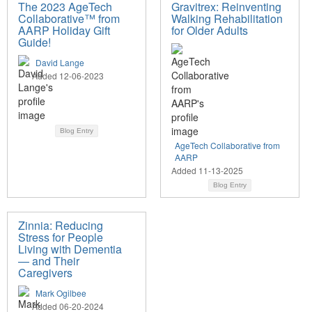
The 2023 AgeTech
Gravitrex: Reinventing
Collaborative™ from
Walking Rehabilitation
AARP Holiday Gift
for Older Adults
Guide!
David Lange
Added 12-06-2023
Blog Entry
AgeTech Collaborative from
AARP
Added 11-13-2025
Blog Entry
Zinnia: Reducing
Stress for People
Living with Dementia
— and Their
Caregivers
Mark Ogilbee
Added 06-20-2024