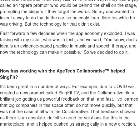
called an “opera prompt” who would be behind the shell on the stage,
prompting the singers if they forgot the words. So my dad wanted to
invent a way to do that in the car, so he could learn librettos while he
was driving. But the technology for that didn’t exist.
Fast-forward a few decades when the app economy exploded. I was
talking with my sister, who was in tech, and we said, “You know, dad’s
idea is an evidence-based practice in music and speech therapy, and
now the technology can make it possible.” So we decided to do it.
How has working with the AgeTech Collaborative™ helped
SingFit?
It's been great in a number of ways. For example, due to COVID we
created a new product called SingFit TV, and the Collaborative did a
brilliant job getting us powerful feedback on that, and fast. I’ve learned
that big companies in this space often do not move quickly, but that
was not the case at all with the Collaborative. That feedback showed
us there is an absolute, definitive need for solutions like this in the
marketplace, and it helped pushed us strategically in a new direction.