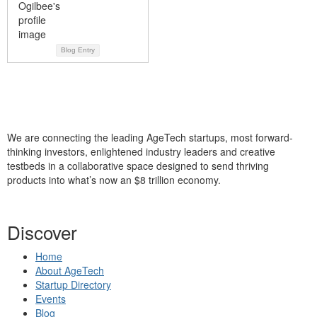
Blog Entry
We are connecting the leading AgeTech startups, most forward-
thinking investors, enlightened industry leaders and creative
testbeds in a collaborative space designed to send thriving
products into what’s now an $8 trillion economy.
Discover
Home
About AgeTech
Startup Directory
Events
Blog