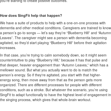
you're starting to create positive outcomes.
How does SingFit help that happen?
We have a suite of products to help with a one-on-one process with
dementia and other medical conditions. Caregivers are trained to know
a person’s go-to songs — let’s say they’re “Blueberry Hill” and “Autumn
Leaves”. The caregiver might see a person with dementia becoming
agitated, so they’d start playing “Blueberry Hill” before their agitation
increases.
In that case, you’re trying to calm somebody down, so it might seem
counterintuitive to play “Blueberry Hill,” because it has that pulse and
that deeper, heavier engagement than “Autumn Leaves,” which has a
mellower sound. But what you actually want to do is match the
person’s energy. So if they're agitated, you start with that higher-
energy song, then move away from that as the person gets more
organized. There are different processes for people with different
conditions, such as a stroke. But whatever the scenario, you’re using
SingFit to adapt functionally to have the highest level of engagement in
the singing process, which gives that whole-brain workout.