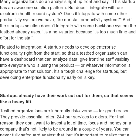
Many organizations do an analysis right up front and say, “This startup
has an awesome solution platform. But does it integrate with our
electronic health record system? Does it integrate with some other
productivity system we have, like our staff productivity system?” And if
the startup’s solution doesn’t integrate with some backbone system the
testbed already uses, it’s a non-starter, because it’s too much time and
effort for the staff.
Related to integration: A startup needs to develop enterprise
functionality right from the start, so that a testbed organization can
have a dashboard that can analyze data, give frontline staff visibility
into everyone who is using the product — or whatever information is
appropriate to that solution. It’s a tough challenge for startups, but
developing enterprise functionality early on is key.
Startups already have their work cut out for them, so that seems
like a heavy lift.
Testbed organizations are inherently risk-averse — for good reason.
They provide essential, often 24-hour services to elders. For that
reason, they don’t want to invest a lot of time, focus and money on a
company that’s not likely to be around in a couple of years. You can
never fully safeguard against that, but it’s important to realize that a