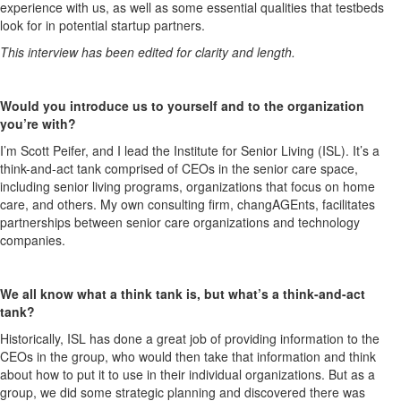
experience with us, as well as some essential qualities that testbeds
look for in potential startup partners.
This interview has been edited for clarity and length.
Would you introduce us to yourself and to the organization
you’re with?
I’m Scott Peifer, and I lead the Institute for Senior Living (ISL). It’s a
think-and-act tank comprised of CEOs in the senior care space,
including senior living programs, organizations that focus on home
care, and others. My own consulting firm, changAGEnts, facilitates
partnerships between senior care organizations and technology
companies.
We all know what a think tank is, but what’s a think-and-act
tank?
Historically, ISL has done a great job of providing information to the
CEOs in the group, who would then take that information and think
about how to put it to use in their individual organizations. But as a
group, we did some strategic planning and discovered there was