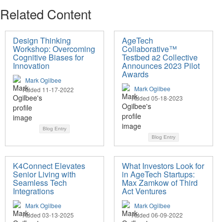
Related Content
Design Thinking
AgeTech
Workshop: Overcoming
Collaborative™
Cognitive Biases for
Testbed a2 Collective
Innovation
Announces 2023 Pilot
Awards
Mark Ogilbee
Mark Ogilbee
Added 11-17-2022
Added 05-18-2023
Blog Entry
Blog Entry
K4Connect Elevates
What Investors Look for
Senior Living with
in AgeTech Startups:
Seamless Tech
Max Zamkow of Third
Integrations
Act Ventures
Mark Ogilbee
Mark Ogilbee
Added 03-13-2025
Added 06-09-2022