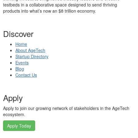
testbeds in a collaborative space designed to send thriving
products into what’s now an $8 trillion economy.
Discover
Home
About AgeTech
Startup Directory
Events
Blog
Contact Us
Apply
Apply to join our growing network of stakeholders in the AgeTech
ecosystem.
Apply Today