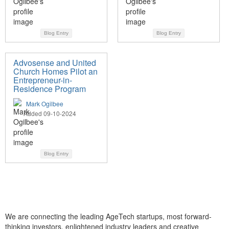
Blog Entry
Blog Entry
Advosense and United
Church Homes Pilot an
Entrepreneur-in-
Residence Program
Mark Ogilbee
Added 09-10-2024
Blog Entry
We are connecting the leading AgeTech startups, most forward-
thinking investors, enlightened industry leaders and creative