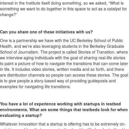
interest in the Institute itself doing something, so we asked, “What is
something we want to do together in this space to act as a catalyst for
change?”
Can you share one of these initiatives with us?
One is a partnership we have with the UC Berkeley School of Public
Health, and we’re also leveraging students in the Berkeley Graduate
School of Journalism. The project is called Stories of Transition, where
we interview aging individuals with the goal of sharing real-life stories
to paint a picture of how to navigate the transitions that can come later
in life. It includes video stories, written media and so forth, and there
are distribution channels so people can access these stories. The goal
is to give people a story-based way of providing guideposts and
examples for navigating life transitions.
You have a lot of experience working with startups in testbed
environments. What are some things that testbeds look for when
evaluating a startup?
Whatever innovation that a startup is offering has to be extremely on-