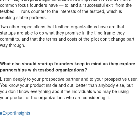
common focus founders have — to land a “successful exit” from the
testbed — runs counter to the interests of the testbed, which is
seeking stable partners.
Two other expectations that testbed organizations have are that
startups are able to do what they promise in the time frame they
commit to, and that the terms and costs of the pilot don’t change part
way through.
What else should startup founders keep in mind as they explore
partnerships with testbed organizations?
Listen deeply to your prospective partner and to your prospective user.
You know your product inside and out, better than anybody else, but
you don’t know everything about the individuals who may be using
your product or the organizations who are considering it.
#ExpertInsights