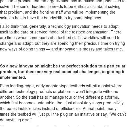
point to a problem that an organization has identified and prioritized to
solve. The senior leadership needs to be enthusiastic about solving
that problem, and the frontline staff who will be implementing the
solution has to have the bandwidth to try something new.
I also think that, generally, a technology innovation needs to adapt
itself to the care or service model of the testbed
organization. There
are times when some parts of a testbed staff’s workflow will need to
change and adapt,
but they are spending their precious time on trying
new ways of doing things — and innovation is messy and takes time.
So a new innovation might be the perfect solution to a particular
problem, but there are very real practical challenges to getting it
implemented.
Even leading-edge, early adopter-type testbeds will hit a point where
different technology products or platforms won’t integrate with one
another. So the staff has to manage four or five different platforms,
which first becomes untenable, then just absolutely stops productivity.
It creates
inefficiencies
instead of efficiencies. At that point, many
times the testbed will just pull the plug on an initiative or say, “We can’t
do anything else.”