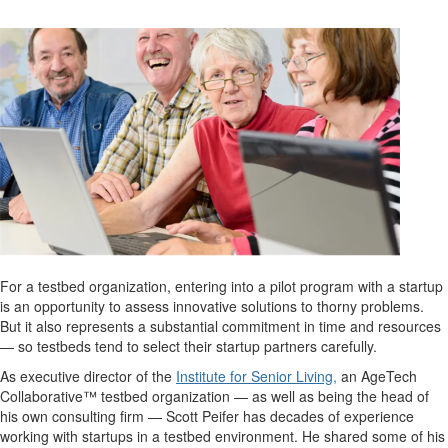
For a testbed organization, entering into a pilot program with a startup
is an opportunity to assess innovative solutions to thorny problems.
But it also represents a substantial commitment in time and resources
— so testbeds tend to select their startup partners carefully.
As executive director of the
Institute for Senior Living,
an AgeTech
Collaborative™ testbed organization — as well as being the head of
his own consulting firm — Scott Peifer has decades of experience
working with startups in a testbed environment. He shared some of his