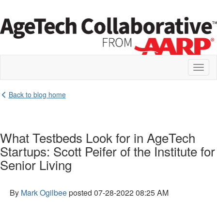
Toggl
naviga
Back to blog home
What Testbeds Look for in AgeTech
Startups: Scott Peifer of the Institute for
Senior Living
By
Mark Ogilbee
posted
07-28-2022 08:25 AM