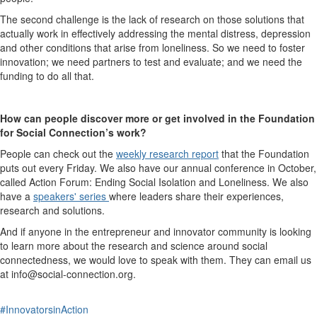
The second challenge is the lack of research on those solutions that
actually work in effectively addressing the mental distress, depression
and other conditions that arise from loneliness. So we need to foster
innovation; we need partners to test and evaluate; and we need the
funding to do all that.
How can people discover more or get involved in the Foundation
for Social Connection’s work?
People can check out the
weekly research report
that the Foundation
puts out every Friday. We also have our annual conference in October,
called Action Forum: Ending Social Isolation and Loneliness. We also
have a
speakers' series
where leaders share their experiences,
research and solutions.
And if anyone in the entrepreneur and innovator community is looking
to learn more about the research and science around social
connectedness, we would love to speak with them. They can email us
at info@social-connection.org.
#InnovatorsinAction