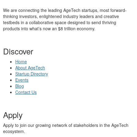
We are connecting the leading AgeTech startups, most forward-
thinking investors, enlightened industry leaders and creative
testbeds in a collaborative space designed to send thriving
products into what’s now an $8 trillion economy.
Discover
Home
About AgeTech
Startup Directory
Events
Blog
Contact Us
Apply
Apply to join our growing network of stakeholders in the AgeTech
ecosystem.