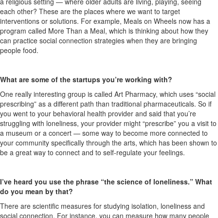
a religious setting — where older adults are living, playing, seeing
each other? These are the places where we want to target
interventions or solutions. For example, Meals on Wheels now has a
program called More Than a Meal, which is thinking about how they
can practice social connection strategies when they are bringing
people food.
What are some of the startups you’re working with?
One really interesting group is called Art Pharmacy, which uses “social
prescribing” as a different path than traditional pharmaceuticals. So if
you went to your behavioral health provider and said that you’re
struggling with loneliness, your provider might “prescribe” you a visit to
a museum or a concert — some way to become more connected to
your community specifically through the arts, which has been shown to
be a great way to connect and to self-regulate your feelings.
I’ve heard you use the phrase “the science of loneliness.” What
do you mean by that?
There are scientific measures for studying isolation, loneliness and
social connection. For instance, you can measure how many people