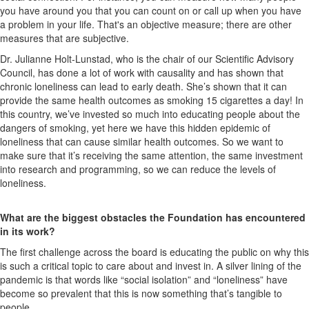
you have around you that you can count on or call up when you have
a problem in your life. That's an objective measure; there are other
measures that are subjective.
Dr. Julianne Holt-Lunstad, who is the chair of our Scientific Advisory
Council, has done a lot of work with causality and has shown that
chronic loneliness can lead to early death. She’s shown that it can
provide the same health outcomes as smoking 15 cigarettes a day! In
this country, we’ve invested so much into educating people about the
dangers of smoking, yet here we have this hidden epidemic of
loneliness that can cause similar health outcomes. So we want to
make sure that it’s receiving the same attention, the same investment
into research and programming, so we can reduce the levels of
loneliness.
What are the biggest obstacles the Foundation has encountered
in its work?
The first challenge across the board is educating the public on why this
is such a critical topic to care about and invest in. A silver lining of the
pandemic is that words like “social isolation” and “loneliness” have
become so prevalent that this is now something that’s tangible to
people.