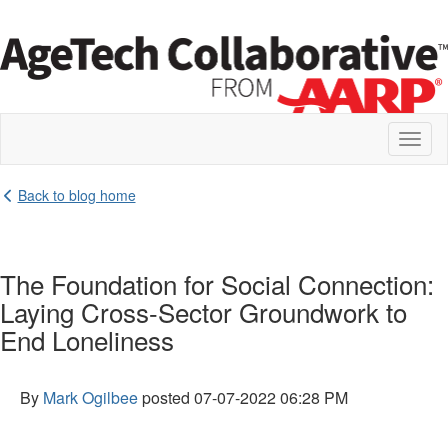
Toggl
naviga
Back to blog home
The Foundation for Social Connection:
Laying Cross-Sector Groundwork to
End Loneliness
By
Mark Ogilbee
posted
07-07-2022 06:28 PM