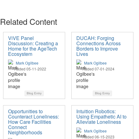
Related Content
ViVE Panel
DUCAH: Forging
Discussion: Creating a
Connections Across
Home for the AgeTech
Borders to Improve
Ecosystem
Lives
Mark Ogilbee
Mark Ogilbee
Added 05-11-2022
Added 07-01-2024
Blog Entry
Blog Entry
Opportunities to
Intuition Robotics:
Counteract Loneliness:
Using Empathetic AI to
How Care Facilities
Alleviate Loneliness
Connect
Mark Ogilbee
Neighborhoods
Added 06-15-2023