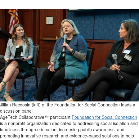
Jillian Racoosin (left) of the Foundation for Social Connection leads a
discussion panel
AgeTech Collaborative™ participant
Foundation for Social Connection
is a nonprofit organization dedicated to addressing social isolation and
loneliness through education, increasing public awareness, and
promoting innovative research and evidence-based solutions to help