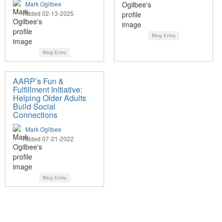
Mark Ogilbee
Added 02-13-2025
Blog Entry
Blog Entry
AARP’s Fun &
Fulfillment Initiative:
Helping Older Adults
Build Social
Connections
Mark Ogilbee
Added 07-21-2022
Blog Entry