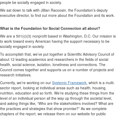
people be socially engaged in society.
We sat down to talk with Jillian Racoosin, the Foundation’s deputy
executive director, to find out more about the Foundation and its work.
What is the Foundation for Social Connection all about?
We are a 501(c)(3) nonprofit based in Washington, D.C. Our mission is
to work toward every American having the support necessary to be
socially engaged in society.
To accomplish that, we’ve put together a Scientific Advisory Council of
about 12 leading academics and researchers in the fields of social
health, social science, isolation, loneliness and connections. The
Council comes together and supports us on a number of projects and
research initiatives.
Currently, we’re working on our
Systemic Framework
,
which is a multi-
sector report, looking at individual areas such as health, housing,
nutrition, education and so forth. We’re studying these things from the
level of an individual person all the way up through the societal level,
and asking things like, “Who are the stakeholders involved? What are
the practices and strategies that show promise?” As we complete
chapters of the report, we release them on our website for public