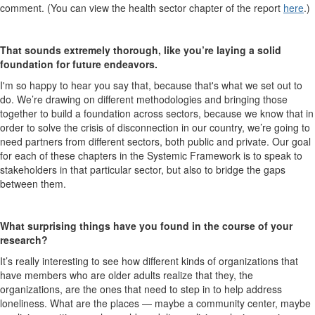
comment. (You can view the health sector chapter of the report
here
.)
That sounds extremely thorough, like you’re laying a solid
foundation for future endeavors.
I'm so happy to hear you say that, because that's what we set out to
do. We’re drawing on different methodologies and bringing those
together to build a foundation across sectors, because we know that in
order to solve the crisis of disconnection in our country, we’re going to
need partners from different sectors, both public and private. Our goal
for each of these chapters in the Systemic Framework is to speak to
stakeholders in that particular sector, but also to bridge the gaps
between them.
What surprising things have you found in the course of your
research?
It’s really interesting to see how different kinds of organizations that
have members who are older adults realize that they, the
organizations, are the ones that need to step in to help address
loneliness. What are the places — maybe a community center, maybe