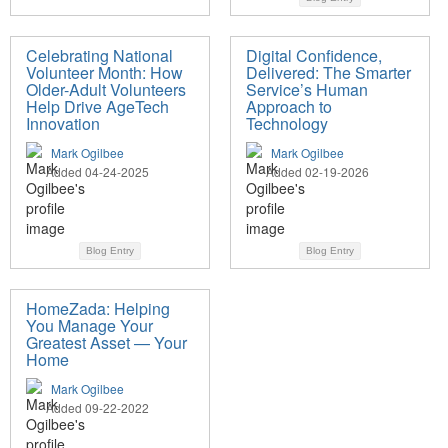
Celebrating National
Digital Confidence,
Volunteer Month: How
Delivered: The Smarter
Older-Adult Volunteers
Service’s Human
Help Drive AgeTech
Approach to
Innovation
Technology
Mark Ogilbee
Mark Ogilbee
Added 04-24-2025
Added 02-19-2026
Blog Entry
Blog Entry
HomeZada: Helping
You Manage Your
Greatest Asset — Your
Home
Mark Ogilbee
Added 09-22-2022