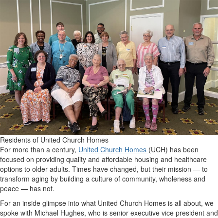
Residents of United Church Homes
For more than a century,
United Church Homes
(UCH) has been
focused on providing quality and affordable housing and healthcare
options to older adults. Times have changed, but their mission — to
transform aging by building a culture of community, wholeness and
peace — has not.
For an inside glimpse into what United Church Homes is all about, we
spoke with Michael Hughes, who is senior executive vice president and