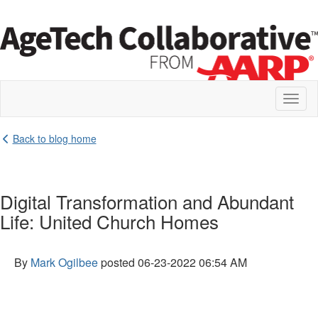
Toggl
naviga
Back to blog home
Digital Transformation and Abundant
Life: United Church Homes
By
Mark Ogilbee
posted
06-23-2022 06:54 AM