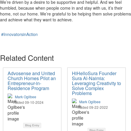
We’re driven by a desire to be supportive and helpful. And we feel
humbled, because when people come in and stay with us, it’s their
home, not our home. We’re grateful to be helping them solve problems
and achieve what they want to achieve.
#InnovatorsinAction
Related Content
Advosense and United
HiHelloSura Founder
Church Homes Pilot an
Sura Al-Naimia:
Entrepreneur-in-
Leveraging Creativity to
Residence Program
Solve Complex
Problems
Mark Ogilbee
Mark Ogilbee
Added 09-10-2024
Added 09-22-2022
Blog Entry
Blog Entry