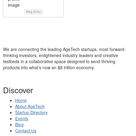
Blog Entry
We are connecting the leading AgeTech startups, most forward-
thinking investors, enlightened industry leaders and creative
testbeds in a collaborative space designed to send thriving
products into what’s now an $8 trillion economy.
Discover
Home
About AgeTech
Startup Directory
Events
Blog
Contact Us