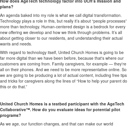
How does AgeTech technology factor into UCH’s mission and
plans?
An agenda baked into my role is what we call digital transformation.
Technology plays a role in this, but really it’s about “people processes”
more than technology. Human-centered design is a bedrock for every
new offering we develop and how we think through problems. It’s all
about getting closer to our residents, and understanding their actual
wants and needs.
With regard to technology itself, United Church Homes is going to be
far more digital than we have been before, because that's where our
customers are coming from. Family caregivers, for example — they're
all on their phones. And we need to be more representative online. So
we are going to be producing a lot of actual content, including free tips
and tricks for caregivers along the lines of “How to help your parent do
this or do that.”
United Church Homes is a testbed participant with the AgeTech
Collaborative™. How do you evaluate ideas for potential pilot
programs?
As we age, our function changes, and that can make our world