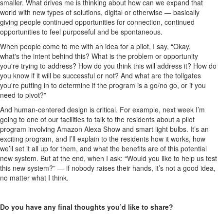
smaller. What drives me is thinking about how can we expand that
world with new types of solutions, digital or otherwise — basically
giving people continued opportunities for connection, continued
opportunities to feel purposeful and be spontaneous.
When people come to me with an idea for a pilot, I say, “Okay,
what's the intent behind this? What is the problem or opportunity
you're trying to address? How do you think this will address it? How do
you know if it will be successful or not? And what are the tollgates
you're putting in to determine if the program is a go/no go, or if you
need to pivot?”
And human-centered design is critical. For example, next week I’m
going to one of our facilities to talk to the residents about a pilot
program involving Amazon Alexa Show and smart light bulbs. It’s an
exciting program, and I’ll explain to the residents how it works, how
we’ll set it all up for them, and what the benefits are of this potential
new system. But at the end, when I ask: “Would you like to help us test
this new system?” — if nobody raises their hands, it’s not a good idea,
no matter what I think.
Do you have any final thoughts you’d like to share?