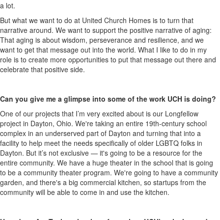
a lot.
But what we want to do at United Church Homes is to turn that
narrative around. We want to support the positive narrative of aging:
That aging is about wisdom, perseverance and resilience, and we
want to get that message out into the world. What I like to do in my
role is to create more opportunities to put that message out there and
celebrate that positive side.
Can you give me a glimpse into some of the work UCH is doing?
One of our projects that I’m very excited about is our
Longfellow
project in Dayton, Ohio. We're taking an entire 19th-century school
complex in an underserved part of Dayton and turning that into a
facility to help meet the needs specifically of older LGBTQ folks in
Dayton. But it’s not exclusive — it's going to be a resource for the
entire community. We have a huge theater in the school that is going
to be a community theater program. We're going to have a community
garden, and there's a big commercial kitchen, so startups from the
community will be able to come in and use the kitchen.