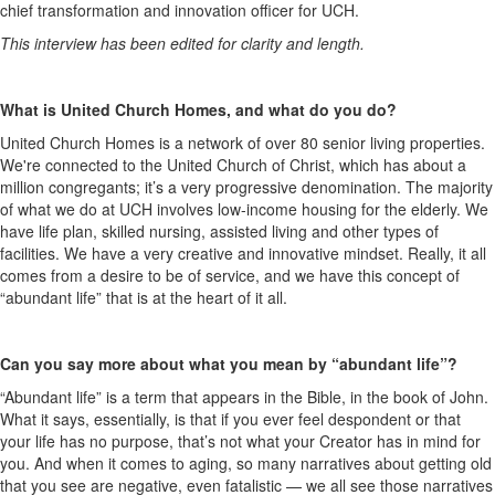
chief transformation and innovation officer for UCH.
This interview has been edited for clarity and length.
What is United Church Homes, and what do you do?
United Church Homes is a network of over 80 senior living properties.
We're connected to the United Church of Christ, which has about a
million congregants; it’s a very progressive denomination. The majority
of what we do at UCH involves low-income housing for the elderly. We
have life plan, skilled nursing, assisted living and other types of
facilities. We have a very creative and innovative mindset. Really, it all
comes from a desire to be of service, and we have this concept of
“abundant life” that is at the heart of it all.
Can you say more about what you mean by “abundant life”?
“Abundant life” is a term that appears in the Bible, in the book of John.
What it says, essentially, is that if you ever feel despondent or that
your life has no purpose, that’s not what your Creator has in mind for
you. And when it comes to aging, so many narratives about getting old
that you see are negative, even fatalistic — we all see those narratives