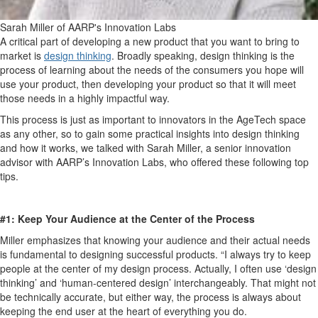
Sarah Miller of AARP's Innovation Labs
A critical part of developing a new product that you want to bring to
market is
design thinking
.
Broadly speaking, design thinking is the
process of learning about the needs of the consumers you hope will
use your product, then developing your product so that it will meet
those needs in a highly impactful way.
This process is just as important to innovators in the AgeTech space
as any other, so to gain some practical insights into design thinking
and how it works, we talked with Sarah Miller, a senior innovation
advisor with AARP’s Innovation Labs, who offered these following top
tips.
#1: Keep Your Audience at the Center of the Process
Miller emphasizes that knowing your audience and their actual needs
is fundamental to designing successful products. “I always try to keep
people at the center of my design process. Actually, I often use ‘design
thinking’ and ‘human-centered design’ interchangeably. That might not
be technically accurate, but either way, the process is always about
keeping the end user at the heart of everything you do.