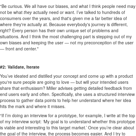
“Be curious. We all have our biases, and what I think people need may
not be what
they
actually need or want. I’ve talked to hundreds of
consumers over the years, and that's given me a far better idea of
where they're actually at. Because everybody's journey is different,
right? Every person has their own unique set of problems and
situations. And I think the most challenging part is stepping out of my
own biases and keeping the user — not my preconception of the user
— front and center."
#2: Validate, Iterate
You’ve ideated and distilled your concept and come up with a product
you're sure people are going to love — but will your intended users
share that enthusiasm? Miller advises getting detailed feedback from
end users early and often. Specifically, she uses a structured interview
process to gather data points to help her understand where her idea
hits the mark and where it misses.
“If I’m doing an interview for a prototype, for example, I write at the top
of my interview script: ‘My goal is to understand whether this prototype
is viable and interesting to this target market.’ Once you’re clear about
the goal of the interview, the process becomes easier. And I try to