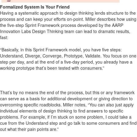
Formalized System Is Your Friend
Having a systematic approach to design thinking lends structure to the
process and can keep your efforts on-point. Miller describes how using
the five-step Sprint Framework process developed by the AARP
Innovation Labs Design Thinking team can lead to dramatic results,
fast:
“Basically, in this Sprint Framework model, you have five steps:
Understand, Diverge, Converge, Prototype, Validate. You focus on one
step per day, and at the end of a five-day period, you already have a
working prototype that’s been tested with consumers.”
That’s by no means the end of the process, but this or any framework
can serve as a basis for additional development or giving direction to
overcoming specific roadblocks. Miller notes, “You can also just apply
individual elements of design thinking to find answers to specific
problems. For example, if I’m stuck on some problem, I could take a
cue from the Understand step and go talk to some consumers and find
out what their pain points are.”