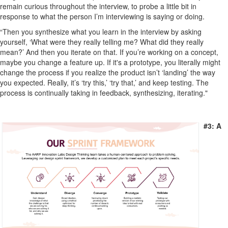
remain curious throughout the interview, to probe a little bit in
response to what the person I’m interviewing is saying or doing.
“Then you synthesize what you learn in the interview by asking
yourself, ‘What were they really telling me? What did they really
mean?’ And then you iterate on that. If you’re working on a concept,
maybe you change a feature up. If it's a prototype, you literally might
change the process if you realize the product isn’t ‘landing’ the way
you expected. Really, it’s ‘try this,’ ‘try that,’ and keep testing. The
process is continually taking in feedback, synthesizing, iterating."
#3: A