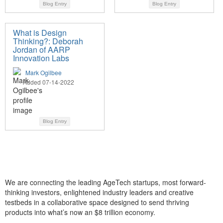
Blog Entry
Blog Entry
What is Design
Thinking?: Deborah
Jordan of AARP
Innovation Labs
Mark Ogilbee
Added 07-14-2022
Blog Entry
We are connecting the leading AgeTech startups, most forward-
thinking investors, enlightened industry leaders and creative
testbeds in a collaborative space designed to send thriving
products into what’s now an $8 trillion economy.