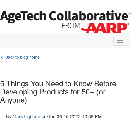
Toggl
naviga
Back to blog home
5 Things You Need to Know Before
Developing Products for 50+ (or
Anyone)
By
Mark Ogilbee
posted
06-16-2022 10:59 PM