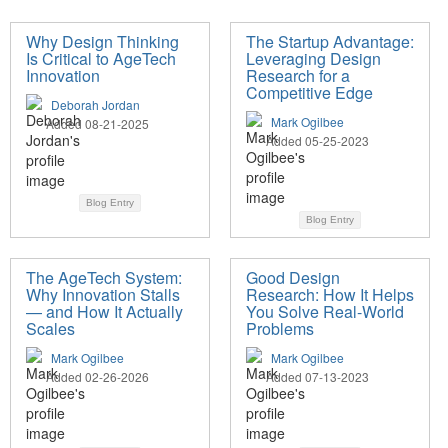
Why Design Thinking
The Startup Advantage:
Is Critical to AgeTech
Leveraging Design
Innovation
Research for a
Competitive Edge
Deborah Jordan
Mark Ogilbee
Added 08-21-2025
Added 05-25-2023
Blog Entry
Blog Entry
The AgeTech System:
Good Design
Why Innovation Stalls
Research: How It Helps
— and How It Actually
You Solve Real-World
Scales
Problems
Mark Ogilbee
Mark Ogilbee
Added 02-26-2026
Added 07-13-2023