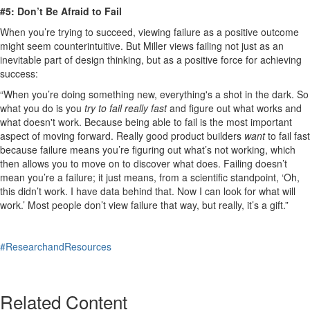
#5: Don’t Be Afraid to Fail
When you’re trying to succeed, viewing failure as a positive outcome
might seem counterintuitive. But Miller views failing not just as an
inevitable part of design thinking, but as a positive force for achieving
success:
“When you’re doing something new, everything's a shot in the dark. So
what you do is you
try to fail really fast
and figure out what works and
what doesn't work. Because being able to fail is the most important
aspect of moving forward. Really good product builders
want
to fail fast
because failure means you’re figuring out what’s not working, which
then allows you to move on to discover what does. Failing doesn’t
mean you’re a failure; it just means, from a scientific standpoint, ‘Oh,
this didn’t work. I have data behind that. Now I can look for what will
work.’ Most people don’t view failure that way, but really, it’s a gift.”
​ ​
#ResearchandResources
Related Content