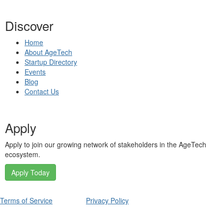
Discover
Home
About AgeTech
Startup Directory
Events
Blog
Contact Us
Apply
Apply to join our growing network of stakeholders in the AgeTech
ecosystem.
Apply Today
Terms of Service
Privacy Policy