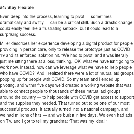
#4: Stay Flexible
Even deep into the process, learning to pivot — sometimes
dramatically and swiftly — can be a critical skill. Such a drastic change
could easily feel like a frustrating setback, but it could lead to a
surprising success.
Miller describes her experience developing a digital product for people
providing in-person care, only to release the prototype just as COVID-
19 and its enforced isolation hit. “We had to pivot, and it was literally
just me sitting there at a loss, thinking, ‘OK, what we have isn't going to
work now. Instead, how can we leverage what we have to help people
who have COVID?’ And I realized there were a lot of mutual aid groups
popping up for people with COVID. So my team and I ended up
pivoting, and within five days we’d created a working website that was
able to connect people to thousands of these mutual aid groups
around the country — to help people with COVID get access to support
and the supplies they needed. That turned out to be one of our most
successful products. It actually turned into a national campaign, and
we had millions of hits — and we built it in five days. We even had ads
on TV, and I got to tell my grandma: 'That was my idea!'”