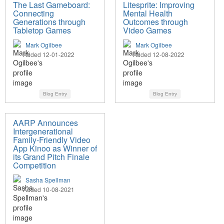
The Last Gameboard:
Litesprite: Improving
Connecting
Mental Health
Generations through
Outcomes through
Tabletop Games
Video Games
Mark Ogilbee
Mark Ogilbee
Added 12-01-2022
Added 12-08-2022
Blog Entry
Blog Entry
AARP Announces
Intergenerational
Family-Friendly Video
App Kinoo as Winner of
its Grand Pitch Finale
Competition
Sasha Spellman
Added 10-08-2021