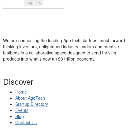
Blog Entry
We are connecting the leading AgeTech startups, most forward-
thinking investors, enlightened industry leaders and creative
testbeds in a collaborative space designed to send thriving
products into what’s now an $8 trillion economy.
Discover
Home
About AgeTech
Startup Directory
Events
Blog
Contact Us