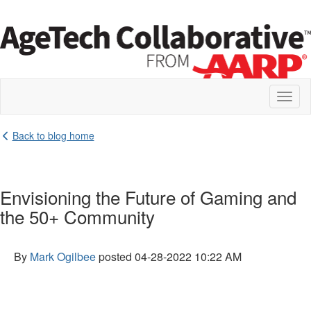
Toggl
naviga
Back to blog home
Envisioning the Future of Gaming and
the 50+ Community
By
Mark Ogilbee
posted
04-28-2022 10:22 AM