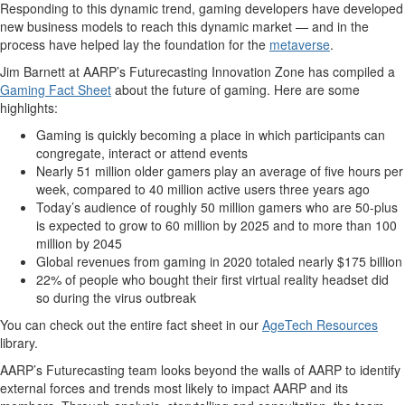
Responding to this dynamic trend, gaming developers have developed
new business models to reach this dynamic market — and in the
process have helped lay the foundation for the
metaverse
.
Jim Barnett at AARP’s Futurecasting Innovatio
n Zone has compiled a
Gaming Fact Sheet
about the future of gaming. Here are some
highlights:
Gaming is quickly becoming a place in which participants can
congregate, interact or attend events
Nearly 51 million older gamers play an average of five hours per
week, compared to 40 million active users three years ago
Today’s audience of roughly 50 million gamers who are 50-plus
is expected to grow to 60 million by 2025 and to more than 100
million by 2045
Global revenues from gaming in 2020 totaled nearly $175 billion
22% of people who bought their first virtual reality headset did
so during the virus outbreak
You can check out the entire fact sheet in our
AgeTech Resources
library.
AARP’s Futurecasting team looks beyond the walls of AARP to identify
external forces and trends most likely to impact AARP and its