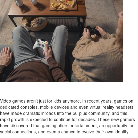
Video games aren’t just for kids anymore. In recent years, games on
dedicated consoles, mobile devices and even virtual reality headsets
have made dramatic inroads into the 50-plus community, and this
rapid growth is expected to continue for decades. These new gamers
have discovered that gaming offers entertainment, an opportunity for
social connections, and even a chance to evolve their own identity.