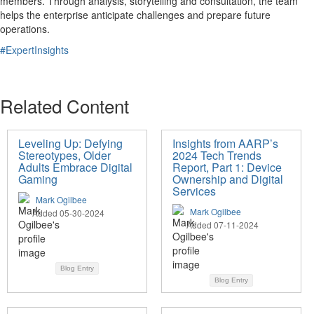
members. Through analysis, storytelling and consultation, the team
helps the enterprise anticipate challenges and prepare future
operations.
#ExpertInsights
Related Content
Leveling Up: Defying
Insights from AARP’s
Stereotypes, Older
2024 Tech Trends
Adults Embrace Digital
Report, Part 1: Device
Gaming
Ownership and Digital
Services
Mark Ogilbee
Mark Ogilbee
Added 05-30-2024
Added 07-11-2024
Blog Entry
Blog Entry