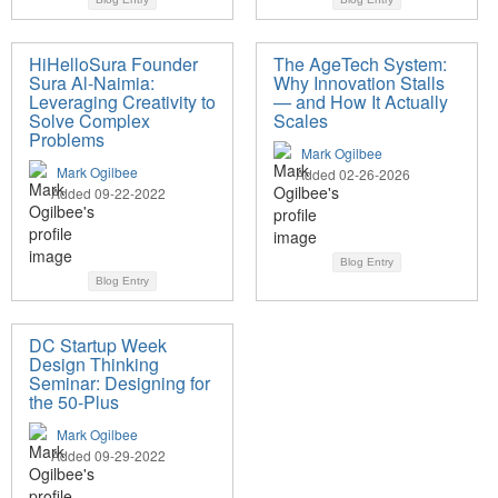
HiHelloSura Founder
The AgeTech System:
Sura Al-Naimia:
Why Innovation Stalls
Leveraging Creativity to
— and How It Actually
Solve Complex
Scales
Problems
Mark Ogilbee
Mark Ogilbee
Added 02-26-2026
Added 09-22-2022
Blog Entry
Blog Entry
DC Startup Week
Design Thinking
Seminar: Designing for
the 50-Plus
Mark Ogilbee
Added 09-29-2022