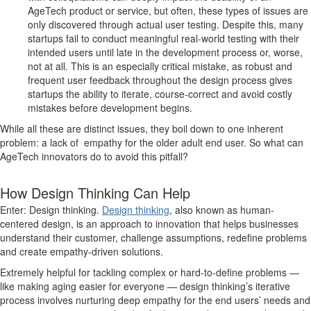
AgeTech product or service, but often, these types of issues are
only discovered through actual user testing. Despite this, many
startups fail to conduct meaningful real-world testing with their
intended users until late in the development process or, worse,
not at all. This is an especially critical mistake, as robust and
frequent user feedback throughout the design process gives
startups the ability to iterate, course-correct and avoid costly
mistakes before development begins.
While all these are distinct issues, they boil down to one inherent
problem: a lack of empathy for the older adult end user. So what can
AgeTech innovators do to avoid this pitfall?
How Design Thinking Can Help
Enter: Design thinking.
Design thinking
, also known as human-
centered design, is an approach to innovation that helps businesses
understand their customer, challenge assumptions, redefine problems
and create empathy-driven solutions.
Extremely helpful for tackling complex or hard-to-define problems —
like making aging easier for everyone — design thinking’s iterative
process involves nurturing deep empathy for the end users’ needs and