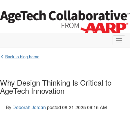
Toggl
naviga
Back to blog home
Why Design Thinking Is Critical to
AgeTech Innovation
By
Deborah Jordan
posted
08-21-2025 09:15 AM