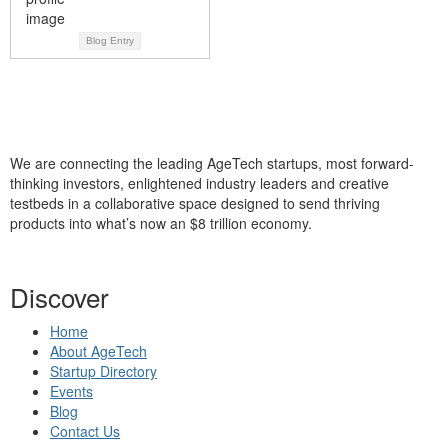
Blog Entry
We are connecting the leading AgeTech startups, most forward-
thinking investors, enlightened industry leaders and creative
testbeds in a collaborative space designed to send thriving
products into what’s now an $8 trillion economy.
Discover
Home
About AgeTech
Startup Directory
Events
Blog
Contact Us