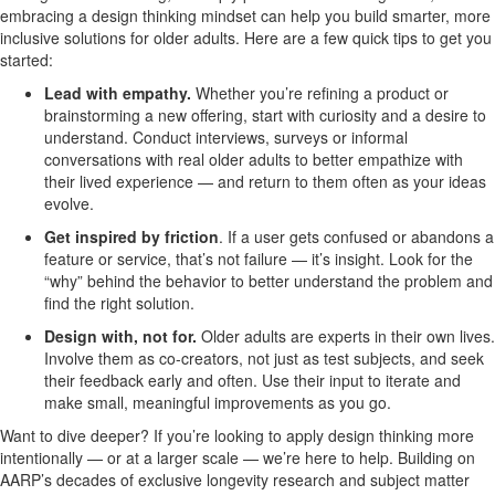
embracing a design thinking mindset can help you build smarter, more
inclusive solutions for older adults. Here are a few quick tips to get you
started:
Lead with empathy.
Whether you’re refining a product or
brainstorming a new offering, start with curiosity and a desire to
understand. Conduct interviews, surveys or informal
conversations with real older adults to better empathize with
their lived experience — and return to them often as your ideas
evolve.
Get inspired by friction
.
If a user gets confused or abandons a
feature or service, that’s not failure — it’s insight. Look for the
“why” behind the behavior to better understand the problem and
find the right solution.
Design with, not for.
Older adults are experts in their own lives.
Involve them as co-creators, not just as test subjects, and seek
their feedback early and often. Use their input to iterate and
make small, meaningful improvements as you go.
Want to dive deeper? If you’re looking to apply design thinking more
intentionally — or at a larger scale — we’re here to help. Building on
AARP’s decades of exclusive longevity research and subject matter