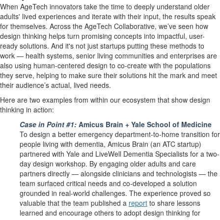
When AgeTech innovators take the time to deeply understand older
adults' lived experiences and iterate with their input, the results speak
for themselves. Across the AgeTech Collaborative, we’ve seen how
design thinking helps turn promising concepts into impactful, user-
ready solutions. And it's not just startups putting these methods to
work — health systems, senior living communities and enterprises are
also using human-centered design to co-create with the populations
they serve, helping to make sure their solutions hit the mark and meet
their audience’s actual, lived needs.
Here are two examples from within our ecosystem that show design
thinking in action:
Case in Point #1:
Amicus Brain + Yale School of Medicine
To design a better emergency department-to-home transition for
people living with dementia, Amicus Brain (an ATC startup)
partnered with Yale and LiveWell Dementia Specialists for a two-
day design workshop. By engaging older adults and care
partners directly — alongside clinicians and technologists — the
team surfaced critical needs and co-developed a solution
grounded in real-world challenges. The experience proved so
valuable that the team published a
report
to share lessons
learned and encourage others to adopt design thinking for