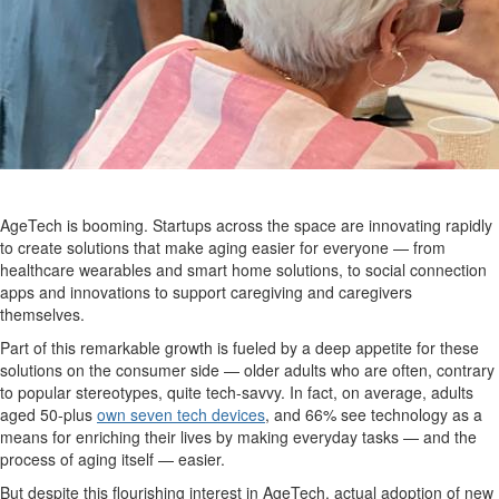
AgeTech is booming. Startups across the space are innovating rapidly
to create solutions that make aging easier for everyone — from
healthcare wearables and smart home solutions, to social connection
apps and innovations to support caregiving and caregivers
themselves.
Part of this remarkable growth is fueled by a deep appetite for these
solutions on the consumer side — older adults who are often, contrary
to popular stereotypes, quite tech-savvy. In fact, on average, adults
aged 50-plus
own seven tech devices
, and 66% see technology as a
means for enriching their lives by making everyday tasks — and the
process of aging itself — easier.
But despite this flourishing interest in AgeTech, actual adoption of new