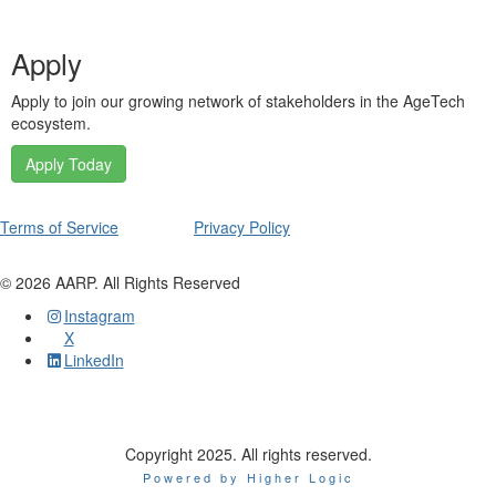
Apply
Apply to join our growing network of stakeholders in the AgeTech
ecosystem.
Apply Today
Terms of Service
Privacy Policy
©
2026
AARP. All Rights Reserved
Instagram
X
LinkedIn
Copyright 2025. All rights reserved.
Powered by Higher Logic