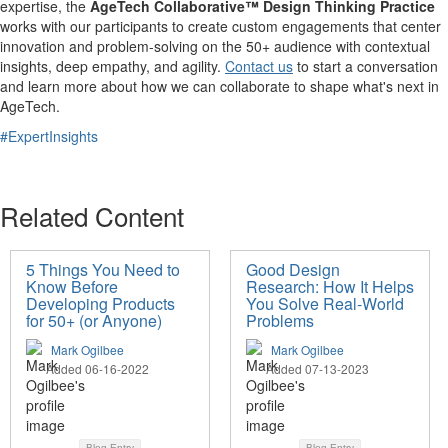
expertise, the
AgeTech Collaborative™ Design Thinking Practice
works with our participants to create custom engagements that center
innovation and problem-solving on the 50+ audience with contextual
insights, deep empathy, and agility.
Contact us
to start a conversation
and learn more about how we can collaborate to shape what's next in
AgeTech.
#ExpertInsights
Related Content
5 Things You Need to
Good Design
Know Before
Research: How It Helps
Developing Products
You Solve Real-World
for 50+ (or Anyone)
Problems
Mark Ogilbee
Mark Ogilbee
Added 06-16-2022
Added 07-13-2023
Blog Entry
Blog Entry