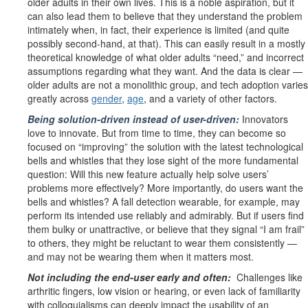
older adults in their own lives. This is a noble aspiration, but it
can also lead them to believe that they understand the problem
intimately when, in fact, their experience is limited (and quite
possibly second-hand, at that). This can easily result in a mostly
theoretical knowledge of what older adults “need,” and incorrect
assumptions regarding what they want. And the data is clear —
older adults are
not
a monolithic group, and tech adoption varies
greatly across
gender
,
age
, and a variety of other factors.
Being solution-driven instead of user-driven:
Innovators
love to innovate. But from time to time, they can become so
focused on “improving” the solution with the latest technological
bells and whistles that they lose sight of the more fundamental
question: Will this new feature actually help solve users’
problems more effectively? More importantly, do users
want
the
bells and whistles? A fall detection wearable, for example, may
perform its intended use reliably and admirably. But if users find
them bulky or unattractive, or believe that they signal “I am frail”
to others, they might be reluctant to wear them consistently —
and may not be wearing them when it matters most.
Not including the end-user early and often:
Challenges like
arthritic fingers, low vision or hearing, or even lack of familiarity
with colloquialisms can deeply impact the usability of an