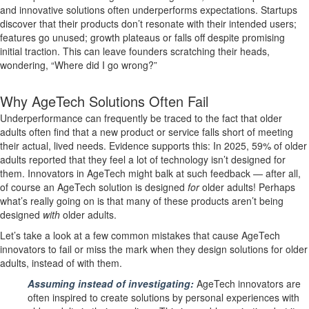
and innovative solutions often underperforms expectations. Startups
discover that their products don’t resonate with their intended users;
features go unused; growth plateaus or falls off despite promising
initial traction. This can leave founders scratching their heads,
wondering, “Where did I go wrong?”
Why AgeTech Solutions Often Fail
Underperformance can frequently be traced to the fact that older
adults often find that a new product or service falls short of meeting
their actual, lived needs. Evidence supports this: In 2025, 59% of older
adults reported that they feel a lot of technology isn’t designed for
them. Innovators in AgeTech might balk at such feedback — after all,
of course an AgeTech solution is designed
for
older adults! Perhaps
what’s really going on is that many of these products aren’t being
designed
with
older adults.
Let’s take a look at a few common mistakes that cause AgeTech
innovators to fail or miss the mark when they design solutions
for
older
adults, instead of
with
them.
Assuming instead of investigating:
AgeTech innovators are
often inspired to create solutions by personal experiences with