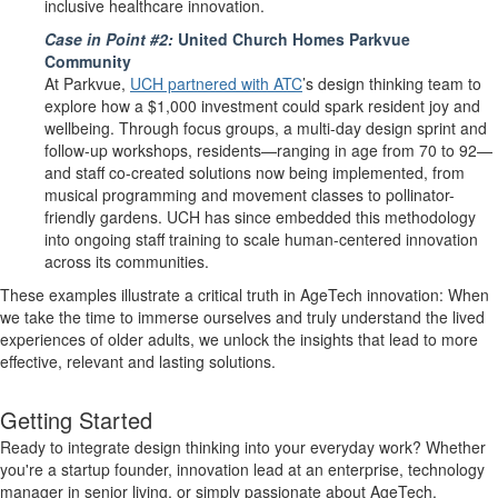
inclusive healthcare innovation.
Case in Point #2:
United Church Homes Parkvue
Community
At Parkvue,
UCH partnered with ATC
’s design thinking team to
explore how a $1,000 investment could spark resident joy and
wellbeing. Through focus groups, a multi-day design sprint and
follow-up workshops, residents—ranging in age from 70 to 92—
and staff co-created solutions now being implemented, from
musical programming and movement classes to pollinator-
friendly gardens. UCH has since embedded this methodology
into ongoing staff training to scale human-centered innovation
across its communities.
These examples illustrate a critical truth in AgeTech innovation: When
we take the time to immerse ourselves and truly understand the lived
experiences of older adults, we unlock the insights that lead to more
effective, relevant and lasting solutions.
Getting Started
Ready to integrate design thinking into your everyday work? Whether
you're a startup founder, innovation lead at an enterprise, technology
manager in senior living, or simply passionate about AgeTech,