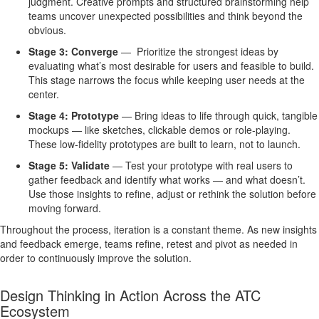
judgment. Creative prompts and structured brainstorming help
teams uncover unexpected possibilities and think beyond the
obvious.
Stage 3: Converge
—
Prioritize the strongest ideas by
evaluating what’s most desirable for users and feasible to build.
This stage narrows the focus while keeping user needs at the
center.
Stage 4: Prototype
—
Bring ideas to life through quick, tangible
mockups — like sketches, clickable demos or role-playing.
These low-fidelity prototypes are built to learn, not to launch.
Stage 5: Validate
—
Test your prototype with real users to
gather feedback and identify what works — and what doesn’t.
Use those insights to refine, adjust or rethink the solution before
moving forward.
Throughout the process, iteration is a constant theme. As new insights
and feedback emerge, teams refine, retest and pivot as needed in
order to continuously improve the solution.
Design Thinking in Action Across the ATC
Ecosystem