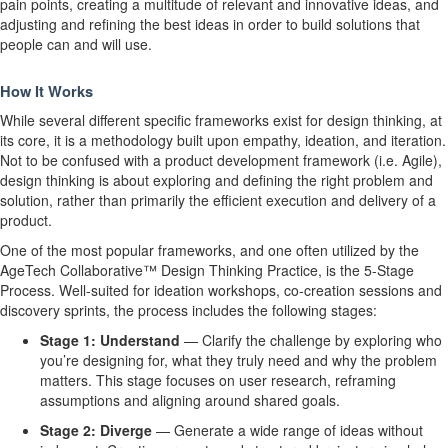
pain points, creating a multitude of relevant and innovative ideas, and
adjusting and refining the best ideas in order to build solutions that
people can and will use.
How It Works
While several different specific frameworks exist for design thinking, at
its core, it is a methodology built upon
empathy, ideation, and iteration.
Not to be confused with a product development framework (i.e. Agile),
design thinking is about exploring and defining the right problem and
solution, rather than primarily the efficient execution and delivery of a
product.
One of the most popular frameworks, and one often utilized by the
AgeTech Collaborative
™
Design Thinking Practice, is the
5-Stage
Process.
Well-suited for ideation workshops, co-creation sessions and
discovery sprints, the process includes the following stages:
Stage 1: Understand
—
Clarify the challenge by exploring who
you’re designing for, what they truly need and why the problem
matters. This stage focuses on user research, reframing
assumptions and aligning around shared goals.
Stage 2: Diverge
—
Generate a wide range of ideas without