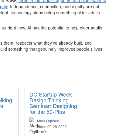
g to AARP,
three in four adults aged 50 and older want to
nely
. Independence, connection, and dignity are not
t right, technology stops being something older adults
us right now. AI has the potential to help older adults
ts them, respects what they've already built, and
uild something that genuinely improves people's lives.
DC Startup Week
lking
Design Thinking
or
Seminar: Designing
for the 50-Plus
Mark Ogilbee
Added 09-29-2022