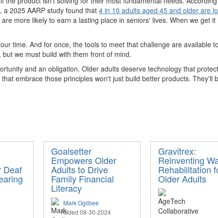
 if the product isn't solving for their most fundamental needs. Accordin
e, a 2025 AARP study found that
4 in 10 adults aged 45 and older are lo
are more likely to earn a lasting place in seniors' lives. When we get i
our time. And for once, the tools to meet that challenge are available to 
 but we must build with them front of mind.
ortunity and an obligation. Older adults deserve technology that protec
at embrace those principles won't just build better products. They'll b
Goalsetter
Gravitrex:
Empowers Older
Reinventing Wa
r Deaf
Adults to Drive
Rehabilitation f
earing
Family Financial
Older Adults
Literacy
Mark Ogilbee
Added 08-30-2024