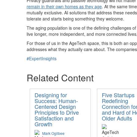
Privacy guardrails and passive technology will not matter
remain in their own homes as they age
. At the same tim
mutually exclusive. AI solutions that address these needs 
tolerate and starts being something they welcome.
The aging population is one of the defining challenges of 
live longer, more independent, and more connected lives,
For those of us in the AgeTech space, this is both an opp
addresses what they actually care about. The companies th
#ExpertInsights
Related Content
Designing for
Five Startups
Success: Human-
Redefining
Centered Design
Connection fo
Principles to Drive
and Hard of H
Satisfaction and
Older Adults
Growth
Mark Ogilbee