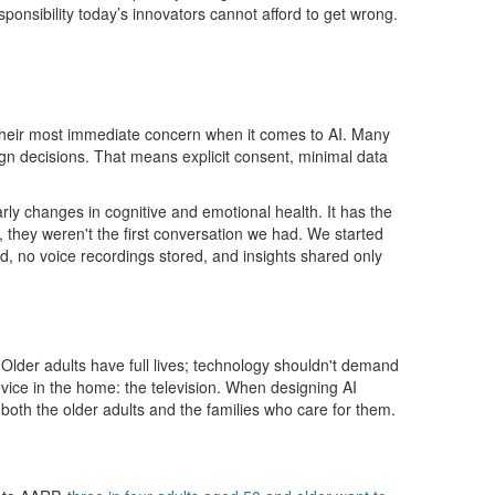
onsibility today’s innovators cannot afford to get wrong.
s their most immediate concern when it comes to AI. Many
sign decisions. That means explicit consent, minimal data
ly changes in cognitive and emotional health. It has the
, they weren't the first conversation we had. We started
d, no voice recordings stored, and insights shared only
 Older adults have full lives; technology shouldn't demand
vice in the home: the television. When designing AI
 both the older adults and the families who care for them.