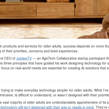
in products and services for older adults, success depends on more than
of their priorities, concerns and lived experiences.
 and CEO of
JubileeTV
— an AgeTech Collaborative startup participant that
s three principles that have guided his work designing technology for o
focus on real-world needs are essential for creating AI solutions that e
e trying to make everyday technology simpler for older adults. What I've
ntrusive, is difficult to understand, or wasn't designed with their prioriti
 the vast majority of older adults are understandably apprehensive of it
 technology still isn't designed with their age or needs in mind
. They're