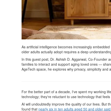
As artificial intelligence becomes increasingly embedded 
older adults actually adopt requires a deep understanding 
In this guest post, Dr. Ashish D. Aggarwal, Co-Founder
families to interact and support aging loved ones — share
AgeTech space, he explores why privacy, simplicity and a 
For the better part of a decade, I've spent my working lif
technology; they're reluctant to use technology that feels i
AI will undoubtedly improve the quality of our lives. But
found that
nearly six in ten adults aged 50 and older said