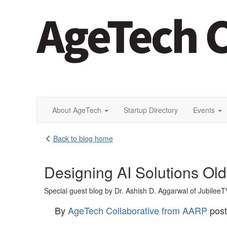
About AgeTech
Startup Directory
Events
Back to blog home
Designing AI Solutions Old
Special guest blog by Dr. Ashish D. Aggarwal of JubileeT
By
AgeTech Collaborative from AARP
pos