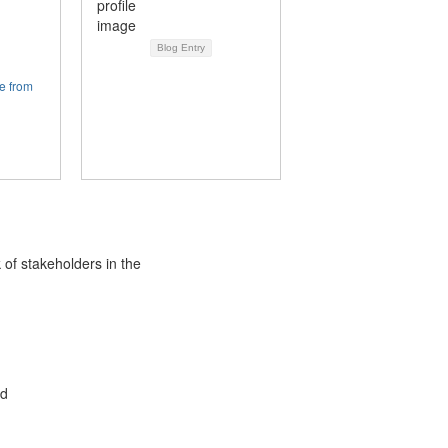
Blog Entry
e from
 of stakeholders in the
ed