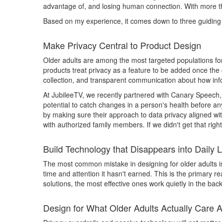
advantage of, and losing human connection. With more than
Based on my experience, it comes down to three guiding 
Make Privacy Central to Product Design
Older adults are among the most targeted populations for 
products treat privacy as a feature to be added once the c
collection, and transparent communication about how inf
At JubileeTV, we recently partnered with Canary Speech, 
potential to catch changes in a person's health before an
by making sure their approach to data privacy aligned wi
with authorized family members. If we didn't get that righ
Build Technology that Disappears into Daily L
The most common mistake in designing for older adults is 
time and attention it hasn't earned. This is the primary
solutions, the most effective ones work quietly in the bac
Design for What Older Adults Actually Care 