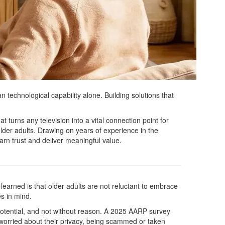
 technological capability alone. Building solutions that
 turns any television into a vital connection point for
lder adults. Drawing on years of experience in the
arn trust and deliver meaningful value.
 learned is that older adults are not reluctant to embrace
es in mind.
s potential, and not without reason. A 2025 AARP survey
 worried about their privacy, being scammed or taken