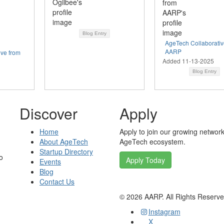
Blog Entry
AgeTech Collaborativ
AARP
ive from
Added 11-13-2025
Blog Entry
Discover
Apply
Home
Apply to join our growing network
About AgeTech
AgeTech ecosystem.
Startup Directory
o
Apply Today
Events
Blog
Contact Us
©
2026
AARP. All Rights Reserv
Instagram
X