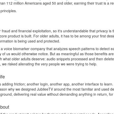
 112 million Americans aged 50 and older, earning their trust is a resp
principles.
fraud and financial exploitation, so it's understandable that privacy i
ore product is built. For older adults, it has to be among your first de
ormation is being used and protected.
a voice biomarker company that analyzes speech patterns to detect ear
y of us would otherwise notice. But as meaningful as those benefits are
th what older adults deserve: audio snippets processed and then delete
t, we risked alienating the very people we were trying to help.
ife
adding friction; another login, another app, another interface to learn.
 reason why we designed JubileeTV around the most familiar and used de
kground, delivering real value without demanding anything in return, for
About