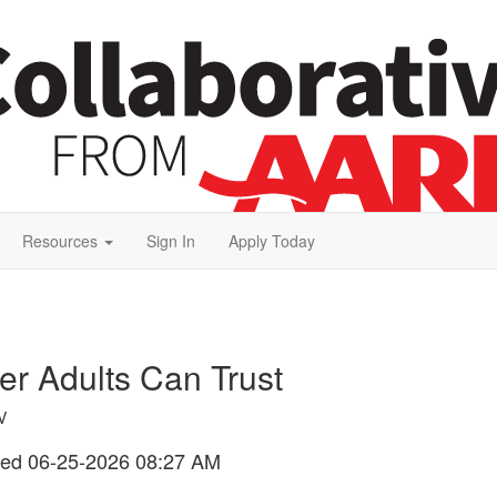
Resources
Sign In
Apply Today
er Adults Can Trust
V
ted
06-25-2026 08:27 AM