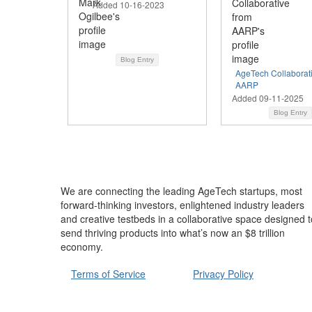
Added 10-16-2023
Blog Entry
AgeTech Collaborat
AARP
Added 09-11-2025
Blog Entry
We are connecting the leading AgeTech startups, most
forward-thinking investors, enlightened industry leaders
and creative testbeds in a collaborative space designed t
send thriving products into what’s now an $8 trillion
economy.
Terms of Service
Privacy Policy