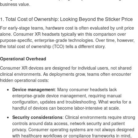
business value.
1. Total Cost of Ownership: Looking Beyond the Sticker Price
For early-stage teams, hardware cost is often evaluated by unit price
alone. Consumer XR headsets typically win this comparison over
purpose-specific, enterprise-grade technologies. Over time, however,
the total cost of ownership (TCO) tells a different story.
Operational Overhead
Consumer XR devices are designed for individual users, not shared
clinical environments. As deployments grow, teams often encounter
hidden operational costs:
Device management
:
Many consumer headsets lack
enterprise-grade device management, requiring manual
configuration, updates and troubleshooting. What works for a
handful of devices can become labor-intensive at scale.
Security considerations
:
Clinical environments require strong
controls around data access, network security and patient
privacy. Consumer operating systems are not always designed
with healthcare workflows or compliance frameworks in mind,