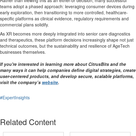
Rather than viewing this as an either-or decision, many successful
teams adopt a phased approach: leveraging consumer devices during
early exploration, then transitioning to more controlled, healthcare-
specific platforms as clinical evidence, regulatory requirements and
commercial plans solidify.
As XR becomes more deeply integrated into senior care diagnostics
and therapeutics, these platform decisions increasingly shape not just
technical outcomes, but the sustainability and resilience of AgeTech
businesses themselves.
If you're interested in learning more about CitrusBits and the
many ways it can help companies define digital strategies, create
user-centered products, and develop secure, scalable platforms,
visit the company’s
website
.
#ExpertInsights
Related Content