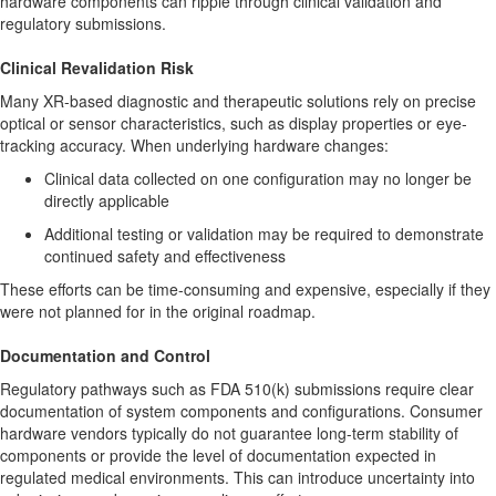
hardware components can ripple through clinical validation and
regulatory submissions.
Clinical Revalidation Risk
Many XR-based diagnostic and therapeutic solutions rely on precise
optical or sensor characteristics, such as display properties or eye-
tracking accuracy. When underlying hardware changes:
Clinical data collected on one configuration may no longer be
directly applicable
Additional testing or validation may be required to demonstrate
continued safety and effectiveness
These efforts can be time-consuming and expensive, especially if they
were not planned for in the original roadmap.
Documentation and Control
Regulatory pathways such as FDA 510(k) submissions require clear
documentation of system components and configurations. Consumer
hardware vendors typically do not guarantee long-term stability of
components or provide the level of documentation expected in
regulated medical environments. This can introduce uncertainty into