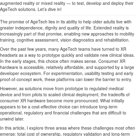
augmented reality or mixed reality — to test, develop and deploy their
AgeTech solutions. Let’s dive in!
The promise of AgeTech lies in its ability to help older adults live with
greater independence, dignity and quality of life. Extended reality is
increasingly part of that promise, enabling new approaches to mobility
training, cognitive assessment, vision diagnostics and rehabilitation.
Over the past few years, many AgeTech teams have turned to XR
headsets as a way to prototype quickly and validate new clinical ideas.
In the early stages, this choice often makes sense. Consumer XR
hardware is accessible, relatively affordable, and supported by a large
developer ecosystem. For experimentation, usability testing and early
proof-of-concept work, these platforms can lower the barrier to entry.
However, as solutions move from prototype to regulated medical
device and from pilots to scaled clinical deployment, the tradeoffs of
consumer XR hardware become more pronounced. What initially
appears to be a cost-effective choice can introduce long-term
operational, regulatory and financial challenges that are difficult to
unwind later.
In this article, I explore three areas where these challenges most often
emerge: total cost of ownership, regulatory validation and long-term