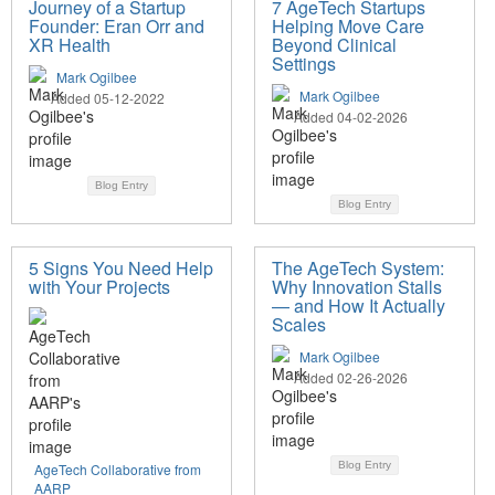
Journey of a Startup
7 AgeTech Startups
Founder: Eran Orr and
Helping Move Care
XR Health
Beyond Clinical
Settings
Mark Ogilbee
Mark Ogilbee
Added 05-12-2022
Added 04-02-2026
Blog Entry
Blog Entry
5 Signs You Need Help
The AgeTech System:
with Your Projects
Why Innovation Stalls
— and How It Actually
Scales
Mark Ogilbee
Added 02-26-2026
Blog Entry
AgeTech Collaborative from
AARP