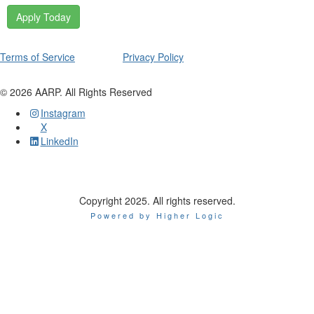
Apply Today
Terms of Service
Privacy Policy
©
2026
AARP. All Rights Reserved
Instagram
X
LinkedIn
Copyright 2025. All rights reserved.
Powered by Higher Logic