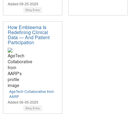
Added 09-25-2025
Blog Entry
How Embleema Is
Redefining Clinical
Data — And Patient
Participation
AgeTech Collaborative from
AARP
Added 06-05-2025
Blog Entry