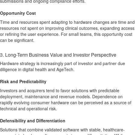
submissions and ongoing compliance efforts.
Opportunity Cost
Time and resources spent adapting to hardware changes are time and
resources not spent on improving clinical outcomes, expanding access
or refining the user experience. For small teams, this opportunity cost
can be significant.
3. Long-Term Business Value and Investor Perspective
Hardware strategy is increasingly part of investor and partner due
diligence in digital health and AgeTech.
Risk and Predictability
Investors and acquirers tend to favor solutions with predictable
deployment, maintenance and revenue models. Dependence on
rapidly evolving consumer hardware can be perceived as a source of
technical and operational risk.
Defensibility and Differentiation
Solutions that combine validated software with stable, healthcare-