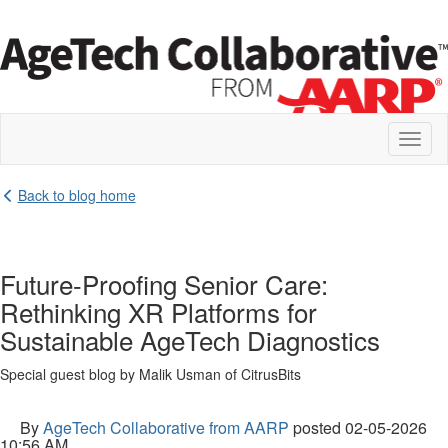
Toggl
naviga
Back to blog home
Future-Proofing Senior Care:
Rethinking XR Platforms for
Sustainable AgeTech Diagnostics
Special guest blog by Malik Usman of CitrusBits
By
AgeTech Collaborative from AARP
posted
02-05-2026
10:56 AM