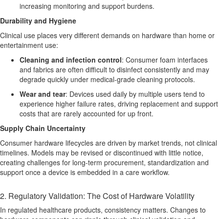
increasing monitoring and support burdens.
Durability and Hygiene
Clinical use places very different demands on hardware than home or
entertainment use:
Cleaning and infection control
:
Consumer foam interfaces
and fabrics are often difficult to disinfect consistently and may
degrade quickly under medical-grade cleaning protocols.
Wear and tear
:
Devices used daily by multiple users tend to
experience higher failure rates, driving replacement and support
costs that are rarely accounted for up front.
Supply Chain Uncertainty
Consumer hardware lifecycles are driven by market trends, not clinical
timelines. Models may be revised or discontinued with little notice,
creating challenges for long-term procurement, standardization and
support once a device is embedded in a care workflow.
2. Regulatory Validation: The Cost of Hardware Volatility
In regulated healthcare products, consistency matters. Changes to