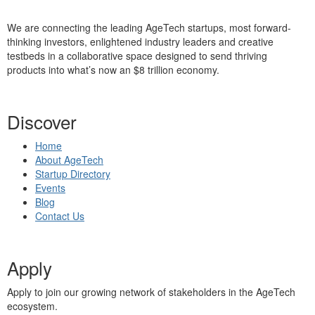
We are connecting the leading AgeTech startups, most forward-
thinking investors, enlightened industry leaders and creative
testbeds in a collaborative space designed to send thriving
products into what’s now an $8 trillion economy.
Discover
Home
About AgeTech
Startup Directory
Events
Blog
Contact Us
Apply
Apply to join our growing network of stakeholders in the AgeTech
ecosystem.