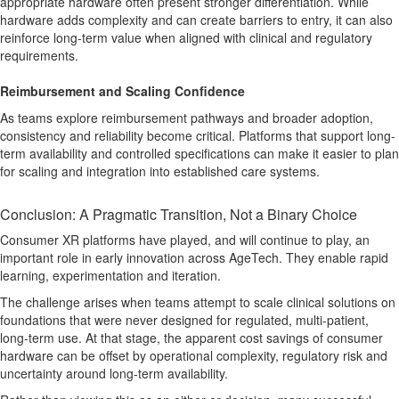
appropriate hardware often present stronger differentiation. While
hardware adds complexity and can create barriers to entry, it can also
reinforce long-term value when aligned with clinical and regulatory
requirements.
Reimbursement and Scaling Confidence
As teams explore reimbursement pathways and broader adoption,
consistency and reliability become critical. Platforms that support long-
term availability and controlled specifications can make it easier to plan
for scaling and integration into established care systems.
Conclusion: A Pragmatic Transition, Not a Binary Choice
Consumer XR platforms have played, and will continue to play, an
important role in early innovation across AgeTech. They enable rapid
learning, experimentation and iteration.
The challenge arises when teams attempt to scale clinical solutions on
foundations that were never designed for regulated, multi-patient,
long-term use. At that stage, the apparent cost savings of consumer
hardware can be offset by operational complexity, regulatory risk and
uncertainty around long-term availability.