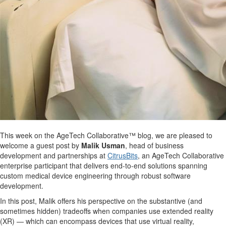
This week on the AgeTech Collaborative™ blog, we are pleased to
welcome a guest post by
Malik Usman
, head of business
development and partnerships at
CitrusBits
, an AgeTech Collaborative
enterprise participant that delivers end-to-end solutions spanning
custom medical device engineering through robust software
development.
In this post, Malik offers his perspective on the substantive (and
sometimes hidden) tradeoffs when companies use extended reality
(XR) — which can encompass devices that use virtual reality,