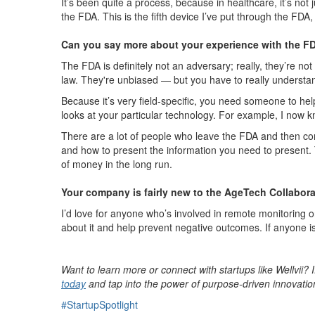
It’s been quite a process, because in healthcare, it’s not
the FDA. This is the fifth device I’ve put through the FDA,
Can you say more about your experience with the FDA
The FDA is definitely not an adversary; really, they’re not
law. They're unbiased — but you have to really understand 
Because it’s very field-specific, you need someone to he
looks at your particular technology. For example, I now
There are a lot of people who leave the FDA and then con
and how to present the information you need to present. Th
of money in the long run.
Your company is fairly new to the AgeTech Collabora
I’d love for anyone who’s involved in remote monitoring 
about it and help prevent negative outcomes. If anyone is
Want to learn more or connect with startups like Wellvii? 
today
and tap into the power of purpose-driven innovatio
#StartupSpotlight