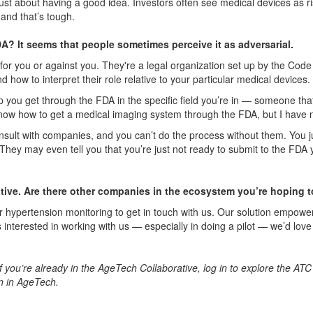
 just about having a good idea. Investors often see medical devices as r
 and that’s tough.
? It seems that people sometimes perceive it as adversarial.
 for you
or
agai
n
st you. They're a legal organization set up by the Code 
how to interpret their role relative to your particular medical devices.
lp you get through the FDA in the specific field you’re in — someone 
 know how to get a medical imaging system through the FDA, but I have 
sult with companies, and you can’t do the process without them. You ju
ey may even tell you that you’re just not ready to submit to the FDA yet
tive. Are there other companies in the ecosystem you’re hoping 
or hypertension monitoring to get in touch with us. Our solution empowe
 interested in working with us — especially in doing a pilot — we’d lov
If you’re already in the AgeTech Collaborative, log in to explore the ATC
n in AgeTech.