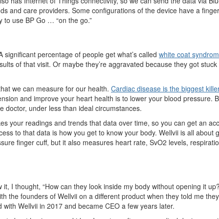
so has Internet of Things connectivity, so we can send the data via Blue
nds and care providers. Some configurations of the device have a fingerp
sy to use BP Go … “on the go.”
 A significant percentage of people get what’s called
white coat syndro
ults of that visit. Or maybe they’re aggr
avated because they got stuck i
that we can measure for our health.
Cardiac disease is the biggest kill
ension and improve your heart health is to lower your blood pressure.
e doctor, under less than ideal circumstances.
s your readings and trends that data over time, so you can get an acc
ess to that data is how you get to know your body. Wellvii is all about 
sure finger cuff, but it also measures heart rate, SvO2 levels, respirat
, I thought, “How can they look inside my body without opening it up?” 
ith the founders of Wellvii on a different product when they told me th
arted with Wellvii in 2017 and became CEO a few years later.