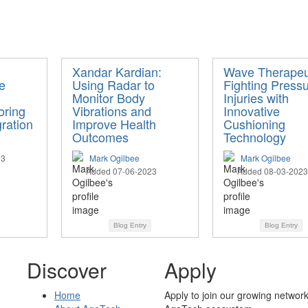
Xandar Kardian:
Wave Therapeu
e
Using Radar to
Fighting Press
Monitor Body
Injuries with
oring
Vibrations and
Innovative
ration
Improve Health
Cushioning
Outcomes
Technology
23
Mark Ogilbee
Mark Ogilbee
Added 07-06-2023
Added 08-03-2023
Blog Entry
Blog Entry
Discover
Apply
Home
Apply to join our growing network