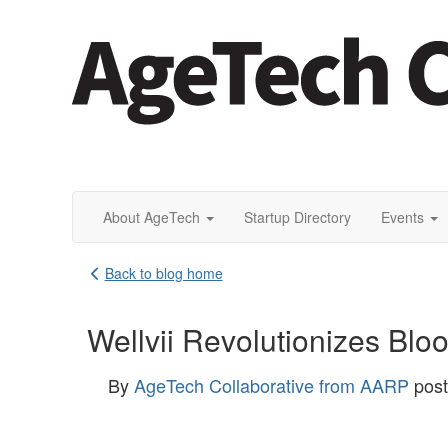
About AgeTech
Startup Directory
Events
Back to blog home
Wellvii Revolutionizes Blo
By
AgeTech Collaborative from AARP
pos