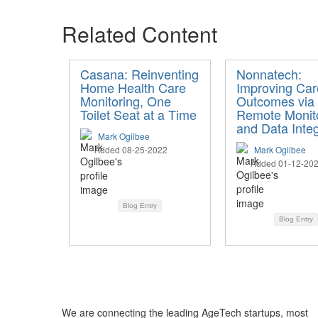
Related Content
Casana: Reinventing
Nonnatech:
Home Health Care
Improving Car
Monitoring, One
Outcomes via
Toilet Seat at a Time
Remote Monit
and Data Integ
Mark Ogilbee
Added 08-25-2022
Mark Ogilbee
Added 01-12-20
Blog Entry
Blog Entry
We are connecting the leading AgeTech startups, most