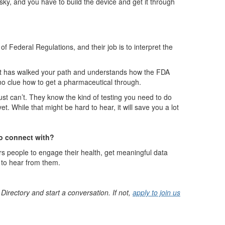
isky, and you have to build the device and get it through
of Federal Regulations, and their job is to interpret the
that has walked your path and understands how the FDA
no clue how to get a pharmaceutical through.
st can’t. They know the kind of testing you need to do
. While that might be hard to hear, it will save you a lot
to connect with?
rs people to engage their health, get meaningful data
e to hear from them.
 Directory and start a conversation. If not,
apply to join us