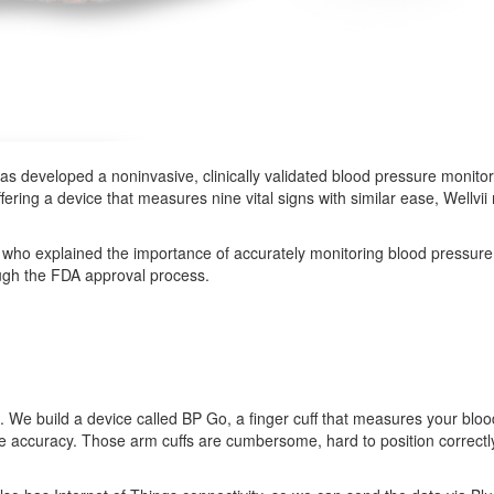
as developed a noninvasive, clinically validated blood pressure monito
ffering a device that measures nine vital signs with similar ease, Wellvi
, who explained the importance of accurately monitoring blood pressure,
rough the FDA approval process.
ce. We build a device called BP Go, a finger cuff that measures your bl
me accuracy. Those arm cuffs are cumbersome, hard to position correct