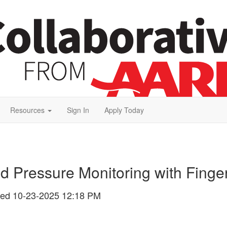
Resources
Sign In
Apply Today
od Pressure Monitoring with Finge
ted
10-23-2025 12:18 PM