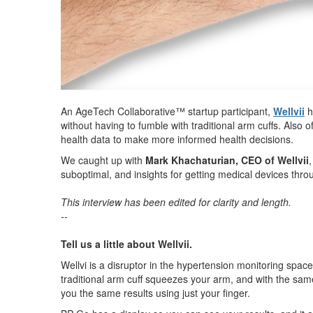
An AgeTech Collaborative™ startup participant,
Wellvii
h
without having to fumble with traditional arm cuffs. Also o
health data to make more informed health decisions.
We caught up with
Mark Khachaturian, CEO of Wellvii
suboptimal, and insights for getting medical devices th
This interview has been edited for clarity and length.
--
Tell us a little about Wellvii.
Wellvi is a disruptor in the hypertension monitoring spa
traditional arm cuff squeezes your arm, and with the sa
you the same results using just your finger.