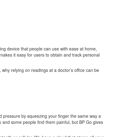
ring device that people can use with ease at home,
i makes it easy for users to obtain and track personal
 why relying on readings at a doctor’s office can be
ood pressure by squeezing your finger the same way a
ly and some people find them painful, but BP Go gives