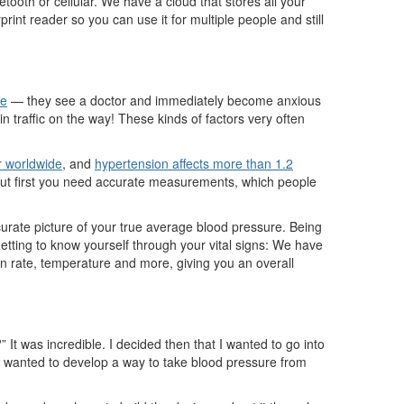
tooth or cellular. We have a cloud that stores all your
rint reader so you can use it for multiple people and still
me
— they see a doctor and immediately become anxious
n traffic on the way! These kinds of factors very often
er worldwide
, and
hypertension affects more than 1.2
 But first you need accurate measurements, which people
urate picture of your true average blood pressure. Being
getting to know yourself through your vital signs: We have
ion rate, temperature and more, giving you an overall
It was incredible. I decided then that I wanted to go into
ey wanted to develop a way to take blood pressure from