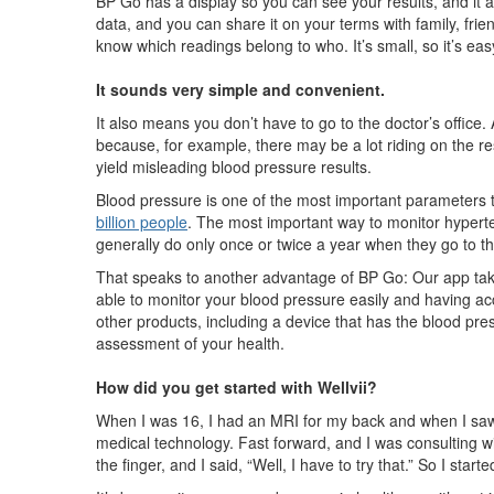
BP Go has a display so you can see your results, and it al
data, and you can share it on your terms with family, frie
know which readings belong to who. It’s small, so it’s ea
It sounds very simple and convenient.
It also means you don’t have to go to the doctor’s office.
because, for example, there may be a lot riding on the res
yield misleading blood pressure results.
Blood pressure is one of the most important parameters 
billion people
. The most important way to monitor hypert
generally do only once or twice a year when they go to th
That speaks to another advantage of BP Go: Our app take
able to monitor your blood pressure easily and having acc
other products, including a device that has the blood pres
assessment of your health.
How did you get started with Wellvii?
When I was 16, I had an MRI for my back and when I saw it
medical technology. Fast forward, and I was consulting w
the finger, and I said, “Well, I have to try that.” So I st