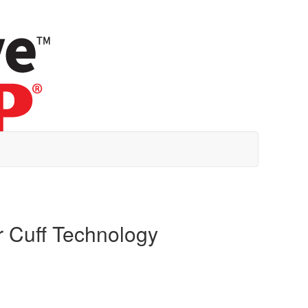
r Cuff Technology