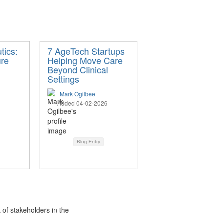
tics:
7 AgeTech Startups
ure
Helping Move Care
Beyond Clinical
Settings
Mark Ogilbee
Added 04-02-2026
Blog Entry
 of stakeholders in the