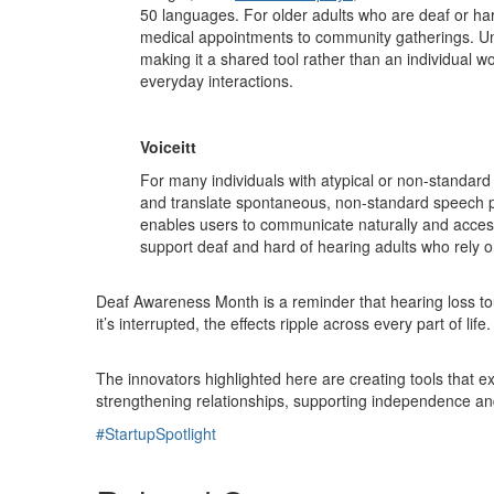
50 languages. For older adults who are deaf or hard
medical appointments to community gatherings. Unl
making it a shared tool rather than an individual wo
everyday interactions.
Voiceitt
For many individuals with atypical or non-standard s
and translate spontaneous, non-standard speech pa
enables users to communicate naturally and access
support deaf and hard of hearing adults who rely on
Deaf Awareness Month is a reminder that hearing loss t
it’s interrupted, the effects ripple across every part of life.
The innovators highlighted here are creating tools that e
strengthening relationships, supporting independence and 
#StartupSpotlight