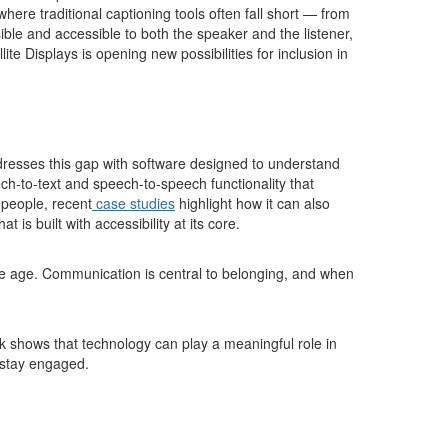
here traditional captioning tools often fall short — from
le and accessible to both the speaker and the listener,
te Displays is opening new possibilities for inclusion in
resses this gap with software designed to understand
h-to-text and speech-to-speech functionality that
 people, recent
case studies
highlight how it can also
s built with accessibility at its core.
e age. Communication is central to belonging, and when
rk shows that technology can play a meaningful role in
o stay engaged.