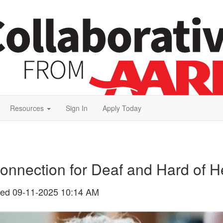
Resources
Sign In
Apply Today
onnection for Deaf and Hard of H
ted
09-11-2025 10:14 AM