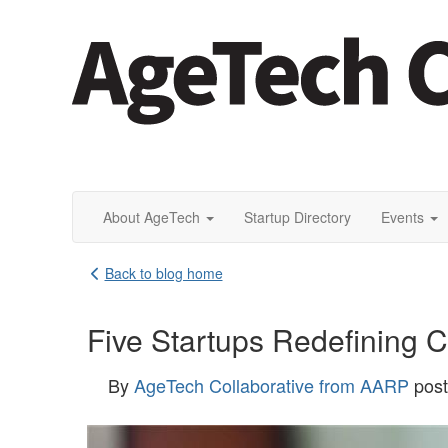
About AgeTech
Startup Directory
Events
Back to blog home
Five Startups Redefining C
By
AgeTech Collaborative from AARP
pos