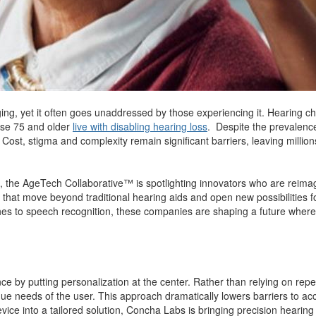
ing, yet it often goes unaddressed by those experiencing it. Hearing c
ose 75 and older
live with disabling hearing loss
. Despite the prevalence
st, stigma and complexity remain significant barriers, leaving millions 
, the AgeTech Collaborative™ is spotlighting innovators who are reim
that move beyond traditional hearing aids and open new possibilities for
es to speech recognition, these companies are shaping a future where 
e by putting personalization at the center. Rather than relying on repeate
ue needs of the user. This approach dramatically lowers barriers to acce
vice into a tailored solution, Concha Labs is bringing precision hearin