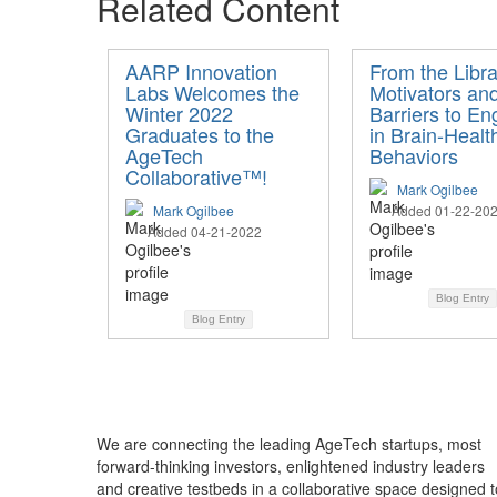
Related Content
AARP Innovation
From the Libra
Labs Welcomes the
Motivators an
Winter 2022
Barriers to En
Graduates to the
in Brain-Healt
AgeTech
Behaviors
Collaborative™!
Mark Ogilbee
Mark Ogilbee
Added 01-22-20
Added 04-21-2022
Blog Entry
Blog Entry
We are connecting the leading AgeTech startups, most
forward-thinking investors, enlightened industry leaders
and creative testbeds in a collaborative space designed t