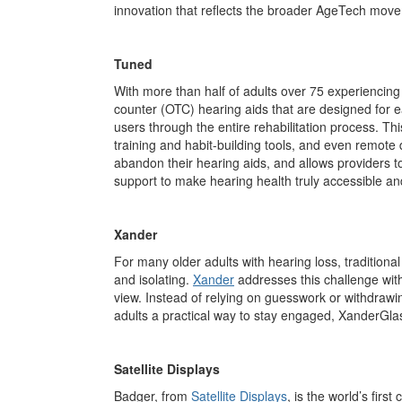
innovation that reflects the broader AgeTech move
Tuned
With more than half of adults over 75 experiencing di
counter (OTC) hearing aids that are designed for 
users through the
entire
rehabilitation process. Thi
training and habit-building tools, and even remote
abandon their hearing aids, and allows providers to
support to make hearing health truly accessible an
Xander
For many older adults with hearing loss, traditiona
and isolating.
Xander
addresses this challenge wit
view. Instead of relying on guesswork or withdrawin
adults a practical way to stay engaged, XanderGla
Satellite Displays
Badger, from
Satellite Displays
, is the world’s fir