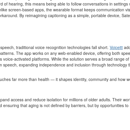
 of hearing, this means being able to follow conversations in settings w
ike screen-based apps, the wearable format keeps communication visib
rkaround. By reimagining captioning as a simple, portable device, Satelli
peech, traditional voice recognition technologies fall short.
Voiceitt
add
tterns. The app works on any web-enabled device, offering both speec
 voice-activated platforms. While the solution serves a broad range of
 speech, expanding independence and inclusion through technology that i
ouches far more than health — it shapes identity, community and how w
xpand access and reduce isolation for millions of older adults. Their wo
ensuring that aging is not defined by barriers, but by opportunities t