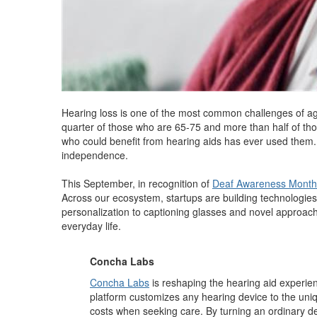
Hearing loss is one of the most common challenges of ag
quarter of those who are 65-75 and more than half of th
who could benefit from hearing aids has ever used them. Co
independence.
This September, in recognition of
Deaf Awareness Month
Across our ecosystem, startups are building technologies 
personalization to captioning glasses and novel approach
everyday life.
Concha Labs
Concha Labs
is reshaping the hearing aid experienc
platform customizes any hearing device to the uniq
costs when seeking care. By turning an ordinary de