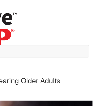
earing Older Adults