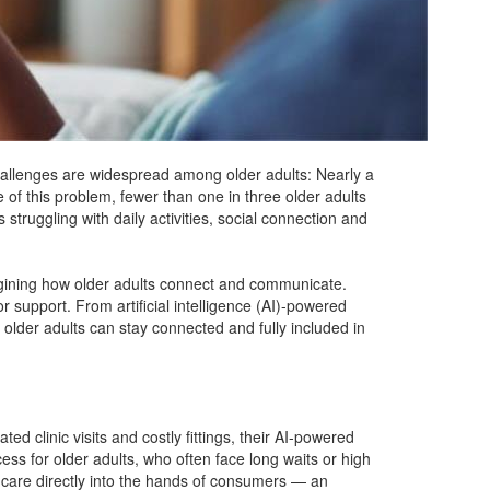
hallenges are widespread among older adults: Nearly a
 of this problem, fewer than one in three older adults
struggling with daily activities, social connection and
agining how older adults connect and communicate.
 support. From artificial intelligence (AI)-powered
older adults can stay connected and fully included in
d clinic visits and costly fittings, their AI-powered
ss for older adults, who often face long waits or high
g care directly into the hands of consumers — an