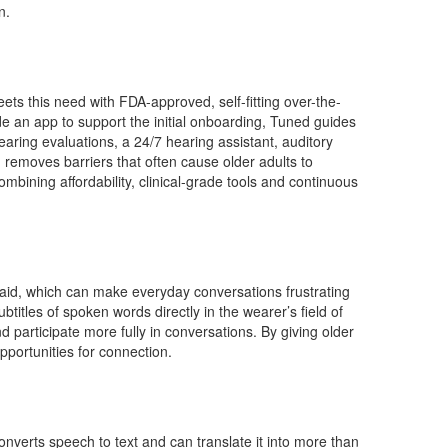
n.
ts this need with FDA-approved, self-fitting over-the-
e an app to support the initial onboarding, Tuned guides
earing evaluations, a 24/7 hearing assistant, auditory
 removes barriers that often cause older adults to
mbining affordability, clinical-grade tools and continuous
g said, which can make everyday conversations frustrating
titles of spoken words directly in the wearer’s field of
 participate more fully in conversations. By giving older
portunities for connection.
converts speech to text and can translate it into more than