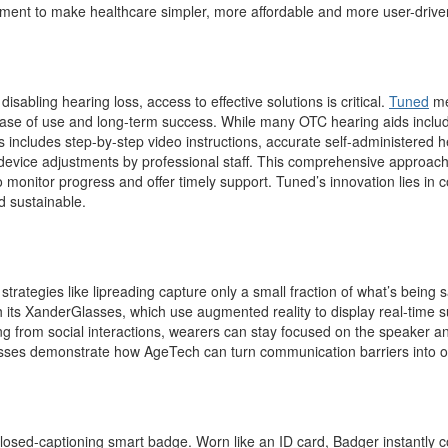
ment to make healthcare simpler, more affordable and more user-drive
sabling hearing loss, access to effective solutions is critical.
Tuned
mee
ease of use and long-term success. While many OTC hearing aids includ
s includes step-by-step video instructions, accurate self-administered h
 device adjustments by professional staff. This comprehensive approach
 monitor progress and offer timely support. Tuned’s innovation lies in co
d sustainable.
l strategies like lipreading capture only a small fraction of what’s bein
h its XanderGlasses
,
which use augmented reality to display real-time sub
g from social interactions, wearers can stay focused on the speaker and
sses demonstrate how AgeTech can turn communication barriers into op
st closed-captioning smart badge. Worn like an ID card, Badger instantly 