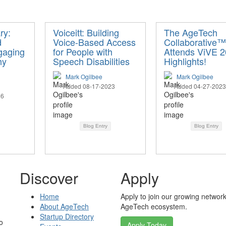
ry:
Voiceitt: Building
The AgeTech
d
Voice-Based Access
Collaborative™
gaging
for People with
Attends ViVE 2
hy
Speech Disabilities
Highlights!
Mark Ogilbee
Mark Ogilbee
Added 08-17-2023
Added 04-27-2023
26
Blog Entry
Blog Entry
Discover
Apply
Home
Apply to join our growing network
About AgeTech
AgeTech ecosystem.
Startup Directory
o
Apply Today