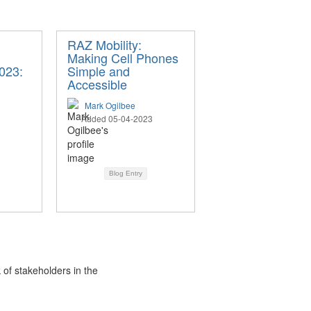
RAZ Mobility:
Making Cell Phones
023:
Simple and
Accessible
Mark Ogilbee
Added 05-04-2023
Blog Entry
 of stakeholders in the