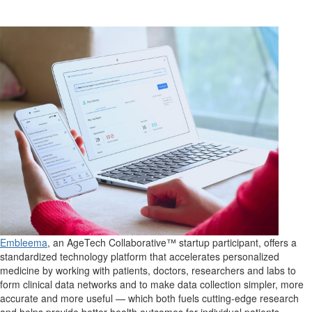
Embleema
, an AgeTech Collaborative™ startup participant, offers a
standardized technology platform that accelerates personalized
medicine by working with patients, doctors, researchers and labs to
form clinical data networks and to make data collection simpler, more
accurate and more useful — which both fuels cutting-edge research
and helps provide better health outcomes for individual patients.