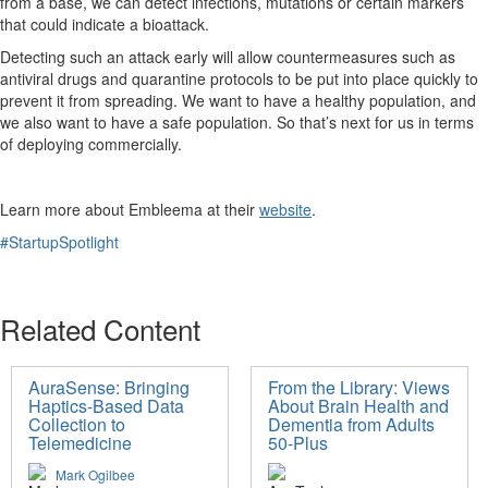
from a base, we can detect infections, mutations or certain markers
that could indicate a bioattack.
Detecting such an attack early will allow countermeasures such as
antiviral drugs and quarantine protocols to be put into place quickly to
prevent it from spreading. We want to have a healthy population, and
we also want to have a safe population. So that’s next for us in terms
of deploying commercially.
Learn more about Embleema at their
website
.
#StartupSpotlight
Related Content
AuraSense: Bringing
From the Library: Views
Haptics-Based Data
About Brain Health and
Collection to
Dementia from Adults
Telemedicine
50-Plus
Mark Ogilbee