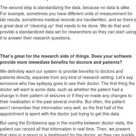
The second step is standardizing the data, because no data is alike.
For example, sometimes you have different units of measurement for
lab results, sometimes medical records are handwritten, and so there’s
a great deal of “cleaning up” that needs to be done. We do that and
provide a standardized data set for researchers so they can start using
it to answer their research questions.
That’s great for the research side of things. Does your software
provide more immediate benefits for doctors and patients?
We definitely want our system to provide benefits to doctors and
patients directly, separate from any kind of research setting. Let’s say
someone who has epilepsy goes to see their doctor. The first thing the
doctor will want is some data, such as whether the patient had a
change in their pattern of seizures or if they’ve made any changes to
their medication in the past several months. But often, the patient
won’t remember that information very well, so the first half of the
appointment is spent with the doctor just trying to get this data.
But using the Embleema app in the months between doctor visits, the
patient can record all that information in real time. Then, we present
that data in a report or a dashboard for the doctor, so they can quickly