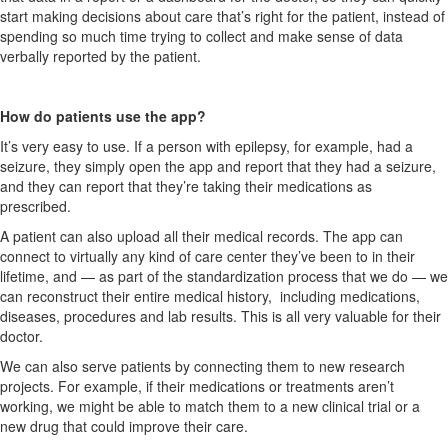
start making decisions about care that’s right for the patient, instead of
spending so much time trying to collect and make sense of data
verbally reported by the patient.
How do patients use the app?
It’s very easy to use. If a person with epilepsy, for example, had a
seizure, they simply open the app and report that they had a seizure,
and they can report that they’re taking their medications as
prescribed.
A patient can also upload all their medical records. The app can
connect to virtually any kind of care center they’ve been to in their
lifetime, and — as part of the standardization process that we do — we
can reconstruct their entire medical history, including medications,
diseases, procedures and lab results. This is all very valuable for their
doctor.
We can also serve patients by connecting them to new research
projects. For example, if their medications or treatments aren’t
working, we might be able to match them to a new clinical trial or a
new drug that could improve their care.