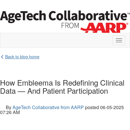
Toggl
naviga
Back to blog home
How Embleema Is Redefining Clinical
Data — And Patient Participation
By
AgeTech Collaborative from AARP
posted
06-05-2025
07:26 AM