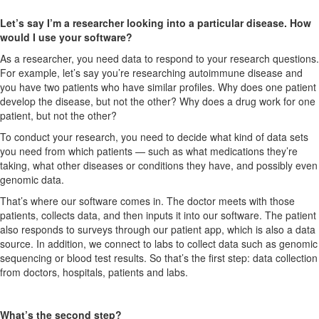
Let’s say I’m a researcher looking into a particular disease. How
would I use your software?
As a researcher, you need data to respond to your research questions.
For example, let’s say you’re researching autoimmune disease and
you have two patients who have similar profiles. Why does one patient
develop the disease, but not the other? Why does a drug work for one
patient, but not the other?
To conduct your research, you need to decide what kind of data sets
you need from which patients — such as what medications they’re
taking, what other diseases or conditions they have, and possibly even
genomic data.
That’s where our software comes in. The doctor meets with those
patients, collects data, and then inputs it into our software. The patient
also responds to surveys through our patient app, which is also a data
source. In addition, we connect to labs to collect data such as genomic
sequencing or blood test results. So that’s the first step: data collection
from doctors, hospitals, patients and labs.
What’s the second step?