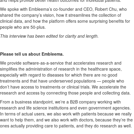
We spoke with Embleema’s co-founder and CEO, Robert Chu, who
shared the company’s vision, how it streamlines the collection of
clinical data, and how the platform offers some surprising benefits for
people who are 50-plus.
This interview has been edited for clarity and length.
Please tell us about Embleema.
We provide software-as-a-service that accelerates research and
simplifies the administration of research in the healthcare space,
especially with regard to diseases for which there are no good
treatments and that have underserved populations — people who
don’t have access to treatments or clinical trials. We accelerate the
research and access by connecting those people and collecting data.
From a business standpoint, we’re a B2B company working with
research and life science institutions and even government agencies.
In terms of actual users, we also work with patients because we really
want to help them, and we also work with doctors, because they’re the
ones actually providing care to patients, and they do research as well.