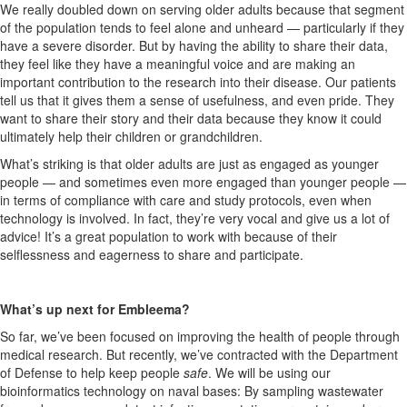
We really doubled down on serving older adults because that segment
of the population tends to feel alone and unheard — particularly if they
have a severe disorder. But by having the ability to share their data,
they feel like they have a meaningful voice and are making an
important contribution to the research into their disease. Our patients
tell us that it gives them a sense of usefulness, and even pride. They
want to share their story and their data because they know it could
ultimately help their children or grandchildren.
What’s striking is that older adults are just as engaged as younger
people — and sometimes even
more
engaged than younger people —
in terms of compliance with care and study protocols, even when
technology is involved. In fact, they’re very vocal and give us a lot of
advice! It’s a great population to work with because of their
selflessness and eagerness to share and participate.
What’s up next for Embleema?
So far, we’ve been focused on improving the health of people through
medical research. But recently, we’ve contracted with the Department
of Defense to help keep people
safe
. We will be using our
bioinformatics technology on naval bases: By sampling wastewater