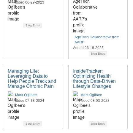
Added 06-29-2023
Blog Entry
AgeTech Collaborative from
AARP
Added 06-19-2025
Blog Entry
Managing Life:
InsideTracker:
Leveraging Data to
Optimizing Health
Help People Track and
through Data-Driven
Manage Chronic Pain
Lifestyle Changes
Mark Ogilbee
Mark Ogilbee
Added 07-18-2024
Added 08-03-2023
Blog Entry
Blog Entry