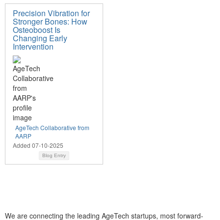
Precision Vibration for
Stronger Bones: How
Osteoboost Is
Changing Early
Intervention
AgeTech Collaborative from
AARP
Added 07-10-2025
Blog Entry
We are connecting the leading AgeTech startups, most forward-