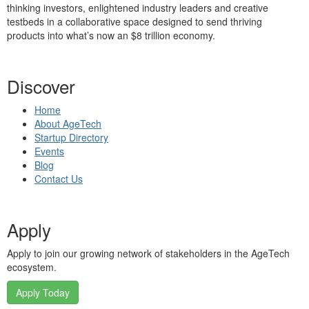
thinking investors, enlightened industry leaders and creative
testbeds in a collaborative space designed to send thriving
products into what’s now an $8 trillion economy.
Discover
Home
About AgeTech
Startup Directory
Events
Blog
Contact Us
Apply
Apply to join our growing network of stakeholders in the AgeTech
ecosystem.
Apply Today