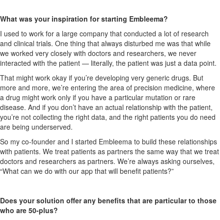
What was your inspiration for starting Embleema?
I used to work for a large company that conducted a lot of research
and clinical trials. One thing that always disturbed me was that while
we worked very closely with doctors and researchers, we never
interacted with the patient — literally, the patient was just a data point.
That might work okay if you’re developing very generic drugs. But
more and more, we’re entering the area of precision medicine, where
a drug might work only if you have a particular mutation or rare
disease. And if you don’t have an actual relationship with the patient,
you’re not collecting the right data, and the right patients you do need
are being underserved.
So my co-founder and I started Embleema to build these relationships
with patients. We treat patients as partners the same way that we treat
doctors and researchers as partners. We’re always asking ourselves,
“What can we do with our app that will benefit patients?”
Does your solution offer any benefits that are particular to those
who are 50-plus?