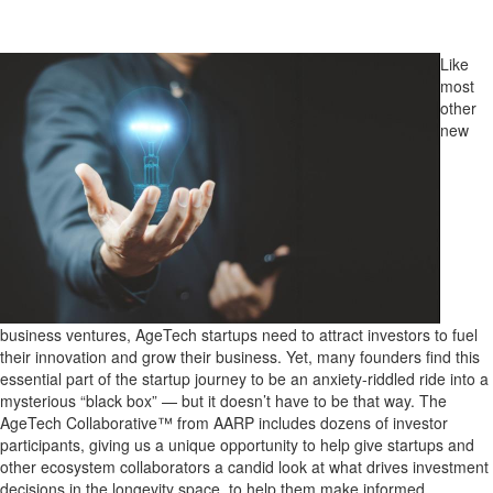
Like
most
other
new
business ventures, AgeTech startups need to attract investors to fuel
their innovation and grow their business. Yet, many founders find this
essential part of the startup journey to be an anxiety-riddled ride into a
mysterious “black box” — but it doesn’t have to be that way. The
AgeTech Collaborative™ from AARP includes dozens of investor
participants, giving us a unique opportunity to help give startups and
other ecosystem collaborators a candid look at what drives investment
decisions in the longevity space, to help them make informed