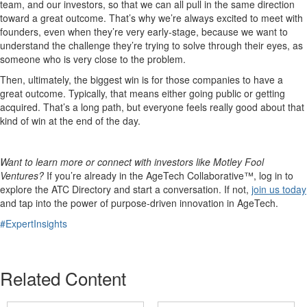
team, and our investors, so that we can all pull in the same direction
toward a great outcome. That’s why we’re always excited to meet with
founders, even when they’re very early-stage, because we want to
understand the challenge they’re trying to solve through their eyes, as
someone who is very close to the problem.
Then, ultimately, the biggest win is for those companies to have a
great outcome. Typically, that means either going public or getting
acquired. That’s a long path, but everyone feels really good about that
kind of win at the end of the day.
Want to learn more or connect with investors like Motley Fool
Ventures?
If you’re already in the AgeTech Collaborative™, log in to
explore the ATC Directory and start a conversation. If not,
join us today
and tap into the power of purpose-driven innovation in AgeTech.
#ExpertInsights
Related Content