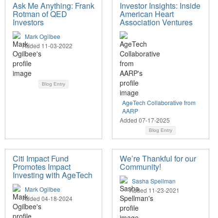
Ask Me Anything: Frank
Investor Insights: Inside
Rotman of QED
American Heart
Investors
Association Ventures
Mark Ogilbee
Added 11-03-2022
Blog Entry
AgeTech Collaborative from
AARP
Added 07-17-2025
Blog Entry
Citi Impact Fund
We’re Thankful for our
Promotes Impact
Community!
Investing with AgeTech
Sasha Spellman
Mark Ogilbee
Added 11-23-2021
Added 04-18-2024