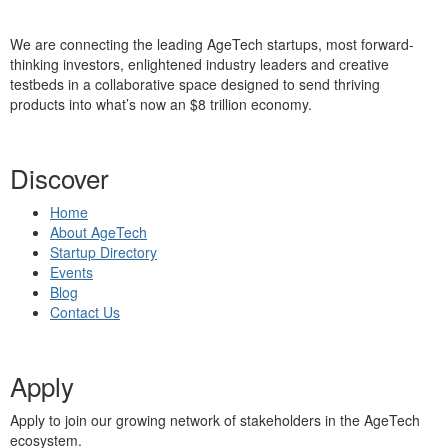
We are connecting the leading AgeTech startups, most forward-
thinking investors, enlightened industry leaders and creative
testbeds in a collaborative space designed to send thriving
products into what’s now an $8 trillion economy.
Discover
Home
About AgeTech
Startup Directory
Events
Blog
Contact Us
Apply
Apply to join our growing network of stakeholders in the AgeTech
ecosystem.