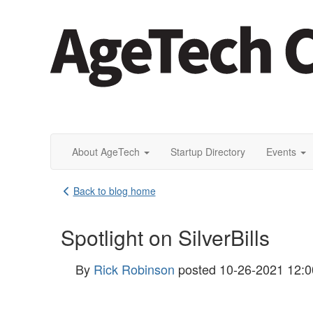
About AgeTech
Startup Directory
Events
Back to blog home
Spotlight on SilverBills
By
Rick Robinson
posted
10-26-2021 12: