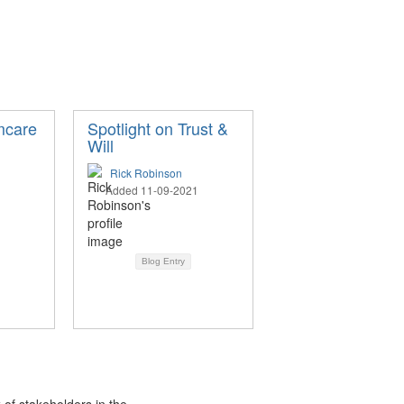
mcare
Spotlight on Trust &
Will
Rick Robinson
Added 11-09-2021
Blog Entry
 of stakeholders in the