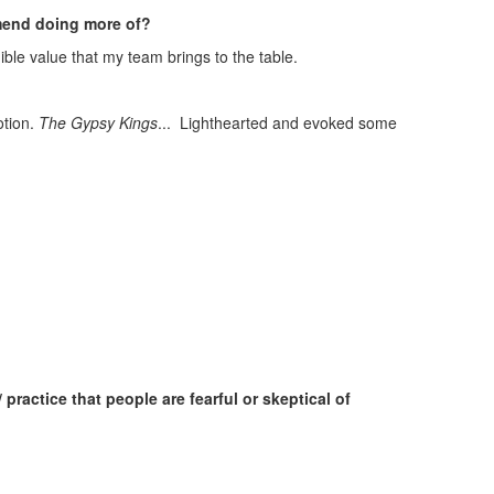
mmend doing more of?
redible value that my team brings to the table.
otion.
The Gypsy Kings
... Lighthearted and evoked some
actice that people are fearful or skeptical of