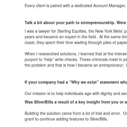
Every client is paired with a dedicated Account Manager, 
Talk a bit about your path to entrepreneurship. Were
I was a lawyer for Sterling Equities, the New York Mets’
years and became an expert in the field. At the same ti
coast, they spent their time wading through piles of pape
When I researched solutions, I learned that at the intersec
purport to “help” write checks. These criminals meet in 
the problem and that is how I became an entrepreneur: I 
If your company had a “Why we exist” statement wha
Our mission is to help individuals age with dignity and s
Was SilverBills a result of a key insight from you or 
Building the solution came from a lot of trial and error.
grant to continue adding features to SilverBills.