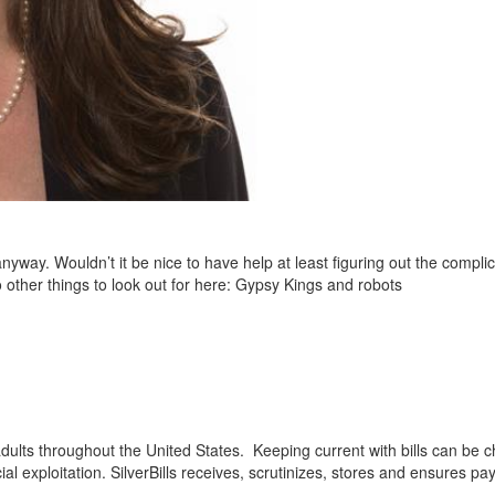
way. Wouldn’t it be nice to have help at least figuring out the compli
 other things to look out for here: Gypsy Kings and robots
 adults throughout the United States. Keeping current with bills can be
ial exploitation. SilverBills receives, scrutinizes, stores and ensures pa