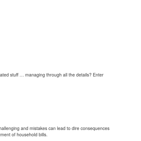
cated stuff … managing through all the details? Enter
 challenging and mistakes can lead to dire consequences
yment of household bills.