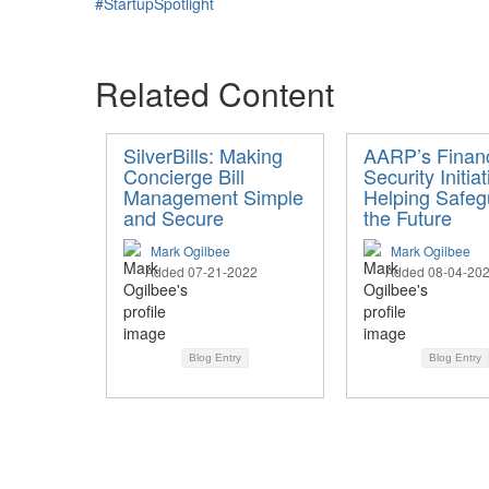
#StartupSpotlight
Related Content
SilverBills: Making
AARP’s Financ
Concierge Bill
Security Initiat
Management Simple
Helping Safeg
and Secure
the Future
Mark Ogilbee
Mark Ogilbee
Added 07-21-2022
Added 08-04-20
Blog Entry
Blog Entry