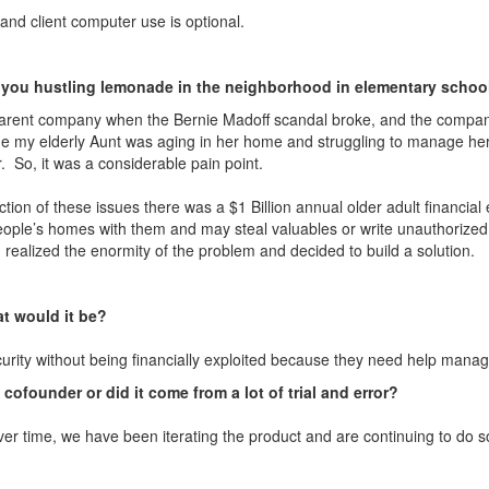
and client computer use is optional.
 you hustling lemonade in the neighborhood in elementary school 
 parent company when the Bernie Madoff scandal broke, and the company 
me my elderly Aunt was aging in her home and struggling to manage her
r. So, it was a considerable pain point.
tion of these issues there was a $1 Billion annual older adult financial 
people’s homes with them and may steal valuables or write unauthorized
realized the enormity of the problem and decided to build a solution.
t would it be?
ecurity without being financially exploited because they need help manag
a cofounder or did it come from a lot of trial and error?
 Over time, we have been iterating the product and are continuing to do 