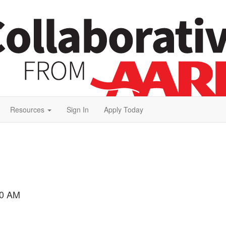
Resources
Sign In
Apply Today
00 AM