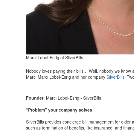
Marci Lobel-Esrig of SilverBills
Nobody loves paying their bills… Well, nobody we know any
Marci Marci Lobel-Esrig and her company
SilverBills
. Two
Founder:
Marci Lobel-Esrig - SilverBills
“Problem” your company solves
SilverBills provides concierge bill management for older
such as termination of benefits, like insurance, and financ