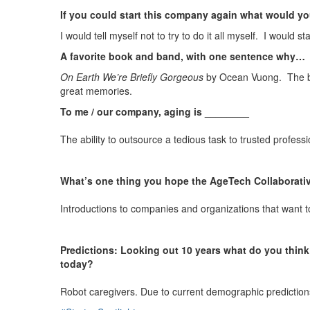
If you could start this company again what would y
I would tell myself not to try to do it all myself. I would 
A favorite book and band, with one sentence why…
On Earth We’re Briefly Gorgeous
by Ocean Vuong. The bo
great memories.
To me / our company, aging is ________
The ability to outsource a tedious task to trusted professi
What’s one thing you hope the AgeTech Collaborativ
Introductions to companies and organizations that want to c
Predictions: Looking out 10 years what do you think 
today?
Robot caregivers. Due to current demographic predictions,