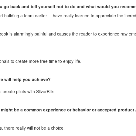
ou go back and tell yourself not to do and what would you reco
start building a team earlier. I have really learned to appreciate the inc
ok is alarmingly painful and causes the reader to experience raw em
onals to create more free time to enjoy life.
e will help you achieve?
reate pilots with SilverBills.
might be a common experience or behavior or accepted product / pr
 there really will not be a choice.