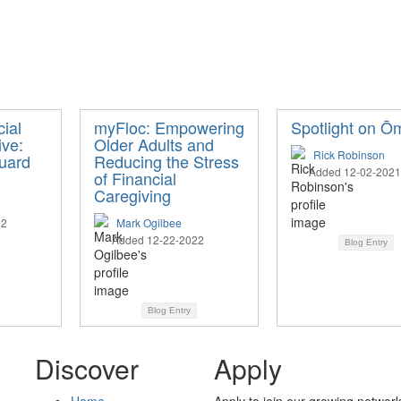
ial
myFloc: Empowering
Spotlight on Ō
ive:
Older Adults and
Rick Robinson
uard
Reducing the Stress
Added 12-02-2021
of Financial
Caregiving
22
Mark Ogilbee
Added 12-22-2022
Blog Entry
Blog Entry
Discover
Apply
Home
Apply to join our growing network