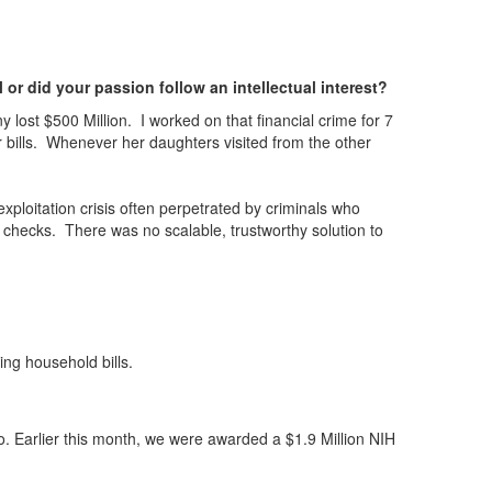
or did your passion follow an intellectual interest?
lost $500 Million. I worked on that financial crime for 7
 bills. Whenever her daughters visited from the other
exploitation crisis often perpetrated by criminals who
 checks. There was no scalable, trustworthy solution to
ing household bills.
so. Earlier this month, we were awarded a $1.9 Million NIH