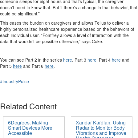
someone sleeps for eight hours and
that’s
typical, the caregiver
doesn’t
need to know that. But if
there’s
a change in that behavior, that
could be significant.”
This eases the burden on caregivers
and allows Tellus to deliver a
highly personalized healthcare experience based on the behaviors of
each individual user.
“Pomfrey allows a level of interaction with the
data that wouldn’t be possible otherwise,” says Coke.
You can see Part 2 in the series
here
, Part 3
here
,
Part 4
here
and
Part 5
here
and Part 6
here
.
#IndustryPulse
Related Content
6Degrees: Making
Xandar Kardian: Using
Smart Devices More
Radar to Monitor Body
Accessible
Vibrations and Improve