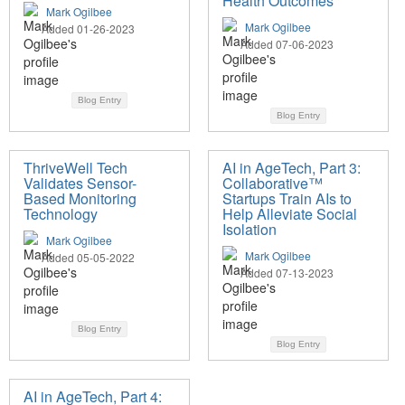
Health Outcomes
Mark Ogilbee
Mark Ogilbee
Added 01-26-2023
Added 07-06-2023
Blog Entry
Blog Entry
ThriveWell Tech
AI in AgeTech, Part 3:
Validates Sensor-
Collaborative™
Based Monitoring
Startups Train AIs to
Technology
Help Alleviate Social
Isolation
Mark Ogilbee
Mark Ogilbee
Added 05-05-2022
Added 07-13-2023
Blog Entry
Blog Entry
AI in AgeTech, Part 4: