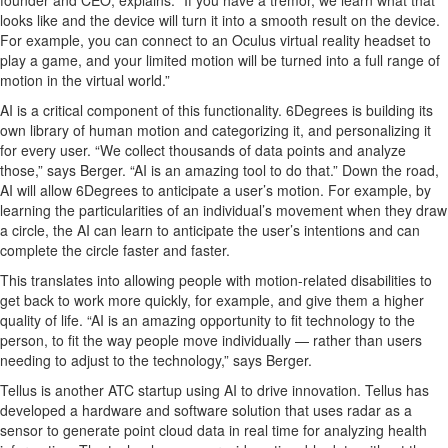
looks
like
and the device will turn
it into a smooth result on the device.
For example, you can connect to an Oculus virtual reality headset to
play a game, and your limited motion will
be
turned
into
a full range of
motion
in
the virtual world.
”
AI is a critical
component
of this functionality.
6Degrees is building its
own library
of human motion and categorizing
it, and
person
a
lizing it
for every user.
“We collect thousands of data points and analyze
those
,” says Berger. “
AI is an amazing tool to do that.” Down the road,
AI will allow 6Degrees to
anticipate
a user’s motion. For example, by
learning the particularities of
an individual’s movement when they draw
a circle, the AI
can learn to
anticipate
the user’s intentions and can
complete the circle
faster and faster
.
This translates into allowing people with motion-related disabilities to
get back to work more quickly
, for example,
a
nd
give them a higher
quality of life.
“AI is an amazing opportunity to fit technology to the
person, to fit the way people move individually — rather than users
needing to adjust to the technology,” says Berger.
Tellus
is another ATC startup using AI to
drive
innovation.
Tellus has
developed a hardware and software solution that uses
radar as a
sensor to generate point cloud data
in real time for analyzing health