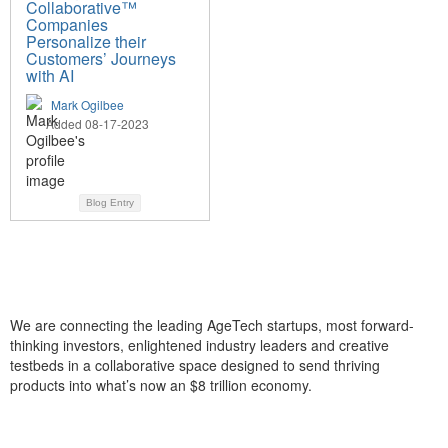
Collaborative™
Companies
Personalize their
Customers’ Journeys
with AI
Mark Ogilbee
Added 08-17-2023
Blog Entry
We are connecting the leading AgeTech startups, most forward-
thinking investors, enlightened industry leaders and creative
testbeds in a collaborative space designed to send thriving
products into what’s now an $8 trillion economy.