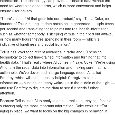
information.
The technology c
an
prov
id
e
actionable data without the
need for wearables or cameras
, which is more convenient and helps
ensure user privacy.
“There’s a lot of
AI
that goes into our product,” says Tania
Coke
, co-
founder of Tellus. “
Imagine data points being generated multiple times
per second and translating those points into real health information,
such as
whether somebody is sleeping versus in their bed but awake,
or how many
hours
they're
spending in their room — which is
indicative of loneliness and social isolation.
”
Tellus has
leveraged
recent advances in radar
and 3D sensing
technology
to collect fine-grained information and
turning
that into
health data. “That’s really where AI comes in,” says Coke. “
We’re
using
AI to turn the ra
dar
data into
info
rmation
and
making
sure that
it’s
actionable.
We’ve
developed a large language model AI called
Pomfrey
, which will be immensely helpful: Caregivers can see
information
— such as too many
wake-ups
in the middle of the night —
and use Pomfrey to dig into the data to see if it needs further
attention.”
Because Tellus uses AI to analyze data
in real time, they can focus on
surfacing only the most
important information
.
Coke explains: “For
aging in place, we want to focus on the
big changes
in behavior
. If