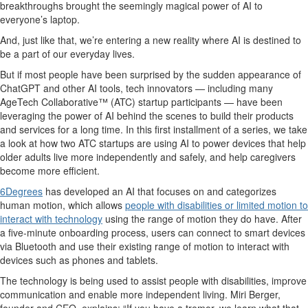
breakthroughs brought the
seemingly magical
power of AI to
everyone’s laptop
.
And, just like that,
we’re
entering a new reality where AI is destined to
be a part of our everyday lives.
But if most people have been surprised by the
sudden appearance
of
ChatGPT and other AI tools,
tech
innovators
— including many
AgeTech
Collaborative™
(ATC)
startup participants —
have been
leveraging
the power of AI
behind the scenes to build their products
and services
for a l
ong time
.
In this first installment
of
a
series, we
take
a look
at
how
two ATC
startups
are using AI to power devices that help
older adults live more independently and safely
, and
help
caregivers
become more
efficient
.
6Degrees
has developed a
n AI
that focuses on and categorizes
human motion
, which
allows
people
with disabilities or limited motion to
interact with technology
using the range of motion they do have.
After
a five-minute onboarding process,
users ca
n connect to smart devices
via Bluetooth and use their existing range of mo
tion to interact with
devices such as phones and tablets.
The technology
is being used to
assist
people with disabilities, improve
communication
and
enable more independent living.
Miri Berger,
founder
and CEO, explains: “
I
f you have a tremor, we learn what that