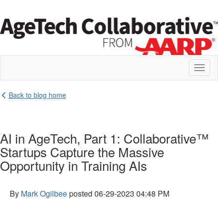
Toggl
naviga
Back to blog home
AI in AgeTech, Part 1: Collaborative™
Startups Capture the Massive
Opportunity in Training AIs
By
Mark Ogilbee
posted
06-29-2023 04:48 PM