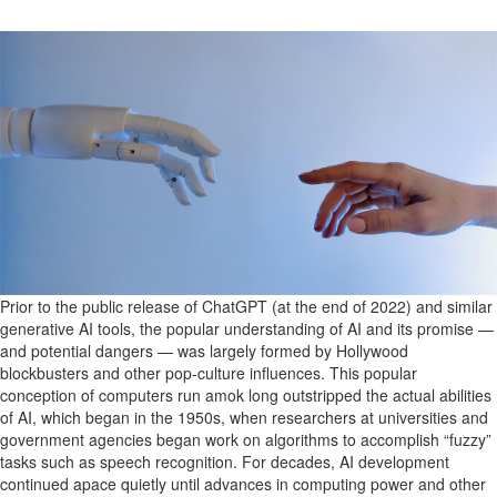
Prior to the
public
release of ChatGPT (at the end of 2022) and
similar
generative
AI tools, the
popular understanding of AI and its promise —
and
potential
dangers
— was
largely formed
by Hollywood
blockbusters and other pop-culture influences.
This popular
conception of computers run amok long outstripped the actual abilities
of AI, which began
in the 1950s,
when
researchers
at universities and
government agencies
began work on algorithms to
accomplish
“fuzzy”
tasks such as speech recognition.
For decades,
AI development
continued apace
quietly
until advances in computing power and other