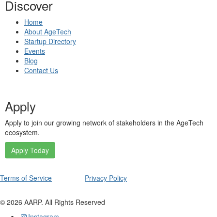
Discover
Home
About AgeTech
Startup Directory
Events
Blog
Contact Us
Apply
Apply to join our growing network of stakeholders in the AgeTech
ecosystem.
Apply Today
Terms of Service
Privacy Policy
©
2026
AARP. All Rights Reserved
Instagram