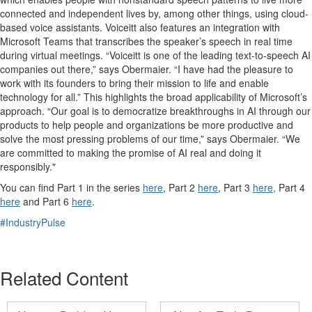
connected and independent lives by, among other things,
using
cloud-
based
voice assistants
.
Voiceitt
also features an integration with
Microsoft Teams
that transcribes the speaker’s speech
in real time
during virtual meetings
.
“
Voiceitt
is one of the leading text-
to
-speech AI
compa
nies
out there,” says Obermaier. “
I have had the pleasure to
work with its founders to
bring their mission to life and enable
technology for all.
”
This highlights the broad applicability of Microsoft’s
approach.
“
Our
goal is to
democratize
breakthroughs in AI
through our
products
to help people and organizations be
more productive and
solve the most pressing problems of our time
,” says Obermaier.
“
We
are committed to making the promise of AI real and doing it
responsibly
.
"
You can find Part 1 in the
series
here
, Part 2
here
, Part 3
here,
Part 4
here
and Part 6
here
.
#IndustryPulse
Related Content