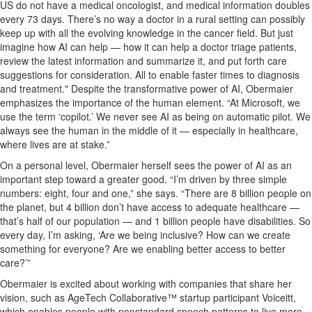
US do not have
a
medical oncologist
,
and medical information doubles
every
73 days
.
T
here’s
no
way
a doctor in
a rural
s
etting
can
possibly
keep
up with all
the
evolving knowledge
in th
e c
ance
r
field
. But
just
imagine how AI can help
—
how
it can
help a
doctor triage patients
,
review the latest information and summarize it, and put forth care
suggestions for consideration
.
All to
enable
faster time
s
to
diagnos
is
and treatment
."
Despite the
transformative
power of AI, Obermaier
emphasizes the importance of the human element. “
At Microsoft,
we
use the term ‘copilot.’ We never see AI as being on automatic pilot
. W
e
al
ways see the human in the middle of it
— especially in health
care,
where lives are at stake.
”
On a pe
rsonal level, Obermaier herself sees the power of AI as
an
important step
toward a greater good. “I’m
driven
by three
simple
numbers:
eight, four and one,” she says. “There are 8 billion people on
the planet, but 4 billion
don’t
have
access to
adequate healthcare
—
that’s half of our population
— a
nd 1 billion people have disabilities.
So
every day
,
I’m
asking, ‘Are we being inclusive? How can we create
something
for
everyone
?
Are
we
enabling better access to better
care?
’
”
Obermaier is excited about
working wi
th companies that
share her
vision
,
such as AgeTech Collaborative™ startu
p
participant
Voice
itt
,
which
enables
people
with nonstandard speech patterns to l
ive
more