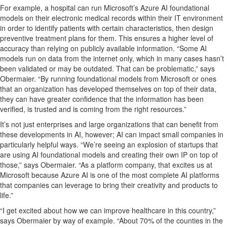
For example, a
hospital can run Microsoft’s
Azure AI
foundational
model
s
on their
electronic medical records
within their
IT environment
in
order to
identify
patients with certain c
haracteristics
, then design
preventive
treatment plans
for them. This
ensure
s
a higher level of
accuracy than relying on
publicly available information. “Some AI
models run on data from the internet only,
which in many cases
hasn’t
been
validated
or may be outdated. That can be problematic,” says
Obermaier.
“
By r
unning
foundational
models from Microsoft or ones
that
an organization has developed
themselves
on top of their data,
they can have
greater
confidence that the information has been
verified, is trusted and is coming from the right resources.
”
It’s
not just enterprises and large organizations that can
benefit
from
these developments in AI, howeve
r;
AI can
impact
small companies in
particularly helpful ways.
“We’re seeing an explosion of startups that
are using
AI
foundational models and creating their own IP on top of
those,” says Obermaier. “
As a platform company, that
excites us
at
Microsoft
because
Azure AI is one of the most complete AI platforms
that companies can
leverage
to bring their creativity and products to
life
.
”
“I get excited about
how we can improve
health
care in this country,”
says Obermaier
by way of example
. “About 70
% of
the counties in the