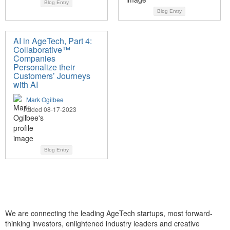
Blog Entry
Blog Entry
AI in AgeTech, Part 4:
Collaborative™
Companies
Personalize their
Customers’ Journeys
with AI
Mark Ogilbee
Added 08-17-2023
Blog Entry
We are connecting the leading AgeTech startups, most forward-
thinking investors, enlightened industry leaders and creative