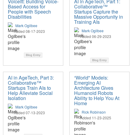
Voiceitt: Building Voice-
AI in AgeTech, Part 1:
Based Access for
Collaborative™
People with Speech
Startups Capture the
Disabilities
Massive Opportunity in
Training AIs
Mark Ogilbee
Mark Ogilbee
Added 08-17-2023
Added 06-29-2023
Blog Entry
Blog Entry
AI in AgeTech, Part 3:
“World" Models:
Collaborative™
Emerging AI
Startups Train AIs to
Architecture Gives
Help Alleviate Social
Humanoid Robots
Isolation
Ability to Help You At
Home
Mark Ogilbee
Rick Robinson
Added 07-13-2023
Added 11-23-2025