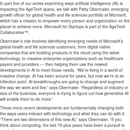
In part
five
of our series examining ways artificial intelligence (AI) is
impacting
the
AgeTech
space, we talk with Patty Obermaier, emerging
growth officer for global health and life sciences portfolio
at Microsoft,
which has a mission to empower every person and organization on t
he
planet to achieve more.
Microsoft for Startups is part of the
AgeTech
Collaborative™.
Obermaier
’s role involves
identifying
emerging needs of
Microsoft’s
global health and life
sciences
customers
, from digital native
companies that are building products in the cloud using the latest
technology
,
to
massive enterprise organizations such as healthcare
payers and providers
—
then
helping them use
the newest
developments in
AI to meet those needs
.
“
We’re
living in a world of
massive change. AI has been around for years, but now
we’re
at an
infl
e
ction
point
. AI breakthroughs are going to change and augment
the way we work and
live
,
” says Obermaier.
“Regardless of
industry or
size of the business, everyone is trying to figure out how
generative
AI
will
enable
them to do more.
”
These more recent developments are fundamentally changing
both
the
ways users interact with technology and what they can do with it.
“
There
are two
dimensions of this new AI
,
” says Obermaier.
“
If you
think about computing,
the last 70-plus years have been a pursuit to