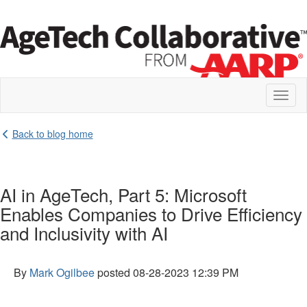
Toggl
naviga
Back to blog home
AI in AgeTech, Part 5: Microsoft
Enables Companies to Drive Efficiency
and Inclusivity with AI
By
Mark Ogilbee
posted
08-28-2023 12:39 PM