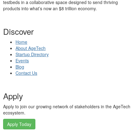
testbeds in a collaborative space designed to send thriving
products into what’s now an $8 trillion economy.
Discover
Home
About AgeTech
Startup Directory
Events
Blog
Contact Us
Apply
Apply to join our growing network of stakeholders in the AgeTech
ecosystem.
Apply Today