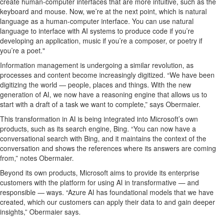
create human-computer interfaces that are more
intuitive
, such as
the
keyboard and mouse.
Now,
we’re
at the
next
point
,
which is
natural
l
anguage
as a human-computer interface
.
You can use
natural
language to interface w
ith AI systems
to
produce code if
you
’
re
developing an application, music if
you’re
a composer
,
or poetry i
f
you
’
re
a
poet."
Information management is undergoing a similar revolution
,
as
processes and content become increasingly digitized. “
We
have been
digitizing
the world
—
people,
places
and things
.
With the n
ew
generation of AI, we now
have
a reasoning engine
that
allows us to
start with a draft of a task we want to complete
,
”
says Obermaier.
This transformation
in AI
is being integrated into Microsoft’s own
produ
cts
, such
as its
search engine, Bing. “You can now have a
conversational search with
Bing
,
and it maintains the context of the
conversation and
shows the references where its answers are coming
from
,” notes Obermaier
.
B
eyond its own produ
cts,
Microsoft
aims to provide its enterprise
customers with
the
platform
for using AI in
transformative — and
r
esponsible
—
ways. “
A
zure AI has foundational models that we have
created, which our customers can apply their data to and ga
in
d
eeper
insights
,
” Obermaier says.