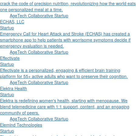
crack the code of precision nutrition, revolutionizing how the world eats
one personalized meal at a time.
AgeTech Collaborative Startup
ECHAS, LLC
Startup
Emergency Call for Heart Attack and Stroke (ECHAS) has created a
smartphone app to help patients with worrisome symptoms decide if
emergency evaluation is needed.
AgeTech Collaborative Startup
Effectivate
Startup
Effectivate is a personalized, engaging & efficient brain training
platform for 55+ active adults who want to preserve their cognition.
AgeTech Collaborative Startup
Elektra Health
Startup
Elektra is redefining women's health, starting with menopause. We
blend telemedicine care with 1:1 support, content, and an engaging
community of peers.
AgeTech Collaborative Startup
Elemind Technologies
Startup