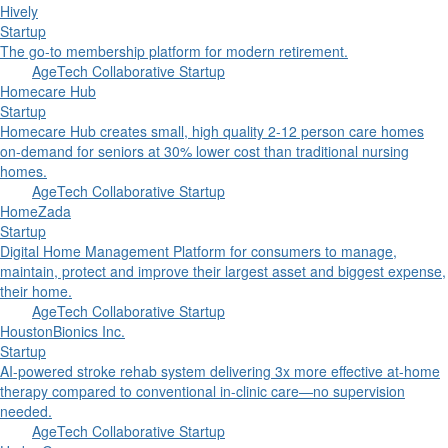
Hively
Startup
The go-to membership platform for modern retirement.
AgeTech Collaborative Startup
Homecare Hub
Startup
Homecare Hub creates small, high quality 2-12 person care homes
on-demand for seniors at 30% lower cost than traditional nursing
homes.
AgeTech Collaborative Startup
HomeZada
Startup
Digital Home Management Platform for consumers to manage,
maintain, protect and improve their largest asset and biggest expense,
their home.
AgeTech Collaborative Startup
HoustonBionics Inc.
Startup
AI-powered stroke rehab system delivering 3x more effective at-home
therapy compared to conventional in-clinic care—no supervision
needed.
AgeTech Collaborative Startup