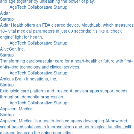
and age together by unleashing the power of play.
AgeTech Collaborative Startup
Aidar
Startup
Aidar Health offers an FDA cleared device, MouthLab, which measures
10+ vital medical parameters in just 60 seconds; it’s like a ‘check
engine’ light for health.
AgeTech Collaborative Startup
AliveCor, Inc.
Startup
Transforming cardiovascular care for a heart-healthier future with first-
of-its-kind technology and clinical services.
AgeTech Collaborative Startup
Amicus Brain Innovations, Inc.
Startup
Extensible care platform and trusted AI advisor apps support needs
throughout dementia progression.
AgeTech Collaborative Startup
Appscent Medical
Startup
Appscent Medical is a health-tech company developing AI-powered,
scent-based solutions to improve sleep and neurological function, with
a strong focus on the aging population.