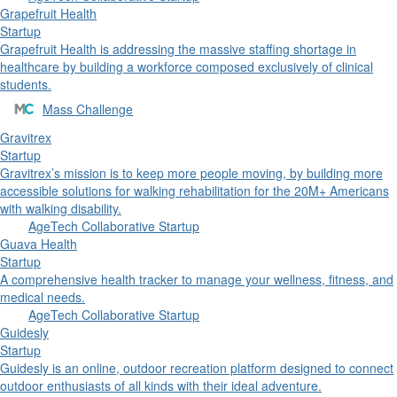
Grapefruit Health
Startup
Grapefruit Health is addressing the massive staffing shortage in
healthcare by building a workforce composed exclusively of clinical
students.
Mass Challenge
Gravitrex
Startup
Gravitrex’s mission is to keep more people moving, by building more
accessible solutions for walking rehabilitation for the 20M+ Americans
with walking disability.
AgeTech Collaborative Startup
Guava Health
Startup
A comprehensive health tracker to manage your wellness, fitness, and
medical needs.
AgeTech Collaborative Startup
Guidesly
Startup
Guidesly is an online, outdoor recreation platform designed to connect
outdoor enthusiasts of all kinds with their ideal adventure.