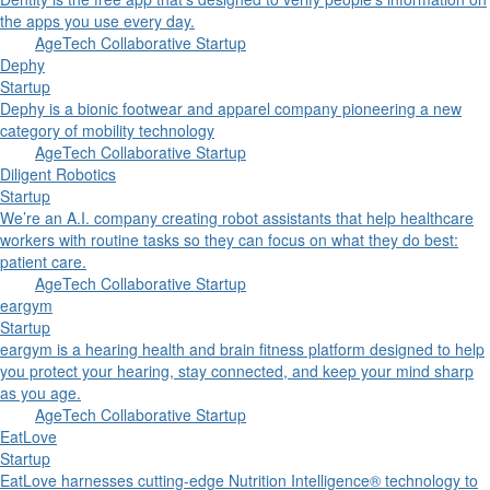
the apps you use every day.
AgeTech Collaborative Startup
Dephy
Startup
Dephy is a bionic footwear and apparel company pioneering a new
category of mobility technology
AgeTech Collaborative Startup
Diligent Robotics
Startup
We’re an A.I. company creating robot assistants that help healthcare
workers with routine tasks so they can focus on what they do best:
patient care.
AgeTech Collaborative Startup
eargym
Startup
eargym is a hearing health and brain fitness platform designed to help
you protect your hearing, stay connected, and keep your mind sharp
as you age.
AgeTech Collaborative Startup
EatLove
Startup
EatLove harnesses cutting-edge Nutrition Intelligence® technology to