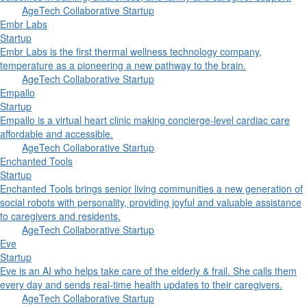
AgeTech Collaborative Startup
Embr Labs
Startup
Embr Labs is the first thermal wellness technology company,
temperature as a pioneering a new pathway to the brain.
AgeTech Collaborative Startup
Empallo
Startup
Empallo is a virtual heart clinic making concierge-level cardiac care
affordable and accessible.
AgeTech Collaborative Startup
Enchanted Tools
Startup
Enchanted Tools brings senior living communities a new generation of
social robots with personality, providing joyful and valuable assistance
to caregivers and residents.
AgeTech Collaborative Startup
Eve
Startup
Eve is an AI who helps take care of the elderly & frail. She calls them
every day and sends real-time health updates to their caregivers.
AgeTech Collaborative Startup