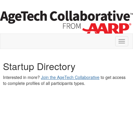
Toggl
naviga
Startup Directory
Interested in more?
Join the AgeTech Collaborative
to get access
to complete profiles of all participants types.