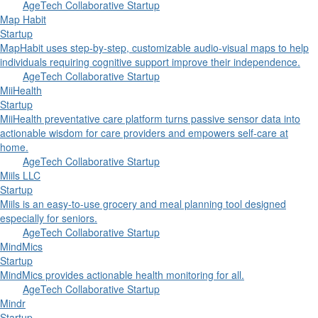
AgeTech Collaborative Startup
Map Habit
Startup
MapHabit uses step-by-step, customizable audio-visual maps to help
individuals requiring cognitive support improve their independence.
AgeTech Collaborative Startup
MiiHealth
Startup
MiiHealth preventative care platform turns passive sensor data into
actionable wisdom for care providers and empowers self-care at
home.
AgeTech Collaborative Startup
Miils LLC
Startup
Miils is an easy-to-use grocery and meal planning tool designed
especially for seniors.
AgeTech Collaborative Startup
MindMics
Startup
MindMics provides actionable health monitoring for all.
AgeTech Collaborative Startup
Mindr
Startup