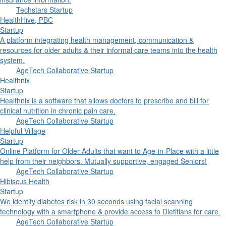
Techstars Startup
HealthHive, PBC
Startup
A platform integrating health management, communication &
resources for older adults & their informal care teams into the health
system.
AgeTech Collaborative Startup
Healthnix
Startup
Healthnix is a software that allows doctors to prescribe and bill for
clinical nutrition in chronic pain care.
AgeTech Collaborative Startup
Helpful Village
Startup
Online Platform for Older Adults that want to Age-in-Place with a little
help from their neighbors. Mutually supportive, engaged Seniors!
AgeTech Collaborative Startup
Hibiscus Health
Startup
We identify diabetes risk in 30 seconds using facial scanning
technology with a smartphone & provide access to Dietitians for care.
AgeTech Collaborative Startup