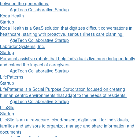
between the generations.
AgeTech Collaborative Startup
Koda Health
Startup
Koda Health is a SaaS solution that digitizes difficult conversations in
healthcare, starting with proactive, serious illness care planning.
AgeTech Collaborative Startup
Labrador Systems, Inc.
Startup
Personal assistive robots that help individuals live more independently
and extend the impact of caregivers.
AgeTech Collaborative Startup
LifePatterns
Startup
LifePatterns is a Social Purpose Corporation focused on creating
human‑centric environments that adapt to the needs of residents.
AgeTech Collaborative Startup
LifeSite
Startup
LifeSite is an ultra-secure, cloud-based, digital vault for Individuals,
families and advisors to organize, manage and share information and
documents.