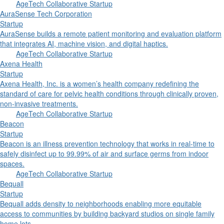
AgeTech Collaborative Startup
AuraSense Tech Corporation
Startup
AuraSense builds a remote patient monitoring and evaluation platform
that integrates AI, machine vision, and digital haptics.
AgeTech Collaborative Startup
Axena Health
Startup
Axena Health, Inc. is a women’s health company redefining the
standard of care for pelvic health conditions through clinically proven,
non-invasive treatments.
AgeTech Collaborative Startup
Beacon
Startup
Beacon is an illness prevention technology that works in real-time to
safely disinfect up to 99.99% of air and surface germs from indoor
spaces.
AgeTech Collaborative Startup
Bequall
Startup
Bequall adds density to neighborhoods enabling more equitable
access to communities by building backyard studios on single family
home lots.