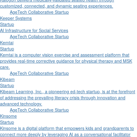
customized, connected, and dynamic seating experiences.
AgeTech Collaborative Startup
Keeper Systems
Startup
AI Infrastructure for Social Services
AgeTech Collaborative Startup
Kemtai
Startup
Kemtai is a computer vision exercise and assessment platform that
provides real-time corrective guidance for physical therapy and MSK
care.
AgeTech Collaborative Startup
Kibeam
Startup
Kibeam Learning, Inc., a pioneering ed-tech startup, is at the forefront
of addressing the prevailing literacy crisis through innovation and
advanced technology.
AgeTech Collaborative Startup
Kinsome
Startup
Kinsome is a digital platform that empowers kids and grandparents to
connect more deeply by leveraging AI as a conversational facilitator