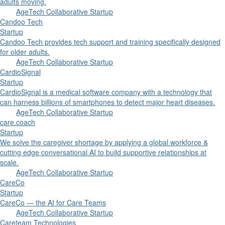
adults moving.
AgeTech Collaborative Startup
Candoo Tech
Startup
Candoo Tech provides tech support and training specifically designed
for older adults.
AgeTech Collaborative Startup
CardioSignal
Startup
CardioSignal is a medical software company with a technology that
can harness billions of smartphones to detect major heart diseases.
AgeTech Collaborative Startup
care.coach
Startup
We solve the caregiver shortage by applying a global workforce &
cutting edge conversational AI to build supportive relationships at
scale.
AgeTech Collaborative Startup
CareCo
Startup
CareCo — the AI for Care Teams
AgeTech Collaborative Startup
Careteam Technologies