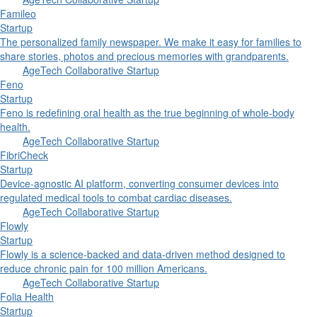
Famileo
Startup
The personalized family newspaper. We make it easy for families to
share stories, photos and precious memories with grandparents.
AgeTech Collaborative Startup
Feno
Startup
Feno is redefining oral health as the true beginning of whole-body
health.
AgeTech Collaborative Startup
FibriCheck
Startup
Device-agnostic AI platform, converting consumer devices into
regulated medical tools to combat cardiac diseases.
AgeTech Collaborative Startup
Flowly
Startup
Flowly is a science-backed and data-driven method designed to
reduce chronic pain for 100 million Americans.
AgeTech Collaborative Startup
Folia Health
Startup