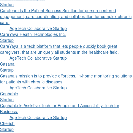
Startup
Careteam is the Patient Success Solution for person-centered
engagement, care coordination, and collaboration for complex chronic
care.
AgeTech Collaborative Startup
CareYaya Health Technologies Inc.
Startup
CareYaya is a tech platform that lets people quickly book great
caregivers, that are uniquely all students in the healthcare field.
AgeTech Collaborative Startup
Casana
Startup
Casana’s mission is to provide effortless, in-home monitoring solutions
for patients with chronic diseases.
AgeTech Collaborative Startup
Cephable
Startup
Cephable is Assistive Tech for People and Accessibility Tech for
Business.
AgeTech Collaborative Startup
Cherish
Startup