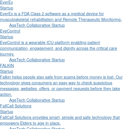
EverEx
Startup
EverEx is a FDA Class 2 software as a medical device for
musculoskeletal rehabilitation and Remote Therapeutic Monitoring.
AgeTech Collaborative Startup
EyeControl
Startup
EyeControl is a wearable ICU platform enabling patient
communication, engagement, and dignity across the critical care
journey.
AgeTech Collaborative Startup
FALKIN
Startup
Falkin helps people stay safe from scams before money is lost. Our
technology gives consumers an easy way to check suspicious
messages, websites, offers, or payment requests before they take
action.
AgeTech Collaborative Startup
FallCall Solutions
Startup
FallCall Solutions provides smart, simple and safe technology that
empowers Elders to age in place.
AgeTech Collaborative Startup