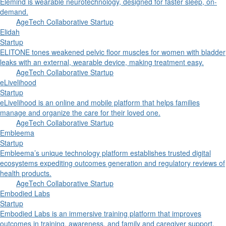
Elemind is wearable neurotechnology, designed for faster sleep, on-
demand.
AgeTech Collaborative Startup
Elidah
Startup
ELITONE tones weakened pelvic floor muscles for women with bladder
leaks with an external, wearable device, making treatment easy.
AgeTech Collaborative Startup
eLivelihood
Startup
eLivelihood is an online and mobile platform that helps families
manage and organize the care for their loved one.
AgeTech Collaborative Startup
Embleema
Startup
Embleema’s unique technology platform establishes trusted digital
ecosystems expediting outcomes generation and regulatory reviews of
health products.
AgeTech Collaborative Startup
Embodied Labs
Startup
Embodied Labs is an immersive training platform that improves
outcomes in training, awareness, and family and caregiver support.