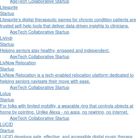
AgeTech Collaborative Startup
Litesprite
Startup
Litesprite's digital therapeutic games for chronic condition patients are
trusted self-help tools that deliver data-driven insights to clinicians.
AgeTech Collaborative Startup
Livindi
Startup
Helping seniors stay healthy, engaged and independent.
AgeTech Collaborative Startup
LivNow Relocation
Startup
LivNow Relocation is a tech-enabled relocation platform dedicated to
helping seniors navigate their move with ease.
AgeTech Collaborative Startup
Lotus
Startup
For folks with limited mobility, a wearable ring that controls objects at
home by pointing. Unlike Alexa - no apps, no rewiring, no internet.
AgeTech Collaborative Startup
LUCID
Startup
LUCID develops safe, effective, and accessible digital music therapy