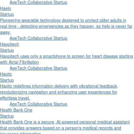
AgeTech Collaborative Startup
Haelo
Startup
Pioneering wearable technology designed to protect older adults in
real time - detecting emergencies as they happen, so help is never far
away.
AgeTech Collaborative Startup
Happitech
Startup
Happitech uses only a smartphone to screen for heart disease starting
with Atrial Fibrillation
AgeTech Collaborative Startup
Haptic
Startup
Haptic redefines information delivery with vibrational feedback,
revolutionizing navigation and enhancing user experiences for
effortless travel.
AgeTech Collaborative Startup
Health Bank One
Startup
Health Bank One is a secure, AI-powered personal medical assistant
that provides answers based on a person's medical records and
insurance information.