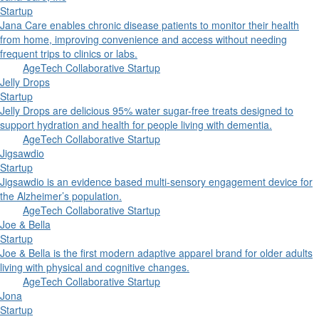
Startup
Jana Care enables chronic disease patients to monitor their health
from home, improving convenience and access without needing
frequent trips to clinics or labs.
AgeTech Collaborative Startup
Jelly Drops
Startup
Jelly Drops are delicious 95% water sugar-free treats designed to
support hydration and health for people living with dementia.
AgeTech Collaborative Startup
Jigsawdio
Startup
Jigsawdio is an evidence based multi-sensory engagement device for
the Alzheimer’s population.
AgeTech Collaborative Startup
Joe & Bella
Startup
Joe & Bella is the first modern adaptive apparel brand for older adults
living with physical and cognitive changes.
AgeTech Collaborative Startup
Jona
Startup