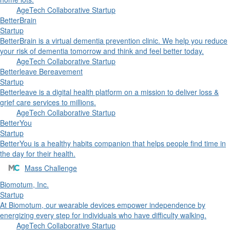
AgeTech Collaborative Startup
BetterBrain
Startup
BetterBrain is a virtual dementia prevention clinic. We help you reduce
your risk of dementia tomorrow and think and feel better today.
AgeTech Collaborative Startup
Betterleave Bereavement
Startup
Betterleave is a digital health platform on a mission to deliver loss &
grief care services to millions.
AgeTech Collaborative Startup
BetterYou
Startup
BetterYou is a healthy habits companion that helps people find time in
the day for their health.
Mass Challenge
Biomotum, Inc.
Startup
At Biomotum, our wearable devices empower independence by
energizing every step for individuals who have difficulty walking.
AgeTech Collaborative Startup