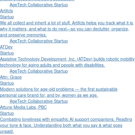
AgeTech Collaborative Startup
Artifcts
Startup
We all collect and inherit a lot of stuff. Artifcts helps you track what it is,
why it matters, and what to do next—so you can declutter, organize,
and preserve memories.
AgeTech Collaborative Startup
ATDev
Startup
Assistive Technology Development, Inc. (ATDev) builds robotic mobility
technology for aging adults and people with disabilities.
AgeTech Collaborative Startup
Attn: Grace
Startup
Modern solutions for age-old problems — the first sustainable
personal care brand for, and by, women as we age.
AgeTech Collaborative Startup
Attune Media Labs, PBC
Startup
Combating loneliness with empathic AI support companions. Reading
your tone & face. Understanding both what you say & what goes
unsaid.