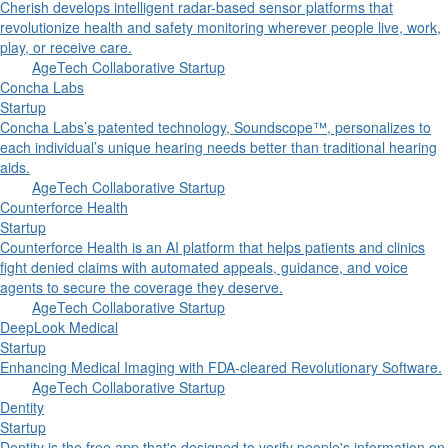
Cherish develops intelligent radar-based sensor platforms that
revolutionize health and safety monitoring wherever people live, work,
play, or receive care.
AgeTech Collaborative Startup
Concha Labs
Startup
Concha Labs’s patented technology, Soundscope™, personalizes to
each individual’s unique hearing needs better than traditional hearing
aids.
AgeTech Collaborative Startup
Counterforce Health
Startup
Counterforce Health is an AI platform that helps patients and clinics
fight denied claims with automated appeals, guidance, and voice
agents to secure the coverage they deserve.
AgeTech Collaborative Startup
DeepLook Medical
Startup
Enhancing Medical Imaging with FDA-cleared Revolutionary Software.
AgeTech Collaborative Startup
Dentity
Startup
Dentity is the free app that's designed to verify people's information on