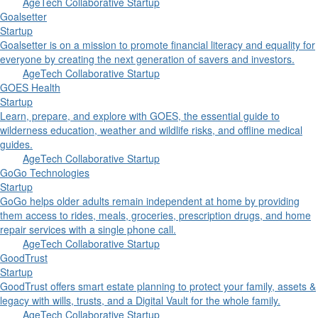
AgeTech Collaborative Startup
Goalsetter
Startup
Goalsetter is on a mission to promote financial literacy and equality for
everyone by creating the next generation of savers and investors.
AgeTech Collaborative Startup
GOES Health
Startup
Learn, prepare, and explore with GOES, the essential guide to
wilderness education, weather and wildlife risks, and offline medical
guides.
AgeTech Collaborative Startup
GoGo Technologies
Startup
GoGo helps older adults remain independent at home by providing
them access to rides, meals, groceries, prescription drugs, and home
repair services with a single phone call.
AgeTech Collaborative Startup
GoodTrust
Startup
GoodTrust offers smart estate planning to protect your family, assets &
legacy with wills, trusts, and a Digital Vault for the whole family.
AgeTech Collaborative Startup