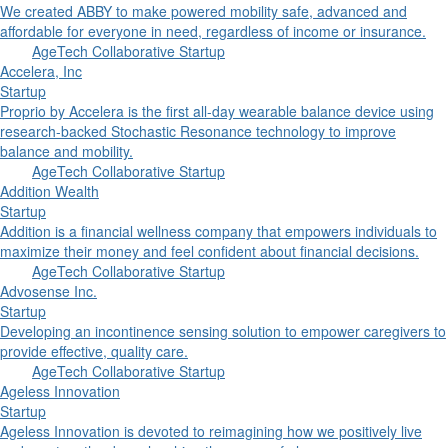
We created ABBY to make powered mobility safe, advanced and
affordable for everyone in need, regardless of income or insurance.
AgeTech Collaborative Startup
Accelera, Inc
Startup
Proprio by Accelera is the first all-day wearable balance device using
research-backed Stochastic Resonance technology to improve
balance and mobility.
AgeTech Collaborative Startup
Addition Wealth
Startup
Addition is a financial wellness company that empowers individuals to
maximize their money and feel confident about financial decisions.
AgeTech Collaborative Startup
Advosense Inc.
Startup
Developing an incontinence sensing solution to empower caregivers to
provide effective, quality care.
AgeTech Collaborative Startup
Ageless Innovation
Startup
Ageless Innovation is devoted to reimagining how we positively live