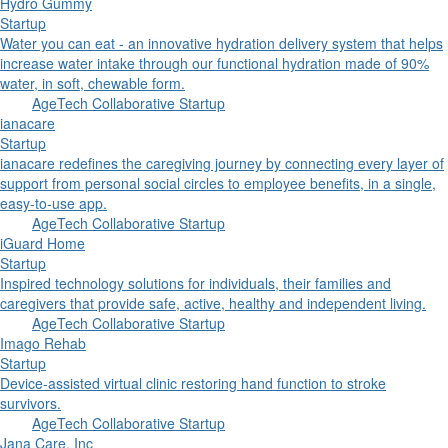
Hydro Gummy
Startup
Water you can eat - an innovative hydration delivery system that helps
increase water intake through our functional hydration made of 90%
water, in soft, chewable form.
AgeTech Collaborative Startup
ianacare
Startup
ianacare redefines the caregiving journey by connecting every layer of
support from personal social circles to employee benefits, in a single,
easy-to-use app.
AgeTech Collaborative Startup
iGuard Home
Startup
Inspired technology solutions for individuals, their families and
caregivers that provide safe, active, healthy and independent living.
AgeTech Collaborative Startup
Imago Rehab
Startup
Device-assisted virtual clinic restoring hand function to stroke
survivors.
AgeTech Collaborative Startup
Jana Care, Inc