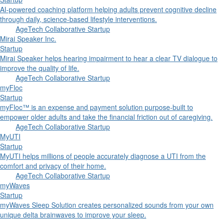
AI-powered coaching platform helping adults prevent cognitive decline
through daily, science-based lifestyle interventions.
AgeTech Collaborative Startup
Mirai Speaker Inc.
Startup
Mirai Speaker helps hearing impairment to hear a clear TV dialogue to
improve the quality of life.
AgeTech Collaborative Startup
myFloc
Startup
myFloc™ is an expense and payment solution purpose-built to
empower older adults and take the financial friction out of caregiving.
AgeTech Collaborative Startup
MyUTI
Startup
MyUTI helps millions of people accurately diagnose a UTI from the
comfort and privacy of their home.
AgeTech Collaborative Startup
myWaves
Startup
myWaves Sleep Solution creates personalized sounds from your own
unique delta brainwaves to improve your sleep.