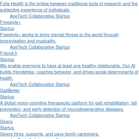
Folia Health is the bridge between traditional tools of research and the
subjective experience of individuals.
AgeTech Collaborative Startup
Freestyle+
Startup
Freestyle+ works to bring mental fitness to the world through
improvisation and musicality.
AgeTech Collaborative Startup
Friendi.fi
Startup
We enable everyone to have at least one healthy relationship. Our AI
builds friendships, coaches behavior, and drives social determinants of
health.
AgeTech Collaborative Startup
GaitBetter
Startup
A digital motor-cognitive therapeutic platform for gait rehabilitation, fall
prevention, and early detection of neurodegenerative diseases.
AgeTech Collaborative Startup
Givers
Startup
Givers hires, supports, and pays family caregivers.