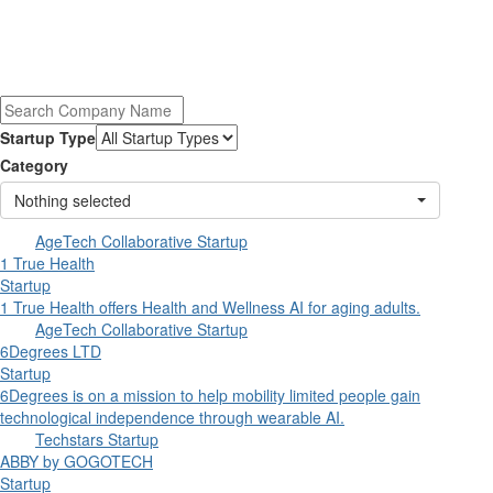
Startup Type
Category
Nothing selected
AgeTech Collaborative Startup
1 True Health
Startup
1 True Health offers Health and Wellness AI for aging adults.
AgeTech Collaborative Startup
6Degrees LTD
Startup
6Degrees is on a mission to help mobility limited people gain
technological independence through wearable AI.
Techstars Startup
ABBY by GOGOTECH
Startup