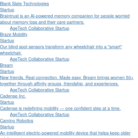
Blank Slate Technologies
Startup
Braintrust is an AI-powered memory companion for people worried
about memory loss and their care partners.
AgeTech Collaborative Startup
Braze Mobility
Startup
Our blind spot sensors transform any wheelchair into a "smart"
wheelchair.
AgeTech Collaborative Startup
Bream
Startup
New friends. Real connection. Made easy. Bream brings women 50+
together through affinity groups, friendship, and experiences.
AgeTech Collaborative Startup
Cadense Inc.
Startup
Cadense is redefining mobility — one confident step at a time.
AgeTech Collaborative Startup
Camino Robotics
Startup
An intelligent electric-powered mobility device that helps keep older