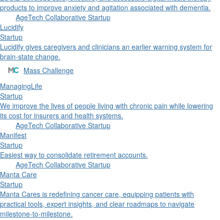
products to improve anxiety and agitation associated with dementia.
AgeTech Collaborative Startup
Lucidify
Startup
Lucidify gives caregivers and clinicians an earlier warning system for
brain-state change.
Mass Challenge
ManagingLife
Startup
We improve the lives of people living with chronic pain while lowering
its cost for insurers and health systems.
AgeTech Collaborative Startup
Manifest
Startup
Easiest way to consolidate retirement accounts.
AgeTech Collaborative Startup
Manta Care
Startup
Manta Cares is redefining cancer care, equipping patients with
practical tools, expert insights, and clear roadmaps to navigate
milestone-to-milestone.