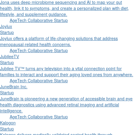
Jona uses deep microbiome sequencing and AI to map your gut
health, link it to symptoms, and create a personalized plan with diet,
lifestyle, and supplement guidance.
AgeTech Collaborative Startup
Joylux
Startup
Joylux offers a platform of life-changing solutions that address
menopausal-related health concerns.
AgeTech Collaborative Startup
JubileeTV
Startup
Jubilee TV™ turns any television into a vital connection point for
families to interact and support their aging loved ones from anywhere.
AgeTech Collaborative Startup
JuneBrain Inc.
Startup
JuneBrain is pioneering a new generation of accessible brain and eye
health diagnostics using advanced retinal imaging and artificial
intelligence.
AgeTech Collaborative Startup
Kalogon
Startup
Kalogon delivers medically-validated seated health through