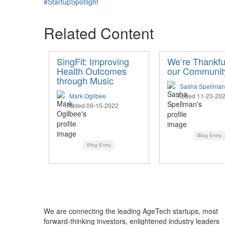
#StartupSpotlight
Related Content
SingFit: Improving
We’re Thankful
Health Outcomes
our Communit
through Music
Sasha Spellman
Mark Ogilbee
Added 11-23-20
Added 09-15-2022
Blog Entry
Blog Entry
We are connecting the leading AgeTech startups, most
forward-thinking investors, enlightened industry leaders