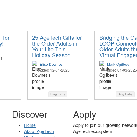
 for
25 AgeTech Gifts for
Bridging the G
y!
the Older Adults in
LOOP Connect
Your Life This
Older Adults t
Holiday Season
Virtual Engag
21
Elise Downes
Mark Ogilbee
Added 12-04-2025
Added 04-03-2025
Blog Entry
Blog Entry
Discover
Apply
Home
Apply to join our growing network
About AgeTech
AgeTech ecosystem.