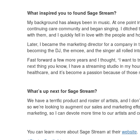
What inspired you to found Sage Stream?
My background has always been in music. At one point in m
continuing care community and began singing. I ditched 
with them, and I quickly fell in love with the people and
Later, I became the marketing director for a company in th
becoming the DJ, the emcee, and the singer all rolled in
Fast forward a few more years and I thought, “I want to t
next thing you know, I have a streaming studio in my hou
healthcare, and it’s become a passion because of those 
What’s up next for Sage Stream?
We have a terrific product and roster of artists, and I d
so we’re looking to augment our sales and marketing effor
marketing, so I can devote more time to our artists and co
You can learn more about Sage Stream at their
website
.