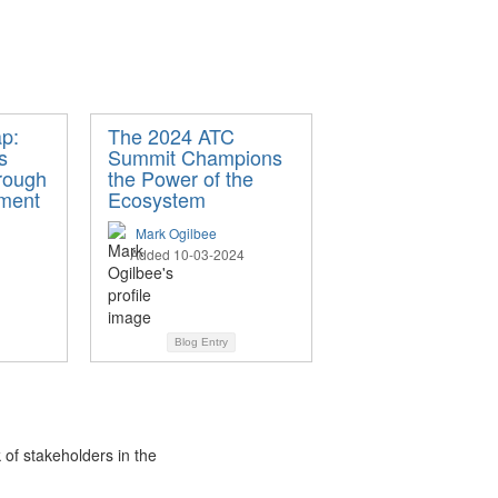
ap:
The 2024 ATC
s
Summit Champions
hrough
the Power of the
ement
Ecosystem
Mark Ogilbee
Added 10-03-2024
Blog Entry
 of stakeholders in the