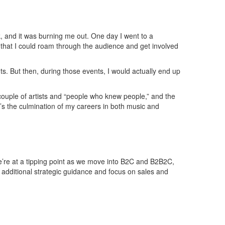
k, and it was burning me out. One day I went to a
that I could roam through the audience and get involved
ts. But then, during those events, I would actually end up
a couple of artists and “people who knew people,” and the
’s the culmination of my careers in both music and
 We’re at a tipping point as we move into B2C and B2B2C,
r additional strategic guidance and focus on sales and