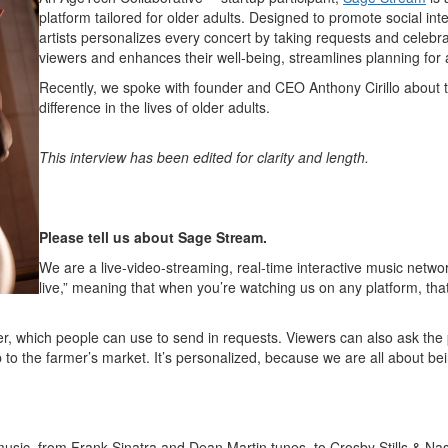
platform tailored for older adults. Designed to promote social int
artists personalizes every concert by taking requests and celebr
viewers and enhances their well-being, streamlines planning for ac
Recently, we spoke with founder and CEO Anthony Cirillo about 
difference in the lives of older adults.
This interview has been edited for clarity and length.
Please tell us about Sage Stream.
We are a live-video-streaming, real-time interactive music networ
live,” meaning that when you’re watching us on any platform, tha
r, which people can use to send in requests. Viewers can also ask the
p to the farmer’s market. It’s personalized, because we are all about bei
music, from Frank Sinatra and Dean Martin tunes, to Crosby Stills & N