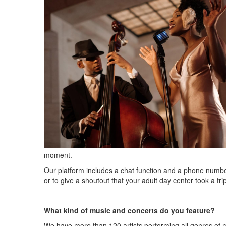
moment.
Our platform includes a chat function and a phone numbe
or to give a shoutout that your adult day center took a tri
What kind of music and concerts do you feature?
We have more than 120 artists performing all genres of 