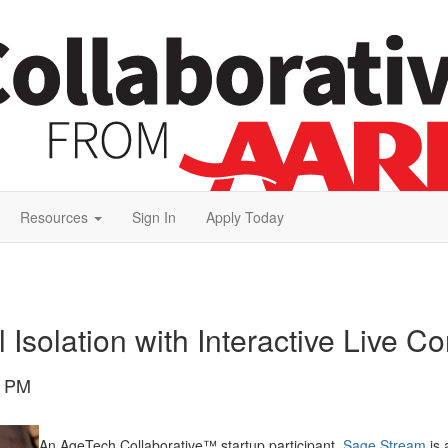
Resources
Sign In
Apply Today
Isolation with Interactive Live C
0 PM
An AgeTech Collaborative™ startup participant,
Sage Stream
is 