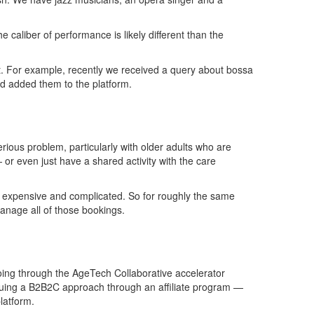
caliber of performance is likely different than the
 it. For example, recently we received a query about bossa
nd added them to the platform.
rious problem, particularly with older adults who are
or even just have a shared activity with the care
ngly expensive and complicated. So for roughly the same
manage all of those bookings.
 going through the AgeTech Collaborative accelerator
rsuing a B2B2C approach through an affiliate program —
latform.