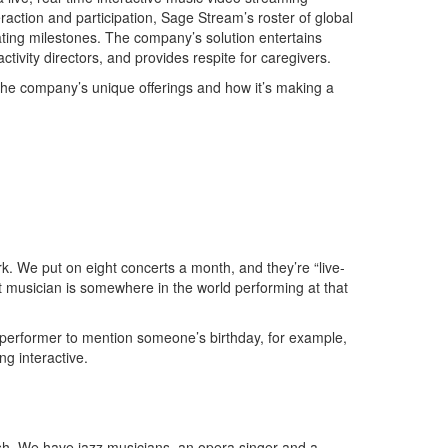
eraction and participation, Sage Stream’s roster of global
ating milestones. The company’s solution entertains
tivity directors, and provides respite for caregivers.
the company’s unique offerings and how it’s making a
k. We put on eight concerts a month, and they’re “live-
t musician is somewhere in the world performing at that
 performer to mention someone’s birthday, for example,
ng interactive.
ash. We have jazz musicians, an opera singer and a