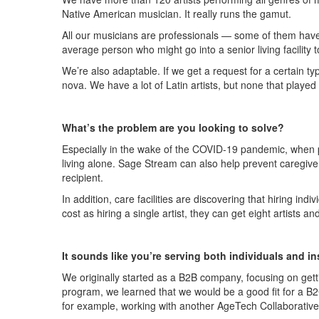
Native American musician. It really runs the gamut.
All our musicians are professionals — some of them have p
average person who might go into a senior living facility 
We’re also adaptable. If we get a request for a certain t
nova. We have a lot of Latin artists, but none that play
What’s the problem are you looking to solve?
Especially in the wake of the COVID-19 pandemic, when peo
living alone. Sage Stream can also help prevent caregive
recipient.
In addition, care facilities are discovering that hiring i
cost as hiring a single artist, they can get eight artists
It sounds like you’re serving both individuals and i
We originally started as a B2B company, focusing on gettin
program, we learned that we would be a good fit for a B
for example, working with another AgeTech Collaborative 