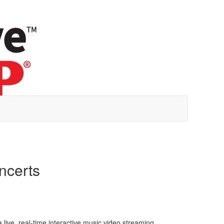
oncerts
a live, real-time interactive music video streaming