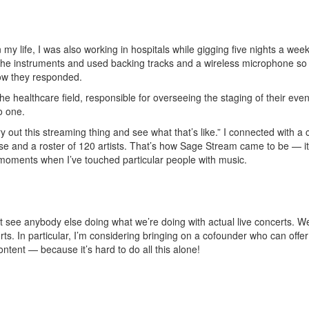
y life, I was also working in hospitals while gigging five nights a wee
the instruments and used backing tracks and a wireless microphone so 
 how they responded.
e healthcare field, responsible for overseeing the staging of their even
to one.
ry out this streaming thing and see what that’s like.” I connected with 
se and a roster of 120 artists. That’s how Sage Stream came to be — it
moments when I’ve touched particular people with music.
on’t see anybody else doing what we’re doing with actual live concerts.
ts. In particular, I’m considering bringing on a cofounder who can offe
ntent — because it’s hard to do all this alone!