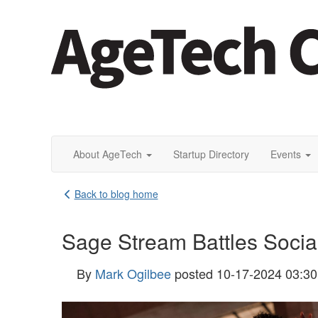
About AgeTech
Startup Directory
Events
Back to blog home
Sage Stream Battles Social 
By
Mark Ogilbee
posted
10-17-2024 03:3