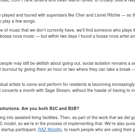
layed and toured with superstars like Cher and Lionel Ritchie — so the 
to play a few songs.
ype of music that we don’t currently have, we’ll find someone who plays
ed bossa nova music — but within two days I found a bossa nova artist a
ple may still be skittish about going out, social isolation remains a se
r burnout by giving them an hour or two where they can take a break — 
ndividual artists to come and perform for residents is becoming increasi
 and concerts a month with Sage Stream, without the hassle of having to 
nstitutions. Are you both B2C and B2B?
g into assisted living facilities. Then, as part of the work that we did
2C model, so we’re in the process of implementing that. We’re also pu
startup participant,
RAZ Mobility
, to reach people who are using their p