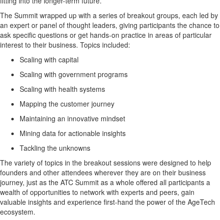
fitting into the longer-term future.
The Summit wrapped up with a series of breakout groups, each led by
an expert or panel of thought leaders, giving participants the chance to
ask specific questions or get hands-on practice in areas of particular
interest to their business. Topics included:
Scaling with capital
Scaling with government programs
Scaling with health systems
Mapping the customer journey
Maintaining an innovative mindset
Mining data for actionable insights
Tackling the unknowns
The variety of topics in the breakout sessions were designed to help
founders and other attendees wherever they are on their business
journey, just as the ATC Summit as a whole offered all participants a
wealth of opportunities to network with experts and peers, gain
valuable insights and experience first-hand the power of the AgeTech
ecosystem.