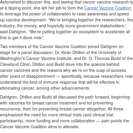
Astonished to discover this, and seeing that cancer vaccine research is
at a tipping point, she left her job to form the
Cancer Vaccine Coalition
to leverage the power of collaboration to raise awareness and speed
up vaccine development. “We’re bringing together the researchers, the
industry, the money, and hopefully more government stakeholders,”
said Dahlgren. “We’re putting together an ecosystem to accelerate all
this to get it done now.”
Two members of the Cancer Vaccine Coalition joined Dahlgren on
stage for a panel discussion: Dr. Kiran Dhillon of the University of
Washington’s Cancer Vaccine Institute, and Dr. G. Thomas Budd of the
Cleveland Clinic. Dhillon and Budd dove into the science behind
cancer vaccines and the reasons why we’re on the cusp of success
after years of disappointment — specifically, because researchers now
understand the kind of immune response that will be effective in
eliminating cancer, among other advancements.
Dahlgren, Dhillon and Budd all discussed the path forward, beginning
with vaccines for breast cancer treatment and for preventing
recurrence, then for preventing breast cancer altogether. All three
emphasized the need for more clinical trials (and clinical trial
participants), more funding and more collaboration — pain points the
Cancer Vaccine Coalition aims to alleviate.