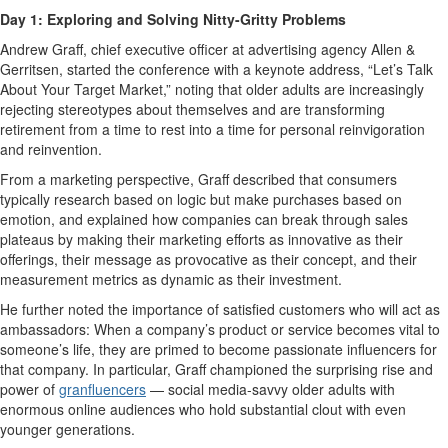
Day 1: Exploring and Solving Nitty-Gritty Problems
Andrew Graff, chief executive officer at advertising agency Allen &
Gerritsen, started the conference with a keynote address, “Let’s Talk
About Your Target Market,” noting that older adults are increasingly
rejecting stereotypes about themselves and are transforming
retirement from a time to rest into a time for personal reinvigoration
and reinvention.
From a marketing perspective, Graff described that consumers
typically research based on logic but make purchases based on
emotion, and explained how companies can break through sales
plateaus by making their marketing efforts as innovative as their
offerings, their message as provocative as their concept, and their
measurement metrics as dynamic as their investment.
He further noted the importance of satisfied customers who will act as
ambassadors: When a company’s product or service becomes vital to
someone’s life, they are primed to become passionate influencers for
that company. In particular, Graff championed the surprising rise and
power of
granfluencers
— social media-savvy older adults with
enormous online audiences who hold substantial clout with even
younger generations.