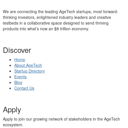
We are connecting the leading AgeTech startups, most forward-
thinking investors, enlightened industry leaders and creative
testbeds in a collaborative space designed to send thriving
products into what’s now an $8 trillion economy.
Discover
Home
About AgeTech
Startup Directory
Events
Blog
Contact Us
Apply
Apply to join our growing network of stakeholders in the AgeTech
ecosystem.