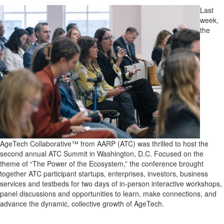
Last
week,
the
AgeTech Collaborative™ from AARP (ATC) was thrilled to host the
second annual ATC Summit in Washington, D.C. Focused on the
theme of “The Power of the Ecosystem,” the conference brought
together ATC participant startups, enterprises, investors, business
services and testbeds for two days of in-person interactive workshops,
panel discussions and opportunities to learn, make connections, and
advance the dynamic, collective growth of AgeTech.