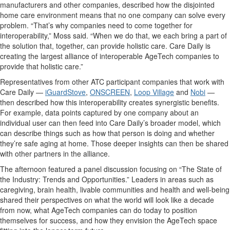
manufacturers and other companies, described how the disjointed
home care environment means that no one company can solve every
problem. “That’s why companies need to come together for
interoperability,” Moss said. “When we do that, we each bring a part of
the solution that, together, can provide holistic care. Care Daily is
creating the largest alliance of interoperable AgeTech companies to
provide that holistic care.”
Representatives from other ATC participant companies that work with
Care Daily —
iGuardStove
,
ONSCREEN
,
Loop Village
and
Nobi
—
then described how this interoperability creates synergistic benefits.
For example, data points captured by one company about an
individual user can then feed into Care Daily’s broader model, which
can describe things such as how that person is doing and whether
they’re safe aging at home. Those deeper insights can then be shared
with other partners in the alliance.
The afternoon featured a panel discussion focusing on “The State of
the Industry: Trends and Opportunities.” Leaders in areas such as
caregiving, brain health, livable communities and health and well-being
shared their perspectives on what the world will look like a decade
from now, what AgeTech companies can do today to position
themselves for success, and how they envision the AgeTech space