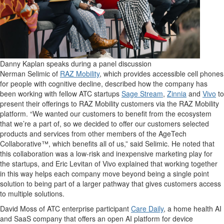
Danny Kaplan speaks during a panel discussion
Nerman Selimic of
RAZ Mobility
, which provides accessible cell phones
for people with cognitive decline, described how the company has
been working with fellow ATC startups
Sage Stream
,
Zinnia
and
Vivo
to
present their offerings to RAZ Mobility customers via the RAZ Mobility
platform. “We wanted our customers to benefit from the ecosystem
that we’re a part of, so we decided to offer our customers selected
products and services from other members of the AgeTech
Collaborative™, which benefits all of us,” said Selimic. He noted that
this collaboration was a low-risk and inexpensive marketing play for
the startups, and Eric Levitan of Vivo explained that working together
in this way helps each company move beyond being a single point
solution to being part of a larger pathway that gives customers access
to multiple solutions.
David Moss of ATC enterprise participant
Care Daily
, a home health AI
and SaaS company that offers an open AI platform for device