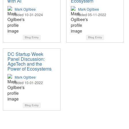
with AI
Ecosystem
Mark Ogilbee
Mark Ogilbee
Added 10-31-2024
Added 05-11-2022
Blog Entry
Blog Entry
DC Startup Week
Panel Discussion:
AgeTech and the
Power of Ecosystems
Mark Ogilbee
Added 10-01-2022
Blog Entry