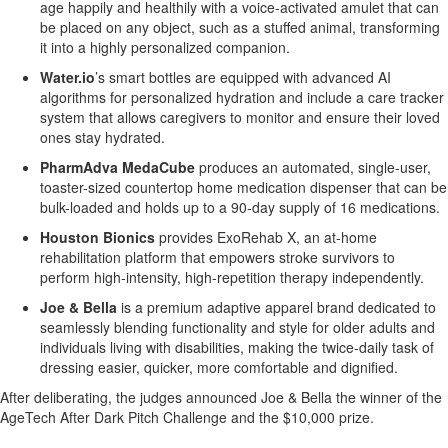
age happily and healthily with a voice-activated amulet that can
be placed on any object, such as a stuffed animal, transforming
it into a highly personalized companion.
Water.io
’s smart bottles are equipped with advanced AI
algorithms for personalized hydration and include a care tracker
system that allows caregivers to monitor and ensure their loved
ones stay hydrated.
PharmAdva MedaCube
produces an automated, single-user,
toaster-sized countertop home medication dispenser that can be
bulk-loaded and holds up to a 90-day supply of 16 medications.
Houston Bionics
provides ExoRehab X, an at-home
rehabilitation platform that empowers stroke survivors to
perform high-intensity, high-repetition therapy independently.
Joe & Bella
is a premium adaptive apparel brand dedicated to
seamlessly blending functionality and style for older adults and
individuals living with disabilities, making the twice-daily task of
dressing easier, quicker, more comfortable and dignified.
After deliberating, the judges announced Joe & Bella the winner of the
AgeTech After Dark Pitch Challenge and the $10,000 prize.