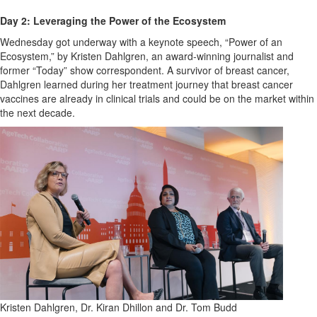
Day 2: Leveraging the Power of the Ecosystem
Wednesday got underway with a keynote speech, “Power of an
Ecosystem,” by Kristen Dahlgren, an award-winning journalist and
former “Today” show correspondent. A survivor of breast cancer,
Dahlgren learned during her treatment journey that breast cancer
vaccines are already in clinical trials and could be on the market within
the next decade.
Kristen Dahlgren, Dr. Kiran Dhillon and Dr. Tom Budd