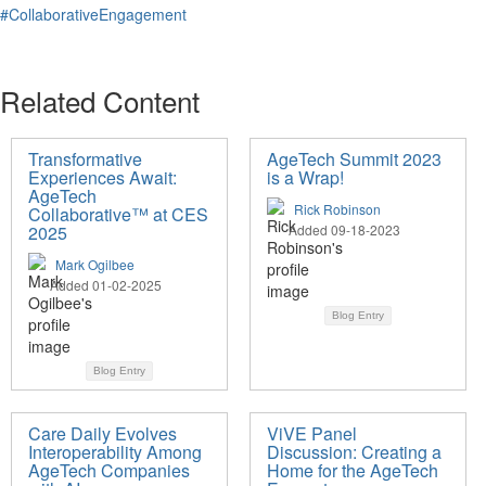
#CollaborativeEngagement
Related Content
Transformative
AgeTech Summit 2023
Experiences Await:
is a Wrap!
AgeTech
Rick Robinson
Collaborative™ at CES
2025
Added 09-18-2023
Mark Ogilbee
Added 01-02-2025
Blog Entry
Blog Entry
Care Daily Evolves
ViVE Panel
Interoperability Among
Discussion: Creating a
AgeTech Companies
Home for the AgeTech