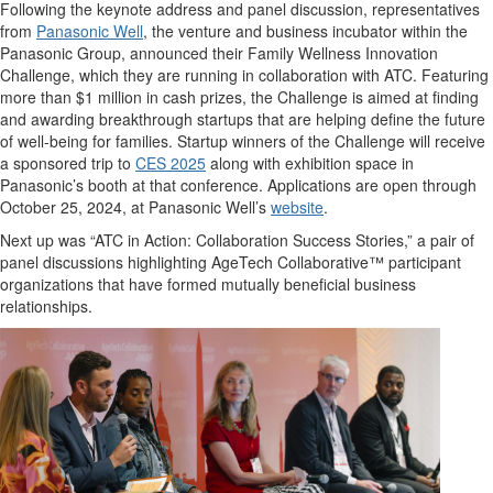
Following the keynote address and panel discussion, representatives
from
Panasonic Well
, the venture and business incubator within the
Panasonic Group, announced their Family Wellness Innovation
Challenge, which they are running in collaboration with ATC. Featuring
more than $1 million in cash prizes, the Challenge is aimed at finding
and awarding breakthrough startups that are helping define the future
of well-being for families. Startup winners of the Challenge will receive
a sponsored trip to
CES 2025
along with exhibition space in
Panasonic’s booth at that conference. Applications are open through
October 25, 2024, at Panasonic Well’s
website
.
Next up was “ATC in Action: Collaboration Success Stories,” a pair of
panel discussions highlighting AgeTech Collaborative™ participant
organizations that have formed mutually beneficial business
relationships.