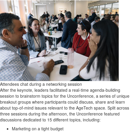
Attendees chat during a networking session
After the keynote, leaders facilitated a real-time agenda-building
session to brainstorm topics for the Unconference, a series of unique
breakout groups where participants could discuss, share and learn
about top-of-mind issues relevant to the AgeTech space. Split across
three sessions during the afternoon, the Unconference featured
discussions dedicated to 15 different topics, including:
Marketing on a tight budget