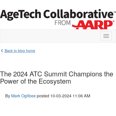
Toggl
naviga
Back to blog home
The 2024 ATC Summit Champions the
Power of the Ecosystem
By
Mark Ogilbee
posted
10-03-2024 11:06 AM