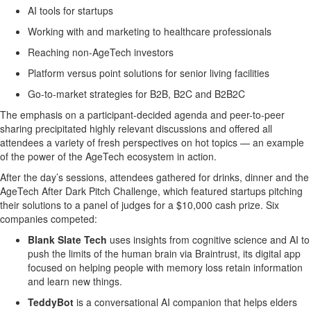
AI tools for startups
Working with and marketing to healthcare professionals
Reaching non-AgeTech investors
Platform versus point solutions for senior living facilities
Go-to-market strategies for B2B, B2C and B2B2C
The emphasis on a participant-decided agenda and peer-to-peer
sharing precipitated highly relevant discussions and offered all
attendees a variety of fresh perspectives on hot topics — an example
of the power of the AgeTech ecosystem in action.
After the day’s sessions, attendees gathered for drinks, dinner and the
AgeTech After Dark Pitch Challenge, which featured startups pitching
their solutions to a panel of judges for a $10,000 cash prize. Six
companies competed:
Blank Slate Tech
uses insights from cognitive science and AI to
push the limits of the human brain via Braintrust, its digital app
focused on helping people with memory loss retain information
and learn new things.
TeddyBot
is a conversational AI companion that helps elders