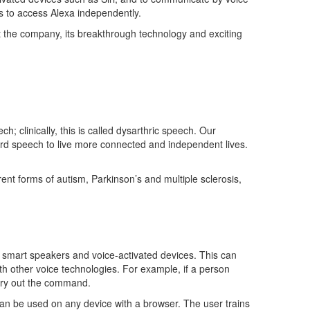
s to access Alexa independently.
t the company, its breakthrough
technology
and exciting
ech
;
clinically
, this is
called dysarthric speec
h
.
Our
rd speech
to live more connected and independent lives.
erent forms of autism,
Parkinson’s
and multiple sclerosis,
s
smart
speakers
and voice-activated devices. This can
th other voice technologies. For example, if a person
arry out the command.
 can be used on any device with a browser. The user trains