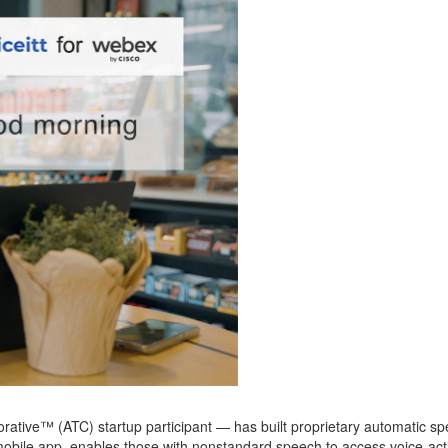
orative™
(ATC)
startup participant
—
ha
s built proprietary automatic 
a mobile app, enables those with nonstandard speech to access voice-act