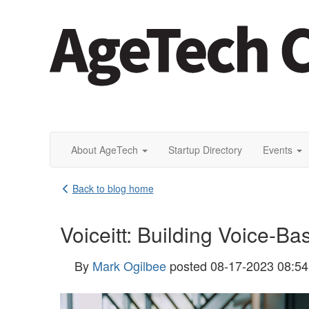
About AgeTech
Startup Directory
Events
Back to blog home
Voiceitt: Building Voice-Ba
By
Mark Ogilbee
posted
08-17-2023 08:5