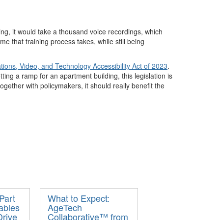
ing, it would take a thousand voice recordings, which
ime that
training
process takes
, while
still
being
ons, Video, and Technology Accessibility Act of 2023
.
ting a ramp for an apartment building, this legislation
is
together with policymakers,
it
should really
benefit
the
Part
What to Expect:
ables
AgeTech
rive
Collaborative™ from