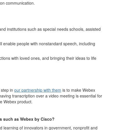
rson communicatio
n.
s and institutions such as special needs schools,
assisted
ill enable people with nonstandard speech, including
ions with loved ones, and bringing their ideas to life
 step in
our partnership with them
is to make Webex
ing transcription over a video meeting is essential for
the Webex product.
ns such as Webex by Cisco
?
d learning of innovators in government, nonprofit and