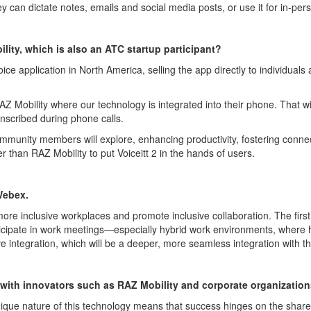
ey can dictate notes,
emails
and social media posts, or use it for in-pe
lity, which is also an ATC startup participant?
oice application in North America, selling the app directly to individual
AZ Mobility where our technology is integrated into their phone. That w
anscribed during phone calls
.
ommunity members will explore, enhancing productivity, fostering connect
r than RAZ Mobility to put
Voiceitt
2 in the hands of use
rs.
Web
e
x
.
more inclusive workplaces and promote inclusive collaboration. The first
icipat
e
in work meetings—especially hybrid work environments, where hav
e integration, which will be a deeper, more seamless integration with 
 with
innovators such as
RAZ Mobility and
corporate organizatio
ique nature of this technology means that success hinges on the share