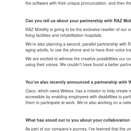
the software with their unique pronunciation, and
then
th
Can you tell us abo
u
t your partnership with RAZ Mobi
RAZ Mobility is going to be the exclusive reseller of our v
living facilities and rehabilitation hospitals.
We’re
also planning a second, parallel partnership with R
aging adults, to use the phone and to have their voice tr
We are
excited to
witness
the creative possibilities our c
using their voices. We
couldn't
have found a better partne
Yo
u’ve
also
recently
announced a partnership with 
Cisco, which owns Web
e
x, has a mission to help create 
accessible by enabling employees with disabilities to
part
them to
participat
e
at work.
We
’
r
e
also working on a nativ
What has stood out to you about your collaboration
As part of our company’s journey,
I’ve
learned that the un