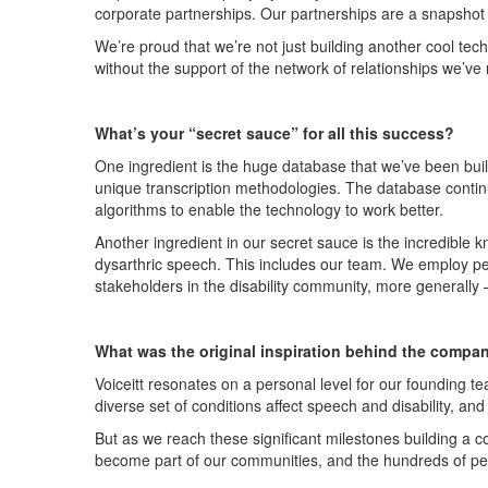
corporate partnerships. Our partnerships are a snapshot o
We’re
proud that
we’re
not just building another cool tec
without the support of the network of relationships
we’ve
What’s
your
“
secret sauce
”
for all this success?
One ingredient is the huge database that
we’ve
been buil
unique transcription methodologies. The database conti
algorithms to enable the technology to work better.
Another
ingredient
in our secret sauce
is the incredible
dysarthric speech. This includes our team
.
W
e
employ peo
stakeholders in the disability community, more generally
What was the original inspiration behind the compa
Voiceitt
resonates on a personal level for our founding 
diverse
set of conditions affect speech and disability, and
But as we reach these significant milestones building a c
become part of our communities, and the hundreds of p