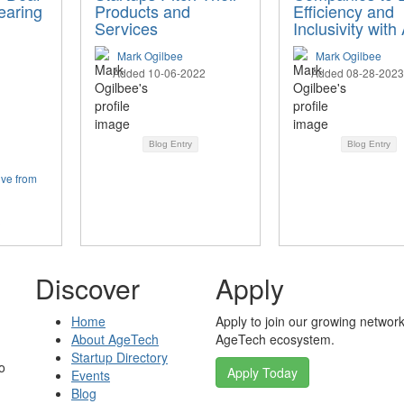
earing
Products and
Efficiency and
Services
Inclusivity with 
Mark Ogilbee
Mark Ogilbee
Added 10-06-2022
Added 08-28-2023
Blog Entry
Blog Entry
ive from
Discover
Apply
Home
Apply to join our growing network
About AgeTech
AgeTech ecosystem.
Startup Directory
o
Apply Today
Events
Blog