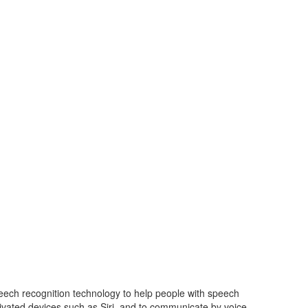
speech recognition technology
to help people with speech
ivated devices such as Siri, and to
communicate by voice