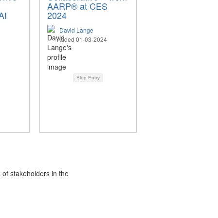
AARP® at CES
AI
2024
David Lange
Added 01-03-2024
Blog Entry
 of stakeholders in the