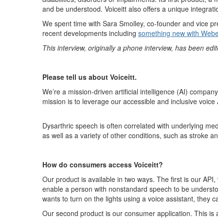
and be understood.
Voiceit
t
also
offers
a unique integrat
We spent time with Sara Smolley, co
-founder and vice pr
recent developments
including
something new with We
b
This interview
,
originally
a phone interview,
has been edite
Please tell us about
Voiceitt
.
We’re
a mission-driven
artificial intelligence (
AI
)
company
mission is to
leverage
our accessible and inclusive voice 
D
y
sarthric
speech i
s often correlated
with
underlying medi
as well as a variety of other conditions,
such as
stroke and
How do consumers access
Voiceitt
?
Our product is available in two ways. The first is our API, 
enable a person with nonstandard speech to be understo
wants to turn on the lights using a voice assistant, they 
Our second product is our consumer application
.
This is