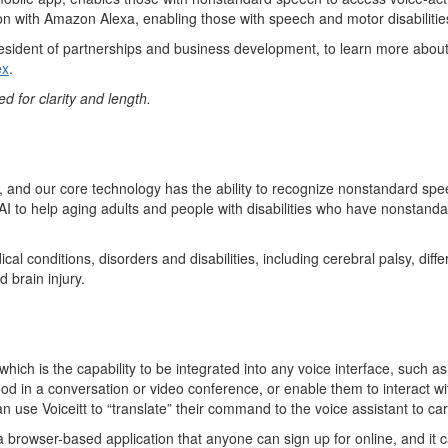
ion with Amazon Alexa,
enabl
i
n
g
those with speech and motor disabilitie
esident of partnerships
and business development
, to learn more abou
e
x
.
d for clarity and length
.
, and our core
technology has the ability
to recognize nonstandard spe
AI to help
aging adults and people with disabilities
who have
nonstanda
cal conditions,
disorders
and disabilities, including cerebral palsy, diff
 brain injury.
which is the capability to be integrated into any voice interface
, such a
od in a conversation or video
conference, o
r
enable them to interact wi
can use
Voiceit
t
to “translate” their command to the voice assistant to c
 a browser-based application that anyone can sign up for online, and it