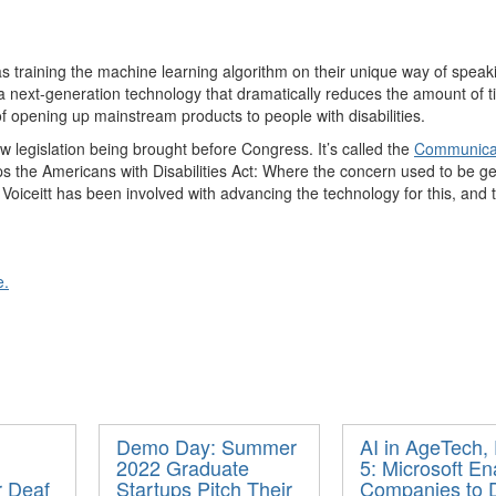
s training the machine learning algorithm on their unique way of speak
 next-generation technology that dramatically reduces the amount of t
of
op
ening up
m
ainstream products to people with disabilities.
w legislation being brought before Congress.
It’s
called
the
Communicati
ps
the Americans with Disabilities Act: Where the concern used to be get
t
Voiceitt
has been involved with advancing the technology for this, and 
e.
Demo Day: Summer
AI in AgeTech, 
2022 Graduate
5: Microsoft En
r Deaf
Startups Pitch Their
Companies to D