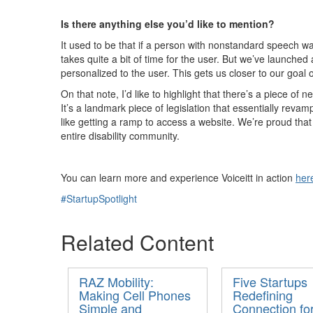
Is there anything else
you’d
like to mention?
It used to be that if a person with nonstandard speech wa
takes quite a bit of time for the user. But
we’ve
launched a
personalized to the user. This gets us closer to our g
oal 
On that note,
I’d
like to highlight that
there’s
a piece of ne
It’s
a landmark piece of legislation that
essentially revam
like getting a ramp to access a website.
We’re
proud tha
entire disability community.
You can learn more and experience
Voiceitt
in action
her
#StartupSpotlight
Related Content
RAZ Mobility:
Five Startups
Making Cell Phones
Redefining
Simple and
Connection fo