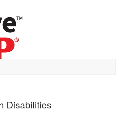
 Disabilities