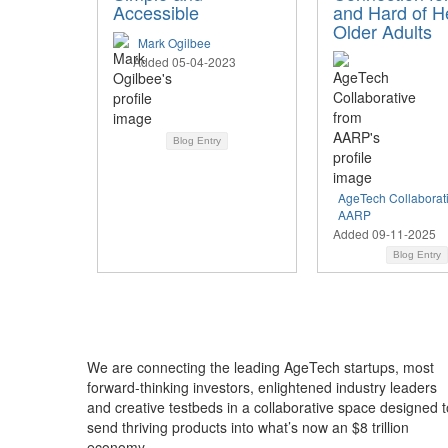
Accessible
and Hard of H
Older Adults
Mark Ogilbee
Added 05-04-2023
Blog Entry
AgeTech Collaborat
AARP
Added 09-11-2025
Blog Entry
We are connecting the leading AgeTech startups, most
forward-thinking investors, enlightened industry leaders
and creative testbeds in a collaborative space designed t
send thriving products into what’s now an $8 trillion
economy.