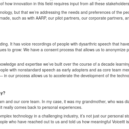
f how innovation in this field requires input from all these stakeholder
hnology, but that
we’re
addressing the needs and preferences of the pe
made, such as with AARP, our pilot partners, our corporate partners, a
ding. It has voice recordings of people with dysarthric speech that ha
nues to grow
: W
e have a consent process that allows us to anonymize
p
 knowledge and
expertise
we’ve
built over the course of a decade learnin
ple with nonstandard speech as early adopters and as core team memb
 — in our process allows us to accelerate the development of the techn
ny?
team and our core team.
In my case
, it was my grandmother, who was di
 it really comes back to
personal experiences
.
omplex technology in a challenging industry,
it’s
not just our personal st
eople who have reached out to us and told us how meaningful
Voiceitt
is