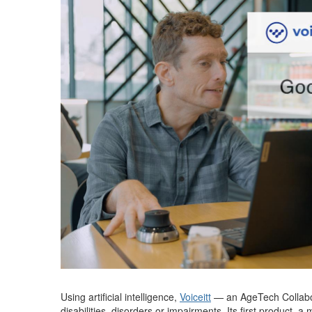
Using artificial intelligence,
Voiceitt
—
an
AgeTech
Collab
disabilities,
disorder
s
or impairments.
Its first product, 