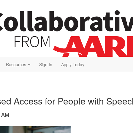
Resources
Sign In
Apply Today
sed Access for People with Speech
4 AM