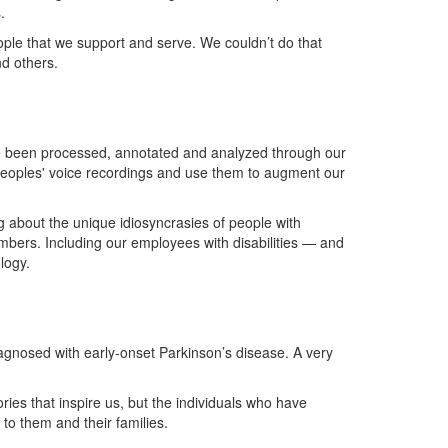
s.
ople that we support and serve. We
couldn’t
do that
nd others.
ve been processed,
annotated
and analyzed through our
eoples'
voice recordings and use them to augment our
g about the unique idiosyncrasies of people with
ers. Including our employees with disabilities — and
ology
.
agnosed with early-onset Parkinson’s disease.
A
very
ories that inspire us, but the individuals who have
 to them and their families.