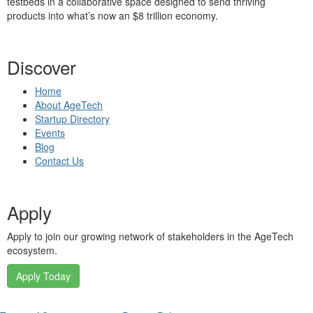
testbeds in a collaborative space designed to send thriving
products into what’s now an $8 trillion economy.
Discover
Home
About AgeTech
Startup Directory
Events
Blog
Contact Us
Apply
Apply to join our growing network of stakeholders in the AgeTech
ecosystem.
Apply Today