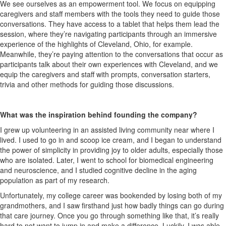
We see ourselves as an empowerment tool. We focus on equipping
caregivers and staff members with the tools they need to guide those
conversations. They have access to a tablet that helps them lead the
session, where
they’re
navigating participants through an immersive
experience of the highlights of Cleveland, Ohio, for example.
Meanwhile, t
hey’re
paying attention to the conversations that occur as
participants talk about their own experiences with Cleveland, and we
equip the caregivers and staff with prompts, conversation starters,
trivia
and other methods for guiding those discussions.
What was the inspiration behind founding the company?
I grew up volunteering in an assisted living community near where I
lived. I used to go in and scoop ice cream, and I began to understand
the power of simplicity in
providing
joy to older adults, especially those
who are isolated. Later, I went to school for biomedical engineering
and neuroscience, and I studied cognitive decline in the aging
population as part of my research.
Unfortunately, my college career was bookended by losing both of my
grandmothers, and I saw firsthand just how
badly
things can go during
that
care
journey.
Once you go through something like that, it’s really
hard to not want to jump in and make a difference.
Luckily, I was able