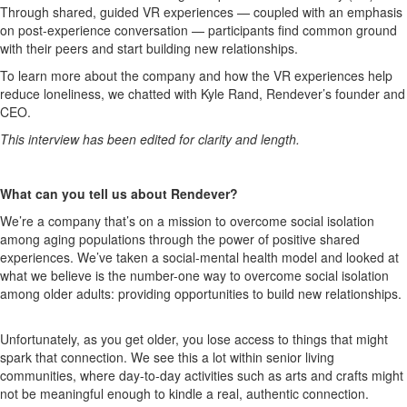
Through shared, guided
VR
experiences — coupled with an emphasis
on post-exp
erience conversation
— participants find common ground
with their peers and start build
ing
new relationships.
To learn more about
the company
and how the VR experiences help
reduce loneliness, we chatted with
Kyle Rand,
Rendever’s
founder and
CEO
.
This interview has been edited for clarity and length.
What can you tell us about Rendever?
We’re
a company
that’s
o
n a mission to overcome social isolation
among aging populations through the power of positive shared
experiences.
We’ve
take
n a
social
-
mental h
ealth model
a
nd looked at
what we believe is the number-one way
to overcome social isolation
among older adults:
providing
opportunities to build new relationships.
Unfortunately, as you get older, you lose access to thin
g
s
that might
spark that connection. We see this a lot within senior living
communities, where day-to-day
activities such as arts and crafts
might
not
be
meaningful
enough
to kindle a real, authentic connection.