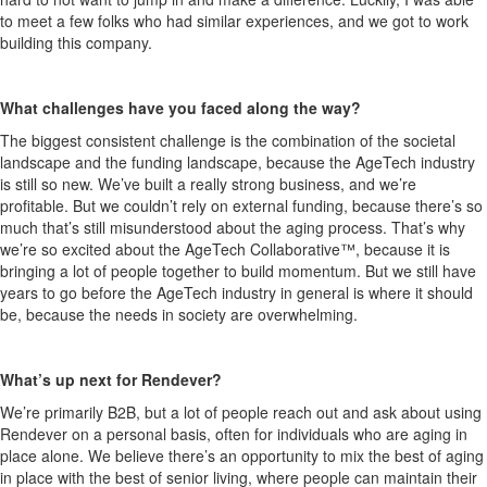
to meet a few folks who had similar experiences, and we got to work
building this company
.
What challenges have you faced along the way?
The biggest consistent challenge is the co
mbination of the societal
landscape and the funding landscape, because the
AgeTech
industry
is still so new.
We’ve built a really strong business, and we’re
profitable.
But we
couldn’t
rely on external
funding, because
there’s
so
much
that’s
still misunderstood about the aging process.
That’s
why
we’re
so excited about the
AgeT
ech
Collaborative™, because
it is
bringing a lot of people together to build momentum. But we still have
years to go before the AgeTech industry in general is where it should
be, because the needs
in
society are overwhelming.
What’s
up next for
Rendever
?
We’re
primarily B2B, but a lot of people reach out and ask about using
Rendever
on a personal basis, often for individuals who are aging in
place alone. We believe
there’s
an opportunity to mix the best of aging
in place with the best of senior living, where people can
maintain
their