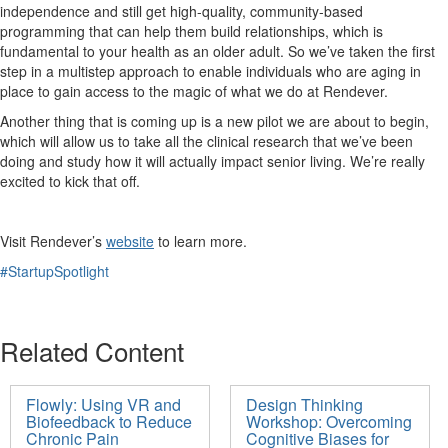
independence and still get high-quality, community-based
programming that can help them build relationships, which is
fundamental to your health as an older adult.
So
we’ve
taken the first
step in a multistep approach to enable individuals who are aging in
place to gain access to the magic of what we do at
Rendever
.
Another thing that is coming up is a new pilot we are about to begin,
which will allow us to take all the clinical research that we’ve been
doing and study how it will actually impact senior living.
We’re really
excited to kick that off.
Visit
Rendever’s
website
to learn more.
#StartupSpotlight
Related Content
Flowly: Using VR and
Design Thinking
Biofeedback to Reduce
Workshop: Overcoming
Chronic Pain
Cognitive Biases for