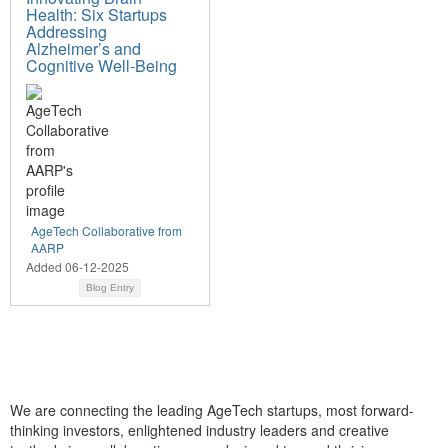
Health: Six Startups
Addressing
Alzheimer’s and
Cognitive Well-Being
AgeTech Collaborative from
AARP
Added 06-12-2025
Blog Entry
We are connecting the leading AgeTech startups, most forward-
thinking investors, enlightened industry leaders and creative