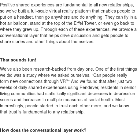
Positive shared experiences are fundamental to all new relationships,
so we’ve built
a
full-scale virtual reality
platform that enables people to
put on a headset
, then go anywhere and do anything: They can fly in a
hot air balloon, stand at the top of the Eiffel Tower, or even go back to
where they grew up.
Through each of these experiences, w
e
provi
de
a
conversational layer that helps drive discussion and gets people to
share stories and other things about themselves.
That sounds fun
!
We’ve also
been research-backed from day one. One of the first things
we did was a study where we asked oursel
ves, “Can people really
form new connections through VR?” And we found that after just two
weeks of daily shared experiences using
Rendever
, residents
in
senior
li
ving
communities
ha
d statistically significant decreases in depression
scores and increases in multiple measures of social health. Most
interestingly, people started to trust each other more, and we know
that trust is fundamental to any relationship.
How does the conversational layer work?