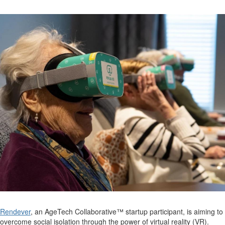
Rendever
, an
AgeTech
Collaborative™ startup participant, is aiming to
overcome social i
s
olation
through the power of virtual r
eality (VR)
.