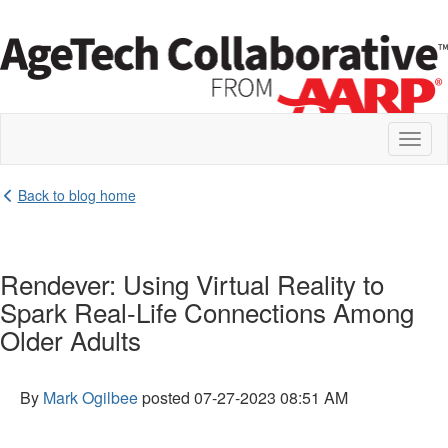
Toggl
naviga
Back to blog home
Rendever: Using Virtual Reality to
Spark Real-Life Connections Among
Older Adults
By
Mark Ogilbee
posted
07-27-2023 08:51 AM