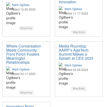
Innovation
Mark Ogilbee
Mark Ogilbee
Added 10-20-2022
Added 11-17-2022
Blog Entry
Blog Entry
Where Conversation
Media Roundup:
Meets Community:
AARP’s AgeTech
Front Porch Fosters
Summit Makes a
Meaningful
Splash at CES 2023
Relationships
Mark Ogilbee
Mark Ogilbee
Added 02-09-2023
Added 04-17-2025
Blog Entry
Blog Entry
Innovating Brain