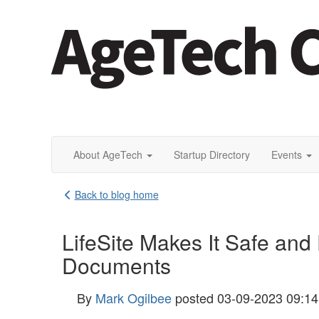
About AgeTech
Startup Directory
Events
Back to blog home
LifeSite Makes It Safe and
Documents
By
Mark Ogilbee
posted
03-09-2023 09:1