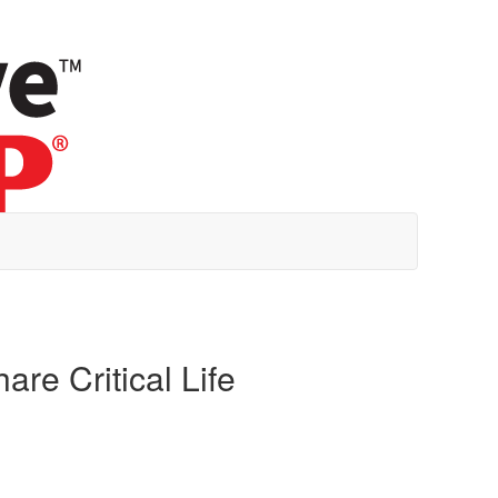
re Critical Life