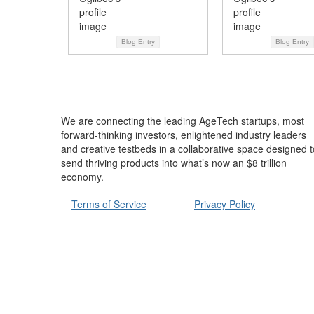
Blog Entry
Blog Entry
We are connecting the leading AgeTech startups, most
forward-thinking investors, enlightened industry leaders
and creative testbeds in a collaborative space designed t
send thriving products into what’s now an $8 trillion
economy.
Terms of Service
Privacy Policy