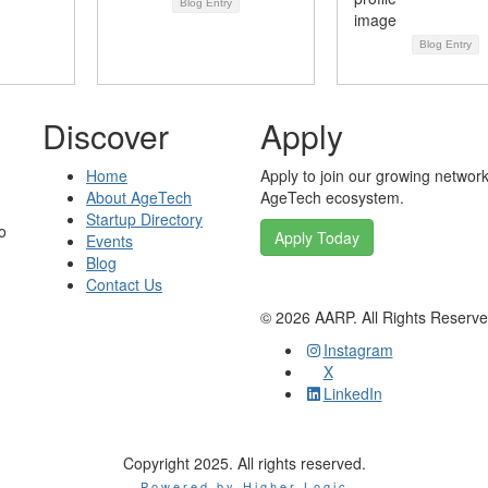
Blog Entry
Blog Entry
Discover
Apply
Home
Apply to join our growing network
About AgeTech
AgeTech ecosystem.
Startup Directory
o
Apply Today
Events
Blog
Contact Us
©
2026
AARP. All Rights Reserv
Instagram
X
LinkedIn
Copyright 2025. All rights reserved.
Powered by Higher Logic