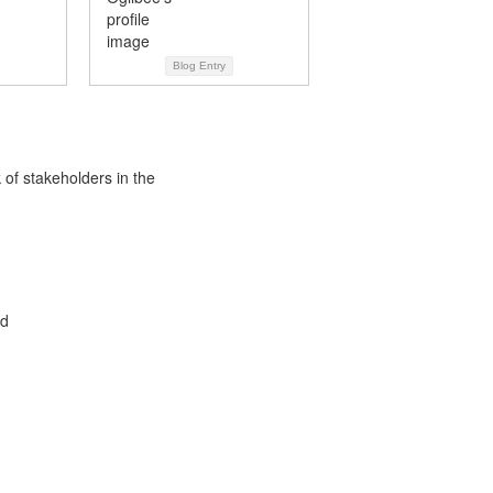
Blog Entry
 of stakeholders in the
ed