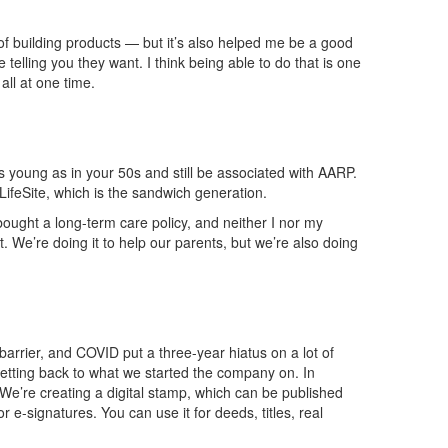
 building products — but it’s also helped me be a good
elling you they want. I think being able to do that is one
all at one time.
s young as in your 50s and still be
associated
with AARP.
LifeSite
, which is the sandwich generation.
ught a long-term care policy, and neither I nor my
t. W
e’re doing it to help our parents, but we’re also doing
arrier, and COVID put a three-year hiatus on a lot of
 getting back to what we started the company on. In
We’re creating a digital stamp, which can be published
or e-signatures. You can use i
t for deeds, titles, real