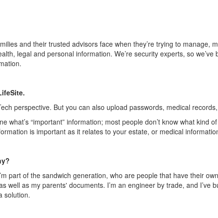
families and their trusted advisors face when they’re trying to manage, ma
ealth, legal and personal informati
on. We’re security experts, so we
’ve 
mation.
LifeSite
.
Tech
perspective. But you can also upload passwords, medical records, 
ine what’s “important” information; most people don’t know what kind of 
rmation is important as it relates to your estate, or medical informatio
ny?
’m part of the sandwich generation, who are people that have their ow
ell as my parents' documents. I’m an engineer by trade, and I’ve built
 solution.