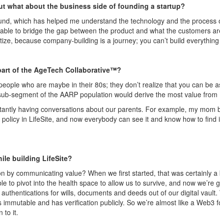
t what about the business side of founding a startup?
nd, which has helped me understand the technology and the process of
able to bridge the gap between the product and what the customers are t
itize, because company-building is a journey; you can’t build everything 
art of the
AgeTech
Collaborative™?
eople who are maybe in their 80s; they don’t realize that you can be a
sub-segment of the AARP population would derive the most value from
stantly having conversations about our parents. For example, my mom bo
 policy in
LifeSite
, and now everybody can see it and know how to find i
ile building
LifeSite
?
n by communicating value? When we first started, that was certainly a b
le to pivot into the health space to allow us to survive, and now we’re
 authentications for wills, documents and deeds out of our digital vault.
 immutable and has verification publicly.
So
we’re almost like a Web3 f
 to it.