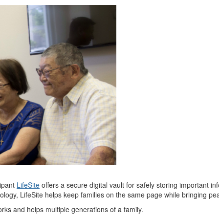
cipant
LifeSite
offers a secure digital vault for safely storing important
nology,
LifeSite
helps keep families on the same page while bringing pe
rks and helps multiple generations of a family.