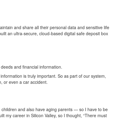
intain and share all their personal data and sensitive life
built an ultra-secure, cloud-based digital safe deposit box
deeds and financial information.
information is truly important. So as part of our system,
n, or even a car accident.
n children and also have aging parents — so I
have to
be
 my career in Silicon Valley, so I thought, “There must