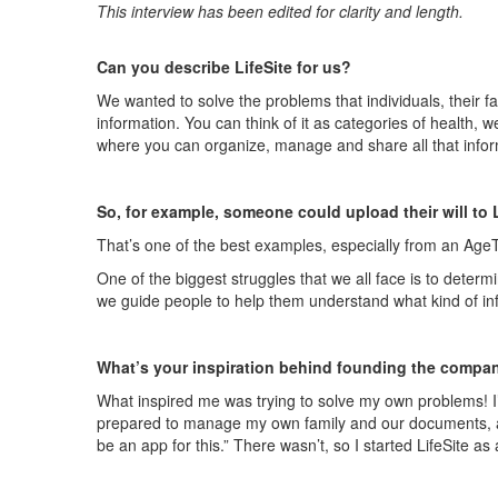
This interview has been edited for clarity and length.
Can you describe
LifeSite
for us?
We wanted to solve the
problems that
individuals, their 
information
. You can think of it as categories of health, w
where you can organize, manage and share all that infor
So, for example, someone could upload their will to
That’s one of the best examples, especially from an
Age
One of the biggest struggles that we all face is to determ
we guide people to help them understand what kind of info
What’s your inspiration behind founding the compa
What inspired me was trying to solve my own problems! I
prepared to manage my own family and our documents, as w
be an app for this.” There wasn’t, so I started
LifeSite
as a