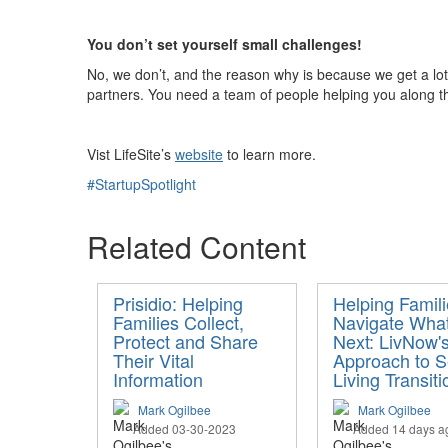
You don’t set yourself small challenges!
No, we don’t, and the reason why is because we get a lot
partners
. You need a team of people helping you along th
Vist
LifeSite’s
website
to learn more.
#StartupSpotlight
Related Content
Prisidio: Helping
Helping Famil
Families Collect,
Navigate What
Protect and Share
Next: LivNow'
Their Vital
Approach to S
Information
Living Transiti
Mark Ogilbee
Mark Ogilbee
Added 03-30-2023
Added 14 days a