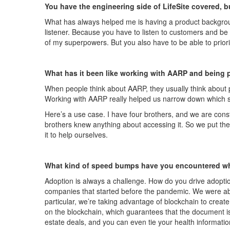
You have the engineering side of
LifeSite
covered, bu
What has always helped me is having a product backgrou
listener. Because you
have to
listen to customers and be 
of my superpowers. But you also
have to
be able to prior
What has it been like working with AARP and being p
When people think about AARP, they usually think about p
W
orking with AARP really helped us narrow down which 
Here’s a use case. I have four brothers, and we are con
brothers knew anything about accessing it. So w
e put the
it to help ourselves.
What kind of speed bumps have you encountered wh
Adoption is always a challenge. How do you drive adoptio
companies that started before the
pandemic
. We were ab
particular, we’re taking advantage of blockchain to create
on the blockchain, which guarantees that the document is
estate deals, and you can even tie your health information