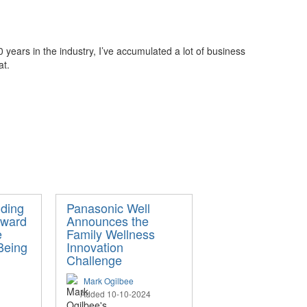
years in the industry, I’ve accumulated a lot of business
at.
ding
Panasonic Well
oward
Announces the
e
Family Wellness
Being
Innovation
Challenge
Mark Ogilbee
Added 10-10-2024