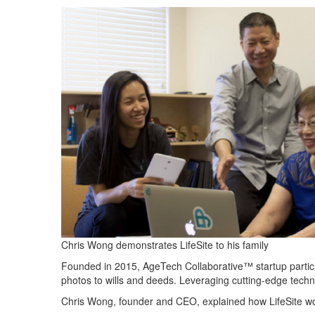
Chris Wong demonstrates LifeSite to his family
Founded in 2015,
AgeTech
Collaborative™ startup parti
photos to wills
and
deeds. Leveraging cutting-edge tech
Chris Wong, founder and CEO
, explained how
LifeSite
wo