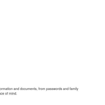
 information and documents, from passwords and family
ace of mind.