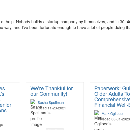
 of help. Nobody builds a startup company by t
hemselves, and in
30–40 
e way, and I’ve been fortunate enough to have a lot of people doing th
ies
We’re Thankful for
Paperwork: Gui
's
our Community!
Older Adults T
s
Comprehensiv
Sasha Spellman
enior
Financial Well-
Added 11-23-2021
ons
Mark Ogilbee
Added 08-31-2023
go