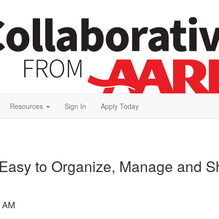
Resources
Sign In
Apply Today
 Easy to Organize, Manage and Sha
4 AM