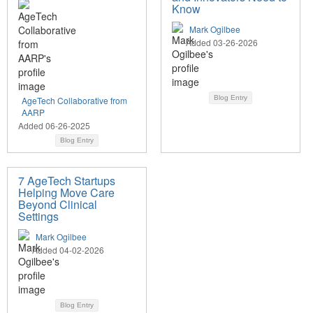
Know
Mark Ogilbee
Added 03-26-2026
Blog Entry
AgeTech Collaborative from
AARP
Added 06-26-2025
Blog Entry
7 AgeTech Startups
Helping Move Care
Beyond Clinical
Settings
Mark Ogilbee
Added 04-02-2026
Blog Entry