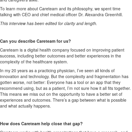
To learn more about
Careteam
and its philosophy, we spent time
talking with CEO and chief medical officer Dr. Alexandra Greenhill.
This interview has been edited for clarity and length.
Can you describe
Careteam
for us?
Careteam
is a digital health company focused on improving patient
success
, including better outcomes and better experiences in the
complexity of the healthcare system.
In my 20 years as a practicing physician, I’ve seen all kinds of
innovation and technology
. B
ut the complexity and fragmentation has
gotten worse, not better
:
Everyone has a tool or an app that they
recommend using, but as a patient, I’m not sure how it all fits together
.
This means
we miss out on the opportunity to have a better set of
experiences and outcomes.
There’s a gap
between what is possible
and what
actually
happens
.
How does
Careteam
help close that gap?