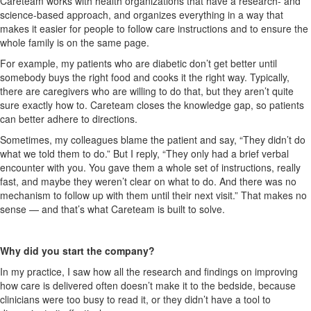
Careteam
works with health organizations that have a research- and
science-based
approach, and
organize
s
everything in a way that
makes it easier for people to follow care instructions and to ensure the
whole family is on the same page.
For example, my patients who are diabetic don’t get better until
somebody buys the right food and cooks it the right way. Typically,
there are caregivers who are willing to do that, but they aren’t quite
sure exactly how to.
Careteam
closes the knowledge gap, so patients
can better adhere to directions.
Sometimes, my colleagues blame the patient and say, “They didn’t do
what we told them to do.” But I reply, “They only had a brief verbal
encounter with you. You gave them a whole set of instructions, really
fast, and maybe they weren’t clear on what to do. And there was no
mechanism to follow up with them until their next visit.” That makes no
sense — and that’s what
Careteam
is built to solve.
Why did you start the company?
In my practice, I saw how all the research and findings on improving
how care is delivered often
doesn’t
make it to the bedside, because
clinicians were too busy to read it, or they didn’t have a tool to