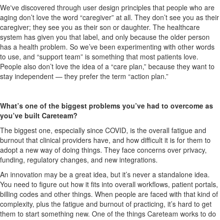
We've discover
ed
through user design principles
that people who are
aging don’t love the word “caregiver” at all. They don’t see you as their
caregiver; they see you as their son or daughter
. T
he healthcare
system
has
given you that label, and only because the older person
has a health problem.
So
we’ve been experimenting with other words
to use, and “support team” is
something that most patients love.
People also don’t love the idea of a “care plan,” because they want to
stay independent —
they prefer the term “action plan.”
What’s one of the biggest problems you’ve had to overcome as
you’ve built
Careteam
?
The biggest one, especially since COVID, is the overall fatigue and
burnout that clinical providers have, and how difficult it is for them to
adopt a new way of doing things. They face concerns over privacy,
funding, regulatory changes, and new integrations.
An innovation may be a great idea, but it’s never a standalone idea.
You need to figure out how it fits into overall workflows, patient portals,
billing codes and other things. When people are faced with that kind of
complexity, plus the fatigue and burnout of practicing, it’s hard to get
them to start something new. One of the things
Careteam
works to do