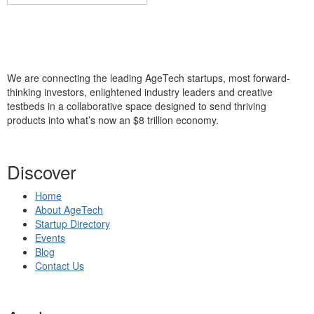
We are connecting the leading AgeTech startups, most forward-
thinking investors, enlightened industry leaders and creative
testbeds in a collaborative space designed to send thriving
products into what’s now an $8 trillion economy.
Discover
Home
About AgeTech
Startup Directory
Events
Blog
Contact Us