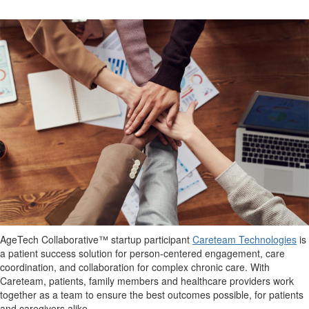
AgeTech
Collaborative™ startup participant
Careteam
Technologies
is
a p
atient
s
uccess
s
olution for person-centered engagement, care
coordination, and collaboration for complex chronic care.
With
Careteam
, patients, family members and healthcare providers work
together as a team to ensure the best outcomes possible
, for patients
and caregivers alike.