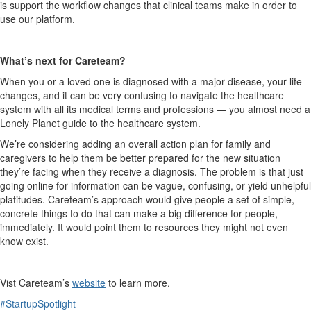
is support the workflow changes that clinical teams make in order to
use our platform.
What’s next for
Careteam
?
When you or a loved one is diagnosed with a major disease, your life
changes, and it can be very confusing to navigate the healthcare
system with all its medical terms and professions — you almost need a
Lonely Planet guide to the healthcare system.
W
e’re considering adding an overall action plan for family and
caregivers to help them be better prepared for the new situation
they’re facing when they receive a diagnosis. The problem is that just
going online for information can be
vague,
confusing, or yield unhelpful
platitudes.
Careteam’s
approach would give people a set of simple,
concrete things to do that can make a big difference for people,
immediately.
It would point them to resources they might not even
know exist.
Vist
Careteam’s
website
to learn more.
#StartupSpotlight