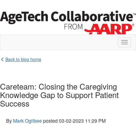
Toggl
naviga
Back to blog home
Careteam: Closing the Caregiving
Knowledge Gap to Support Patient
Success
By
Mark Ogilbee
posted
03-02-2023 11:29 PM