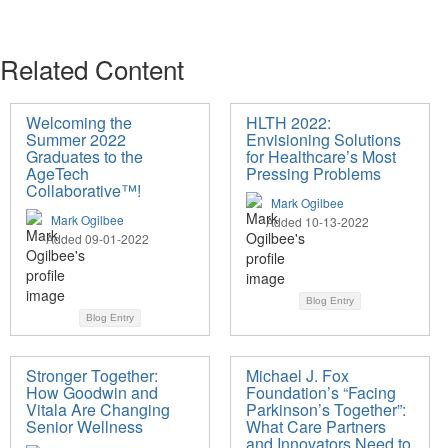
Related Content
Welcoming the
HLTH 2022:
Summer 2022
Envisioning Solutions
Graduates to the
for Healthcare’s Most
AgeTech
Pressing Problems
Collaborative™!
Mark Ogilbee
Mark Ogilbee
Added 10-13-2022
Added 09-01-2022
Blog Entry
Blog Entry
Stronger Together:
Michael J. Fox
How Goodwin and
Foundation’s “Facing
Vitala Are Changing
Parkinson’s Together”:
Senior Wellness
What Care Partners
and Innovators Need to