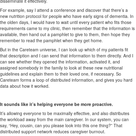
disseminate it effectively.
For example, say I attend a conference and discover that there’s a
new nutrition protocol for people who have early signs of dementia. In
the olden days, I would have to wait until every patient who fits those
requirements came to my clinic, then remember that the information is
available, then hand out a pamphlet to give to them, then hope they
remember to read the pamphlet when they get home.
But in the
C
areteam
universe, I can look up which of my patients fit
that description and I can send that information to them directly. And I
can see whether they opened the information, activated it, and
assigned somebody in the family to look at these new nutritional
guidelines and explain them to their loved one, if necessary. So
Careteam
forms a loop of distributed information, and gives you hard
data about how it worked.
It sounds like it’s helping everyone be more proactive.
It’s allowing
everyone to be maximally effective,
and also
distributes
the workload away from the main caregiver. In our system, you can
say, “Hey, cousin, can you please look into this one thing?” That
distributed support network reduces caregiver burnout.