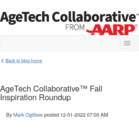
Toggl
naviga
Back to blog home
AgeTech Collaborative™ Fall
Inspiration Roundup
By
Mark Ogilbee
posted
12-01-2022 07:00 AM