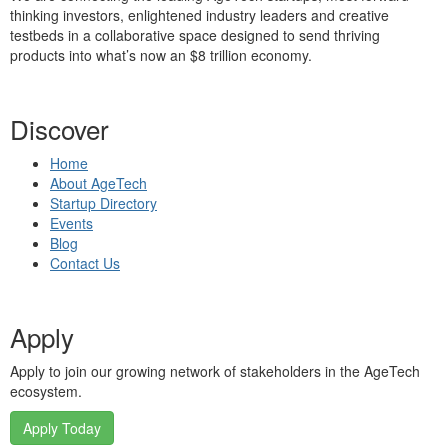
thinking investors, enlightened industry leaders and creative
testbeds in a collaborative space designed to send thriving
products into what’s now an $8 trillion economy.
Discover
Home
About AgeTech
Startup Directory
Events
Blog
Contact Us
Apply
Apply to join our growing network of stakeholders in the AgeTech
ecosystem.
Apply Today