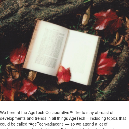
We here at the AgeTech Collaborative™ like to stay abreast of
developments and trends in all things AgeTech – including topics that
could be called “AgeTech-adjacent” — so we attend a lot of