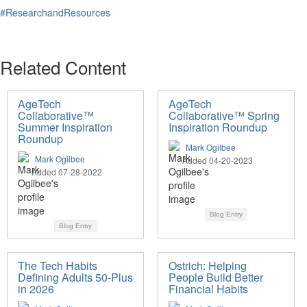
#ResearchandResources
Related Content
AgeTech
AgeTech
Collaborative™
Collaborative™ Spring
Summer Inspiration
Inspiration Roundup
Roundup
Mark Ogilbee
Mark Ogilbee
Added 04-20-2023
Added 07-28-2022
Blog Entry
Blog Entry
The Tech Habits
Ostrich: Helping
Defining Adults 50-Plus
People Build Better
in 2026
Financial Habits