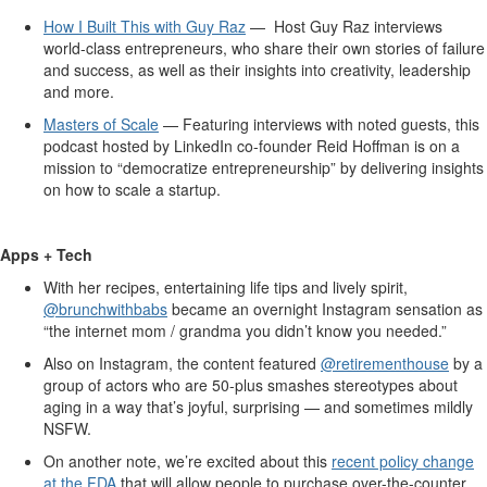
How I Built This with Guy Raz
— Host Guy Raz interviews
world-class entrepreneurs, who share their own stories of failure
and success, as well as their insights into creativity, leadership
and more.
Masters of Scale
— Featuring interviews with noted guests, this
podcast hosted by LinkedIn co-founder Reid Hoffman is on a
mission to “democratize entrepreneurship” by delivering insights
on how to scale a startup.
Apps + Tech
With her recipes, entertaining life tips and lively spirit,
@brunchwithbabs
became an overnight Instagram sensation as
“the internet mom / grandma you didn’t know you needed.”
Also on Instagram, the content featured
@retirementhouse
by a
group of actors who are 50-plus smashes stereotypes about
aging in a way that’s joyful, surprising — and sometimes mildly
NSFW.
On another note, we’re excited about this
recent policy change
at the FDA
that will allow people to purchase over-the-counter