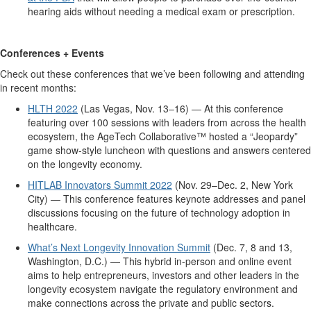
hearing aids without needing a medical exam or prescription.
Conferences + Events
Check out these conferences that we’ve been following and attending
in recent months:
HLTH 2022
(Las Vegas, Nov. 13–16) — At this conference
featuring over 100 sessions with leaders from across the health
ecosystem, the AgeTech Collaborative™ hosted a “Jeopardy”
game show-style luncheon with questions and answers centered
on the longevity economy.
HITLAB Innovators Summit 2022
(Nov. 29–Dec. 2, New York
City) — This conference features keynote addresses and panel
discussions focusing on the future of technology adoption in
healthcare.
What’s Next Longevity Innovation Summit
(Dec. 7, 8 and 13,
Washington, D.C.) — This hybrid in-person and online event
aims to help entrepreneurs, investors and other leaders in the
longevity ecosystem navigate the regulatory environment and
make connections across the private and public sectors.