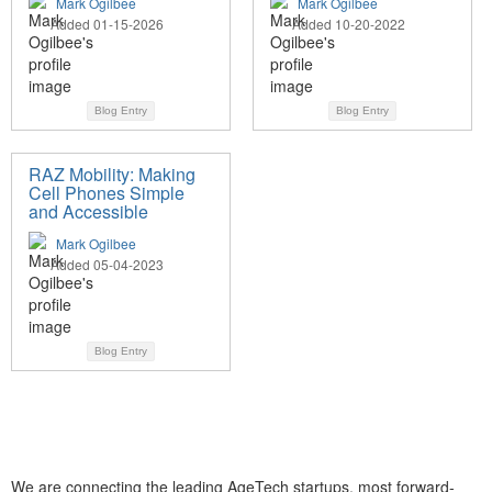
Mark Ogilbee
Mark Ogilbee
Added 01-15-2026
Added 10-20-2022
Blog Entry
Blog Entry
RAZ Mobility: Making
Cell Phones Simple
and Accessible
Mark Ogilbee
Added 05-04-2023
Blog Entry
We are connecting the leading AgeTech startups, most forward-