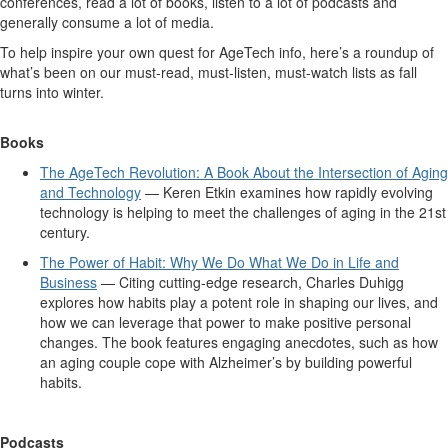
conferences, read a lot of books, listen to a lot of podcasts and
generally consume a lot of media.
To help inspire your own quest for AgeTech info, here’s a roundup of
what’s been on our must-read, must-listen, must-watch lists as fall
turns into winter.
Books
The AgeTech Revolution: A Book About the Intersection of Aging
and Technology
— Keren Etkin examines how rapidly evolving
technology is helping to meet the challenges of aging in the 21st
century.
The Power of Habit: Why We Do What We Do in Life and
Business
— Citing cutting-edge research, Charles Duhigg
explores how habits play a potent role in shaping our lives, and
how we can leverage that power to make positive personal
changes. The book features engaging anecdotes, such as how
an aging couple cope with Alzheimer’s by building powerful
habits.
Podcasts