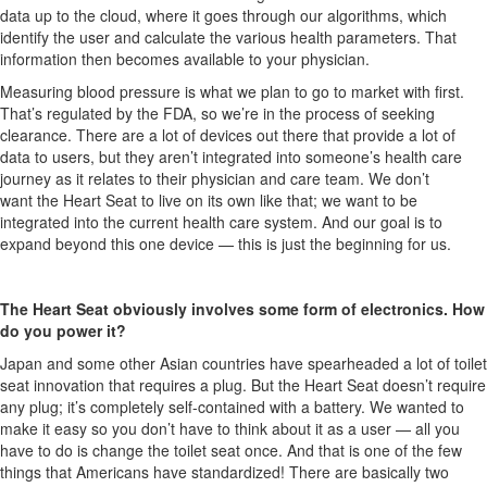
data up to the cloud, where it goes through our algorithms, which
identify the user and calculate the various health parameters. That
information then becomes available to your physician.
Measuring blood pressure is what we plan to go to market with first.
That’s regulated by the FDA, so we’re in the process of seeking
clearance. There are a lot of devices out there that provide a lot of
data to users, but they aren’t integrated into someone’s health care
journey as it relates to their physician and care team. We don’t
want the Heart Seat to live on its own like that; we want to be
integrated into the current health care system. And our goal is to
expand beyond this one device — this is just the beginning for us.
The Heart Seat obviously involves some form of electronics. How
do you power it?
Japan and some other Asian countries have spearheaded a lot of toilet
seat innovation that requires a plug. But the Heart Seat doesn’t require
any plug; it’s completely self-contained with a battery. We wanted to
make it easy so you don’t have to think about it as a user — all you
have to do is change the toilet seat once. And that is one of the few
things that Americans have standardized! There are basically two