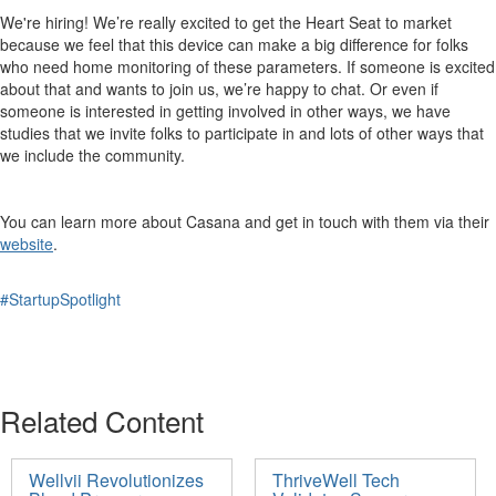
We're hiring! We’re really excited to get the Heart Seat to market
because we feel that this device can make a big difference for folks
who need home monitoring of these parameters. If someone is excited
about that and wants to join us, we’re happy to chat. Or even if
someone is interested in getting involved in other ways, we have
studies that we invite folks to participate in and lots of other ways that
we include the community.
You can learn more about Casana and get in touch with them via their
website
.
#StartupSpotlight
Related Content
Wellvii Revolutionizes
ThriveWell Tech