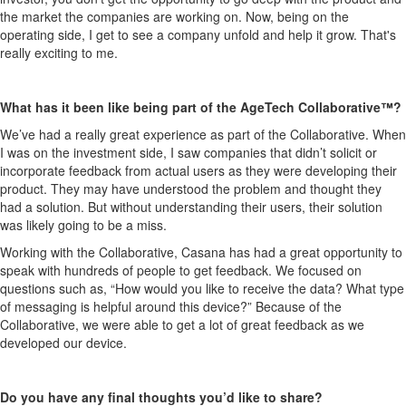
the market the companies are working on. Now, being on the
operating side, I get to see a company unfold and help it grow. That's
really exciting to me.
What has it been like being part of the AgeTech Collaborative™?
We’ve had a really great experience as part of the Collaborative. When
I was on the investment side, I saw companies that didn’t solicit or
incorporate feedback from actual users as they were developing their
product. They may have understood the problem and thought they
had a solution. But without understanding their users, their solution
was likely going to be a miss.
Working with the Collaborative, Casana has had a great opportunity to
speak with hundreds of people to get feedback. We focused on
questions such as, “How would you like to receive the data? What type
of messaging is helpful around this device?” Because of the
Collaborative, we were able to get a lot of great feedback as we
developed our device.
Do you have any final thoughts you’d like to share?