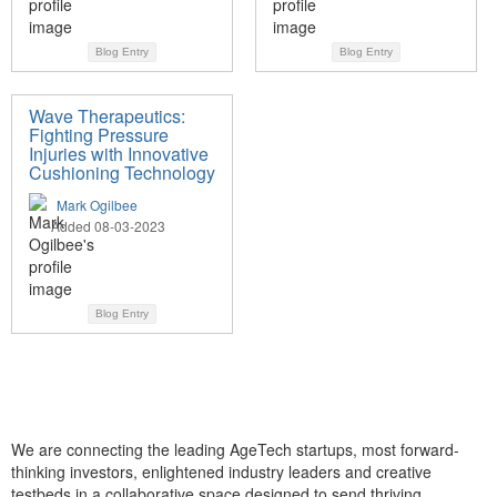
Blog Entry
Blog Entry
Wave Therapeutics:
Fighting Pressure
Injuries with Innovative
Cushioning Technology
Mark Ogilbee
Added 08-03-2023
Blog Entry
We are connecting the leading AgeTech startups, most forward-
thinking investors, enlightened industry leaders and creative
testbeds in a collaborative space designed to send thriving