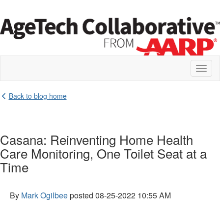
Toggl
naviga
Back to blog home
Casana: Reinventing Home Health
Care Monitoring, One Toilet Seat at a
Time
By
Mark Ogilbee
posted
08-25-2022 10:55 AM