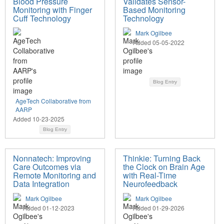
Blood Pressure
Validates Sensor-
Monitoring with Finger
Based Monitoring
Cuff Technology
Technology
Mark Ogilbee
Added 05-05-2022
Blog Entry
AgeTech Collaborative from
AARP
Added 10-23-2025
Blog Entry
Nonnatech: Improving
Thinkie: Turning Back
Care Outcomes via
the Clock on Brain Age
Remote Monitoring and
with Real-Time
Data Integration
Neurofeedback
Mark Ogilbee
Mark Ogilbee
Added 01-12-2023
Added 01-29-2026