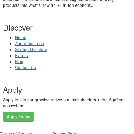
products into what’s now an $8 trillion economy.
Discover
Home
About AgeTech
Startup Directory
Events
Blog
Contact Us
Apply
Apply to join our growing network of stakeholders in the AgeTech
ecosystem.
Apply Today
Terms of Service
Privacy Policy