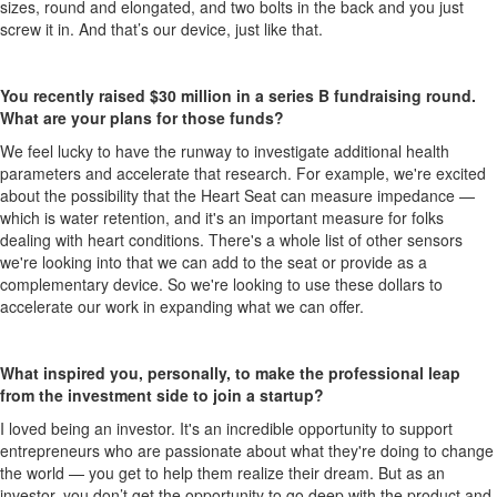
sizes, round and elongated, and two bolts in the back and you just
screw it in. And that’s our device, just like that.
You recently raised $30 million in a series B fundraising round.
What are your plans for those funds?
We feel lucky to have the runway
to investigate additional health
parameters and accelerate that research. For example, we're excited
about the possibility that the Heart Seat can measure impedance —
which is water retention, and it's an important measure for folks
dealing with heart conditions. There's a whole list of other sensors
we're looking into that we can add to the seat or provide as a
complementary device. So we're looking to use these dollars to
accelerate our work in expanding what we can offer.
What inspired you, personally, to make the professional leap
from the investment side to join a startup?
I loved being an investor. It's an incredible opportunity to support
entrepreneurs who are passionate about what they're doing to change
the world — you get to help them realize their dream. But as an
investor, you don’t get the opportunity to go deep with the product and