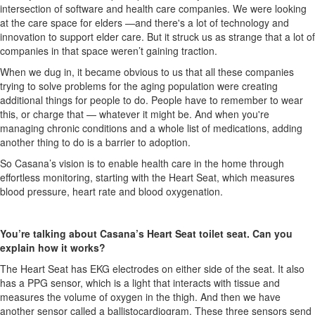
intersection of software and health care companies. We were looking
at the care space for elders —and there's a lot of technology and
innovation to support elder care. But it struck us as strange that a lot of
companies in that space weren’t gaining traction.
When we dug in, it became obvious to us that all these companies
trying to solve problems for the aging population
were creating
additional things for people to do.
People have to remember to wear
this, or charge that — whatever it might be. And when you're
managing chronic conditions and a whole list of medications, adding
another thing to do is a barrier to adoption.
So Casana’s vision is to enable health care in the home through
effortless monitoring, starting with the Heart Seat, which measures
blood pressure, heart rate and blood oxygenation.
You’re talking about Casana’s Heart Seat toilet seat. Can you
explain how it works?
The Heart Seat has EKG electrodes on either side of the seat. It also
has a PPG sensor, which is a light that interacts with tissue and
measures the volume of oxygen in the thigh. And then we have
another sensor called a ballistocardiogram. These three sensors send