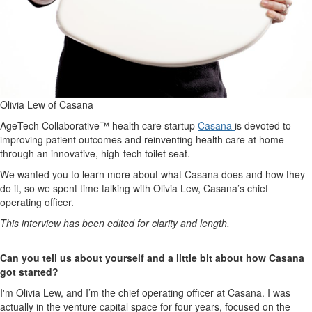
Olivia Lew of Casana
AgeTech Collaborative™ health care startup
Casana
is devoted to
improving patient outcomes and reinventing health care at home —
through an innovative, high-tech toilet seat.
We wanted you to learn more about what Casana does and how they
do it, so we spent time talking with Olivia Lew, Casana’s chief
operating officer.
This interview has been edited for clarity and length.
Can you tell us about yourself and a little bit about how Casana
got started?
I'm Olivia Lew, and I’m the chief operating officer at Casana. I was
actually in the venture capital space for four years, focused on the