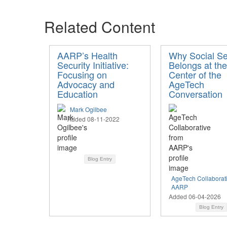
Related Content
AARP’s Health
Why Social Se
Security Initiative:
Belongs at the
Focusing on
Center of the
Advocacy and
AgeTech
Education
Conversation
Mark Ogilbee
Added 08-11-2022
Blog Entry
AgeTech Collaborat
AARP
Added 06-04-2026
Blog Entry