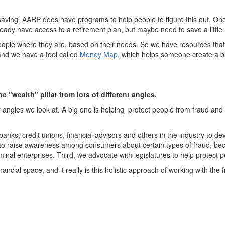
tart saving. AARP does have programs to help people to figure this out. O
eady have access to a retirement plan, but maybe need to save a little
ople where they are, based on their needs. So we have resources that he
 and we have a tool called
Money Map
,
which helps someone create a bu
 "wealth" pillar from lots of different angles.
 angles we look at. A big one is helping protect people from fraud and
banks, credit unions, financial advisors and others in the industry to dev
 to raise awareness among consumers about certain types of fraud, bec
minal enterprises. Third, we advocate with legislatures to help protect pe
cial space, and it really is this holistic approach of working with the fi