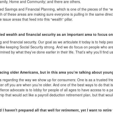
’s Family, Home and Community; and there are others.
led Savings and Financial Planning, which is one of the pieces of the “w
ach of these areas are making sure everyone is pulling in the same direc
 issue areas that feed into this “wealth” pillar.
ied wealth and financial security as an important area to focus o
and financial security. Our goal as we articulate it today is to help peop
s like keeping Social Security strong. And we do focus on people who ar
ermined by what they’ve done earlier in their life. That’s why you’ll fi
ing older Americans, but in this area you’re talking about youn
 regarding the way we show up for consumers: One is as a trusted frien
etter off you are when you’re older. And one of the best ways to do that
erce advocate is to lobby for people of all ages to have access to a payr
ip that would act like a payroll deduction retirement plan, but that wou
 I haven't prepared all that well for retirement, yet I want to ret