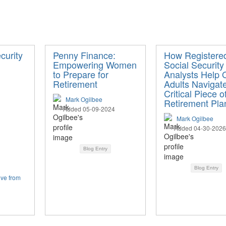
curity
Penny Finance:
How Registere
Empowering Women
Social Security
to Prepare for
Analysts Help 
Retirement
Adults Navigat
Critical Piece o
Mark Ogilbee
Retirement Pla
Added 05-09-2024
Mark Ogilbee
Added 04-30-2026
Blog Entry
Blog Entry
ive from