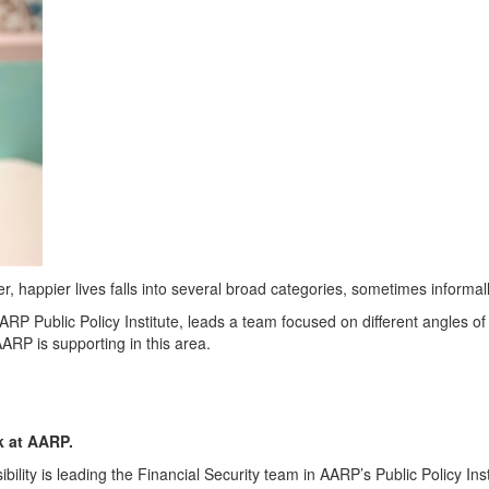
r, happier lives falls into several broad categories, sometimes informall
AARP Public Policy Institute
, leads a team focused on different angles of
AARP is supporting in this area.
rk at AARP.
ility is leading the Financial Security team in AARP’s Public Policy Ins