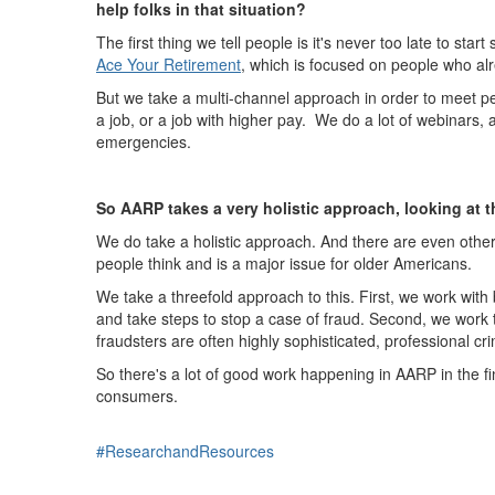
help folks in that situation?
The first thing we tell people is it's never too late to s
Ace Your Retirement
,
which is focused on people who alr
But we take a multi-channel approach in order to meet pe
a job, or a job with higher pay. We do a lot of webinars,
emergencies.
So AARP takes a very holistic approach, looking at the
We do take a holistic approach. And there are even other
people think and is a major issue for older Americans.
We take a threefold approach to this. First, we work with 
and take steps to stop a case of fraud. Second, we work
fraudsters are often highly sophisticated, professional cri
So there's a lot of good work happening in AARP in the finan
consumers.
#ResearchandResources