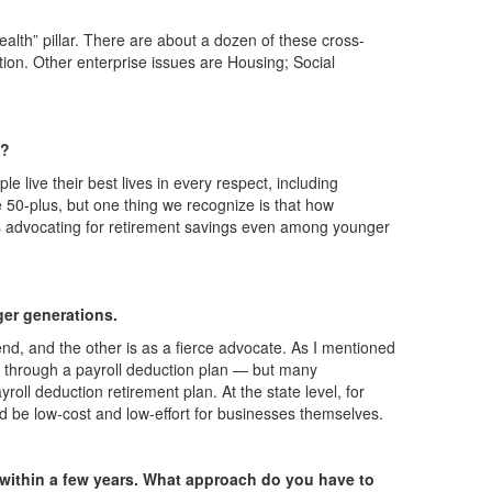
ealth” pillar. There are about a dozen of these cross-
tion. Other enterprise issues are Housing; Social
n?
le live their best lives in every respect, including
e 50-plus, but one thing we recognize is that how
nd us advocating for retirement savings even among younger
ger generations.
d, and the other is as a fierce advocate. As I mentioned
 is through a payroll deduction plan — but many
oll deduction retirement plan. At the state level, for
ld be low-cost and low-effort for businesses themselves.
ire within a few years. What approach do you have to