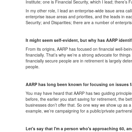
Institute; one is Financial Security, which I lead; there
In my other role, I lead an enterprise-wide issue area cal
enterprise issue areas and priorities, and the leads in e
Security; and Disparities; there are a number of enterprise
It might seem self-evident, but why has AARP identif
From its origins, AARP has focused on financial well-being 
financially. That’s why we’re a strong advocate for thing
financially secure people are in retirement is largely det
people.
AARP has long been known for focusing on issues fac
You may have heard that AARP has two guiding principles
before, the earlier you start saving for retirement, the b
businesses don’t offer that. So one way we show up as a fi
example, we’re campaigning for a public/private partnersh
Let's say that I'm a person who's approaching 60, and