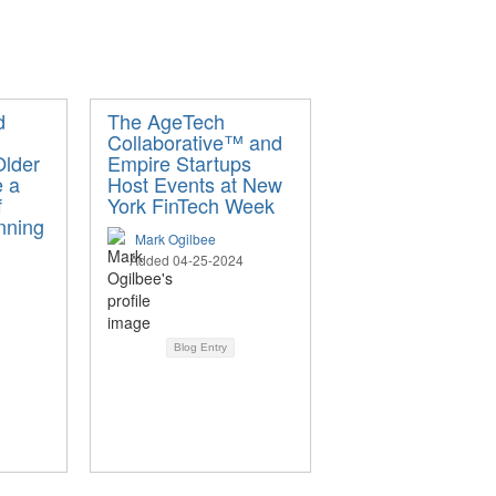
d
The AgeTech
Collaborative™ and
Older
Empire Startups
e a
Host Events at New
f
York FinTech Week
nning
Mark Ogilbee
Added 04-25-2024
Blog Entry