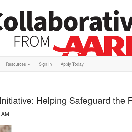
Resources
Sign In
Apply Today
nitiative: Helping Safeguard the 
6 AM