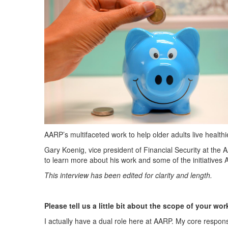
AARP’s multifaceted work to help older adults live healthie
Gary Koenig, v
ice president of Financial Security at the 
to learn more about his work and some of the initiatives 
This interview has been edited for clarity and length.
Please tell us a little bit about the scope of your wo
I actually have a dual role here
at AARP. My core responsib