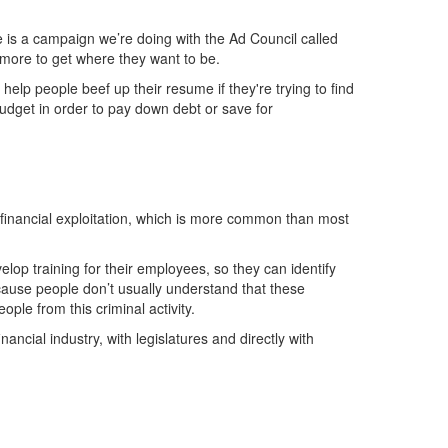
ne is a campaign we’re doing with the Ad Council called
 more to get where they want to be.
lp people beef up their resume if they're trying to find
dget in order to pay down debt or save for
 financial exploitation, which is more common than most
elop training for their employees, so they can identify
ause people don’t usually understand that these
ople from this criminal activity.
nancial industry, with legislatures and directly with