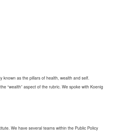
y known as the pillars of health, wealth and self.
 the “wealth” aspect of the rubric. We spoke with Koenig
titute. We have several teams within the Public Policy