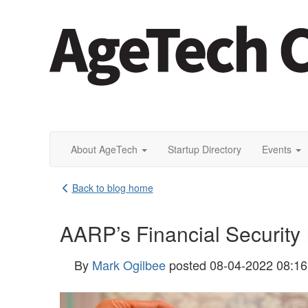
About AgeTech
Startup Directory
Events
Back to blog home
AARP’s Financial Security I
By
Mark Ogilbee
posted
08-04-2022 08:1