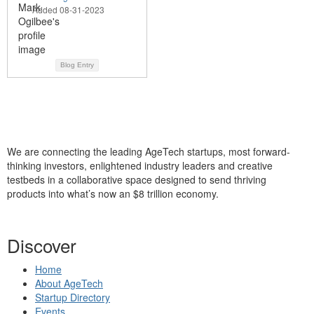
Added 08-31-2023
Blog Entry
We are connecting the leading AgeTech startups, most forward-
thinking investors, enlightened industry leaders and creative
testbeds in a collaborative space designed to send thriving
products into what’s now an $8 trillion economy.
Discover
Home
About AgeTech
Startup Directory
Events