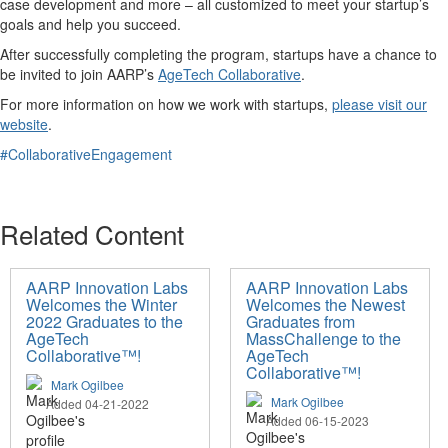
case development and more – all customized to meet your startup’s
goals and help you succeed.
After successfully completing the program, startups have a chance to
be invited to join AARP’s
AgeTech Collaborative
.
For more information on how we work with startups,
please visit our
website
.
#CollaborativeEngagement
Related Content
AARP Innovation Labs
AARP Innovation Labs
Welcomes the Winter
Welcomes the Newest
2022 Graduates to the
Graduates from
AgeTech
MassChallenge to the
Collaborative™!
AgeTech
Collaborative™!
Mark Ogilbee
Mark Ogilbee
Added 04-21-2022
Added 06-15-2023