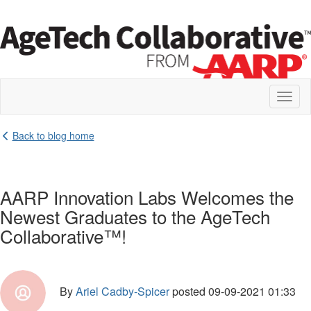
Toggl
naviga
Back to blog home
AARP Innovation Labs Welcomes the
Newest Graduates to the AgeTech
Collaborative™!
By
Ariel Cadby-Spicer
posted
09-09-2021 01:33