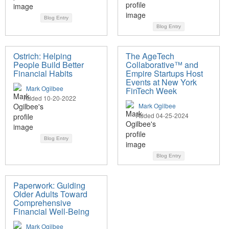
Blog Entry
Blog Entry
Ostrich: Helping
The AgeTech
People Build Better
Collaborative™ and
Financial Habits
Empire Startups Host
Events at New York
Mark Ogilbee
FinTech Week
Added 10-20-2022
Mark Ogilbee
Added 04-25-2024
Blog Entry
Blog Entry
Paperwork: Guiding
Older Adults Toward
Comprehensive
Financial Well-Being
Mark Ogilbee