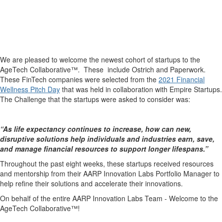
We are pleased to welcome the newest cohort of startups to the
AgeTech Collaborative™. These include Ostrich and Paperwork.
These FinTech companies were selected from the
2021 Financial
Wellness Pitch Day
that was held in collaboration with Empire Startups.
The Challenge that the startups were asked to consider was:
“As life expectancy continues to increase, how can new,
disruptive solutions help individuals and industries earn, save,
and manage financial resources to support longer lifespans.”
Throughout the past eight weeks, these startups received resources
and mentorship from their AARP Innovation Labs Portfolio Manager to
help refine their solutions and accelerate their innovations.
On behalf of the entire AARP Innovation Labs Team - Welcome to the
AgeTech Collaborative™!