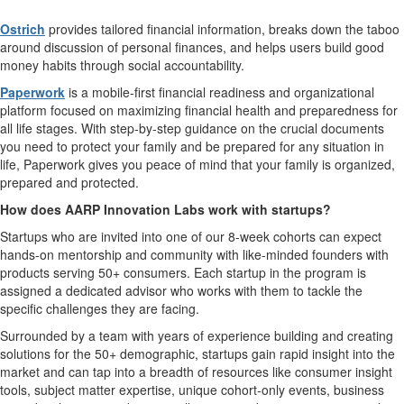
Ostrich
provides tailored financial information, breaks down the taboo
around discussion of personal finances, and helps users build good
money habits through social accountability.
Paperwork
is a mobile-first financial readiness and organizational
platform focused on maximizing financial health and preparedness for
all life stages. With step-by-step guidance on the crucial documents
you need to protect your family and be prepared for any situation in
life, Paperwork gives you peace of mind that your family is organized,
prepared and protected.
How does AARP Innovation Labs work with startups?
Startups who are invited into one of our 8-week cohorts can expect
hands-on mentorship and community with like-minded founders with
products serving 50+ consumers. Each startup in the program is
assigned a dedicated advisor who works with them to tackle the
specific challenges they are facing.
Surrounded by a team with years of experience building and creating
solutions for the 50+ demographic, startups gain rapid insight into the
market and can tap into a breadth of resources like consumer insight
tools, subject matter expertise, unique cohort-only events, business