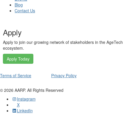
Blog
Contact Us
Apply
Apply to join our growing network of stakeholders in the AgeTech
ecosystem.
Apply Today
Terms of Service
Privacy Policy
©
2026
AARP. All Rights Reserved
Instagram
X
LinkedIn