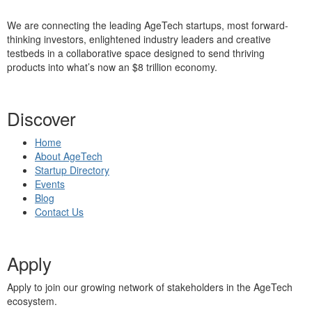
We are connecting the leading AgeTech startups, most forward-
thinking investors, enlightened industry leaders and creative
testbeds in a collaborative space designed to send thriving
products into what’s now an $8 trillion economy.
Discover
Home
About AgeTech
Startup Directory
Events
Blog
Contact Us
Apply
Apply to join our growing network of stakeholders in the AgeTech
ecosystem.