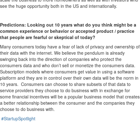
see the huge opportunity both in the US and internationally.
Predictions: Looking out 10 years what do you think might be a
common experience or behavior or accepted product / practice
that people are fearful or skeptical of today?
Many consumers today have a fear of lack of privacy and ownership of
their data with the internet. We believe the pendulum is already
swinging back into the direction of companies who protect the
consumers data and who don’t sell or monetize the consumers data.
Subscription models where consumers get value in using a software
platform and they are in control over their own data will be the norm in
10 years. Consumers can choose to share subsets of that data to
service providers they choose to do business with in exchange for
some financial incentives will be a popular business model that creates
a better relationship between the consumer and the companies they
choose to do business with.
#StartupSpotlight