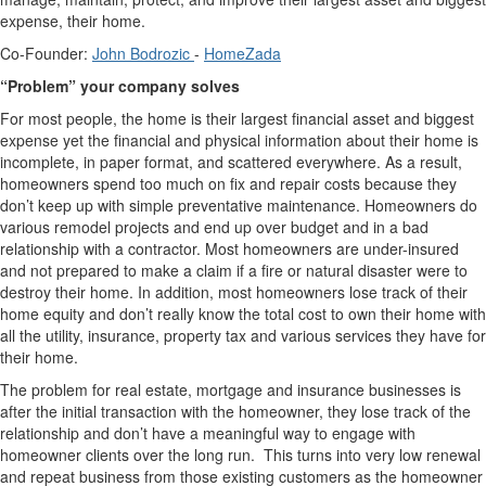
expense, their home.
Co-Founder:
John Bodrozic
-
HomeZada
“Problem” your company solves
For most people, the home is their largest financial asset and biggest
expense yet the financial and physical information about their home is
incomplete, in paper format, and scattered everywhere. As a result,
homeowners spend too much on fix and repair costs because they
don’t keep up with simple preventative maintenance. Homeowners do
various remodel projects and end up over budget and in a bad
relationship with a contractor. Most homeowners are under-insured
and not prepared to make a claim if a fire or natural disaster were to
destroy their home. In addition, most homeowners lose track of their
home equity and don’t really know the total cost to own their home with
all the utility, insurance, property tax and various services they have for
their home.
The problem for real estate, mortgage and insurance businesses is
after the initial transaction with the homeowner, they lose track of the
relationship and don’t have a meaningful way to engage with
homeowner clients over the long run. This turns into very low renewal
and repeat business from those existing customers as the homeowner