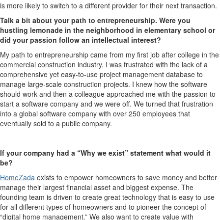
is more likely to switch to a different provider for their next transaction.
Talk a bit about your path to entrepreneurship. Were you
hustling lemonade in the neighborhood in elementary school or
did your passion follow an intellectual interest?
My path to entrepreneurship came from my first job after college in the
commercial construction industry. I was frustrated with the lack of a
comprehensive yet easy-to-use project management database to
manage large-scale construction projects. I knew how the software
should work and then a colleague approached me with the passion to
start a software company and we were off. We turned that frustration
into a global software company with over 250 employees that
eventually sold to a public company.
If your company had a “Why we exist” statement what would it
be?
HomeZada
exists to empower homeowners to save money and better
manage their largest financial asset and biggest expense. The
founding team is driven to create great technology that is easy to use
for all different types of homeowners and to pioneer the concept of
“digital home management.” We also want to create value with