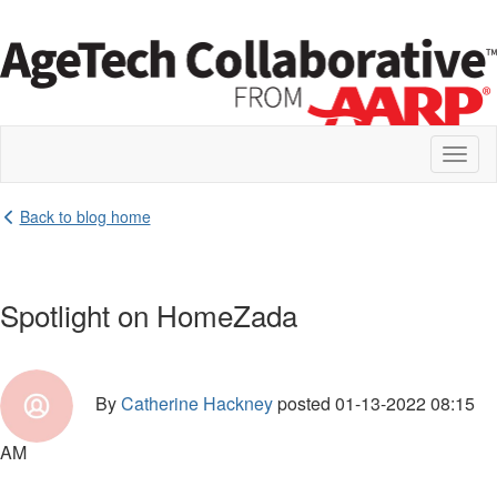
Toggl
naviga
Back to blog home
Spotlight on HomeZada
By
Catherine Hackney
posted
01-13-2022 08:15
AM