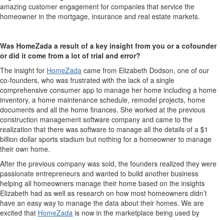
amazing customer engagement for companies that service the
homeowner in the mortgage, insurance and real estate markets.
Was
HomeZada
a result of a key insight from you or a cofounder
or did it come from a lot of trial and error?
The insight for
HomeZada
came from Elizabeth Dodson, one of our
co-founders, who was frustrated with the lack of a single
comprehensive consumer app to manage her home including a home
inventory, a home maintenance schedule, remodel projects, home
documents and all the home finances. She worked at the previous
construction management software company and came to the
realization that there was software to manage all the details of a $1
billion dollar sports stadium but nothing for a homeowner to manage
their own home.
After the previous company was sold, the founders realized they were
passionate entrepreneurs and wanted to build another business
helping all homeowners manage their home based on the insights
Elizabeth had as well as research on how most homeowners didn’t
have an easy way to manage the data about their homes. We are
excited that
HomeZada
is now in the marketplace being used by