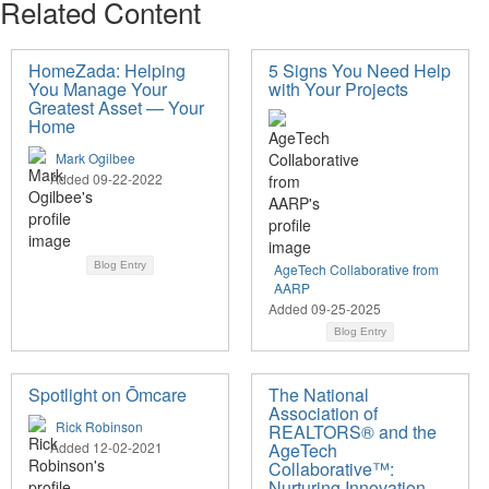
Related Content
HomeZada: Helping
5 Signs You Need Help
You Manage Your
with Your Projects
Greatest Asset — Your
Home
Mark Ogilbee
Added 09-22-2022
Blog Entry
AgeTech Collaborative from
AARP
Added 09-25-2025
Blog Entry
Spotlight on Ōmcare
The National
Association of
Rick Robinson
REALTORS® and the
Added 12-02-2021
AgeTech
Collaborative™:
Nurturing Innovation