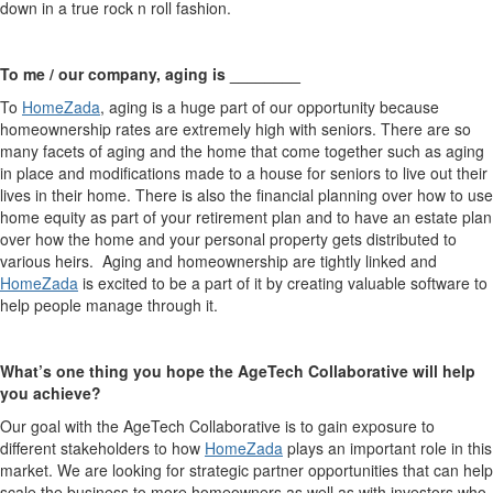
down in a true rock n roll fashion.
To me / our company, aging is ________
To
HomeZada
, aging is a huge part of our opportunity because
homeownership rates are extremely high with seniors. There are so
many facets of aging and the home that come together such as aging
in place and modifications made to a house for seniors to live out their
lives in their home. There is also the financial planning over how to use
home equity as part of your retirement plan and to have an estate plan
over how the home and your personal property gets distributed to
various heirs. Aging and homeownership are tightly linked and
HomeZada
is excited to be a part of it by creating valuable software to
help people manage through it.
What’s one thing you hope the AgeTech Collaborative will help
you achieve?
Our goal with the AgeTech Collaborative is to gain exposure to
different stakeholders to how
HomeZada
plays an important role in this
market. We are looking for strategic partner opportunities that can help
scale the business to more homeowners as well as with investors who