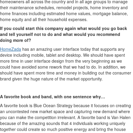
homeowners all across the country and in all age groups to manage
their maintenance schedules, remodel projects, home inventory and
home finances including estimated home values, mortgage balance,
home equity and all their household expenses.
If you could start this company again what would you go back
and tell yourself not to do and what would you recommend
doing more of?
HomeZada
has an amazing user interface today that supports any
device including mobile, tablet and desktop. We should have spent
more time in user interface design from the very beginning as we
could have avoided some rework that we had to do. In addition, we
should have spent more time and money in building out the consumer
brand given the huge nature of the market opportunity.
A favorite book and band, with one sentence why…
A favorite book is Blue Ocean Strategy because it focuses on creating
an uncontested new market space and capturing new demand where
you can make the competition irrelevant. A favorite band is Van Halen
because of the amazing sounds that 4 individuals working uniquely
together could create so much positive energy and bring the house