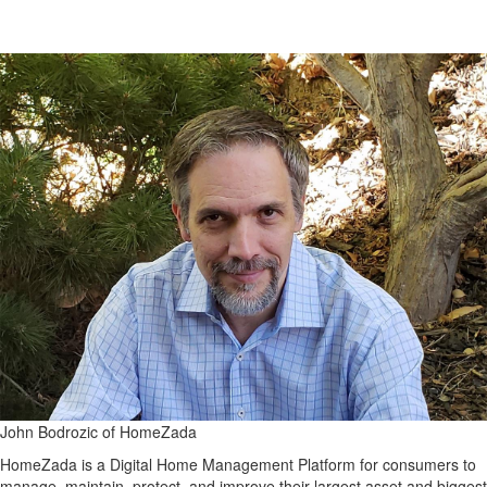
John Bodrozic of HomeZada
HomeZada is a Digital Home Management Platform for consumers to
manage, maintain, protect, and improve their largest asset and biggest