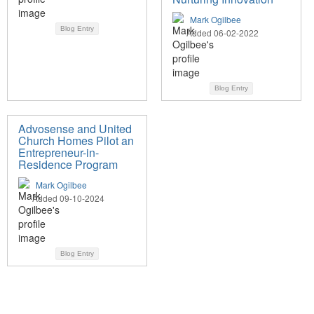
Mark Ogilbee
Blog Entry
Added 06-02-2022
Blog Entry
Advosense and United
Church Homes Pilot an
Entrepreneur-in-
Residence Program
Mark Ogilbee
Added 09-10-2024
Blog Entry