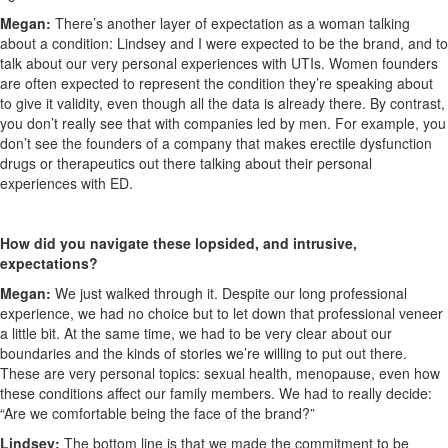
Megan:
There’s another layer of expectation as a woman talking
about a condition: Lindsey and I were expected to be the brand, and to
talk about our very personal experiences with UTIs. Women founders
are often expected to represent the condition they’re speaking about
to give it validity, even though all the data is already there. By contrast,
you don’t really see that with companies led by men. For example, you
don’t see the founders of a company that makes erectile dysfunction
drugs or therapeutics out there talking about their personal
experiences with ED.
How did you navigate these lopsided, and intrusive,
expectations?
Megan:
We just walked through it. Despite our long professional
experience, we had no choice but to let down that professional veneer
a little bit. At the same time, we had to be very clear about our
boundaries and the kinds of stories we’re willing to put out there.
These are very personal topics: sexual health, menopause, even how
these conditions affect our family members. We had to really decide:
“Are we comfortable being the face of the brand?”
Lindsey:
The bottom line is that we made the commitment to be