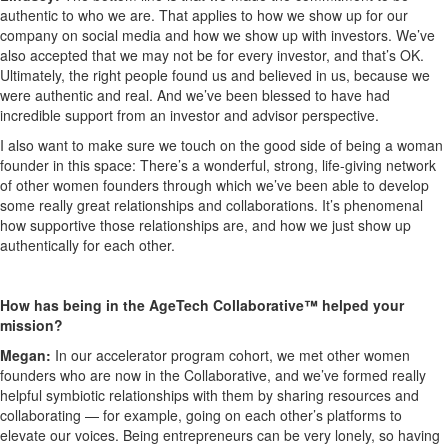
authentic to who we are. That applies to how we show up for our
company on social media and how we show up with investors. We’ve
also accepted that we may not be for every investor, and that’s OK.
Ultimately, the right people found us and believed in us, because we
were authentic and real. And we’ve been blessed to have had
incredible support from an investor and advisor perspective.
I also want to make sure we touch on the good side of being a woman
founder in this space: There’s a wonderful, strong, life-giving network
of other women founders through which we’ve been able to develop
some really great relationships and collaborations. It’s phenomenal
how supportive those relationships are, and how we just show up
authentically for each other.
How has being in the AgeTech Collaborative™ helped your
mission?
Megan:
In our accelerator program cohort, we met other women
founders who are now in the Collaborative, and we’ve formed really
helpful symbiotic relationships with them by sharing resources and
collaborating — for example, going on each other’s platforms to
elevate our voices. Being entrepreneurs can be very lonely, so having