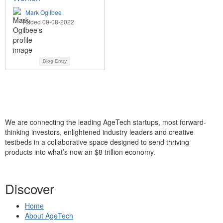
Mark Ogilbee
Added 09-08-2022
Blog Entry
We are connecting the leading AgeTech startups, most forward-
thinking investors, enlightened industry leaders and creative
testbeds in a collaborative space designed to send thriving
products into what’s now an $8 trillion economy.
Discover
Home
About AgeTech