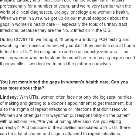
professionally for a number of years, and we’re very familiar with the
world of clinical diagnostics, urology, oncology and women’s health.
When we met in 2019, we got up on our mutual soapbox about the
gaps in women’s health care — especially the topic of urinary tract
infections, because they are the No. 2 infection in the U.S.
During COVID-19, we thought, “If people are doing PCR testing and
swabbing their noses at home, why couldn’t they pee in a cup at home
to test for UTIs?” So using our expertise as industry veterans — as
well as women who understand the condition from having experienced
it personally — we decided to build the platform ourselves.
You just mentioned the gaps in women's health care. Can you
say more about that?
Lindsey:
With UTIs, women often face not only the logistical hurdles
of making and getting to a doctor’s appointment to get treatment, but
also the stigma of repeat infections or infections that don’t resolve:
Women are often gaslit in ways that put responsibility on the patient
with questions like, “Are you urinating after sex? Are you wiping
correctly?” And because of the activities associated with UTIs, there
can be a lot of shame and stigma attached to repeat infections.