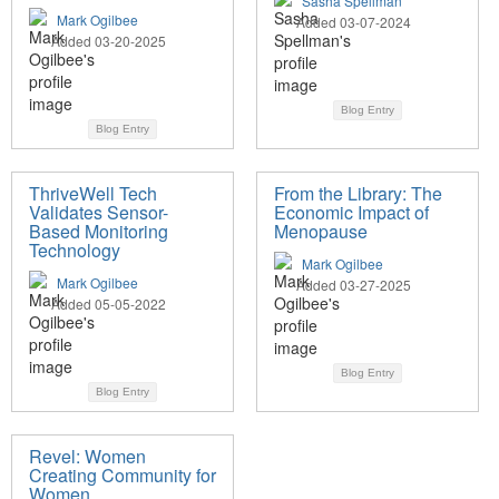
Sasha Spellman
Mark Ogilbee
Added 03-07-2024
Added 03-20-2025
Blog Entry
Blog Entry
ThriveWell Tech
From the Library: The
Validates Sensor-
Economic Impact of
Based Monitoring
Menopause
Technology
Mark Ogilbee
Mark Ogilbee
Added 03-27-2025
Added 05-05-2022
Blog Entry
Blog Entry
Revel: Women
Creating Community for
Women