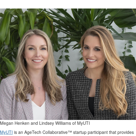
Megan Henken and Lindsey Williams of MyUTI
MyUTI
is an AgeTech Collaborative™ startup participant that provides