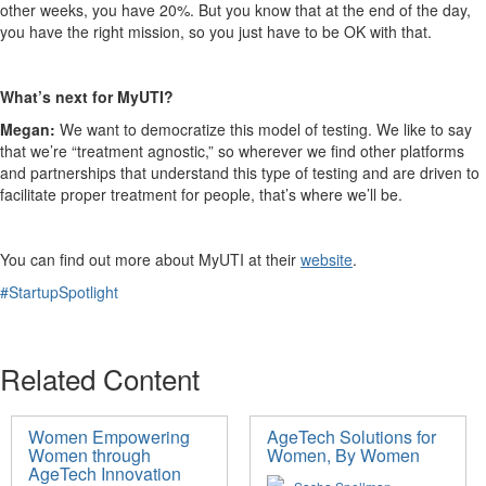
other weeks, you have 20%. But you know that at the end of the day,
you have the right mission, so you just have to be OK with that.
What’s next for MyUTI?
Megan:
We want to democratize this model of testing. We like to say
that we’re “treatment agnostic,” so wherever we find other platforms
and partnerships that understand this type of testing and are driven to
facilitate proper treatment for people, that’s where we’ll be.
You can find out more about MyUTI at their
website
.
#StartupSpotlight
Related Content
Women Empowering
AgeTech Solutions for
Women through
Women, By Women
AgeTech Innovation