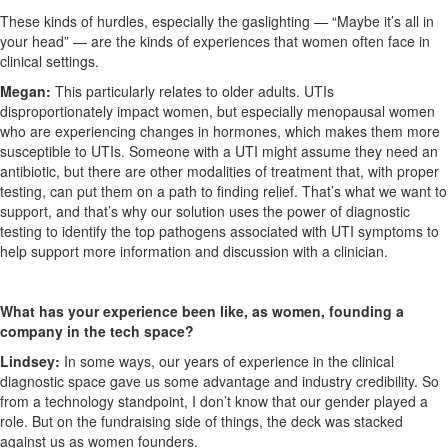
These kinds of hurdles, especially the gaslighting — “Maybe it’s all in
your head” — are the kinds of experiences that women often face in
clinical settings.
Megan:
This particularly relates to older adults. UTIs
disproportionately impact women, but especially menopausal women
who are experiencing changes in hormones, which makes them more
susceptible to UTIs. Someone with a UTI might assume they need an
antibiotic, but there are other modalities of treatment that, with proper
testing, can put them on a path to finding relief. That’s what we want to
support, and that’s why our solution uses the power of diagnostic
testing to identify the top pathogens associated with UTI symptoms to
help support more information and discussion with a clinician.
What has your experience been like, as women, founding a
company in the tech space?
Lindsey:
In some ways, our years of experience in the clinical
diagnostic space gave us some advantage and industry credibility. So
from a technology standpoint, I don’t know that our gender played a
role. But on the fundraising side of things, the deck was stacked
against us as women founders.