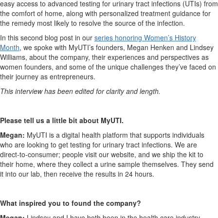
easy access to advanced testing for urinary tract infections (UTIs) from
the comfort of home, along with personalized treatment guidance for
the remedy most likely to resolve the source of the infection.
In this second blog post in our
series honoring Women’s History
Month
, we spoke with MyUTI’s founders, Megan Henken and Lindsey
Williams, about the company, their experiences and perspectives as
women founders, and some of the unique challenges they’ve faced on
their journey as entrepreneurs.
This interview has been edited for clarity and length.
Please tell us a little bit about MyUTI.
Megan:
MyUTI is a digital health platform that supports individuals
who are looking to get testing for urinary tract infections. We are
direct-to-consumer; people visit our website, and we ship the kit to
their home, where they collect a urine sample themselves. They send
it into our lab, then receive the results in 24 hours.
What inspired you to found the company?
Megan:
Lindsey and I have both been in the health care industry