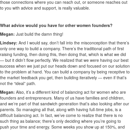
those connections where you can reach out, or someone reaches out
to you with advice and support, is really valuable.
What advice would you have for other women founders?
Megan:
Just build the damn thing!
Lindsey:
And I would say, don’t fall into the misconception that there’s
only one way to build a company. There’s the traditional path of first
raising funding, then doing this, then doing that, which is what we did
— but it didn’t flow perfectly. We realized that we were having our best
success when we just put our heads down and focused on our solution
to the problem at hand. You can build a company by being receptive to
the market feedback you get, then building iteratively — even if that’s
not the “ideal” path.
Megan:
Also, it’s a different kind of balancing act for women who are
founders and entrepreneurs. Many of us have families and children,
and we’re part of that sandwich generation that’s also looking after our
parents. So managing all that, along with having full-time jobs, is a
difficult balancing act. In fact, we’ve come to realize that there is no
such thing as balance; there’s only deciding where you’re going to
push your time and energy. Some weeks you show up at 150%, and