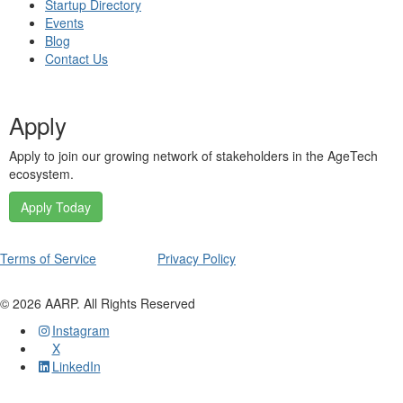
Startup Directory
Events
Blog
Contact Us
Apply
Apply to join our growing network of stakeholders in the AgeTech
ecosystem.
Apply Today
Terms of Service
Privacy Policy
©
2026
AARP. All Rights Reserved
Instagram
X
LinkedIn