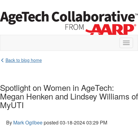
Toggl
naviga
Back to blog home
Spotlight on Women in AgeTech:
Megan Henken and Lindsey Williams of
MyUTI
By
Mark Ogilbee
posted
03-18-2024 03:29 PM