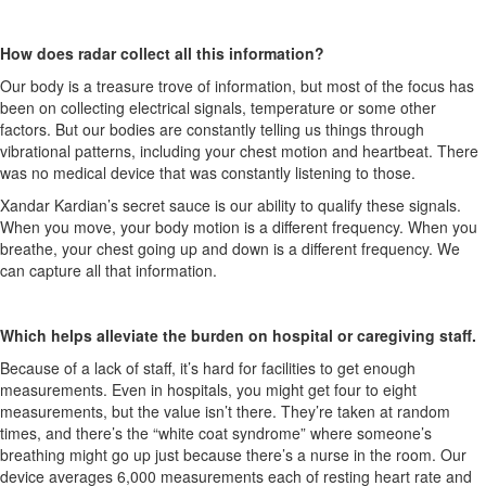
How does radar collect all this information?
Our body is a treasure trove of information, but most of the focus has
been on collecting electrical signals, temperature or some other
factors. But our bodies are constantly telling us things through
vibrational patterns, including your chest motion and heartbeat. There
was no medical device that was constantly listening to those.
Xandar
Kardian’s
secret sauce is our ability to qualify these signals.
When you move, your body motion is a different frequency. When you
breathe, your chest
going
up and down is a different frequency. We
can capture all that information.
Which helps alleviate the burden on hospital or caregiving staff.
Because of a lack of staff,
it’s
hard for facilities to get enough
measurements. Even in hospitals, you might get four to eight
measurements, but the value
isn’t
there.
They’re
taken at random
times, and
there’s
the “white coat syndrome” where someone’s
breathing might go up just because
there’s
a nurse in the room. Our
device averages 6,000 measurements each of resting heart rate and