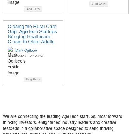
Blog Entry
Blog Entry
Closing the Rural Care
Gap: AgeTech Startups
Bringing Healthcare
Closer to Older Adults
Mark Ogilbee
Added 05-14-2026
Blog Entry
We are connecting the leading AgeTech startups, most forward-
thinking investors, enlightened industry leaders and creative
testbeds in a collaborative space designed to send thriving