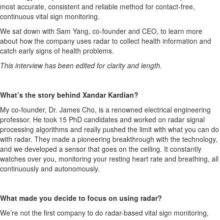
most
accurate
,
consistent
and reliable method for
contact-free,
continuous
vital sign monitoring.
We sat down with
Sam Yang, co-
founder
and CEO
, to learn more
about how the company uses
radar to collect health information and
catch early signs of health problems.
This interview has been edited for clarity and length.
What’s
the story
behind
Xandar
Kardian
?
My co-founder, Dr. James Cho, is a renowned electrical engineering
professor. He took 15 PhD candidates and worked on radar signal
processing al
gorithms and really pushed the limit with what you can do
with radar. They made a pioneering breakthrough with
the technology
,
and we developed a sensor that goes on the ceiling. It constantly
watches over you,
monitoring
your resting heart rate and breathing
, all
continuously and autonomously.
What made you decide to focus on using radar?
We’re
not the first company to do radar-based vital sign monitoring,