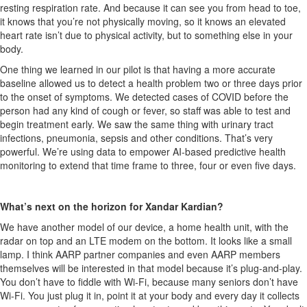
resting respiration rate. And because it can see you from head to toe,
it knows that
you’re
not physically moving, so it knows an elevated
heart rate
isn’t
due to physical activity, but to something else in your
body.
One thing we learned in our pilot is that having a more
accurate
baseline allowed us to detect a health problem two or three days prior
to the onset of symptoms. We detected cases of COVID before the
person had any kind of cough or fever, so staff
was
able to test and
begin treatment early. We saw the same thing with urinary tract
infections, pneumonia,
sepsis
and other conditions.
That’s
very
powerful
.
We’re
using data to empower AI-based predictive health
monitoring to extend that time frame to three, four or even five days.
What’s
next on the horizon for Xandar
Kardian
?
We have another model of our device, a home health unit, with the
radar on top and an LTE modem on the bottom. It looks like a small
lamp. I think AARP partner companies and even AARP members
themselves will be interested in that model because
it’s
plug-and-play.
You
don’t
have to fiddle with
Wi-Fi, because
many seniors
don’t
have
Wi-Fi. You just plug it in, point it at your body and every day
it
collects