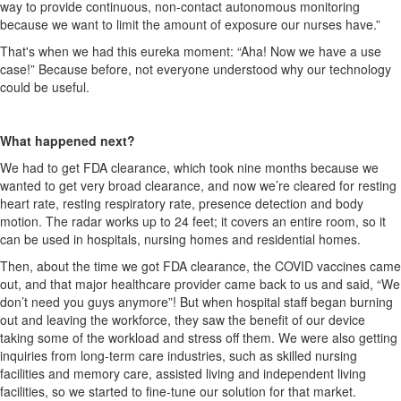
way to
provide
continuous, non-contact autonomous monitoring
because we want to limit the amount of exposure our nurses have.”
That's when we had this
eureka
moment: “Aha! Now we have a use
case!” Because before, not everyone understood
why our technology
could be useful.
What happened next?
We had to get FDA clearance, which took nine months because we
wanted to get
very broad
clearance, and now
we’re
cleared for resting
heart rate, resting respiratory rate, presence detection and body
motion. The radar works up to 24 feet; it covers an entire room, so it
can be used in hospitals, nursing homes and residential homes.
Then, about the time we got FDA clearance, the COVID vaccines came
out, and that major healthcare provider came back to us and said, “We
don’t need you guys anymore”! But when hospital staff began burning
out and leaving the workforce, they saw the benefit of our device
taking some of the workload and stress off them. We were also getting
inquiries from long-term care industries, such as skilled nursing
facilities and memory care, assisted living and independent living
facilities, so we started to fine-tune our solution for that market.