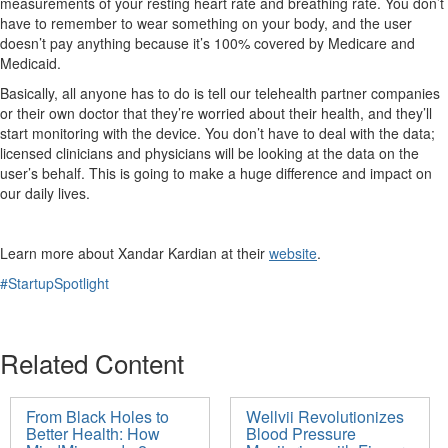
measurements of your resting heart rate and breathing rate. You
don’t
have to remember to wear something on your body, and the user
doesn’t
pay anything because
it’s
100% covered by Medicare and
Medicaid.
Basically, all anyone has to do is tell our telehealth partner companies
or their own doctor that they’re worried about their health, and they’ll
start monitoring with the device.
You
don’t
have to deal with the data;
licensed clinicians and physicians will be looking at the data on the
user’s behalf. This is going to make
a huge difference
and impact on
our daily lives.
Learn more about Xandar
Kardian
at
their
website
.
#StartupSpotlight
Related Content
From Black Holes to
Wellvii Revolutionizes
Better Health: How
Blood Pressure