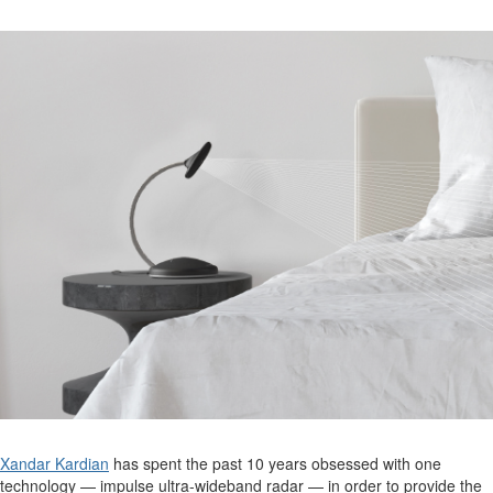
Xandar Kardian
has spent the past 10 years obsessed with one
technology
—
impulse
ultra-wideband
radar —
in order to
provide
the