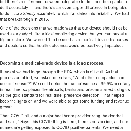
but
there’s
a difference between being able to do it and being able to
do it accurately — and
there’s
an even larger difference in being able
to do it
consistently
accurately, which translates into reliability. We had
that breakthrough in 2015.
One of the decisions that we made was that our device should not be
used as a gadget, like a kids’
monitoring
device that you can buy at a
big box store. We wanted it to be used as a medical device by nurses
and doctors so that health outcomes would be positively
impacted
.
Becoming a medical-grade device is
a long process
.
It meant we had to go through the FDA, which is difficult. As that
process unfolded, we asked ourselves, “What other companies can
use our sensor?” We could detect human presence at 99.9% accuracy
in real time, so places like airports, banks and prisons started using us
as the gold standard for real-time presence detection. That helped
keep the lights on and we were able to get some funding and revenue
growth.
Then COVID hit, and a major healthcare provider rang the doorbell
and said, “Guys, this COVID thing is here,
there’s
no vaccine, and our
nurses are getting exposed to COVID-positive patients. We need a