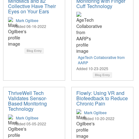
MindMics and a2
Monitoring with Finger
Collective Have Their
Cuff Technology
Eyes on Your Ears
Mark Ogilbee
Added 06-16-2022
Blog Entry
AgeTech Collaborative from
AARP
Added 10-23-2025
Blog Entry
ThriveWell Tech
Flowly: Using VR and
Validates Sensor-
Biofeedback to Reduce
Based Monitoring
Chronic Pain
Technology
Mark Ogilbee
Mark Ogilbee
Added 10-20-2022
Added 05-05-2022