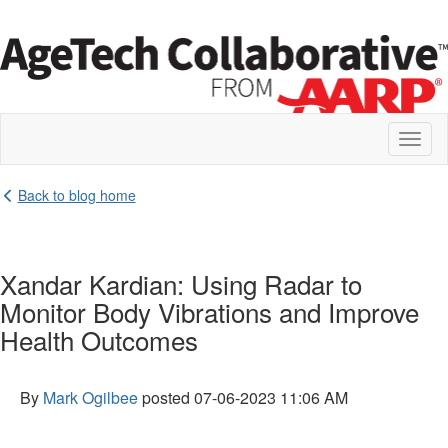
Toggl
naviga
Back to blog home
Xandar Kardian: Using Radar to
Monitor Body Vibrations and Improve
Health Outcomes
By
Mark Ogilbee
posted
07-06-2023 11:06 AM