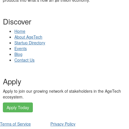
products into what’s now an $8 trillion economy.
Discover
Home
About AgeTech
Startup Directory
Events
Blog
Contact Us
Apply
Apply to join our growing network of stakeholders in the AgeTech
ecosystem.
Apply Today
Terms of Service
Privacy Policy