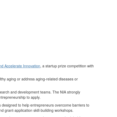
nd Accelerate Innovation
,
a
startup prize competition with
lthy aging or address aging-related diseases or
 research and development teams. The NIA strongly
trepreneurship to apply.
ces designed to help entrepreneurs overcome barriers to
d grant-application skill-building workshops.