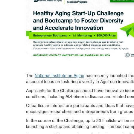
The
National Institute on Aging
has
recently launched th
a special focus on fostering diversity in AgeTech innovat
Applicants for the Challenge should have innovative idea
conditions, including Alzheimer’s disease and related de
Of particular interest are participants and ideas that ha
encourages researchers and entrepreneurs from groups un
In the course of the Challenge, up to 20 finalists will be
launching a startup and obtaining funding. The boot camp