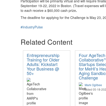
Participation will be primarily virtual and will require f
September 19-22, 2022 in Boston. (Travel expenses will 
to
each
receive a $60,000 cash prize
.
The deadline for applying for the Challenge is May 23, 20
#IndustryPulse
Related Content
Entrepreneurship
Four AgeTech
Training for Older
Collaborative
Adults: Kickstart
Startups Sele
Your Business @
for MeHI’s He
50+
Aging Sandbo
Challenge
Mark Ogilbee
Added 05-18-20