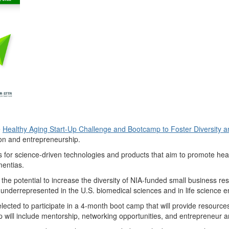
e
Healthy Aging Start-Up Challenge and Bootcamp to Foster Diversity a
ion and entrepreneurship.
s for science-driven technologies and products that aim to promote hea
mentias.
ve the potential to increase the diversity of NIA-funded small business
derrepresented in the U.S. biomedical sciences and in life science en
 selected to participate in a 4-month boot camp that will provide resour
 will include mentorship, networking opportunities, and entrepreneur an