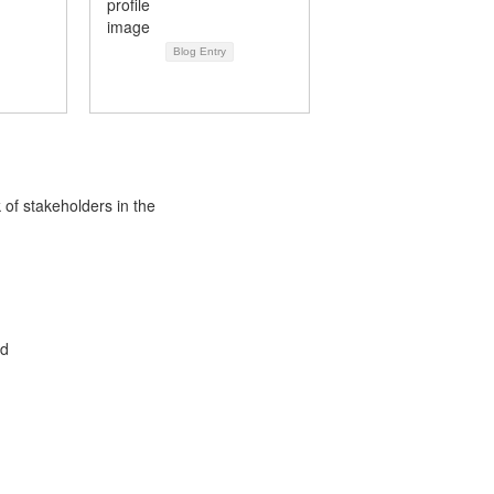
Blog Entry
 of stakeholders in the
ed