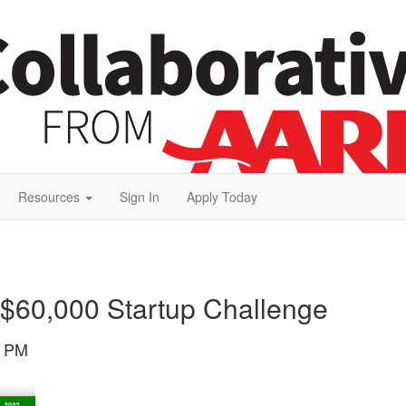
Resources
Sign In
Apply Today
g $60,000 Startup Challenge
5 PM