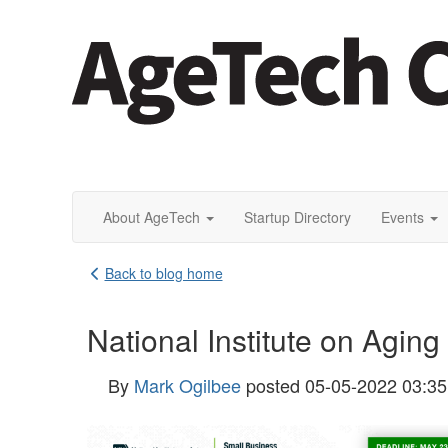
About AgeTech
Startup Directory
Events
Back to blog home
National Institute on Agin
By
Mark Ogilbee
posted
05-05-2022 03:3