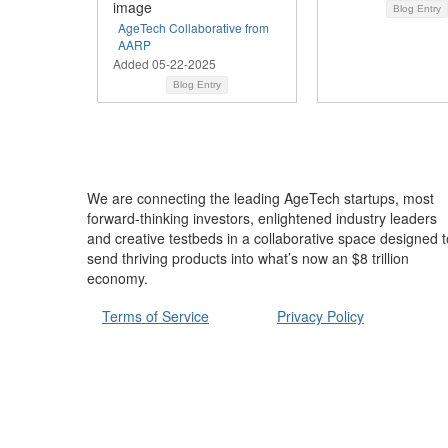
Blog Entry
AgeTech Collaborative from
AARP
Added 05-22-2025
Blog Entry
We are connecting the leading AgeTech startups, most
forward-thinking investors, enlightened industry leaders
and creative testbeds in a collaborative space designed t
send thriving products into what’s now an $8 trillion
economy.
Terms of Service
Privacy Policy