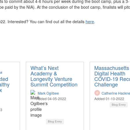
inalists to commit about 4-6 hours per week during the boot camp, plus a 
be paid by the NIA).
At the conclusion of the boot camp, finalists will pi
22. Interested? You can find out all the details
here
.
What’s Next
Massachusetts
™
Academy &
Digital Health
cted
Longevity Venture
COVID-19 Rec
althy
Summit Competition
Challenge
x
Mark Ogilbee
Catherine Hackn
Added 04-05-2022
Added 01-10-2022
Blog Entry
23
Blog Entry