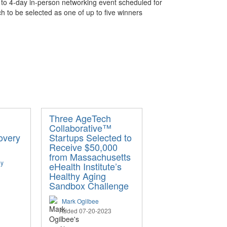
3- to 4-day in-person networking event scheduled for
tch to be selected as one of up to five winners
Three AgeTech
Collaborative™
overy
Startups Selected to
Receive $50,000
from Massachusetts
ey
eHealth Institute’s
Healthy Aging
Sandbox Challenge
Mark Ogilbee
Added 07-20-2023