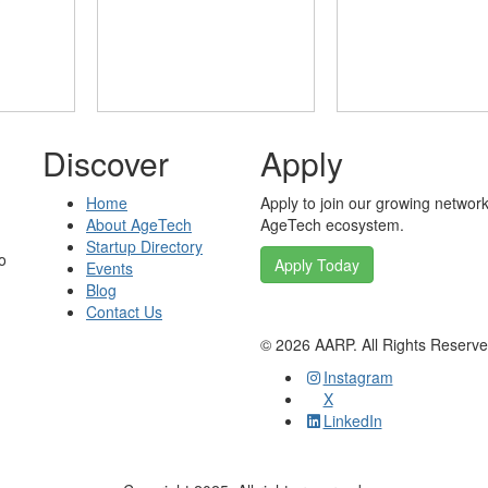
Discover
Apply
Home
Apply to join our growing network
About AgeTech
AgeTech ecosystem.
Startup Directory
o
Apply Today
Events
Blog
Contact Us
©
2026
AARP. All Rights Reserv
Instagram
X
LinkedIn