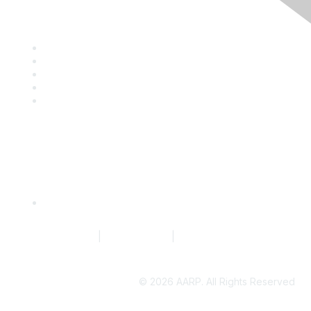
Discover
Company Directory
Events
Resource Library
Blog
News
Quick Links
Request to Edit Company Profile
Terms of Service
|
Privacy Policy
|
Community Guidelines
©
2026 AARP. All Rights Reserved